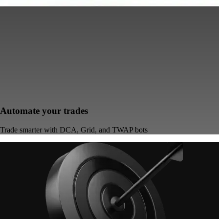
Automate your trades
Trade smarter with DCA, Grid, and TWAP bots