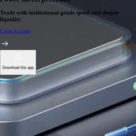
Trade with institutional-grade speed and deeper
liquidity
Create Account
Download the app