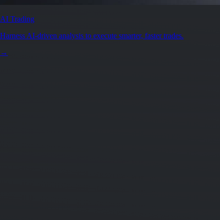
AI Trading
Harness AI-driven analysis to execute smarter, faster trades.
→