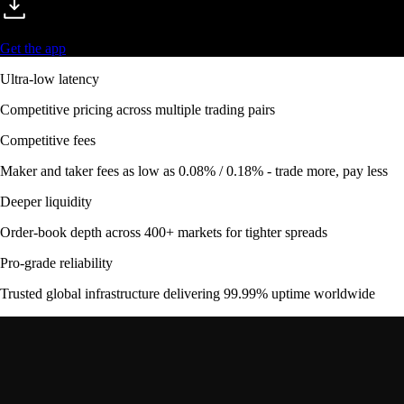
Get the app
Ultra-low latency
Competitive pricing across multiple trading pairs
Competitive fees
Maker and taker fees as low as 0.08% / 0.18% - trade more, pay less
Deeper liquidity
Order-book depth across 400+ markets for tighter spreads
Pro-grade reliability
Trusted global infrastructure delivering 99.99% uptime worldwide