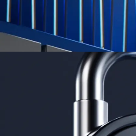
Learn More →