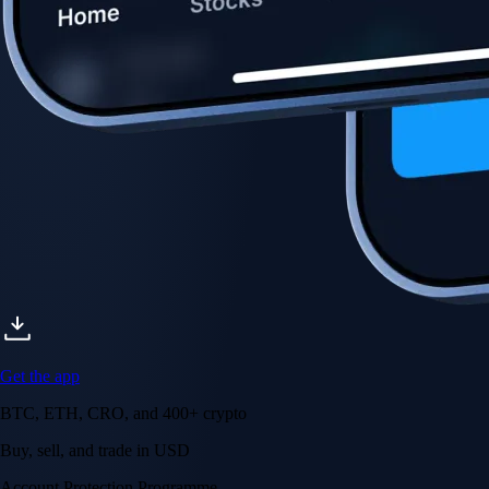
Get the app
BTC, ETH, CRO, and 400+ crypto
Buy, sell, and trade in USD
Account Protection Programme