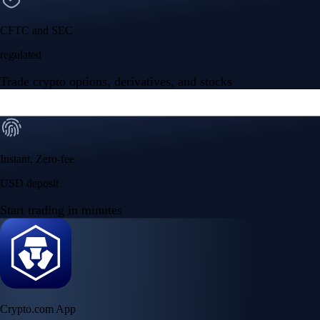
CFTC and SEC
regulated
Trade crypto options, derivatives, and stocks
Instant, Zero-fee
USD deposit
Start trading in minutes
Crypto.com App