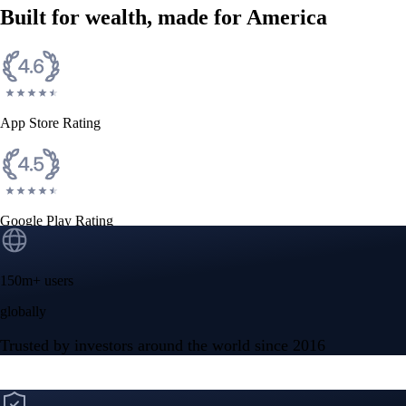
Built for wealth, made for America
App Store Rating
Google Play Rating
150m+ users
globally
Trusted by investors around the world since 2016