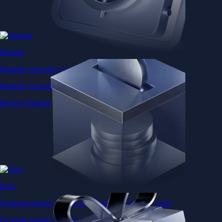
Baskets
Instantly diversify your portfolio with thematic coins
Instantly diversify your portfolio with thematic coins
Browse Baskets
Earn
Generate passive income by putting idle assets to work
Generate passive income by putting idle assets to work