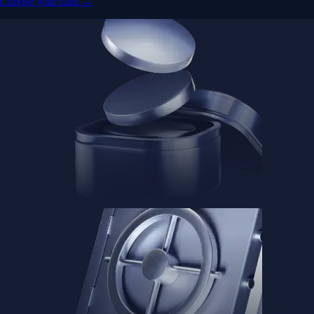
Choose your card →