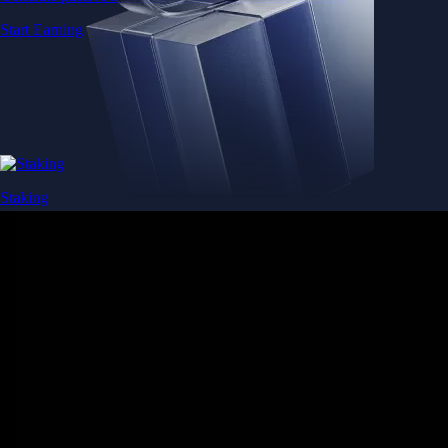
Start Earning
Staking
Get rewarded for securing your favourite blockchain
Get rewarded for securing your favourite blockchain
Stake Now