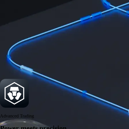
Security
One of the most licensed, registered, and certified crypto platforms
available
→
Advanced Trading
Power meets precision