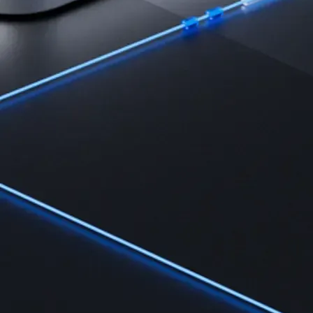
Learn
Learn the fundamentals and master crypto knowledge