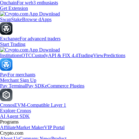
Onchain
For web3 enthusiasts
Get Extension
Swap
Stake
Browse dApps
Exchange
For advanced traders
Start Trading
Institutions
OTC
Custody
API & FIX 4.4
TradingView
Predictions
Pay
For merchants
Merchant Sign Up
Pay Terminal
Pay SDK
eCommerce Plugins
Cronos
EVM-Compatible Layer 1
Explore Cronos
AI Agent SDK
Programs
Affiliate
Market Maker
VIP Portal
Crypto.com
About Us
Company News
Product