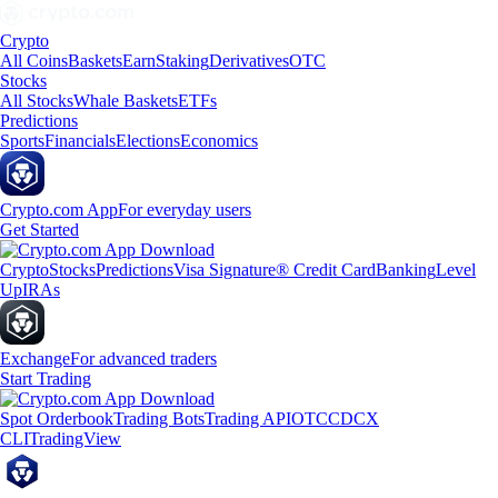
Crypto
All Coins
Baskets
Earn
Staking
Derivatives
OTC
Stocks
All Stocks
Whale Baskets
ETFs
Predictions
Sports
Financials
Elections
Economics
Crypto.com App
For everyday users
Get Started
Crypto
Stocks
Predictions
Visa Signature® Credit Card
Banking
Level
Up
IRAs
Exchange
For advanced traders
Start Trading
Spot Orderbook
Trading Bots
Trading API
OTC
CDCX
CLI
TradingView