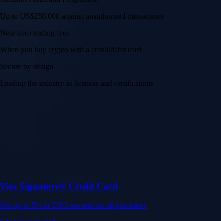
Up to US$250,000 against unauthorised transactions
Near-zero trading fees
When you buy crypto with a credit/debit card
Secure by design
Leading the industry in licences and certifications
Visa Signature® Credit Card
Get up to 5% in CRO rewards on all purchases