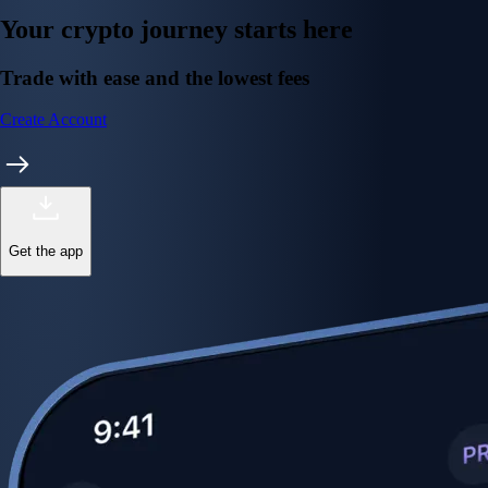
Your crypto journey starts here
Trade with ease and the lowest fees
Create Account
Get the app