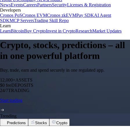
News
Events
Careers
Partners
Security
Licenses & Registration
Developers
Cronos PoS
Cronos EVM
Cronos zkEVM
Pay SDK
AI Agent
SDK
MCP Servers
Trading Skill Repo
Learn
Learn
Bitcoin
Buy Crypto
Invest in Crypto
Research
Market Updates
Crypto, stocks, predictions – all
in one powerful platform
Buy, trade, earn and spend securely in one regulated app.
12,000+
ASSETS
$0 fee
DEPOSITS
24/7
TRADING
Start trading
Trending
Predictions
Stocks
Crypto