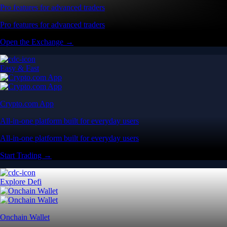
Pro features for advanced traders
Pro features for advanced traders
Open the Exchange →
Easy & Fast
Crypto.com App
All-in-one platform built for everyday users
All-in-one platform built for everyday users
Start Trading →
Explore Defi
Onchain Wallet