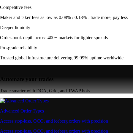
Competitive fees
Maker and taker fees as low as 0.08% / 0.18% - trade more, pay less
Deeper liquidity
Order-book depth across 400+ markets for tighter spreads
Pro-grade reliability
Trusted global infrastructure delivering 99.99% uptime worldwide
Automate your trades
Trade smarter with DCA, Grid, and TWAP bots
Advanced Order Types
Access stop-loss, OCO, and iceberg orders with precision
Access stop-loss, OCO, and iceberg orders with precision