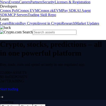
News
Events
Careers
Partners
Security
Licenses & Registration
Developers
Cronos PoS
Cronos EVM
Cronos zkEVM
Pay SDK
AI Agent
SDK
MCP Servers
Trading Skill Repo
Learn
Learn
Bitcoin
Buy Crypto
Invest in Crypto
Research
Market Updates
Crypto, stocks, predictions – all
in one powerful platform
Buy, trade, earn and spend securely in one regulated app.
12,000+
ASSETS
$0 fee
DEPOSITS
24/7
TRADING
Start trading
Trending