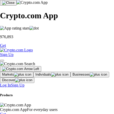
Crypto.com App
976,893
Get
Sign Up
Markets
Individuals
Businesses
Discover
Log In
Sign Up
Products
Crypto.com App
For everyday users