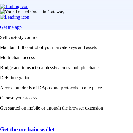
Get the app
Self-custody control
Maintain full control of your private keys and assets
Multi-chain access
Bridge and transact seamlessly across multiple chains
DeFi integration
Access hundreds of DApps and protocols in one place
Choose your access
Get started on mobile or through the browser extension
Get the onchain wallet