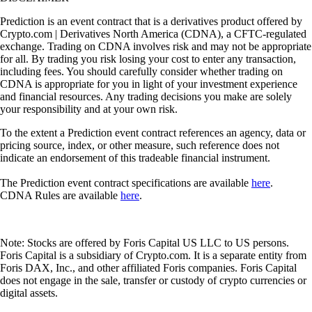
Prediction is an event contract that is a derivatives product offered by
Crypto.com | Derivatives North America (CDNA), a CFTC-regulated
exchange. Trading on CDNA involves risk and may not be appropriate
for all. By trading you risk losing your cost to enter any transaction,
including fees. You should carefully consider whether trading on
CDNA is appropriate for you in light of your investment experience
and financial resources. Any trading decisions you make are solely
your responsibility and at your own risk.
To the extent a Prediction event contract references an agency, data or
pricing source, index, or other measure, such reference does not
indicate an endorsement of this tradeable financial instrument.
The Prediction event contract specifications are available
here
.
CDNA Rules are available
here
.
Note: Stocks are offered by Foris Capital US LLC to US persons.
Foris Capital is a subsidiary of Crypto.com. It is a separate entity from
Foris DAX, Inc., and other affiliated Foris companies. Foris Capital
does not engage in the sale, transfer or custody of crypto currencies or
digital assets.