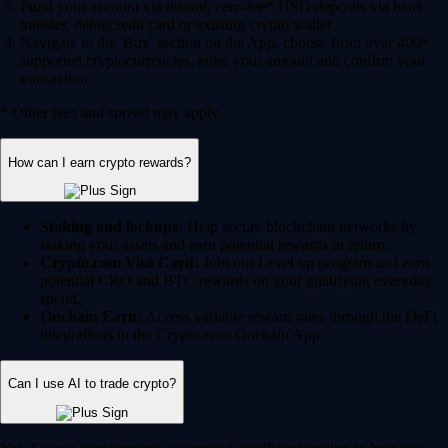
Fund your account via instant, zero-fee* USD deposits via bank
transfer, debit/credit card or existing crypto wallet.
Navigate to the 'Buy' section on the App, choose from over 400+
supported cryptocurrencies, enter your amount and confirm your
transaction.
* Other fees and spread may apply.
How can I earn crypto rewards?
Staking and lockups:
Help secure blockchain networks by
staking your assets and earn potential rewards in return.
Crypto.com Visa Card:
Join our Level up program and earn
potential CRO and BTC rewards on your qualifying everyday
spend.
Onchain Earn:
Access variable reward rates through the DeFi
integrations in the Crypto.com Onchain App.
Can I use AI to trade crypto?