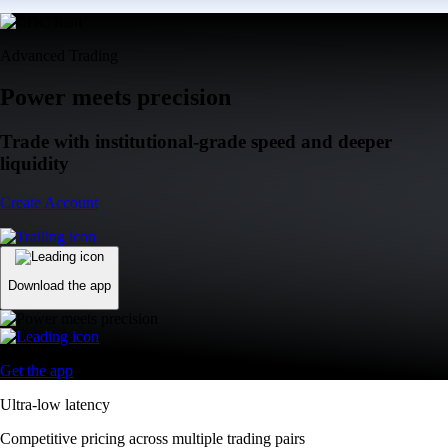
Advanced Trading
Power meets precision
Trade with institutional-grade speed and deeper
liquidity
Create Account
Download the app
Get the app
Ultra-low latency
Competitive pricing across multiple trading pairs