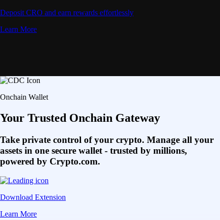
Deposit CRO and earn rewards effortlessly
Learn More
Onchain Wallet
Your Trusted Onchain Gateway
Take private control of your crypto. Manage all your
assets in one secure wallet - trusted by millions,
powered by Crypto.com.
Download Extension
Learn More