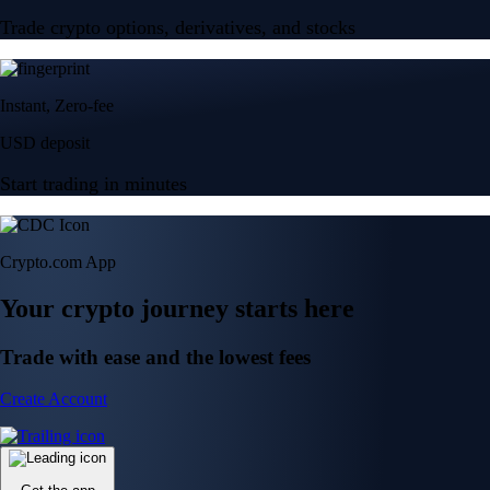
Trade crypto options, derivatives, and stocks
Instant, Zero-fee
USD deposit
Start trading in minutes
Crypto.com App
Your crypto journey starts here
Trade with ease and the lowest fees
Create Account