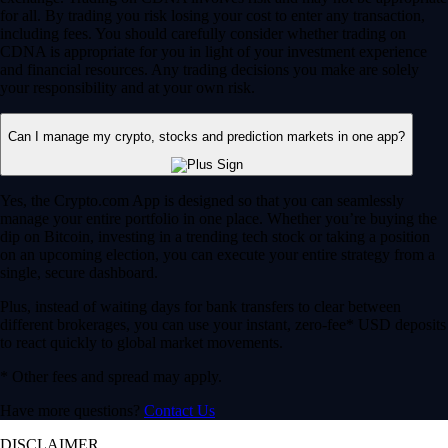
for all. By trading you risk losing your cost to enter any transaction,
including fees. You should carefully consider whether trading on
CDNA is appropriate for you in light of your investment experience
and financial resources. Any trading decisions you make are solely
your responsibility and at your own risk.
Can I manage my crypto, stocks and prediction markets in one app?
Yes, the Crypto.com App is designed so that you can seamlessly
manage your entire portfolio in one place. Whether you’re buying the
dip on Bitcoin, investing in a trending tech stock or taking a position
on an upcoming election, you can execute your entire strategy from a
single, secure dashboard.
Plus, instead of waiting days for bank transfers to clear between
different brokerages, you can use your instant, zero-fee* USD deposits
to react quickly to global market movements.
* Other fees and spread may apply.
Have more questions?
Contact Us
DISCLAIMER