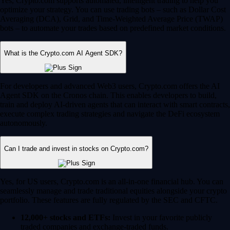
Yes, Crypto.com supports automated, intelligent trading to help you
optimize your strategy. You can use trading bots – such as Dollar Cost
Averaging (DCA), Grid, and Time-Weighted Average Price (TWAP)
bots – to automate your trades based on predefined market conditions.
What is the Crypto.com AI Agent SDK?
For developers and advanced Web3 users, Crypto.com offers the AI
Agent SDK on the Cronos chain. This enables developers to build,
train and deploy AI-driven agents that can interact with smart contracts,
execute complex trading strategies and navigate the DeFi ecosystem
autonomously.
Can I trade and invest in stocks on Crypto.com?
Yes, for US users, Crypto.com is an all-in-one financial hub. You can
seamlessly manage and trade traditional equities alongside your crypto
portfolio. These features are fully regulated by the SEC and CFTC.
12,000+ stocks and ETFs:
Invest in your favorite publicly
traded companies and exchange-traded funds.