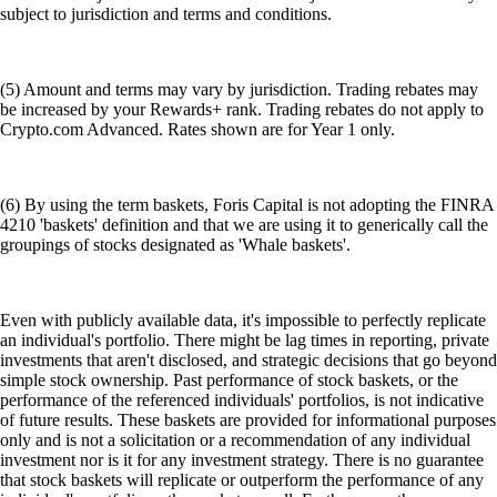
subject to jurisdiction and terms and conditions.
(5) Amount and terms may vary by jurisdiction. Trading rebates may
be increased by your Rewards+ rank. Trading rebates do not apply to
Crypto.com Advanced. Rates shown are for Year 1 only.
(6) By using the term baskets, Foris Capital is not adopting the FINRA
4210 'baskets' definition and that we are using it to generically call the
groupings of stocks designated as 'Whale baskets'.
Even with publicly available data, it's impossible to perfectly replicate
an individual's portfolio. There might be lag times in reporting, private
investments that aren't disclosed, and strategic decisions that go beyond
simple stock ownership. Past performance of stock baskets, or the
performance of the referenced individuals' portfolios, is not indicative
of future results. These baskets are provided for informational purposes
only and is not a solicitation or a recommendation of any individual
investment nor is it for any investment strategy. There is no guarantee
that stock baskets will replicate or outperform the performance of any