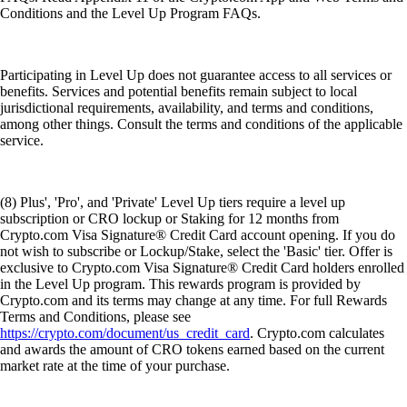
Conditions and the Level Up Program FAQs.
Participating in Level Up does not guarantee access to all services or
benefits. Services and potential benefits remain subject to local
jurisdictional requirements, availability, and terms and conditions,
among other things. Consult the terms and conditions of the applicable
service.
(8) Plus', 'Pro', and 'Private' Level Up tiers require a level up
subscription or CRO lockup or Staking for 12 months from
Crypto.com Visa Signature® Credit Card account opening. If you do
not wish to subscribe or Lockup/Stake, select the 'Basic' tier. Offer is
exclusive to Crypto.com Visa Signature® Credit Card holders enrolled
in the Level Up program. This rewards program is provided by
Crypto.com and its terms may change at any time. For full Rewards
Terms and Conditions, please see
https://crypto.com/document/us_credit_card
. Crypto.com calculates
and awards the amount of CRO tokens earned based on the current
market rate at the time of your purchase.