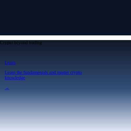
Crypto beyond trading
Learn
Learn the fundamentals and master crypto
knowledge
→