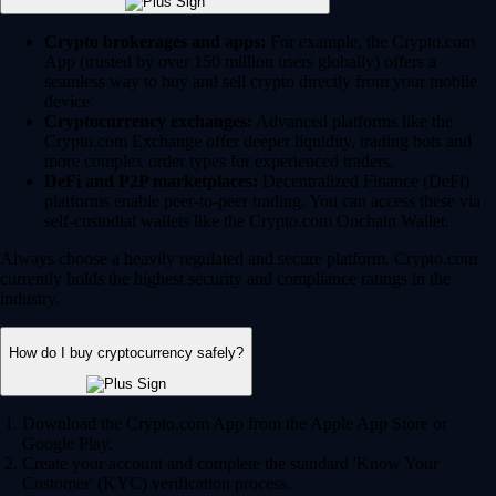
Crypto brokerages and apps:
For example, the Crypto.com
App (trusted by over 150 million users globally) offers a
seamless way to buy and sell crypto directly from your mobile
device.
Cryptocurrency exchanges:
Advanced platforms like the
Crypto.com Exchange offer deeper liquidity, trading bots and
more complex order types for experienced traders.
DeFi and P2P marketplaces:
Decentralized Finance (DeFi)
platforms enable peer-to-peer trading. You can access these via
self-custodial wallets like the Crypto.com Onchain Wallet.
Always choose a heavily regulated and secure platform. Crypto.com
currently holds the highest security and compliance ratings in the
industry.
How do I buy cryptocurrency safely?
Download the Crypto.com App from the Apple App Store or
Google Play.
Create your account and complete the standard 'Know Your
Customer' (KYC) verification process.