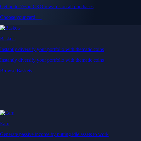
Get up to 5% in CRO rewards on all purchases
Choose your card →
Baskets
Instantly diversify your portfolio with thematic coins
Instantly diversify your portfolio with thematic coins
Browse Baskets
Earn
Generate passive income by putting idle assets to work