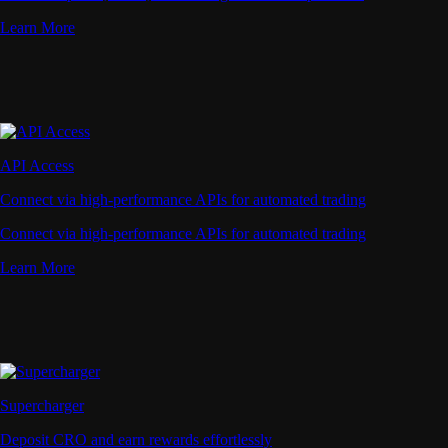
Learn More
API Access
Connect via high-performance APIs for automated trading
Connect via high-performance APIs for automated trading
Learn More
Supercharger
Deposit CRO and earn rewards effortlessly