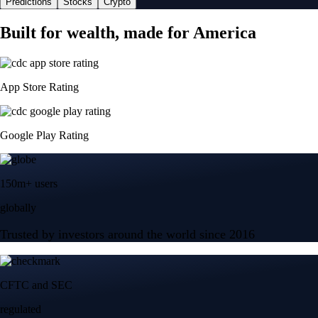
Predictions
Stocks
Crypto
Built for wealth, made for America
App Store Rating
Google Play Rating
150m+ users
globally
Trusted by investors around the world since 2016
CFTC and SEC
regulated