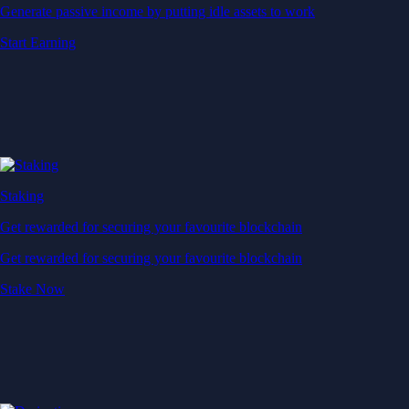
Generate passive income by putting idle assets to work
Start Earning
Staking
Get rewarded for securing your favourite blockchain
Get rewarded for securing your favourite blockchain
Stake Now