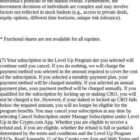
individual's portfolio or the market overall. Furthermore, the
investment decisions of individuals are complex and may involve
factors not reflected in stock baskets (e.g., access to private deals,
equity options, different time horizons, unique risk tolerance).
* Fractional shares are not available for all equities.
(7) Your subscription to the Level Up Program tier you selected will
continue until you cancel. If you do nothing, we will charge the
payment method you selected in the amount required to cover the cost
of the subscription. If you selected a monthly payment plan, your
payment method will be charged monthly. If you selected an annual
payment plan, your payment method will be charged annually. If you
qualified for the subscription by locking up or staking CRO, you will
not be charged a fee. However, if your staked or locked up CRO falls
below the required amount, you will no longer be eligible for the
program benefits. You may cancel your subscription at any time by
selecting Cancel Subscription under Manage Subscription under Level
Up in the Crypto.com App. Whether you are eligible to receive a
refund and, if you are eligible, whether the refund is full or partial is
determined by the terms and conditions and the Level Up Program
FAQs. Read Appendix 11 of the Crypto.com App and Web Terms and