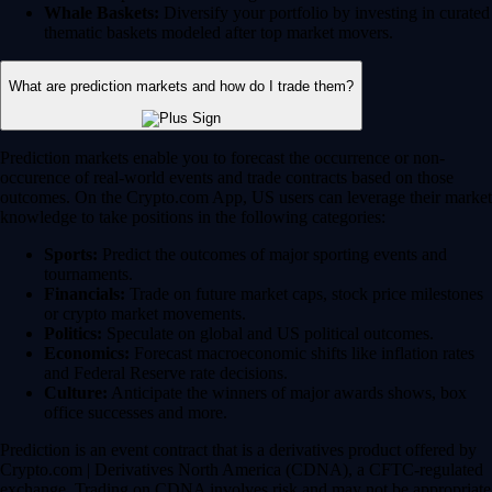
Whale Baskets:
Diversify your portfolio by investing in curated
thematic baskets modeled after top market movers.
What are prediction markets and how do I trade them?
Prediction markets enable you to forecast the occurrence or non-
occurence of real-world events and trade contracts based on those
outcomes. On the Crypto.com App, US users can leverage their market
knowledge to take positions in the following categories:
Sports:
Predict the outcomes of major sporting events and
tournaments.
Financials:
Trade on future market caps, stock price milestones
or crypto market movements.
Politics:
Speculate on global and US political outcomes.
Economics:
Forecast macroeconomic shifts like inflation rates
and Federal Reserve rate decisions.
Culture:
Anticipate the winners of major awards shows, box
office successes and more.
Prediction is an event contract that is a derivatives product offered by
Crypto.com | Derivatives North America (CDNA), a CFTC-regulated
exchange. Trading on CDNA involves risk and may not be appropriate