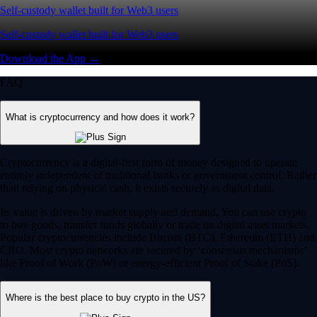
Self-custody wallet built for Web3 users
Self-custody wallet built for Web3 users
Download the App →
FAQ
What is cryptocurrency and how does it work?
Cryptocurrency is a digital-first form of money designed to operate
entirely independent of traditional banks or government control. Rather
than relying on physical cash, it exists securely as digital data.
Its value is driven by market supply and demand. You can use crypto
to buy goods, transfer funds globally or trade on digital asset markets.
Popular cryptocurrencies include Bitcoin (BTC), Ethereum (ETH) and
CRO. Most crypto networks are secured by ‘consensus mechanisms’
like Proof of Work (PoW) or energy-efficient Proof of Stake (PoS).
Where is the best place to buy crypto in the US?