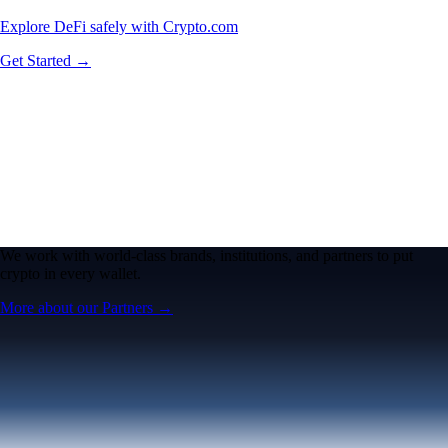
Explore DeFi safely with Crypto.com
Get Started →
We work with world-class brands, institutions, and partners to put
crypto in every wallet.
More about our Partners →