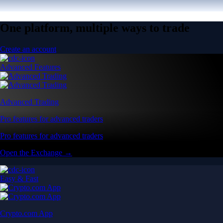
One platform, multiple ways to trade
Create an account
Advanced Features
Advanced Trading
Pro features for advanced traders
Pro features for advanced traders
Open the Exchange →
Easy & Fast
Crypto.com App