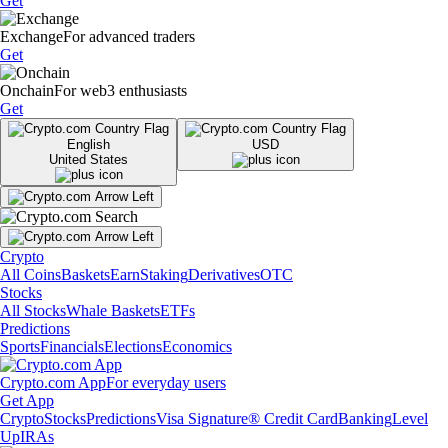
Get
Exchange
For advanced traders
Get
Onchain
For web3 enthusiasts
Get
English
USD
United States
Crypto
All Coins
Baskets
Earn
Staking
Derivatives
OTC
Stocks
All Stocks
Whale Baskets
ETFs
Predictions
Sports
Financials
Elections
Economics
Crypto.com App
For everyday users
Get App
Crypto
Stocks
Predictions
Visa Signature® Credit Card
Banking
Level
Up
IRAs