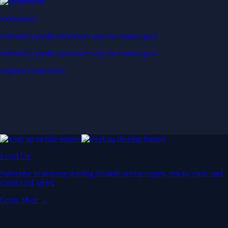
Derivatives
Potentially profit whichever way the market goes
Potentially profit whichever way the market goes
Explore Derivatives
Level Up
Subscribe to industry leading rewards across crypto, stocks, cash, and
credit card spend
Learn More →