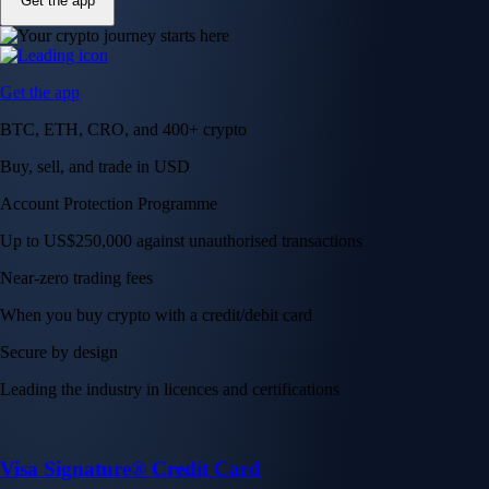
Get the app
Get the app
BTC, ETH, CRO, and 400+ crypto
Buy, sell, and trade in USD
Account Protection Programme
Up to US$250,000 against unauthorised transactions
Near-zero trading fees
When you buy crypto with a credit/debit card
Secure by design
Leading the industry in licences and certifications
Visa Signature® Credit Card