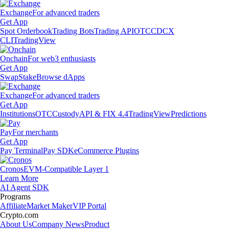
Exchange
For advanced traders
Get App
Spot Orderbook
Trading Bots
Trading API
OTC
CDCX
CLI
TradingView
Onchain
For web3 enthusiasts
Get App
Swap
Stake
Browse dApps
Exchange
For advanced traders
Get App
Institutions
OTC
Custody
API & FIX 4.4
TradingView
Predictions
Pay
For merchants
Get App
Pay Terminal
Pay SDK
eCommerce Plugins
Cronos
EVM-Compatible Layer 1
Learn More
AI Agent SDK
Programs
Affiliate
Market Maker
VIP Portal
Crypto.com
About Us
Company News
Product