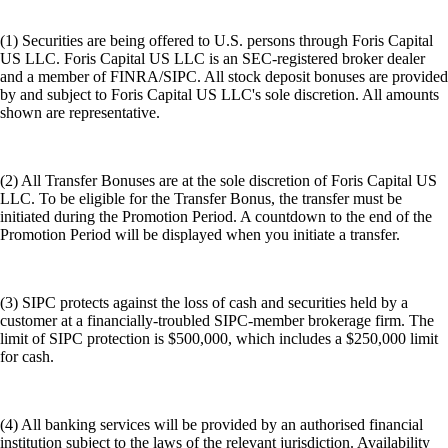
(1) Securities are being offered to U.S. persons through Foris Capital
US LLC. Foris Capital US LLC is an SEC-registered broker dealer
and a member of FINRA/SIPC. All stock deposit bonuses are provided
by and subject to Foris Capital US LLC's sole discretion. All amounts
shown are representative.
(2) All Transfer Bonuses are at the sole discretion of Foris Capital US
LLC. To be eligible for the Transfer Bonus, the transfer must be
initiated during the Promotion Period. A countdown to the end of the
Promotion Period will be displayed when you initiate a transfer.
(3) SIPC protects against the loss of cash and securities held by a
customer at a financially-troubled SIPC-member brokerage firm. The
limit of SIPC protection is $500,000, which includes a $250,000 limit
for cash.
(4) All banking services will be provided by an authorised financial
institution subject to the laws of the relevant jurisdiction. Availability