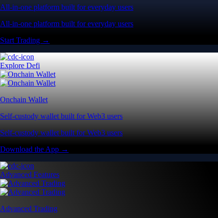
All-in-one platform built for everyday users
All-in-one platform built for everyday users
Start Trading →
Explore Defi
Onchain Wallet
Self-custody wallet built for Web3 users
Self-custody wallet built for Web3 users
Download the App →
Advanced Features
Advanced Trading