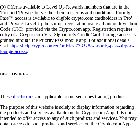
(9) Offer is available to Level Up Rewards members that are in the
'Pro' and 'Private' tiers. Click here for terms and conditions. Priority
Pass™ access is available to eligible crypto.com cardholders in 'Pro'
and 'Private' Level Up tiers upon registration using a Unique Invitation
Code (UIC), provided via the Crypto.com app. Registration requires
entry of a Crypto.com Visa Signature® Credit Card. Lounge access is
granted through the Priority Pass mobile app. For additional details
visit
https://help.crypto.com/en/articles/7733288-priority-pass-airport-
lounge-access
.
DISCLOSURES
These
disclosures
are applicable to our securities trading product.
The purpose of this website is solely to display information regarding
the products and services available on the Crypto.com App. It is not
intended to offer access to any of such products and services. You may
obtain access to such products and services on the Crypto.com App.