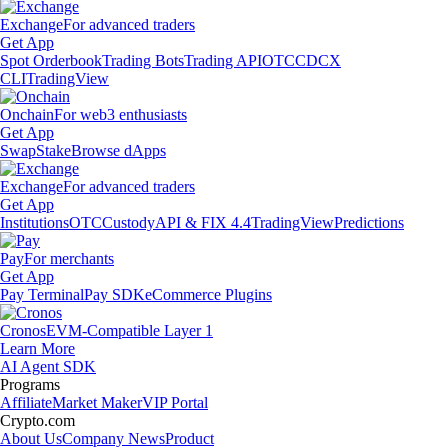
Exchange
For advanced traders
Get App
Spot Orderbook
Trading Bots
Trading API
OTC
CDCX
CLI
TradingView
Onchain
For web3 enthusiasts
Get App
Swap
Stake
Browse dApps
Exchange
For advanced traders
Get App
Institutions
OTC
Custody
API & FIX 4.4
TradingView
Predictions
Pay
For merchants
Get App
Pay Terminal
Pay SDK
eCommerce Plugins
Cronos
EVM-Compatible Layer 1
Learn More
AI Agent SDK
Programs
Affiliate
Market Maker
VIP Portal
Crypto.com
About Us
Company News
Product