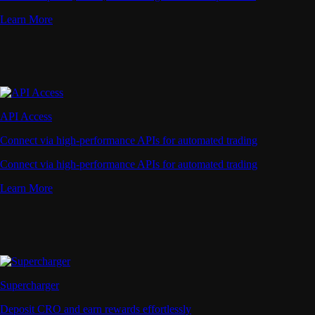
Learn More
API Access
Connect via high-performance APIs for automated trading
Connect via high-performance APIs for automated trading
Learn More
Supercharger
Deposit CRO and earn rewards effortlessly