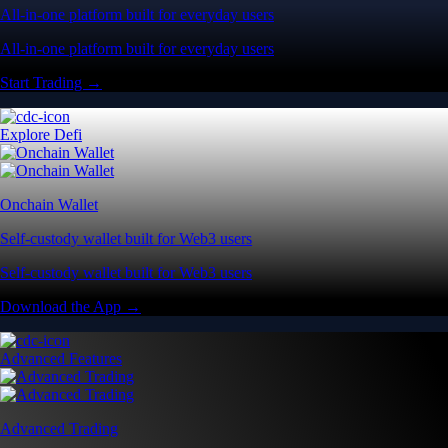
All-in-one platform built for everyday users
All-in-one platform built for everyday users
Start Trading →
Explore Defi
Onchain Wallet
Self-custody wallet built for Web3 users
Self-custody wallet built for Web3 users
Download the App →
Advanced Features
Advanced Trading