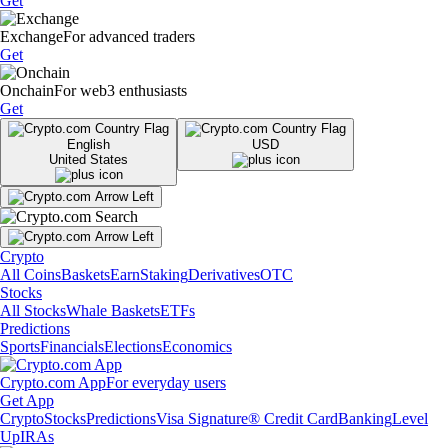
Get
Exchange
For advanced traders
Get
Onchain
For web3 enthusiasts
Get
English
USD
United States
Crypto
All Coins
Baskets
Earn
Staking
Derivatives
OTC
Stocks
All Stocks
Whale Baskets
ETFs
Predictions
Sports
Financials
Elections
Economics
Crypto.com App
For everyday users
Get App
Crypto
Stocks
Predictions
Visa Signature® Credit Card
Banking
Level
Up
IRAs