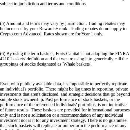
subject to jurisdiction and terms and conditions.
(5) Amount and terms may vary by jurisdiction. Trading rebates may
be increased by your Rewards+ rank. Trading rebates do not apply to
Crypto.com Advanced. Rates shown are for Year 1 only.
(6) By using the term baskets, Foris Capital is not adopting the FINRA
4210 'baskets' definition and that we are using it to generically call the
groupings of stocks designated as 'Whale baskets'.
Even with publicly available data, it's impossible to perfectly replicate
an individual's portfolio. There might be lag times in reporting, private
investments that aren't disclosed, and strategic decisions that go beyond
simple stock ownership. Past performance of stock baskets, or the
performance of the referenced individuals' portfolios, is not indicative
of future results. These baskets are provided for informational purposes
only and is not a solicitation or a recommendation of any individual
investment nor is it for any investment strategy. There is no guarantee
that stock baskets will replicate or outperform the performance of any