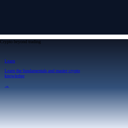
Crypto beyond trading
Learn
Learn the fundamentals and master crypto
knowledge
→