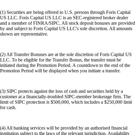
(1) Securities are being offered to U.S. persons through Foris Capital
US LLC. Foris Capital US LLC is an SEC-registered broker dealer
and a member of FINRA/SIPC. All stock deposit bonuses are provided
by and subject to Foris Capital US LLC's sole discretion. All amounts
shown are representative.
(2) All Transfer Bonuses are at the sole discretion of Foris Capital US
LLC. To be eligible for the Transfer Bonus, the transfer must be
initiated during the Promotion Period. A countdown to the end of the
Promotion Period will be displayed when you initiate a transfer.
(3) SIPC protects against the loss of cash and securities held by a
customer at a financially-troubled SIPC-member brokerage firm. The
limit of SIPC protection is $500,000, which includes a $250,000 limit
for cash.
(4) All banking services will be provided by an authorised financial
institution subject to the laws of the relevant jurisdiction. Availability