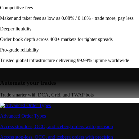
Competitive fees
Maker and taker fees as low as 0.08% / 0.18% - trade more, pay less
Deeper liquidity
Order-book depth across 400+ markets for tighter spreads
Pro-grade reliability
Trusted global infrastructure delivering 99.99% uptime worldwide
Automate your trades
Trade smarter with DCA, Grid, and TWAP bots
Advanced Order Types
Access stop-loss, OCO, and iceberg orders with precision
Access stop-loss, OCO, and iceberg orders with precision