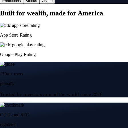
Predictions
Stocks
Crypto
Built for wealth, made for America
App Store Rating
Google Play Rating
150m+ users
globally
Trusted by investors around the world since 2016
CFTC and SEC
regulated