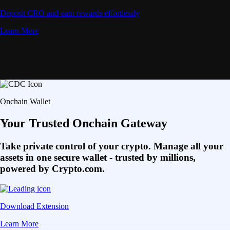
Deposit CRO and earn rewards effortlessly
Learn More
Onchain Wallet
Your Trusted Onchain Gateway
Take private control of your crypto. Manage all your
assets in one secure wallet - trusted by millions,
powered by Crypto.com.
Download Extension
Learn More