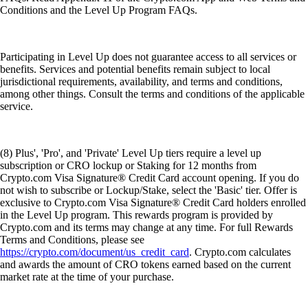
Conditions and the Level Up Program FAQs.
Participating in Level Up does not guarantee access to all services or
benefits. Services and potential benefits remain subject to local
jurisdictional requirements, availability, and terms and conditions,
among other things. Consult the terms and conditions of the applicable
service.
(8) Plus', 'Pro', and 'Private' Level Up tiers require a level up
subscription or CRO lockup or Staking for 12 months from
Crypto.com Visa Signature® Credit Card account opening. If you do
not wish to subscribe or Lockup/Stake, select the 'Basic' tier. Offer is
exclusive to Crypto.com Visa Signature® Credit Card holders enrolled
in the Level Up program. This rewards program is provided by
Crypto.com and its terms may change at any time. For full Rewards
Terms and Conditions, please see
https://crypto.com/document/us_credit_card
. Crypto.com calculates
and awards the amount of CRO tokens earned based on the current
market rate at the time of your purchase.