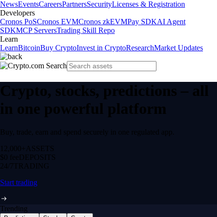
News
Events
Careers
Partners
Security
Licenses & Registration
Developers
Cronos PoS
Cronos EVM
Cronos zkEVM
Pay SDK
AI Agent
SDK
MCP Servers
Trading Skill Repo
Learn
Learn
Bitcoin
Buy Crypto
Invest in Crypto
Research
Market Updates
Crypto, stocks, predictions – all
in one powerful platform
Buy, trade, earn and spend securely in one regulated app.
12,000+
ASSETS
$0 fee
DEPOSITS
24/7
TRADING
Start trading
Trending