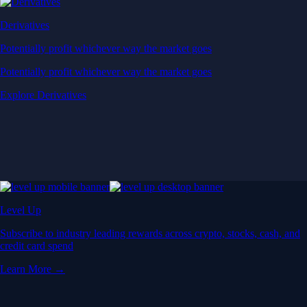
Derivatives
Potentially profit whichever way the market goes
Potentially profit whichever way the market goes
Explore Derivatives
Level Up
Subscribe to industry leading rewards across crypto, stocks, cash, and
credit card spend
Learn More →