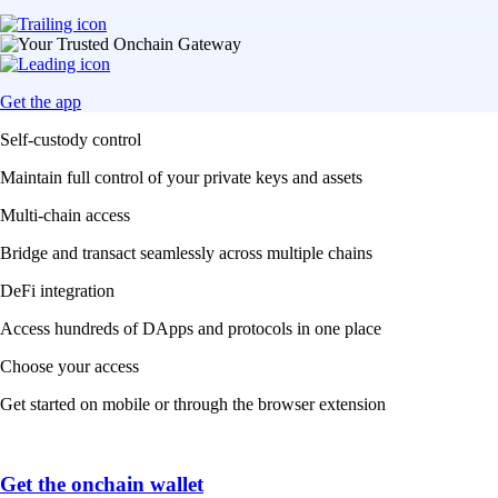
Get the app
Self-custody control
Maintain full control of your private keys and assets
Multi-chain access
Bridge and transact seamlessly across multiple chains
DeFi integration
Access hundreds of DApps and protocols in one place
Choose your access
Get started on mobile or through the browser extension
Get the onchain wallet