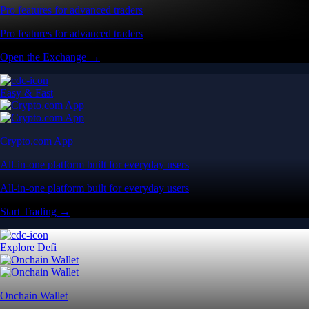
Pro features for advanced traders
Pro features for advanced traders
Open the Exchange →
Easy & Fast
Crypto.com App
All-in-one platform built for everyday users
All-in-one platform built for everyday users
Start Trading →
Explore Defi
Onchain Wallet