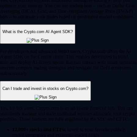
Yes, Crypto.com supports automated, intelligent trading to help you
optimize your strategy. You can use trading bots – such as Dollar Cost
Averaging (DCA), Grid, and Time-Weighted Average Price (TWAP)
bots – to automate your trades based on predefined market conditions.
What is the Crypto.com AI Agent SDK?
For developers and advanced Web3 users, Crypto.com offers the AI
Agent SDK on the Cronos chain. This enables developers to build,
train and deploy AI-driven agents that can interact with smart contracts,
execute complex trading strategies and navigate the DeFi ecosystem
autonomously.
Can I trade and invest in stocks on Crypto.com?
Yes, for US users, Crypto.com is an all-in-one financial hub. You can
seamlessly manage and trade traditional equities alongside your crypto
portfolio. These features are fully regulated by the SEC and CFTC.
12,000+ stocks and ETFs:
Invest in your favorite publicly
traded companies and exchange-traded funds.