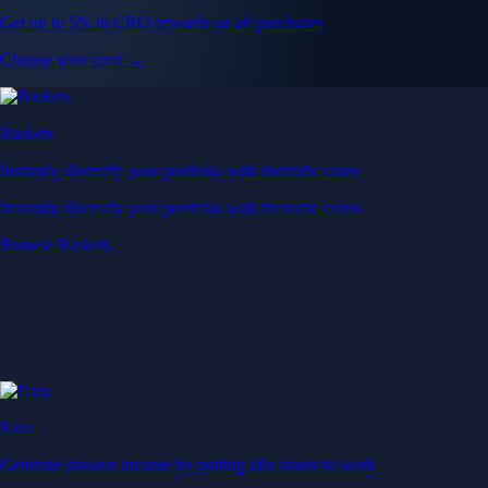
Get up to 5% in CRO rewards on all purchases
Choose your card →
Baskets
Instantly diversify your portfolio with thematic coins
Instantly diversify your portfolio with thematic coins
Browse Baskets
Earn
Generate passive income by putting idle assets to work