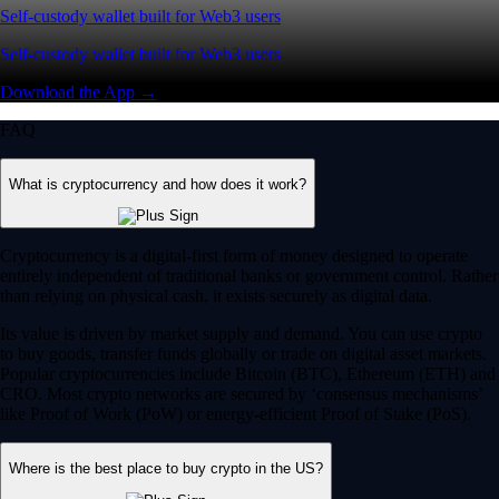
Self-custody wallet built for Web3 users
Self-custody wallet built for Web3 users
Download the App →
FAQ
What is cryptocurrency and how does it work?
Cryptocurrency is a digital-first form of money designed to operate
entirely independent of traditional banks or government control. Rather
than relying on physical cash, it exists securely as digital data.
Its value is driven by market supply and demand. You can use crypto
to buy goods, transfer funds globally or trade on digital asset markets.
Popular cryptocurrencies include Bitcoin (BTC), Ethereum (ETH) and
CRO. Most crypto networks are secured by ‘consensus mechanisms’
like Proof of Work (PoW) or energy-efficient Proof of Stake (PoS).
Where is the best place to buy crypto in the US?