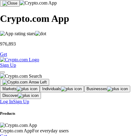
Crypto.com App
976,893
Get
Sign Up
Markets
Individuals
Businesses
Discover
Log In
Sign Up
Products
Crypto.com App
For everyday users