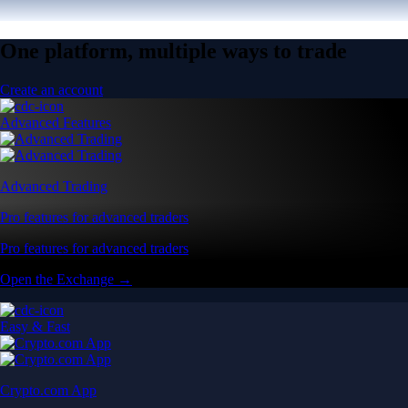
One platform, multiple ways to trade
Create an account
Advanced Features
Advanced Trading
Pro features for advanced traders
Pro features for advanced traders
Open the Exchange →
Easy & Fast
Crypto.com App