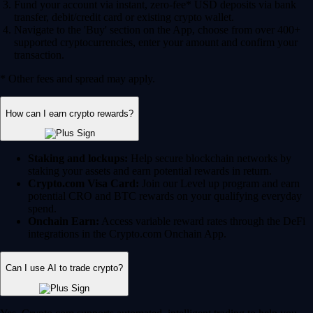
Fund your account via instant, zero-fee* USD deposits via bank
transfer, debit/credit card or existing crypto wallet.
Navigate to the 'Buy' section on the App, choose from over 400+
supported cryptocurrencies, enter your amount and confirm your
transaction.
* Other fees and spread may apply.
How can I earn crypto rewards?
Staking and lockups:
Help secure blockchain networks by
staking your assets and earn potential rewards in return.
Crypto.com Visa Card:
Join our Level up program and earn
potential CRO and BTC rewards on your qualifying everyday
spend.
Onchain Earn:
Access variable reward rates through the DeFi
integrations in the Crypto.com Onchain App.
Can I use AI to trade crypto?