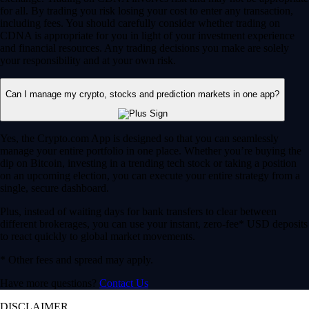
for all. By trading you risk losing your cost to enter any transaction,
including fees. You should carefully consider whether trading on
CDNA is appropriate for you in light of your investment experience
and financial resources. Any trading decisions you make are solely
your responsibility and at your own risk.
Can I manage my crypto, stocks and prediction markets in one app?
Yes, the Crypto.com App is designed so that you can seamlessly
manage your entire portfolio in one place. Whether you’re buying the
dip on Bitcoin, investing in a trending tech stock or taking a position
on an upcoming election, you can execute your entire strategy from a
single, secure dashboard.
Plus, instead of waiting days for bank transfers to clear between
different brokerages, you can use your instant, zero-fee* USD deposits
to react quickly to global market movements.
* Other fees and spread may apply.
Have more questions?
Contact Us
DISCLAIMER