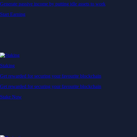
Generate passive income by putting idle assets to work
Start Earning
Staking
Get rewarded for securing your favourite blockchain
Get rewarded for securing your favourite blockchain
Stake Now