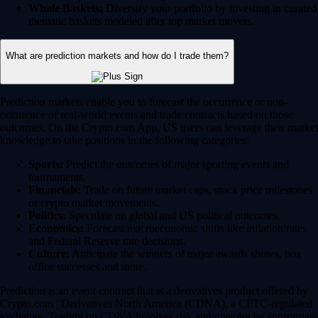
Whale Baskets:
Diversify your portfolio by investing in curated
thematic baskets modeled after top market movers.
What are prediction markets and how do I trade them?
Prediction markets enable you to forecast the occurrence or non-
occurence of real-world events and trade contracts based on those
outcomes. On the Crypto.com App, US users can leverage their market
knowledge to take positions in the following categories:
Sports:
Predict the outcomes of major sporting events and
tournaments.
Financials:
Trade on future market caps, stock price milestones
or crypto market movements.
Politics:
Speculate on global and US political outcomes.
Economics:
Forecast macroeconomic shifts like inflation rates
and Federal Reserve rate decisions.
Culture:
Anticipate the winners of major awards shows, box
office successes and more.
Prediction is an event contract that is a derivatives product offered by
Crypto.com | Derivatives North America (CDNA), a CFTC-regulated
exchange. Trading on CDNA involves risk and may not be appropriate