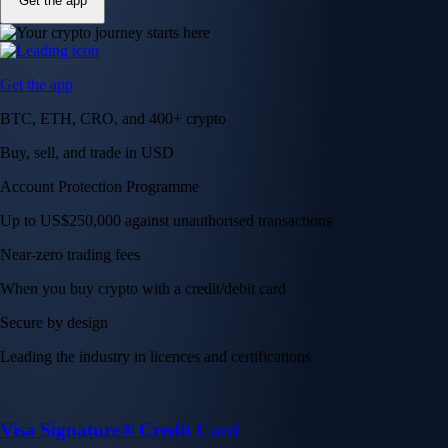
Get the app
Get the app
BTC, ETH, CRO, and 400+ crypto
Buy, sell, and trade in USD
Account Protection Programme
Up to US$250,000 against unauthorised transactions
Near-zero trading fees
When you buy crypto with a credit/debit card
Secure by design
Leading the industry in licences and certifications
Visa Signature® Credit Card