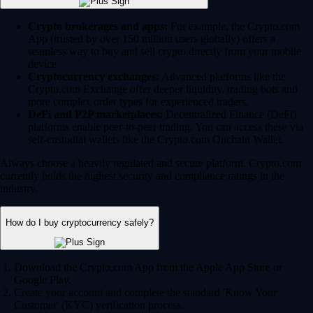
Crypto brokerages and apps:
For example, the Crypto.com
App (trusted by over 150 million users globally) offers a
seamless way to buy and sell crypto directly from your mobile
device.
Cryptocurrency exchanges:
Advanced platforms like the
Crypto.com Exchange offer deeper liquidity, trading bots and
more complex order types for experienced traders.
DeFi and P2P marketplaces:
Decentralized Finance (DeFi)
platforms enable peer-to-peer trading. You can access these via
self-custodial wallets like the Crypto.com Onchain Wallet.
Always choose a heavily regulated and secure platform. Crypto.com
currently holds the highest security and compliance ratings in the
industry.
How do I buy cryptocurrency safely?
Download the Crypto.com App from the Apple App Store or
Google Play.
Create your account and complete the standard 'Know Your
Customer' (KYC) verification process.