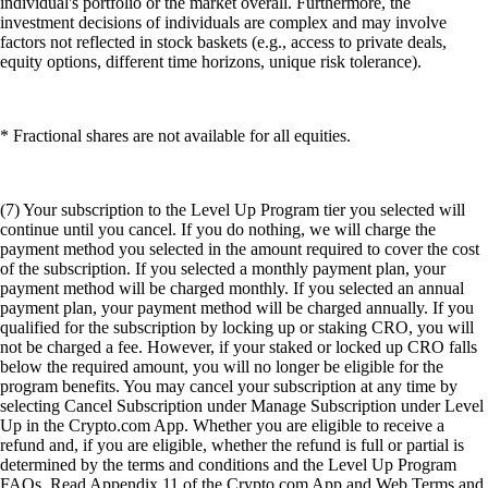
individual's portfolio or the market overall. Furthermore, the
investment decisions of individuals are complex and may involve
factors not reflected in stock baskets (e.g., access to private deals,
equity options, different time horizons, unique risk tolerance).
* Fractional shares are not available for all equities.
(7) Your subscription to the Level Up Program tier you selected will
continue until you cancel. If you do nothing, we will charge the
payment method you selected in the amount required to cover the cost
of the subscription. If you selected a monthly payment plan, your
payment method will be charged monthly. If you selected an annual
payment plan, your payment method will be charged annually. If you
qualified for the subscription by locking up or staking CRO, you will
not be charged a fee. However, if your staked or locked up CRO falls
below the required amount, you will no longer be eligible for the
program benefits. You may cancel your subscription at any time by
selecting Cancel Subscription under Manage Subscription under Level
Up in the Crypto.com App. Whether you are eligible to receive a
refund and, if you are eligible, whether the refund is full or partial is
determined by the terms and conditions and the Level Up Program
FAQs. Read Appendix 11 of the Crypto.com App and Web Terms and