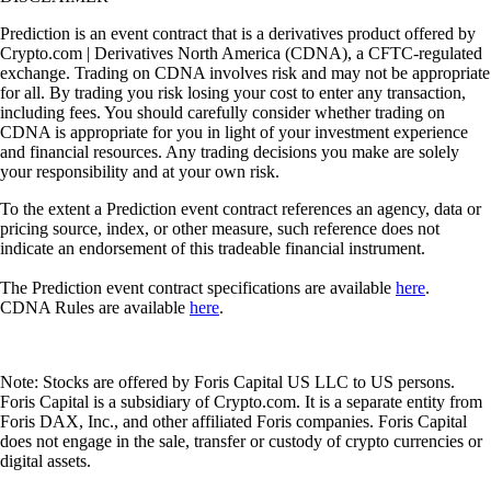
Prediction is an event contract that is a derivatives product offered by
Crypto.com | Derivatives North America (CDNA), a CFTC-regulated
exchange. Trading on CDNA involves risk and may not be appropriate
for all. By trading you risk losing your cost to enter any transaction,
including fees. You should carefully consider whether trading on
CDNA is appropriate for you in light of your investment experience
and financial resources. Any trading decisions you make are solely
your responsibility and at your own risk.
To the extent a Prediction event contract references an agency, data or
pricing source, index, or other measure, such reference does not
indicate an endorsement of this tradeable financial instrument.
The Prediction event contract specifications are available
here
.
CDNA Rules are available
here
.
Note: Stocks are offered by Foris Capital US LLC to US persons.
Foris Capital is a subsidiary of Crypto.com. It is a separate entity from
Foris DAX, Inc., and other affiliated Foris companies. Foris Capital
does not engage in the sale, transfer or custody of crypto currencies or
digital assets.