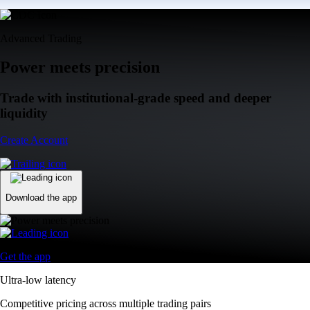
Advanced Trading
Power meets precision
Trade with institutional-grade speed and deeper
liquidity
Create Account
Download the app
Get the app
Ultra-low latency
Competitive pricing across multiple trading pairs