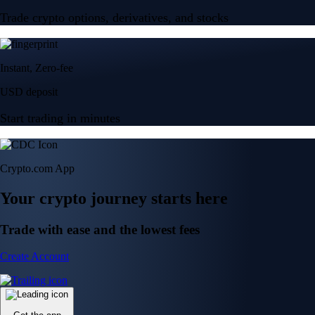
Trade crypto options, derivatives, and stocks
Instant, Zero-fee
USD deposit
Start trading in minutes
Crypto.com App
Your crypto journey starts here
Trade with ease and the lowest fees
Create Account