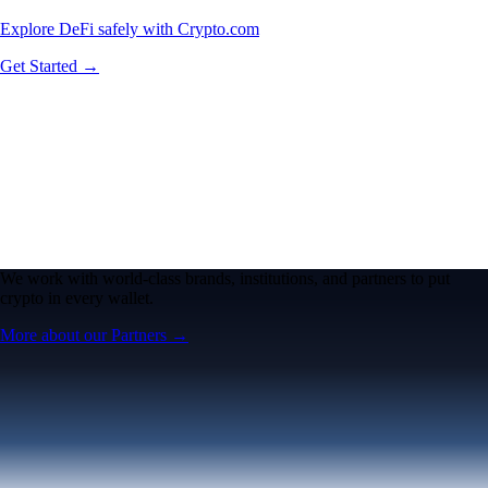
Explore DeFi safely with Crypto.com
Get Started →
We work with world-class brands, institutions, and partners to put
crypto in every wallet.
More about our Partners →