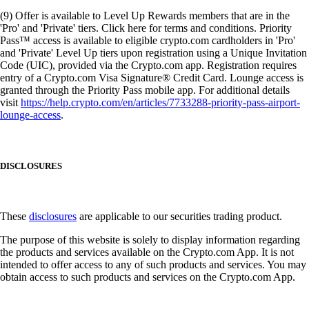
(9) Offer is available to Level Up Rewards members that are in the
'Pro' and 'Private' tiers. Click here for terms and conditions. Priority
Pass™ access is available to eligible crypto.com cardholders in 'Pro'
and 'Private' Level Up tiers upon registration using a Unique Invitation
Code (UIC), provided via the Crypto.com app. Registration requires
entry of a Crypto.com Visa Signature® Credit Card. Lounge access is
granted through the Priority Pass mobile app. For additional details
visit
https://help.crypto.com/en/articles/7733288-priority-pass-airport-
lounge-access
.
DISCLOSURES
These
disclosures
are applicable to our securities trading product.
The purpose of this website is solely to display information regarding
the products and services available on the Crypto.com App. It is not
intended to offer access to any of such products and services. You may
obtain access to such products and services on the Crypto.com App.