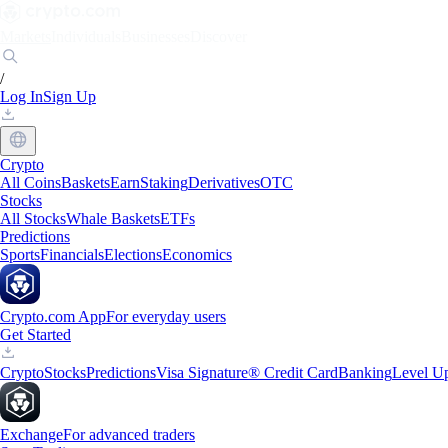
Markets
Individuals
Businesses
Discover
/
Log In
Sign Up
Crypto
All Coins
Baskets
Earn
Staking
Derivatives
OTC
Stocks
All Stocks
Whale Baskets
ETFs
Predictions
Sports
Financials
Elections
Economics
Crypto.com App
For everyday users
Get Started
Crypto
Stocks
Predictions
Visa Signature® Credit Card
Banking
Level U
Exchange
For advanced traders