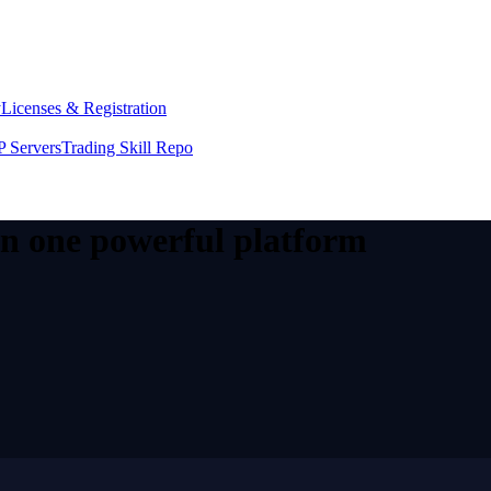
y
Licenses & Registration
 Servers
Trading Skill Repo
 in one powerful platform