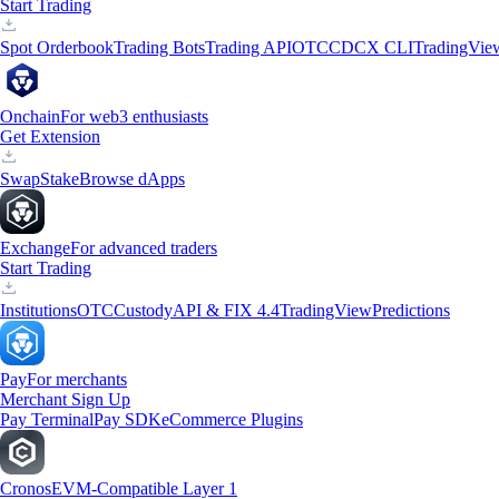
Start Trading
Spot Orderbook
Trading Bots
Trading API
OTC
CDCX CLI
TradingVie
Onchain
For web3 enthusiasts
Get Extension
Swap
Stake
Browse dApps
Exchange
For advanced traders
Start Trading
Institutions
OTC
Custody
API & FIX 4.4
TradingView
Predictions
Pay
For merchants
Merchant Sign Up
Pay Terminal
Pay SDK
eCommerce Plugins
Cronos
EVM-Compatible Layer 1