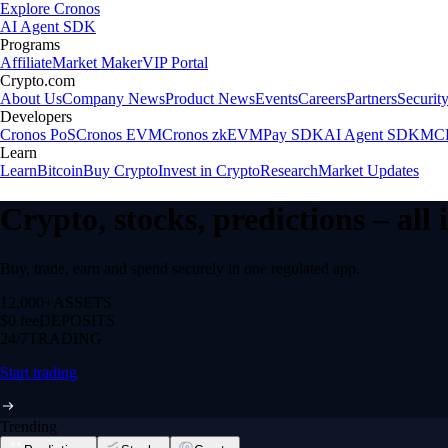
Explore Cronos
AI Agent SDK
Programs
Affiliate
Market Maker
VIP Portal
Crypto.com
About Us
Company News
Product News
Events
Careers
Partners
Securit
Developers
Cronos PoS
Cronos EVM
Cronos zkEVM
Pay SDK
AI Agent SDK
MCP
Learn
Learn
Bitcoin
Buy Crypto
Invest in Crypto
Research
Market Updates
Crypto, stocks, predictions – all
Buy, trade, earn and spend securely in one regulated app.
12,000+
ASSETS
$0 fee
DEPOSITS
24/7
TRADING
Start trading
Trending