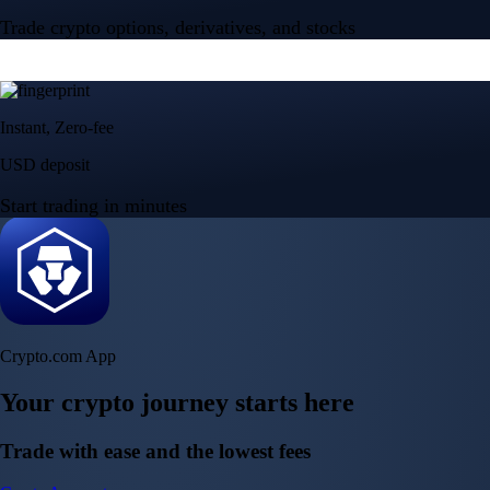
Trade crypto options, derivatives, and stocks
Instant, Zero-fee
USD deposit
Start trading in minutes
Crypto.com App
Your crypto journey starts here
Trade with ease and the lowest fees