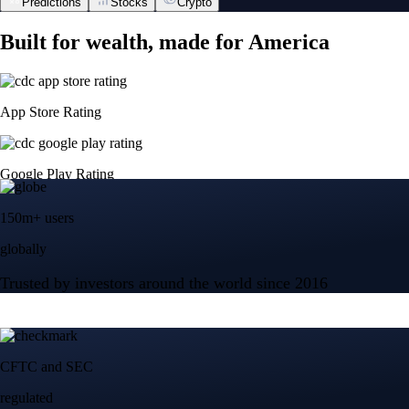
Predictions
Stocks
Crypto
Built for wealth, made for America
App Store Rating
Google Play Rating
150m+ users
globally
Trusted by investors around the world since 2016
CFTC and SEC
regulated