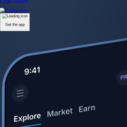
Create Account
Get the app