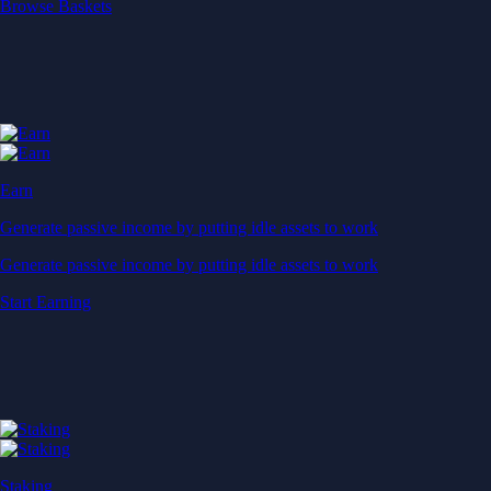
Start Earning
Staking
Get rewarded for securing your favourite blockchain
Get rewarded for securing your favourite blockchain
Stake Now
Derivatives