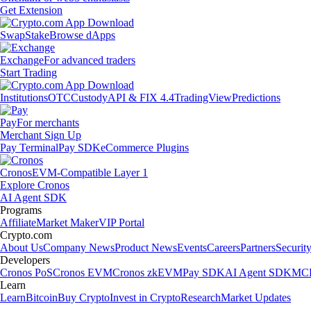
Get Extension
Swap
Stake
Browse dApps
Exchange
For advanced traders
Start Trading
Institutions
OTC
Custody
API & FIX 4.4
TradingView
Predictions
Pay
For merchants
Merchant Sign Up
Pay Terminal
Pay SDK
eCommerce Plugins
Cronos
EVM-Compatible Layer 1
Explore Cronos
AI Agent SDK
Programs
Affiliate
Market Maker
VIP Portal
Crypto.com
About Us
Company News
Product News
Events
Careers
Partners
Securit
Developers
Cronos PoS
Cronos EVM
Cronos zkEVM
Pay SDK
AI Agent SDK
MCP
Learn
Learn
Bitcoin
Buy Crypto
Invest in Crypto
Research
Market Updates