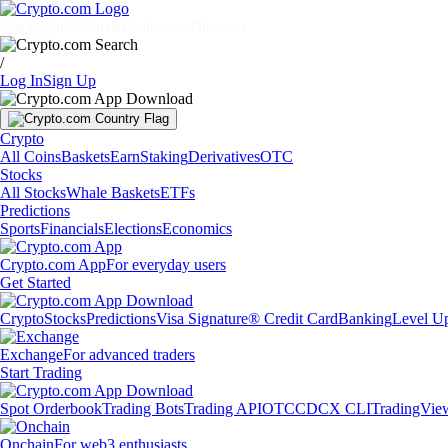
Markets
Individuals
Businesses
Discover
/
Log In
Sign Up
Crypto
All Coins
Baskets
Earn
Staking
Derivatives
OTC
Stocks
All Stocks
Whale Baskets
ETFs
Predictions
Sports
Financials
Elections
Economics
Crypto.com App
For everyday users
Get Started
Crypto
Stocks
Predictions
Visa Signature® Credit Card
Banking
Level U
Exchange
For advanced traders
Start Trading
Spot Orderbook
Trading Bots
Trading API
OTC
CDCX CLI
TradingVie
Onchain
For web3 enthusiasts