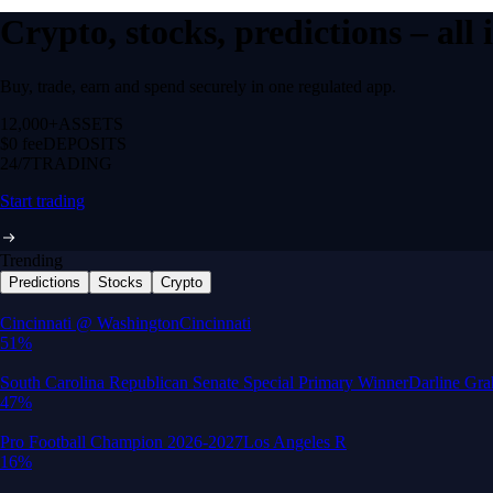
Crypto, stocks, predictions – all
Buy, trade, earn and spend securely in one regulated app.
12,000+
ASSETS
$0 fee
DEPOSITS
24/7
TRADING
Start trading
Trending
Predictions
Stocks
Crypto
Built for wealth, made for America
App Store Rating
Google Play Rating