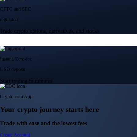
Crypto.com App
Your crypto journey starts here
Trade with ease and the lowest fees
Create Account
Get the app
Get the app
BTC, ETH, CRO, and 400+ crypto
Buy, sell, and trade in USD
Account Protection Programme