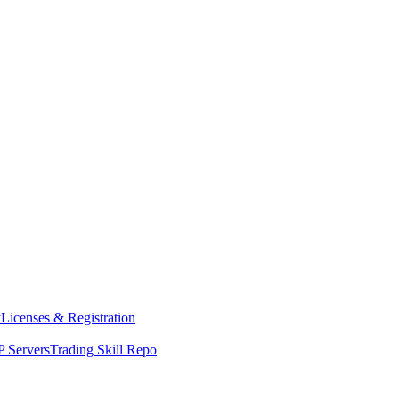
y
Licenses & Registration
 Servers
Trading Skill Repo