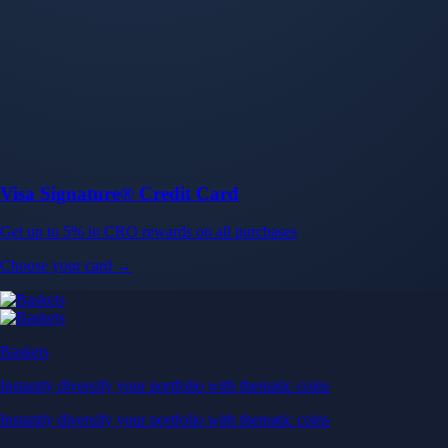
Baskets
Instantly diversify your portfolio with thematic coins
Instantly diversify your portfolio with thematic coins
Browse Baskets
Earn
Generate passive income by putting idle assets to work
Generate passive income by putting idle assets to work