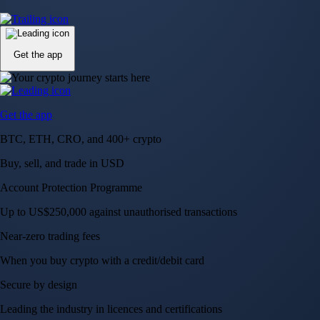
Up to US$250,000 against unauthorised transactions
Near-zero trading fees
When you buy crypto with a credit/debit card
Secure by design
Leading the industry in licences and certifications
Visa Signature® Credit Card
Get up to 5% in CRO rewards on all purchases
Choose your card →