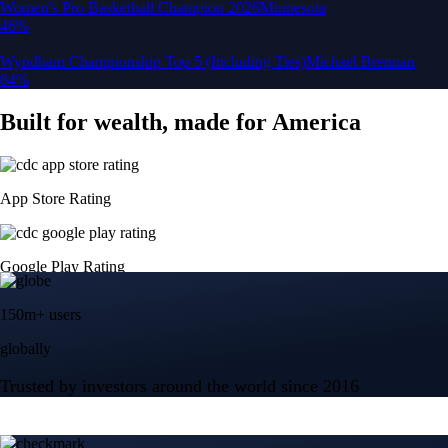
150m+ users
globally
Trusted by investors around the world since 2016
CFTC and SEC
regulated
Trade crypto options, derivatives, and stocks
Instant, Zero-fee
USD deposit
Start trading in minutes