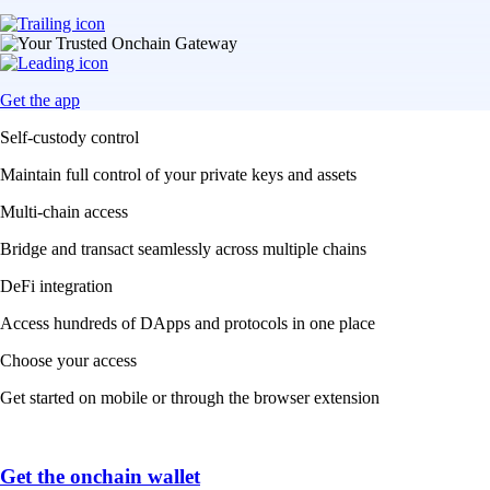
Get the app
Self-custody control
Maintain full control of your private keys and assets
Multi-chain access
Bridge and transact seamlessly across multiple chains
DeFi integration
Access hundreds of DApps and protocols in one place
Choose your access
Get started on mobile or through the browser extension
Get the onchain wallet