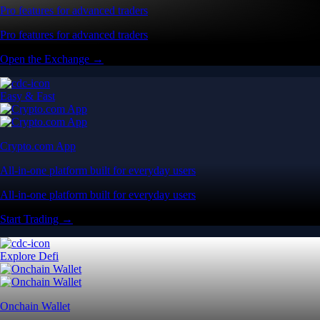
Pro features for advanced traders
Pro features for advanced traders
Open the Exchange →
Easy & Fast
Crypto.com App
All-in-one platform built for everyday users
All-in-one platform built for everyday users
Start Trading →
Explore Defi
Onchain Wallet