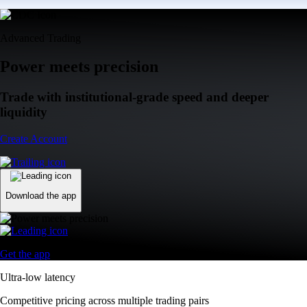
Advanced Trading
Power meets precision
Trade with institutional-grade speed and deeper
liquidity
Create Account
Download the app
Get the app
Ultra-low latency
Competitive pricing across multiple trading pairs