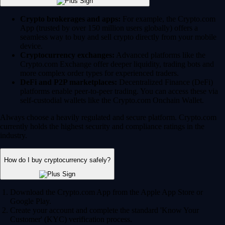
Crypto brokerages and apps:
For example, the Crypto.com
App (trusted by over 150 million users globally) offers a
seamless way to buy and sell crypto directly from your mobile
device.
Cryptocurrency exchanges:
Advanced platforms like the
Crypto.com Exchange offer deeper liquidity, trading bots and
more complex order types for experienced traders.
DeFi and P2P marketplaces:
Decentralized Finance (DeFi)
platforms enable peer-to-peer trading. You can access these via
self-custodial wallets like the Crypto.com Onchain Wallet.
Always choose a heavily regulated and secure platform. Crypto.com
currently holds the highest security and compliance ratings in the
industry.
How do I buy cryptocurrency safely?
Download the Crypto.com App from the Apple App Store or
Google Play.
Create your account and complete the standard 'Know Your
Customer' (KYC) verification process.