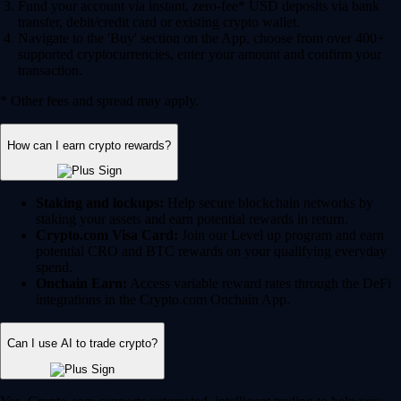
Fund your account via instant, zero-fee* USD deposits via bank
transfer, debit/credit card or existing crypto wallet.
Navigate to the 'Buy' section on the App, choose from over 400+
supported cryptocurrencies, enter your amount and confirm your
transaction.
* Other fees and spread may apply.
How can I earn crypto rewards?
Staking and lockups:
Help secure blockchain networks by
staking your assets and earn potential rewards in return.
Crypto.com Visa Card:
Join our Level up program and earn
potential CRO and BTC rewards on your qualifying everyday
spend.
Onchain Earn:
Access variable reward rates through the DeFi
integrations in the Crypto.com Onchain App.
Can I use AI to trade crypto?