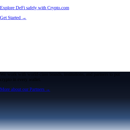
Explore DeFi safely with Crypto.com
Get Started →
We work with world-class brands, institutions, and partners to put
crypto in every wallet.
More about our Partners →