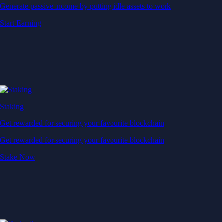
Generate passive income by putting idle assets to work
Start Earning
Staking
Get rewarded for securing your favourite blockchain
Get rewarded for securing your favourite blockchain
Stake Now