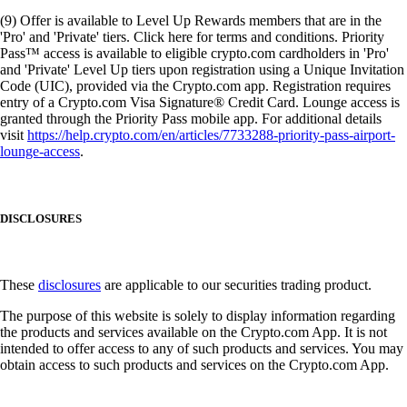
(9) Offer is available to Level Up Rewards members that are in the
'Pro' and 'Private' tiers. Click here for terms and conditions. Priority
Pass™ access is available to eligible crypto.com cardholders in 'Pro'
and 'Private' Level Up tiers upon registration using a Unique Invitation
Code (UIC), provided via the Crypto.com app. Registration requires
entry of a Crypto.com Visa Signature® Credit Card. Lounge access is
granted through the Priority Pass mobile app. For additional details
visit
https://help.crypto.com/en/articles/7733288-priority-pass-airport-
lounge-access
.
DISCLOSURES
These
disclosures
are applicable to our securities trading product.
The purpose of this website is solely to display information regarding
the products and services available on the Crypto.com App. It is not
intended to offer access to any of such products and services. You may
obtain access to such products and services on the Crypto.com App.