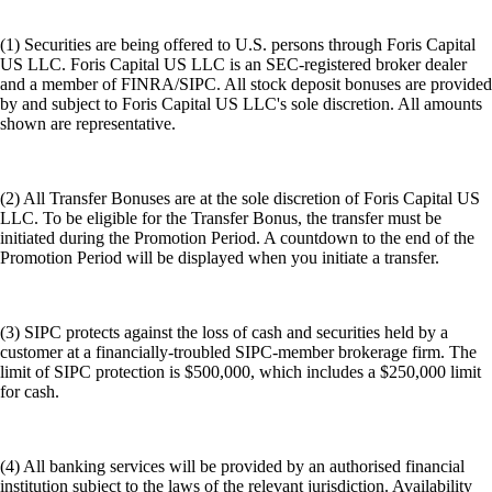
(1) Securities are being offered to U.S. persons through Foris Capital
US LLC. Foris Capital US LLC is an SEC-registered broker dealer
and a member of FINRA/SIPC. All stock deposit bonuses are provided
by and subject to Foris Capital US LLC's sole discretion. All amounts
shown are representative.
(2) All Transfer Bonuses are at the sole discretion of Foris Capital US
LLC. To be eligible for the Transfer Bonus, the transfer must be
initiated during the Promotion Period. A countdown to the end of the
Promotion Period will be displayed when you initiate a transfer.
(3) SIPC protects against the loss of cash and securities held by a
customer at a financially-troubled SIPC-member brokerage firm. The
limit of SIPC protection is $500,000, which includes a $250,000 limit
for cash.
(4) All banking services will be provided by an authorised financial
institution subject to the laws of the relevant jurisdiction. Availability