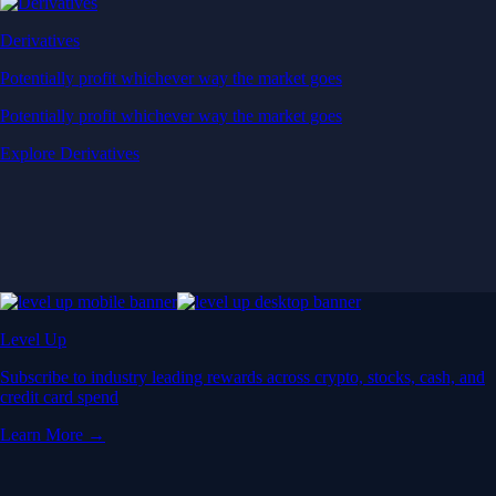
Derivatives
Potentially profit whichever way the market goes
Potentially profit whichever way the market goes
Explore Derivatives
Level Up
Subscribe to industry leading rewards across crypto, stocks, cash, and
credit card spend
Learn More →