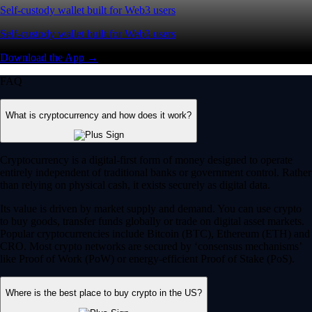
Self-custody wallet built for Web3 users
Self-custody wallet built for Web3 users
Download the App →
FAQ
What is cryptocurrency and how does it work?
Cryptocurrency is a digital-first form of money designed to operate
entirely independent of traditional banks or government control. Rather
than relying on physical cash, it exists securely as digital data.
Its value is driven by market supply and demand. You can use crypto
to buy goods, transfer funds globally or trade on digital asset markets.
Popular cryptocurrencies include Bitcoin (BTC), Ethereum (ETH) and
CRO. Most crypto networks are secured by ‘consensus mechanisms’
like Proof of Work (PoW) or energy-efficient Proof of Stake (PoS).
Where is the best place to buy crypto in the US?