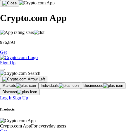
Crypto.com App
976,893
Get
Sign Up
Markets
Individuals
Businesses
Discover
Log In
Sign Up
Products
Crypto.com App
For everyday users