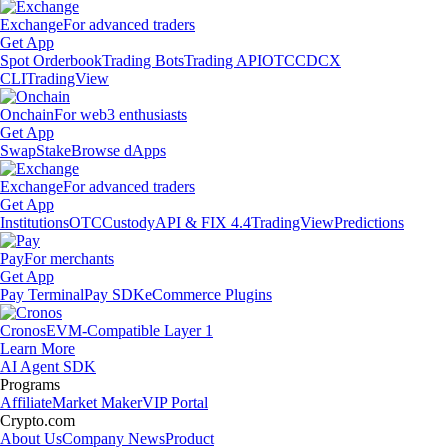
Exchange
For advanced traders
Get App
Spot Orderbook
Trading Bots
Trading API
OTC
CDCX
CLI
TradingView
Onchain
For web3 enthusiasts
Get App
Swap
Stake
Browse dApps
Exchange
For advanced traders
Get App
Institutions
OTC
Custody
API & FIX 4.4
TradingView
Predictions
Pay
For merchants
Get App
Pay Terminal
Pay SDK
eCommerce Plugins
Cronos
EVM-Compatible Layer 1
Learn More
AI Agent SDK
Programs
Affiliate
Market Maker
VIP Portal
Crypto.com
About Us
Company News
Product