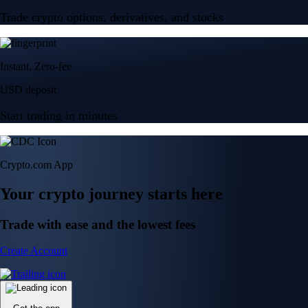
Trade crypto options, derivatives, and stocks
Instant, Zero-fee
USD deposit
Start trading in minutes
Crypto.com App
Your crypto journey starts here
Trade with ease and the lowest fees
Create Account