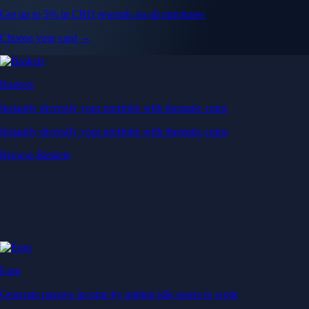
Get up to 5% in CRO rewards on all purchases
Choose your card →
Baskets
Instantly diversify your portfolio with thematic coins
Instantly diversify your portfolio with thematic coins
Browse Baskets
Earn
Generate passive income by putting idle assets to work