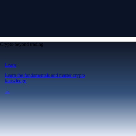
Crypto beyond trading
Learn
Learn the fundamentals and master crypto
knowledge
→