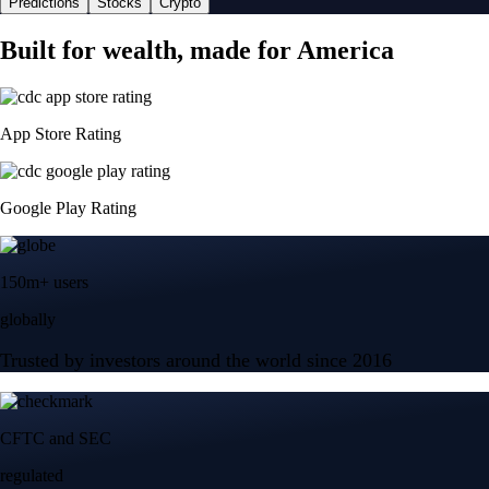
Predictions
Stocks
Crypto
Built for wealth, made for America
App Store Rating
Google Play Rating
150m+ users
globally
Trusted by investors around the world since 2016
CFTC and SEC
regulated