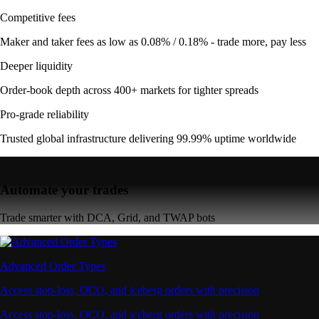
Competitive fees
Maker and taker fees as low as 0.08% / 0.18% - trade more, pay less
Deeper liquidity
Order-book depth across 400+ markets for tighter spreads
Pro-grade reliability
Trusted global infrastructure delivering 99.99% uptime worldwide
Automate your trades
Trade smarter with DCA, Grid, and TWAP bots
Advanced Order Types
Access stop-loss, OCO, and iceberg orders with precision
Access stop-loss, OCO, and iceberg orders with precision