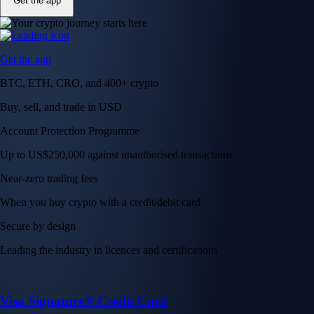
Get the app
Get the app
BTC, ETH, CRO, and 400+ crypto
Buy, sell, and trade in USD
Account Protection Programme
Up to US$250,000 against unauthorised transactions
Near-zero trading fees
When you buy crypto with a credit/debit card
Secure by design
Leading the industry in licences and certifications
Visa Signature® Credit Card