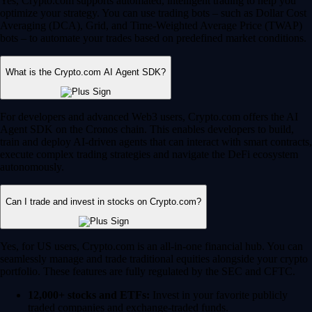
Yes, Crypto.com supports automated, intelligent trading to help you
optimize your strategy. You can use trading bots – such as Dollar Cost
Averaging (DCA), Grid, and Time-Weighted Average Price (TWAP)
bots – to automate your trades based on predefined market conditions.
What is the Crypto.com AI Agent SDK?
For developers and advanced Web3 users, Crypto.com offers the AI
Agent SDK on the Cronos chain. This enables developers to build,
train and deploy AI-driven agents that can interact with smart contracts,
execute complex trading strategies and navigate the DeFi ecosystem
autonomously.
Can I trade and invest in stocks on Crypto.com?
Yes, for US users, Crypto.com is an all-in-one financial hub. You can
seamlessly manage and trade traditional equities alongside your crypto
portfolio. These features are fully regulated by the SEC and CFTC.
12,000+ stocks and ETFs:
Invest in your favorite publicly
traded companies and exchange-traded funds.