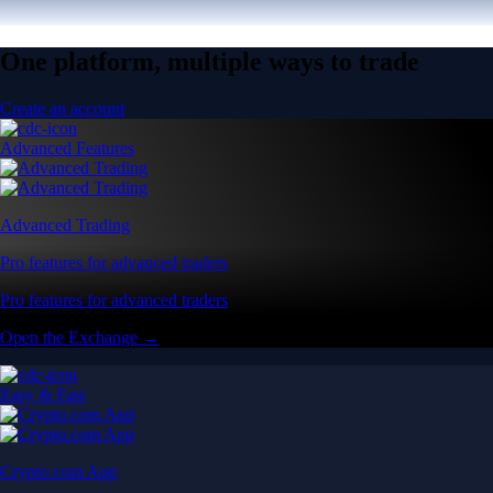
One platform, multiple ways to trade
Create an account
Advanced Features
Advanced Trading
Pro features for advanced traders
Pro features for advanced traders
Open the Exchange →
Easy & Fast
Crypto.com App