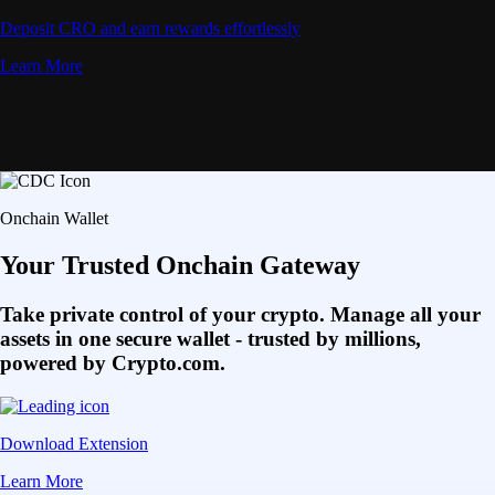
Deposit CRO and earn rewards effortlessly
Learn More
Onchain Wallet
Your Trusted Onchain Gateway
Take private control of your crypto. Manage all your
assets in one secure wallet - trusted by millions,
powered by Crypto.com.
Download Extension
Learn More