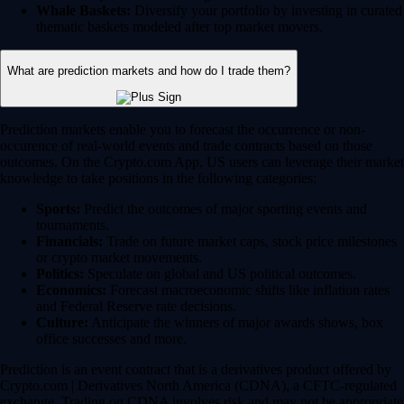
Whale Baskets:
Diversify your portfolio by investing in curated
thematic baskets modeled after top market movers.
What are prediction markets and how do I trade them?
Prediction markets enable you to forecast the occurrence or non-
occurence of real-world events and trade contracts based on those
outcomes. On the Crypto.com App, US users can leverage their market
knowledge to take positions in the following categories:
Sports:
Predict the outcomes of major sporting events and
tournaments.
Financials:
Trade on future market caps, stock price milestones
or crypto market movements.
Politics:
Speculate on global and US political outcomes.
Economics:
Forecast macroeconomic shifts like inflation rates
and Federal Reserve rate decisions.
Culture:
Anticipate the winners of major awards shows, box
office successes and more.
Prediction is an event contract that is a derivatives product offered by
Crypto.com | Derivatives North America (CDNA), a CFTC-regulated
exchange. Trading on CDNA involves risk and may not be appropriate