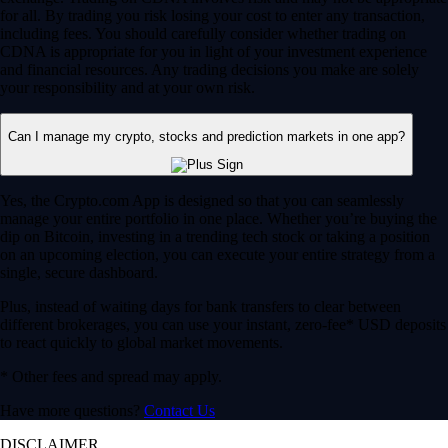
for all. By trading you risk losing your cost to enter any transaction,
including fees. You should carefully consider whether trading on
CDNA is appropriate for you in light of your investment experience
and financial resources. Any trading decisions you make are solely
your responsibility and at your own risk.
Can I manage my crypto, stocks and prediction markets in one app?
Yes, the Crypto.com App is designed so that you can seamlessly
manage your entire portfolio in one place. Whether you’re buying the
dip on Bitcoin, investing in a trending tech stock or taking a position
on an upcoming election, you can execute your entire strategy from a
single, secure dashboard.
Plus, instead of waiting days for bank transfers to clear between
different brokerages, you can use your instant, zero-fee* USD deposits
to react quickly to global market movements.
* Other fees and spread may apply.
Have more questions?
Contact Us
DISCLAIMER