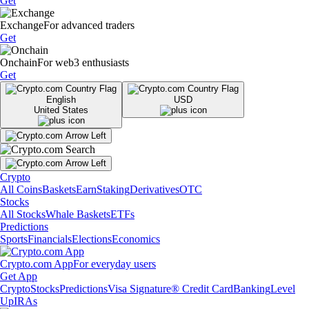
Get
Exchange
For advanced traders
Get
Onchain
For web3 enthusiasts
Get
English
USD
United States
Crypto
All Coins
Baskets
Earn
Staking
Derivatives
OTC
Stocks
All Stocks
Whale Baskets
ETFs
Predictions
Sports
Financials
Elections
Economics
Crypto.com App
For everyday users
Get App
Crypto
Stocks
Predictions
Visa Signature® Credit Card
Banking
Level
Up
IRAs