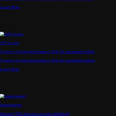
Learn More
API Access
Connect via high-performance APIs for automated trading
Connect via high-performance APIs for automated trading
Learn More
Supercharger
Deposit CRO and earn rewards effortlessly