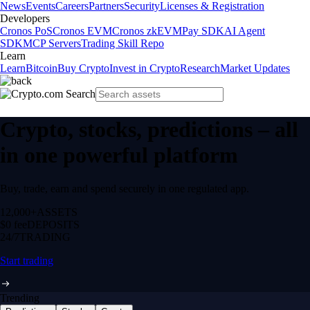
News
Events
Careers
Partners
Security
Licenses & Registration
Developers
Cronos PoS
Cronos EVM
Cronos zkEVM
Pay SDK
AI Agent
SDK
MCP Servers
Trading Skill Repo
Learn
Learn
Bitcoin
Buy Crypto
Invest in Crypto
Research
Market Updates
Crypto, stocks, predictions – all
in one powerful platform
Buy, trade, earn and spend securely in one regulated app.
12,000+
ASSETS
$0 fee
DEPOSITS
24/7
TRADING
Start trading
Trending