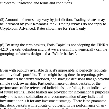
subject to jurisdiction and terms and conditions.
(5) Amount and terms may vary by jurisdiction. Trading rebates may
be increased by your Rewards+ rank. Trading rebates do not apply to
Crypto.com Advanced. Rates shown are for Year 1 only.
(6) By using the term baskets, Foris Capital is not adopting the FINRA
4210 'baskets' definition and that we are using it to generically call the
groupings of stocks designated as 'Whale baskets'.
Even with publicly available data, it's impossible to perfectly replicate
an individual's portfolio. There might be lag times in reporting, private
investments that aren't disclosed, and strategic decisions that go beyond
simple stock ownership. Past performance of stock baskets, or the
performance of the referenced individuals' portfolios, is not indicative
of future results. These baskets are provided for informational purposes
only and is not a solicitation or a recommendation of any individual
investment nor is it for any investment strategy. There is no guarantee
that stock baskets will replicate or outperform the performance of any