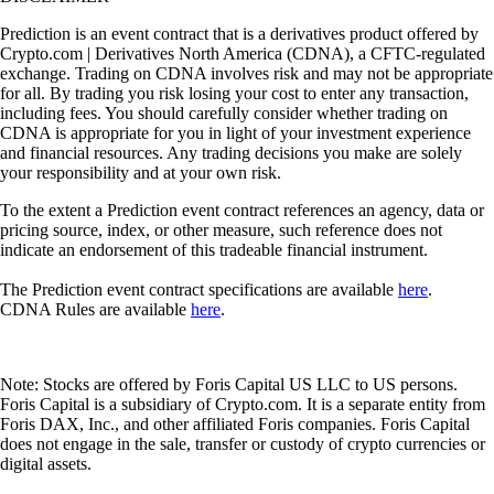
Prediction is an event contract that is a derivatives product offered by
Crypto.com | Derivatives North America (CDNA), a CFTC-regulated
exchange. Trading on CDNA involves risk and may not be appropriate
for all. By trading you risk losing your cost to enter any transaction,
including fees. You should carefully consider whether trading on
CDNA is appropriate for you in light of your investment experience
and financial resources. Any trading decisions you make are solely
your responsibility and at your own risk.
To the extent a Prediction event contract references an agency, data or
pricing source, index, or other measure, such reference does not
indicate an endorsement of this tradeable financial instrument.
The Prediction event contract specifications are available
here
.
CDNA Rules are available
here
.
Note: Stocks are offered by Foris Capital US LLC to US persons.
Foris Capital is a subsidiary of Crypto.com. It is a separate entity from
Foris DAX, Inc., and other affiliated Foris companies. Foris Capital
does not engage in the sale, transfer or custody of crypto currencies or
digital assets.