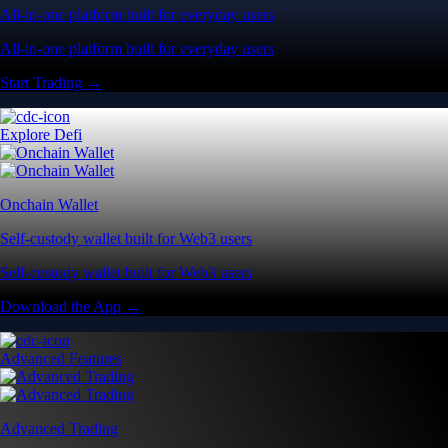
All-in-one platform built for everyday users
All-in-one platform built for everyday users
Start Trading →
Explore Defi
Onchain Wallet
Self-custody wallet built for Web3 users
Self-custody wallet built for Web3 users
Download the App →
Advanced Features
Advanced Trading