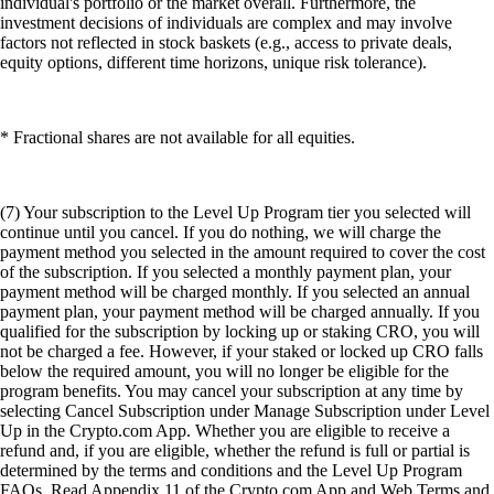
individual's portfolio or the market overall. Furthermore, the
investment decisions of individuals are complex and may involve
factors not reflected in stock baskets (e.g., access to private deals,
equity options, different time horizons, unique risk tolerance).
* Fractional shares are not available for all equities.
(7) Your subscription to the Level Up Program tier you selected will
continue until you cancel. If you do nothing, we will charge the
payment method you selected in the amount required to cover the cost
of the subscription. If you selected a monthly payment plan, your
payment method will be charged monthly. If you selected an annual
payment plan, your payment method will be charged annually. If you
qualified for the subscription by locking up or staking CRO, you will
not be charged a fee. However, if your staked or locked up CRO falls
below the required amount, you will no longer be eligible for the
program benefits. You may cancel your subscription at any time by
selecting Cancel Subscription under Manage Subscription under Level
Up in the Crypto.com App. Whether you are eligible to receive a
refund and, if you are eligible, whether the refund is full or partial is
determined by the terms and conditions and the Level Up Program
FAQs. Read Appendix 11 of the Crypto.com App and Web Terms and