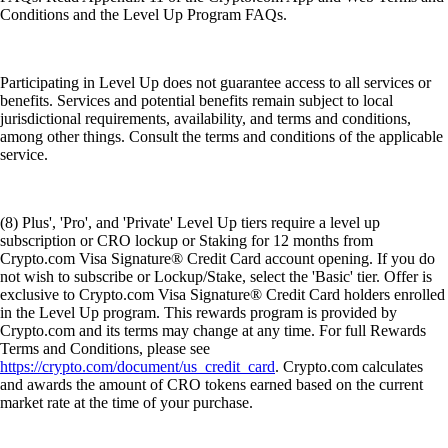
Conditions and the Level Up Program FAQs.
Participating in Level Up does not guarantee access to all services or
benefits. Services and potential benefits remain subject to local
jurisdictional requirements, availability, and terms and conditions,
among other things. Consult the terms and conditions of the applicable
service.
(8) Plus', 'Pro', and 'Private' Level Up tiers require a level up
subscription or CRO lockup or Staking for 12 months from
Crypto.com Visa Signature® Credit Card account opening. If you do
not wish to subscribe or Lockup/Stake, select the 'Basic' tier. Offer is
exclusive to Crypto.com Visa Signature® Credit Card holders enrolled
in the Level Up program. This rewards program is provided by
Crypto.com and its terms may change at any time. For full Rewards
Terms and Conditions, please see
https://crypto.com/document/us_credit_card
. Crypto.com calculates
and awards the amount of CRO tokens earned based on the current
market rate at the time of your purchase.