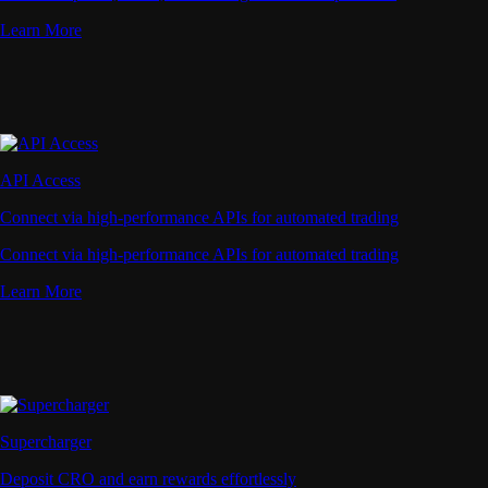
Learn More
API Access
Connect via high-performance APIs for automated trading
Connect via high-performance APIs for automated trading
Learn More
Supercharger
Deposit CRO and earn rewards effortlessly