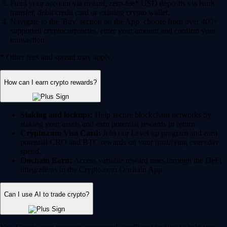
Fund your account via instant, zero-fee* USD deposits via bank
transfer, debit/credit card or existing crypto wallet.
Navigate to the 'Buy' section on the App, choose from over 400+
supported cryptocurrencies, enter your amount and confirm your
transaction.
* Other fees and spread may apply.
How can I earn crypto rewards?
Staking and lockups:
Help secure blockchain networks by
staking your assets and earn potential rewards in return.
Crypto.com Visa Card:
Join our Level up program and earn
potential CRO and BTC rewards on your qualifying everyday
spend.
Onchain Earn:
Access variable reward rates through the DeFi
integrations in the Crypto.com Onchain App.
Can I use AI to trade crypto?