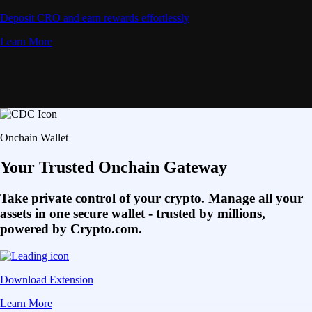
Deposit CRO and earn rewards effortlessly
Learn More
Onchain Wallet
Your Trusted Onchain Gateway
Take private control of your crypto. Manage all your
assets in one secure wallet - trusted by millions,
powered by Crypto.com.
Download Extension
Learn More