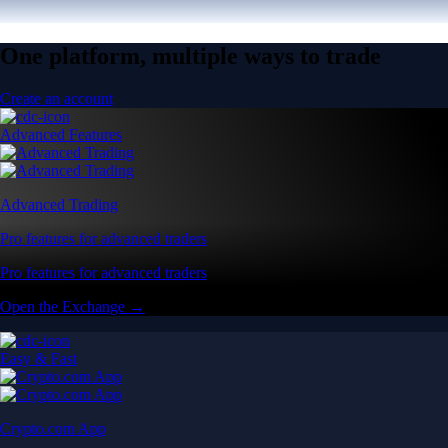
One platform, multiple ways to trade
Create an account
Advanced Features
Advanced Trading
Pro features for advanced traders
Pro features for advanced traders
Open the Exchange →
Easy & Fast
Crypto.com App