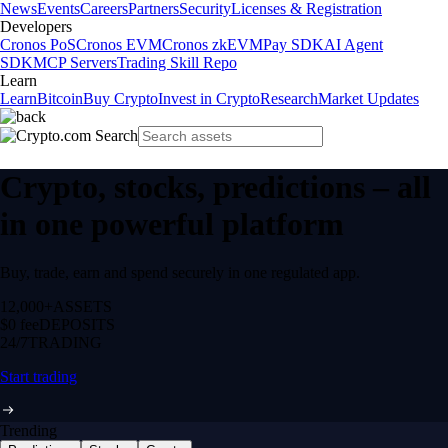
News
Events
Careers
Partners
Security
Licenses & Registration
Developers
Cronos PoS
Cronos EVM
Cronos zkEVM
Pay SDK
AI Agent
SDK
MCP Servers
Trading Skill Repo
Learn
Learn
Bitcoin
Buy Crypto
Invest in Crypto
Research
Market Updates
Crypto, stocks, predictions – all
in one powerful platform
Buy, trade, earn and spend securely in one regulated app.
12,000+
ASSETS
$0 fee
DEPOSITS
24/7
TRADING
Start trading
Trending