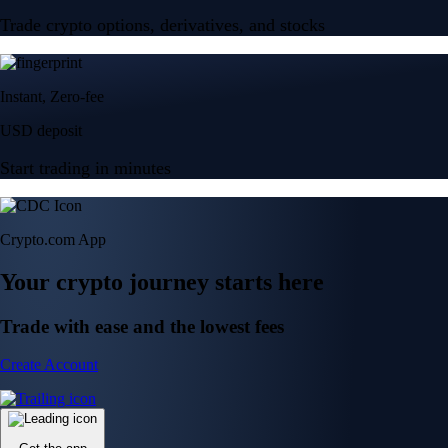
Trade crypto options, derivatives, and stocks
Instant, Zero-fee
USD deposit
Start trading in minutes
Crypto.com App
Your crypto journey starts here
Trade with ease and the lowest fees
Create Account