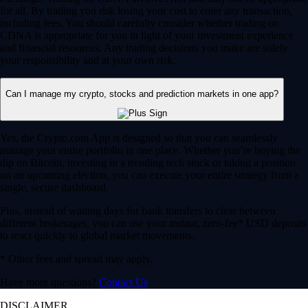
for all. By trading you risk losing your cost to enter any transaction,
including fees. You should carefully consider whether trading on
CDNA is appropriate for you in light of your investment experience
and financial resources. Any trading decisions you make are solely
your responsibility and at your own risk.
Can I manage my crypto, stocks and prediction markets in one app?
Yes, the Crypto.com App is designed so that you can seamlessly
manage your entire portfolio in one place. Whether you’re buying the
dip on Bitcoin, investing in a trending tech stock or taking a position
on an upcoming election, you can execute your entire strategy from a
single, secure dashboard.
Plus, instead of waiting days for bank transfers to clear between
different brokerages, you can use your instant, zero-fee* USD deposits
to react quickly to global market movements.
* Other fees and spread may apply.
Have more questions?
Contact Us
DISCLAIMER