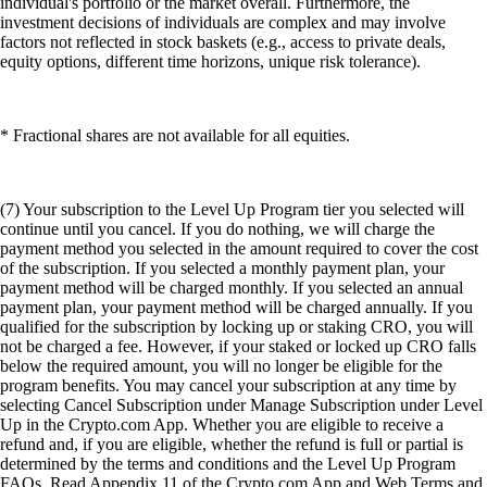
individual's portfolio or the market overall. Furthermore, the
investment decisions of individuals are complex and may involve
factors not reflected in stock baskets (e.g., access to private deals,
equity options, different time horizons, unique risk tolerance).
* Fractional shares are not available for all equities.
(7) Your subscription to the Level Up Program tier you selected will
continue until you cancel. If you do nothing, we will charge the
payment method you selected in the amount required to cover the cost
of the subscription. If you selected a monthly payment plan, your
payment method will be charged monthly. If you selected an annual
payment plan, your payment method will be charged annually. If you
qualified for the subscription by locking up or staking CRO, you will
not be charged a fee. However, if your staked or locked up CRO falls
below the required amount, you will no longer be eligible for the
program benefits. You may cancel your subscription at any time by
selecting Cancel Subscription under Manage Subscription under Level
Up in the Crypto.com App. Whether you are eligible to receive a
refund and, if you are eligible, whether the refund is full or partial is
determined by the terms and conditions and the Level Up Program
FAQs. Read Appendix 11 of the Crypto.com App and Web Terms and