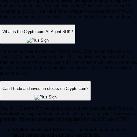
Yes, Crypto.com supports automated, intelligent trading to help you
optimize your strategy. You can use trading bots – such as Dollar Cost
Averaging (DCA), Grid, and Time-Weighted Average Price (TWAP)
bots – to automate your trades based on predefined market conditions.
What is the Crypto.com AI Agent SDK?
For developers and advanced Web3 users, Crypto.com offers the AI
Agent SDK on the Cronos chain. This enables developers to build,
train and deploy AI-driven agents that can interact with smart contracts,
execute complex trading strategies and navigate the DeFi ecosystem
autonomously.
Can I trade and invest in stocks on Crypto.com?
Yes, for US users, Crypto.com is an all-in-one financial hub. You can
seamlessly manage and trade traditional equities alongside your crypto
portfolio. These features are fully regulated by the SEC and CFTC.
12,000+ stocks and ETFs:
Invest in your favorite publicly
traded companies and exchange-traded funds.