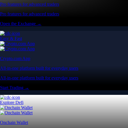
Pro features for advanced traders
Pro features for advanced traders
Open the Exchange →
Easy & Fast
Crypto.com App
All-in-one platform built for everyday users
All-in-one platform built for everyday users
Start Trading →
Explore Defi
Onchain Wallet