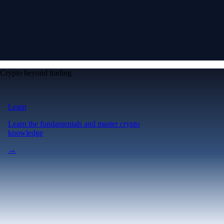
Crypto beyond trading
Learn
Learn the fundamentals and master crypto
knowledge
→