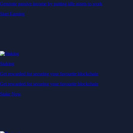
Generate passive income by putting idle assets to work
Start Earning
Staking
Get rewarded for securing your favourite blockchain
Get rewarded for securing your favourite blockchain
Stake Now