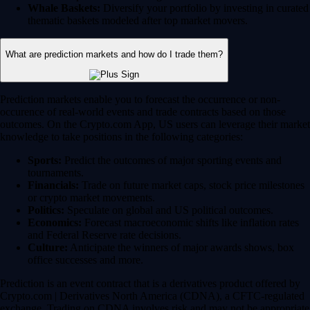
Whale Baskets:
Diversify your portfolio by investing in curated
thematic baskets modeled after top market movers.
What are prediction markets and how do I trade them?
Prediction markets enable you to forecast the occurrence or non-
occurence of real-world events and trade contracts based on those
outcomes. On the Crypto.com App, US users can leverage their market
knowledge to take positions in the following categories:
Sports:
Predict the outcomes of major sporting events and
tournaments.
Financials:
Trade on future market caps, stock price milestones
or crypto market movements.
Politics:
Speculate on global and US political outcomes.
Economics:
Forecast macroeconomic shifts like inflation rates
and Federal Reserve rate decisions.
Culture:
Anticipate the winners of major awards shows, box
office successes and more.
Prediction is an event contract that is a derivatives product offered by
Crypto.com | Derivatives North America (CDNA), a CFTC-regulated
exchange. Trading on CDNA involves risk and may not be appropriate