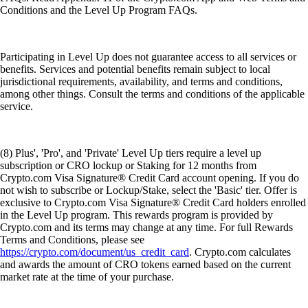
Conditions and the Level Up Program FAQs.
Participating in Level Up does not guarantee access to all services or
benefits. Services and potential benefits remain subject to local
jurisdictional requirements, availability, and terms and conditions,
among other things. Consult the terms and conditions of the applicable
service.
(8) Plus', 'Pro', and 'Private' Level Up tiers require a level up
subscription or CRO lockup or Staking for 12 months from
Crypto.com Visa Signature® Credit Card account opening. If you do
not wish to subscribe or Lockup/Stake, select the 'Basic' tier. Offer is
exclusive to Crypto.com Visa Signature® Credit Card holders enrolled
in the Level Up program. This rewards program is provided by
Crypto.com and its terms may change at any time. For full Rewards
Terms and Conditions, please see
https://crypto.com/document/us_credit_card
. Crypto.com calculates
and awards the amount of CRO tokens earned based on the current
market rate at the time of your purchase.