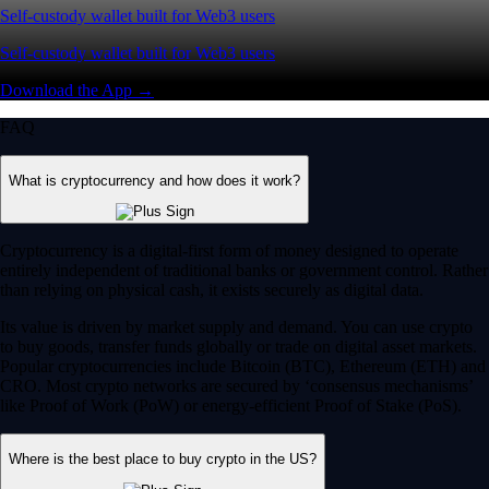
Self-custody wallet built for Web3 users
Self-custody wallet built for Web3 users
Download the App →
FAQ
What is cryptocurrency and how does it work?
Cryptocurrency is a digital-first form of money designed to operate
entirely independent of traditional banks or government control. Rather
than relying on physical cash, it exists securely as digital data.
Its value is driven by market supply and demand. You can use crypto
to buy goods, transfer funds globally or trade on digital asset markets.
Popular cryptocurrencies include Bitcoin (BTC), Ethereum (ETH) and
CRO. Most crypto networks are secured by ‘consensus mechanisms’
like Proof of Work (PoW) or energy-efficient Proof of Stake (PoS).
Where is the best place to buy crypto in the US?