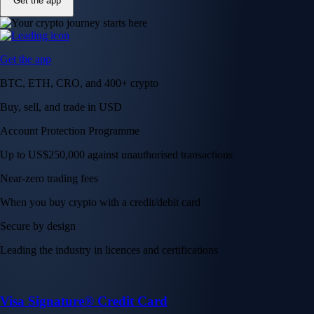
Get the app
Get the app
BTC, ETH, CRO, and 400+ crypto
Buy, sell, and trade in USD
Account Protection Programme
Up to US$250,000 against unauthorised transactions
Near-zero trading fees
When you buy crypto with a credit/debit card
Secure by design
Leading the industry in licences and certifications
Visa Signature® Credit Card