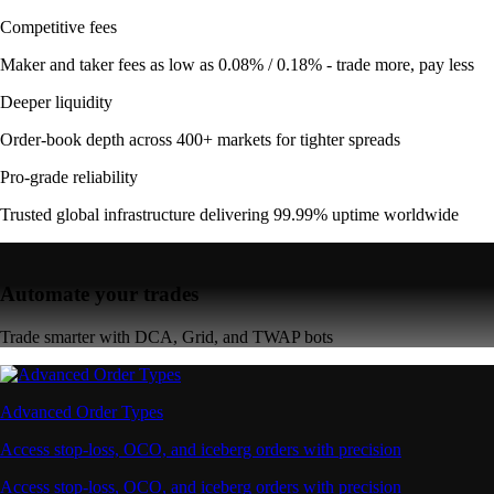
Competitive fees
Maker and taker fees as low as 0.08% / 0.18% - trade more, pay less
Deeper liquidity
Order-book depth across 400+ markets for tighter spreads
Pro-grade reliability
Trusted global infrastructure delivering 99.99% uptime worldwide
Automate your trades
Trade smarter with DCA, Grid, and TWAP bots
Advanced Order Types
Access stop-loss, OCO, and iceberg orders with precision
Access stop-loss, OCO, and iceberg orders with precision