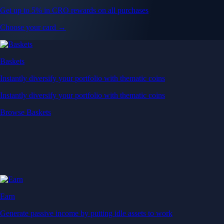
Get up to 5% in CRO rewards on all purchases
Choose your card →
Baskets
Instantly diversify your portfolio with thematic coins
Instantly diversify your portfolio with thematic coins
Browse Baskets
Earn
Generate passive income by putting idle assets to work