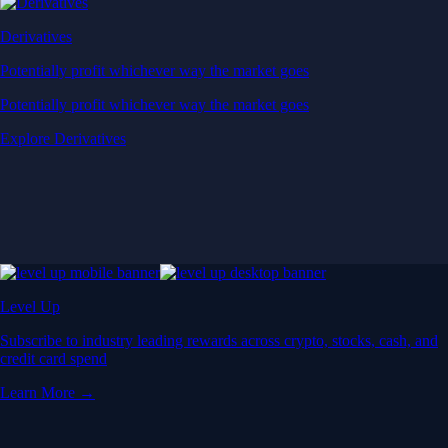
Derivatives
Potentially profit whichever way the market goes
Potentially profit whichever way the market goes
Explore Derivatives
Level Up
Subscribe to industry leading rewards across crypto, stocks, cash, and
credit card spend
Learn More →