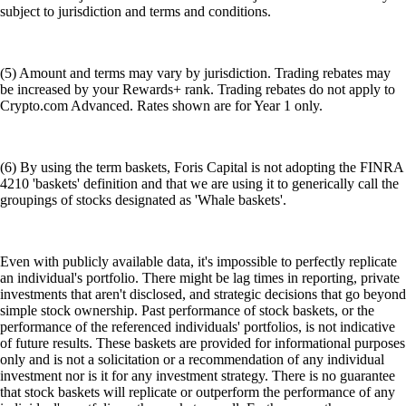
subject to jurisdiction and terms and conditions.
(5) Amount and terms may vary by jurisdiction. Trading rebates may
be increased by your Rewards+ rank. Trading rebates do not apply to
Crypto.com Advanced. Rates shown are for Year 1 only.
(6) By using the term baskets, Foris Capital is not adopting the FINRA
4210 'baskets' definition and that we are using it to generically call the
groupings of stocks designated as 'Whale baskets'.
Even with publicly available data, it's impossible to perfectly replicate
an individual's portfolio. There might be lag times in reporting, private
investments that aren't disclosed, and strategic decisions that go beyond
simple stock ownership. Past performance of stock baskets, or the
performance of the referenced individuals' portfolios, is not indicative
of future results. These baskets are provided for informational purposes
only and is not a solicitation or a recommendation of any individual
investment nor is it for any investment strategy. There is no guarantee
that stock baskets will replicate or outperform the performance of any