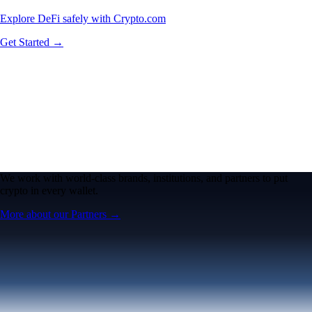
Explore DeFi safely with Crypto.com
Get Started →
We work with world-class brands, institutions, and partners to put
crypto in every wallet.
More about our Partners →