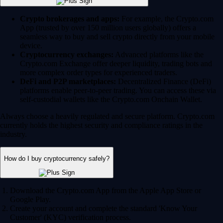
Crypto brokerages and apps:
For example, the Crypto.com
App (trusted by over 150 million users globally) offers a
seamless way to buy and sell crypto directly from your mobile
device.
Cryptocurrency exchanges:
Advanced platforms like the
Crypto.com Exchange offer deeper liquidity, trading bots and
more complex order types for experienced traders.
DeFi and P2P marketplaces:
Decentralized Finance (DeFi)
platforms enable peer-to-peer trading. You can access these via
self-custodial wallets like the Crypto.com Onchain Wallet.
Always choose a heavily regulated and secure platform. Crypto.com
currently holds the highest security and compliance ratings in the
industry.
How do I buy cryptocurrency safely?
Download the Crypto.com App from the Apple App Store or
Google Play.
Create your account and complete the standard 'Know Your
Customer' (KYC) verification process.