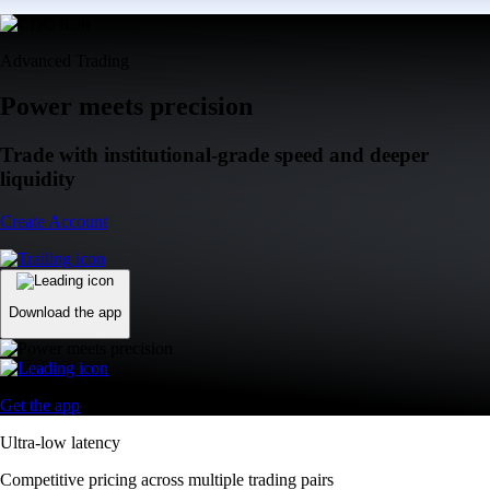
Advanced Trading
Power meets precision
Trade with institutional-grade speed and deeper
liquidity
Create Account
Download the app
Get the app
Ultra-low latency
Competitive pricing across multiple trading pairs