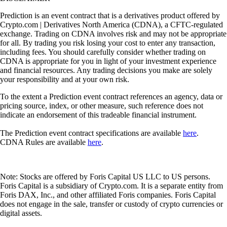
Prediction is an event contract that is a derivatives product offered by
Crypto.com | Derivatives North America (CDNA), a CFTC-regulated
exchange. Trading on CDNA involves risk and may not be appropriate
for all. By trading you risk losing your cost to enter any transaction,
including fees. You should carefully consider whether trading on
CDNA is appropriate for you in light of your investment experience
and financial resources. Any trading decisions you make are solely
your responsibility and at your own risk.
To the extent a Prediction event contract references an agency, data or
pricing source, index, or other measure, such reference does not
indicate an endorsement of this tradeable financial instrument.
The Prediction event contract specifications are available
here
.
CDNA Rules are available
here
.
Note: Stocks are offered by Foris Capital US LLC to US persons.
Foris Capital is a subsidiary of Crypto.com. It is a separate entity from
Foris DAX, Inc., and other affiliated Foris companies. Foris Capital
does not engage in the sale, transfer or custody of crypto currencies or
digital assets.