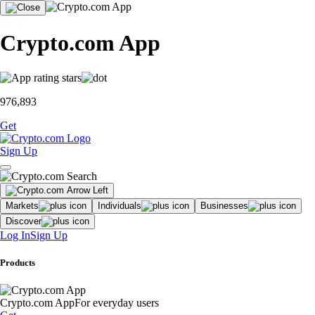
Crypto.com App
976,893
Get
Sign Up
Markets
Individuals
Businesses
Discover
Log In
Sign Up
Products
Crypto.com App
For everyday users