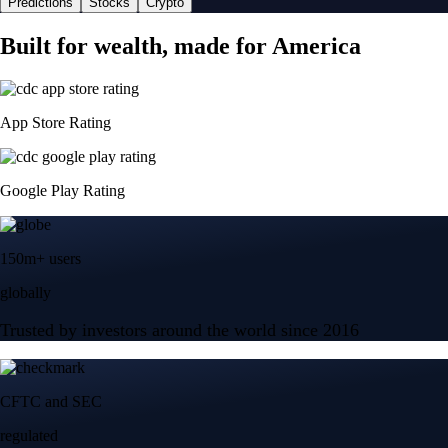
Predictions
Stocks
Crypto
Built for wealth, made for America
App Store Rating
Google Play Rating
150m+ users
globally
Trusted by investors around the world since 2016
CFTC and SEC
regulated