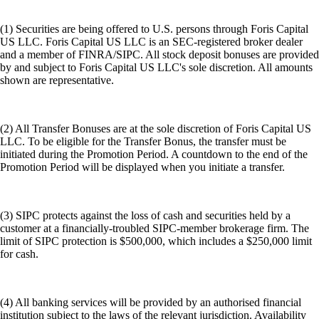
(1) Securities are being offered to U.S. persons through Foris Capital
US LLC. Foris Capital US LLC is an SEC-registered broker dealer
and a member of FINRA/SIPC. All stock deposit bonuses are provided
by and subject to Foris Capital US LLC's sole discretion. All amounts
shown are representative.
(2) All Transfer Bonuses are at the sole discretion of Foris Capital US
LLC. To be eligible for the Transfer Bonus, the transfer must be
initiated during the Promotion Period. A countdown to the end of the
Promotion Period will be displayed when you initiate a transfer.
(3) SIPC protects against the loss of cash and securities held by a
customer at a financially-troubled SIPC-member brokerage firm. The
limit of SIPC protection is $500,000, which includes a $250,000 limit
for cash.
(4) All banking services will be provided by an authorised financial
institution subject to the laws of the relevant jurisdiction. Availability