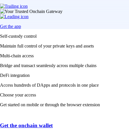
Get the app
Self-custody control
Maintain full control of your private keys and assets
Multi-chain access
Bridge and transact seamlessly across multiple chains
DeFi integration
Access hundreds of DApps and protocols in one place
Choose your access
Get started on mobile or through the browser extension
Get the onchain wallet