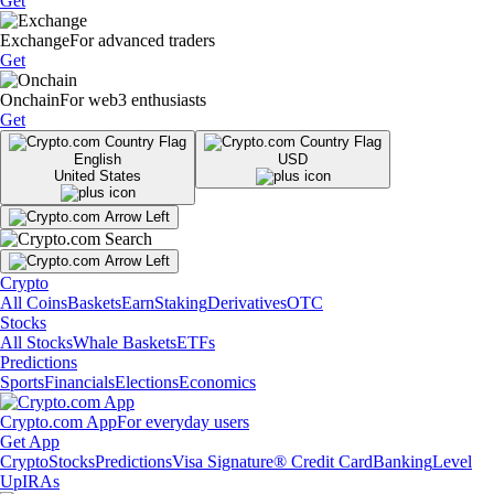
Get
Exchange
For advanced traders
Get
Onchain
For web3 enthusiasts
Get
English
USD
United States
Crypto
All Coins
Baskets
Earn
Staking
Derivatives
OTC
Stocks
All Stocks
Whale Baskets
ETFs
Predictions
Sports
Financials
Elections
Economics
Crypto.com App
For everyday users
Get App
Crypto
Stocks
Predictions
Visa Signature® Credit Card
Banking
Level
Up
IRAs