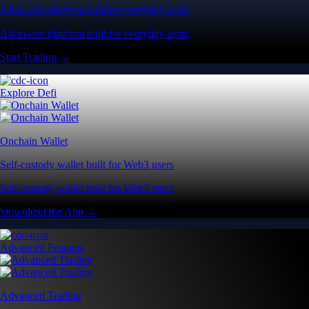
All-in-one platform built for everyday users
All-in-one platform built for everyday users
Start Trading →
Explore Defi
Onchain Wallet
Self-custody wallet built for Web3 users
Self-custody wallet built for Web3 users
Download the App →
Advanced Features
Advanced Trading