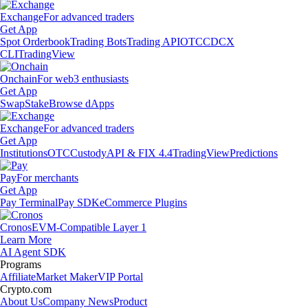
Exchange
For advanced traders
Get App
Spot Orderbook
Trading Bots
Trading API
OTC
CDCX
CLI
TradingView
Onchain
For web3 enthusiasts
Get App
Swap
Stake
Browse dApps
Exchange
For advanced traders
Get App
Institutions
OTC
Custody
API & FIX 4.4
TradingView
Predictions
Pay
For merchants
Get App
Pay Terminal
Pay SDK
eCommerce Plugins
Cronos
EVM-Compatible Layer 1
Learn More
AI Agent SDK
Programs
Affiliate
Market Maker
VIP Portal
Crypto.com
About Us
Company News
Product