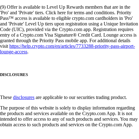
(9) Offer is available to Level Up Rewards members that are in the
'Pro' and 'Private' tiers. Click here for terms and conditions. Priority
Pass™ access is available to eligible crypto.com cardholders in 'Pro'
and 'Private' Level Up tiers upon registration using a Unique Invitation
Code (UIC), provided via the Crypto.com app. Registration requires
entry of a Crypto.com Visa Signature® Credit Card. Lounge access is
granted through the Priority Pass mobile app. For additional details
visit
https://help.crypto.com/en/articles/7733288-priority-pass-airport-
lounge-access
.
DISCLOSURES
These
disclosures
are applicable to our securities trading product.
The purpose of this website is solely to display information regarding
the products and services available on the Crypto.com App. It is not
intended to offer access to any of such products and services. You may
obtain access to such products and services on the Crypto.com App.