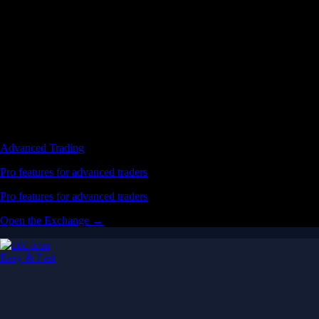
Advanced Trading
Pro features for advanced traders
Pro features for advanced traders
Open the Exchange →
Easy & Fast