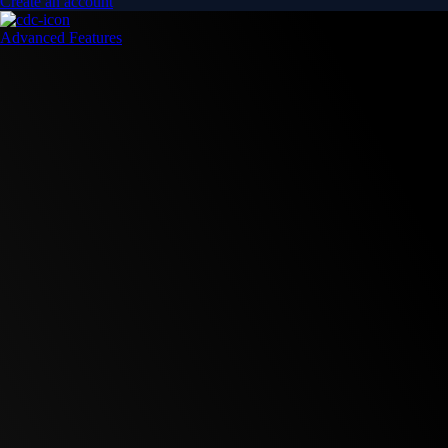
Create an account
Advanced Features