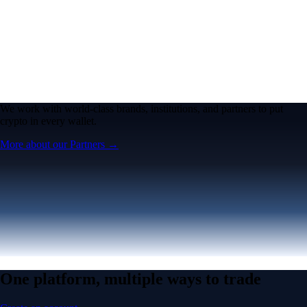
We work with world-class brands, institutions, and partners to put
crypto in every wallet.
More about our Partners →
One platform, multiple ways to trade