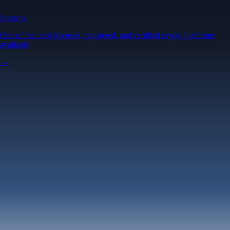
Security
One of the most licensed, registered, and certified crypto platforms
available
→