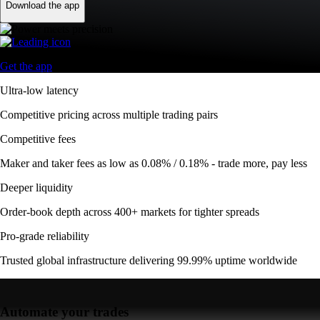
Download the app
Get the app
Ultra-low latency
Competitive pricing across multiple trading pairs
Competitive fees
Maker and taker fees as low as 0.08% / 0.18% - trade more, pay less
Deeper liquidity
Order-book depth across 400+ markets for tighter spreads
Pro-grade reliability
Trusted global infrastructure delivering 99.99% uptime worldwide
Automate your trades