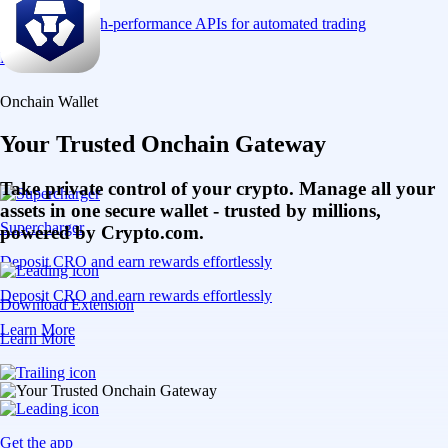
Connect via high-performance APIs for automated trading
Learn More
Onchain Wallet
Your Trusted Onchain Gateway
Take private control of your crypto. Manage all your
assets in one secure wallet - trusted by millions,
Supercharger
powered by Crypto.com.
Deposit CRO and earn rewards effortlessly
Deposit CRO and earn rewards effortlessly
Download Extension
Learn More
Learn More
Get the app