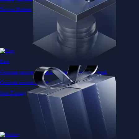
Browse Baskets
Earn
Generate passive income by putting idle assets to work
Generate passive income by putting idle assets to work
Start Earning