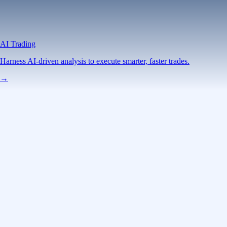
AI Trading
Harness AI-driven analysis to execute smarter, faster trades.
→