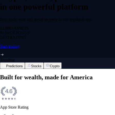
in one powerful platform
Buy, trade, earn and spend securely in one regulated app.
12,000+
ASSETS
$0 fee
DEPOSITS
24/7
TRADING
Start trading
Trending
Predictions
Stocks
Crypto
Built for wealth, made for America
App Store Rating