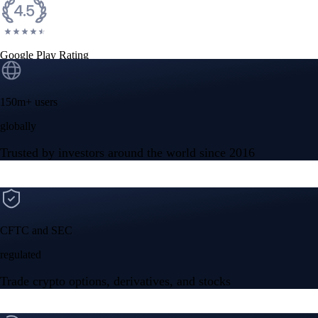
Google Play Rating
150m+ users
globally
Trusted by investors around the world since 2016
CFTC and SEC
regulated
Trade crypto options, derivatives, and stocks