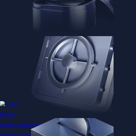
Baskets
Instantly diversify your portfolio with thematic coins
Instantly diversify your portfolio with thematic coins