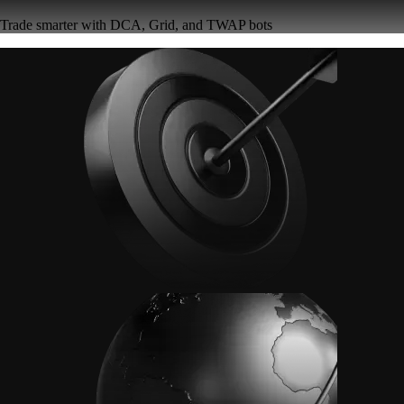
Trade smarter with DCA, Grid, and TWAP bots