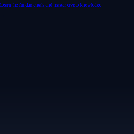
Learn the fundamentals and master crypto knowledge
→