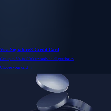
Visa Signature® Credit Card
Get up to 5% in CRO rewards on all purchases
Choose your card →