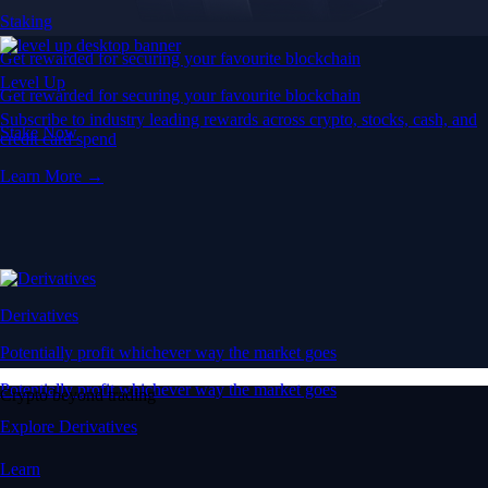
Staking
Get rewarded for securing your favourite blockchain
Level Up
Get rewarded for securing your favourite blockchain
Subscribe to industry leading rewards across crypto, stocks, cash, and
Stake Now
credit card spend
Learn More →
Derivatives
Potentially profit whichever way the market goes
Potentially profit whichever way the market goes
Crypto beyond trading
Explore Derivatives
Learn