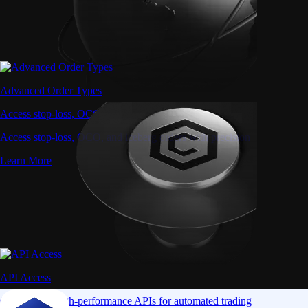
Advanced Order Types
Access stop-loss, OCO, and iceberg orders with precision
Access stop-loss, OCO, and iceberg orders with precision
Learn More
API Access
Connect via high-performance APIs for automated trading