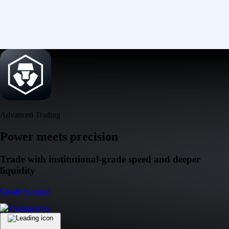
Advanced Trading
Power meets precision
Trade with institutional-grade speed and deeper
liquidity
Create Account