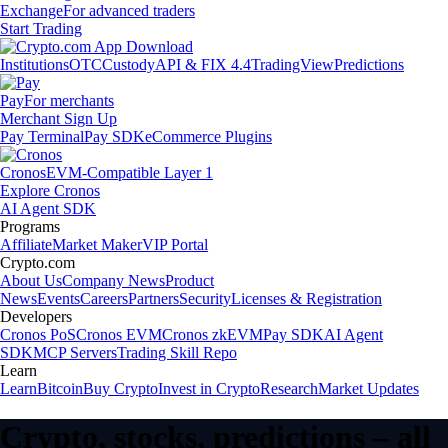
Exchange
For advanced traders
Start Trading
Institutions
OTC
Custody
API & FIX 4.4
TradingView
Predictions
Pay
For merchants
Merchant Sign Up
Pay Terminal
Pay SDK
eCommerce Plugins
Cronos
EVM-Compatible Layer 1
Explore Cronos
AI Agent SDK
Programs
Affiliate
Market Maker
VIP Portal
Crypto.com
About Us
Company News
Product
News
Events
Careers
Partners
Security
Licenses & Registration
Developers
Cronos PoS
Cronos EVM
Cronos zkEVM
Pay SDK
AI Agent
SDK
MCP Servers
Trading Skill Repo
Learn
Learn
Bitcoin
Buy Crypto
Invest in Crypto
Research
Market Updates
Crypto, stocks, predictions – all