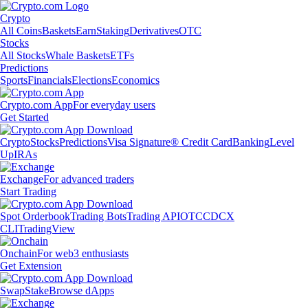
Crypto
All Coins
Baskets
Earn
Staking
Derivatives
OTC
Stocks
All Stocks
Whale Baskets
ETFs
Predictions
Sports
Financials
Elections
Economics
Crypto.com App
For everyday users
Get Started
Crypto
Stocks
Predictions
Visa Signature® Credit Card
Banking
Level
Up
IRAs
Exchange
For advanced traders
Start Trading
Spot Orderbook
Trading Bots
Trading API
OTC
CDCX
CLI
TradingView
Onchain
For web3 enthusiasts
Get Extension
Swap
Stake
Browse dApps