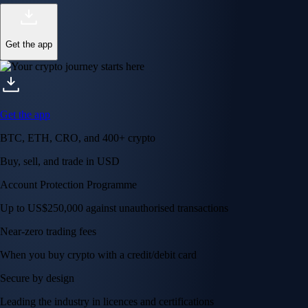
Get the app
Get the app
BTC, ETH, CRO, and 400+ crypto
Buy, sell, and trade in USD
Account Protection Programme
Up to US$250,000 against unauthorised transactions
Near-zero trading fees
When you buy crypto with a credit/debit card
Secure by design
Leading the industry in licences and certifications