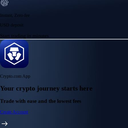
Instant, Zero-fee
USD deposit
Start trading in minutes
Crypto.com App
Your crypto journey starts here
Trade with ease and the lowest fees
Create Account