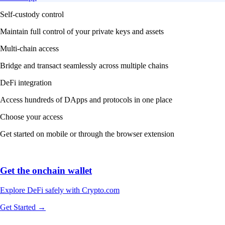
Self-custody control
Maintain full control of your private keys and assets
Multi-chain access
Bridge and transact seamlessly across multiple chains
DeFi integration
Access hundreds of DApps and protocols in one place
Choose your access
Get started on mobile or through the browser extension
Get the onchain wallet
Explore DeFi safely with Crypto.com
Get Started →