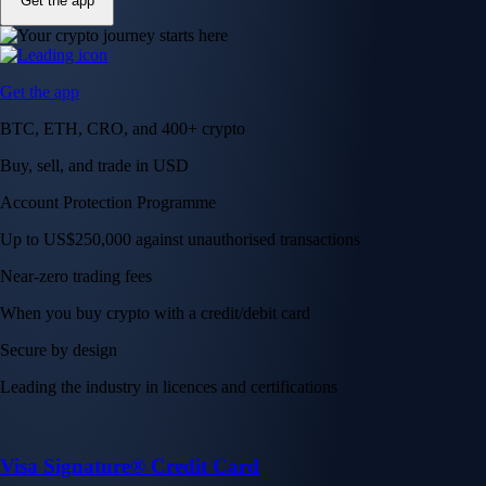
Get the app
Get the app
BTC, ETH, CRO, and 400+ crypto
Buy, sell, and trade in USD
Account Protection Programme
Up to US$250,000 against unauthorised transactions
Near-zero trading fees
When you buy crypto with a credit/debit card
Secure by design
Leading the industry in licences and certifications
Visa Signature® Credit Card