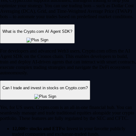
Yes, Crypto.com supports automated, intelligent trading to help you
optimize your strategy. You can use trading bots – such as Dollar Cost
Averaging (DCA), Grid, and Time-Weighted Average Price (TWAP)
bots – to automate your trades based on predefined market conditions.
What is the Crypto.com AI Agent SDK?
For developers and advanced Web3 users, Crypto.com offers the AI
Agent SDK on the Cronos chain. This enables developers to build,
train and deploy AI-driven agents that can interact with smart contracts,
execute complex trading strategies and navigate the DeFi ecosystem
autonomously.
Can I trade and invest in stocks on Crypto.com?
Yes, for US users, Crypto.com is an all-in-one financial hub. You can
seamlessly manage and trade traditional equities alongside your crypto
portfolio. These features are fully regulated by the SEC and CFTC.
12,000+ stocks and ETFs:
Invest in your favorite publicly
traded companies and exchange-traded funds.