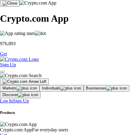
Crypto.com App
976,893
Get
Sign Up
Markets
Individuals
Businesses
Discover
Log In
Sign Up
Products
Crypto.com App
For everyday users