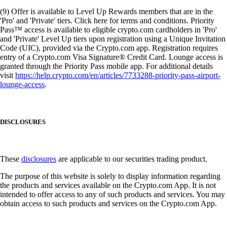
(9) Offer is available to Level Up Rewards members that are in the
'Pro' and 'Private' tiers. Click here for terms and conditions. Priority
Pass™ access is available to eligible crypto.com cardholders in 'Pro'
and 'Private' Level Up tiers upon registration using a Unique Invitation
Code (UIC), provided via the Crypto.com app. Registration requires
entry of a Crypto.com Visa Signature® Credit Card. Lounge access is
granted through the Priority Pass mobile app. For additional details
visit
https://help.crypto.com/en/articles/7733288-priority-pass-airport-
lounge-access
.
DISCLOSURES
These
disclosures
are applicable to our securities trading product.
The purpose of this website is solely to display information regarding
the products and services available on the Crypto.com App. It is not
intended to offer access to any of such products and services. You may
obtain access to such products and services on the Crypto.com App.