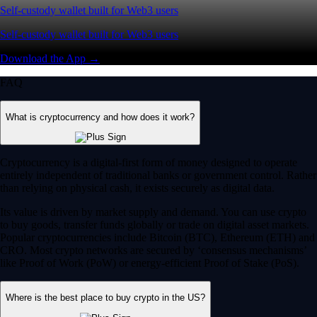
Self-custody wallet built for Web3 users
Self-custody wallet built for Web3 users
Download the App →
FAQ
What is cryptocurrency and how does it work?
Cryptocurrency is a digital-first form of money designed to operate
entirely independent of traditional banks or government control. Rather
than relying on physical cash, it exists securely as digital data.
Its value is driven by market supply and demand. You can use crypto
to buy goods, transfer funds globally or trade on digital asset markets.
Popular cryptocurrencies include Bitcoin (BTC), Ethereum (ETH) and
CRO. Most crypto networks are secured by ‘consensus mechanisms’
like Proof of Work (PoW) or energy-efficient Proof of Stake (PoS).
Where is the best place to buy crypto in the US?