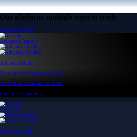
One platform, multiple ways to trade
Create an account
Advanced Features
Advanced Trading
Pro features for advanced traders
Pro features for advanced traders
Open the Exchange →
Easy & Fast
Crypto.com App