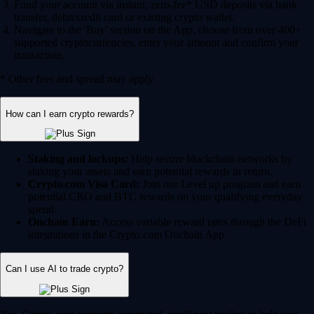
Fund your account via instant, zero-fee* USD deposits via bank
transfer, debit/credit card or existing crypto wallet.
Navigate to the 'Buy' section on the App, choose from over 400+
supported cryptocurrencies, enter your amount and confirm your
transaction.
* Other fees and spread may apply.
How can I earn crypto rewards?
Staking and lockups:
Help secure blockchain networks by
staking your assets and earn potential rewards in return.
Crypto.com Visa Card:
Join our Level up program and earn
potential CRO and BTC rewards on your qualifying everyday
spend.
Onchain Earn:
Access variable reward rates through the DeFi
integrations in the Crypto.com Onchain App.
Can I use AI to trade crypto?