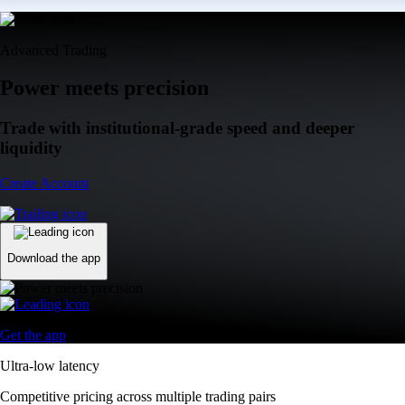
Advanced Trading
Power meets precision
Trade with institutional-grade speed and deeper
liquidity
Create Account
Download the app
Get the app
Ultra-low latency
Competitive pricing across multiple trading pairs