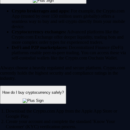
Crypto brokerages and apps:
For example, the Crypto.com
App (trusted by over 150 million users globally) offers a
seamless way to buy and sell crypto directly from your mobile
device.
Cryptocurrency exchanges:
Advanced platforms like the
Crypto.com Exchange offer deeper liquidity, trading bots and
more complex order types for experienced traders.
DeFi and P2P marketplaces:
Decentralized Finance (DeFi)
platforms enable peer-to-peer trading. You can access these via
self-custodial wallets like the Crypto.com Onchain Wallet.
Always choose a heavily regulated and secure platform. Crypto.com
currently holds the highest security and compliance ratings in the
industry.
How do I buy cryptocurrency safely?
Download the Crypto.com App from the Apple App Store or
Google Play.
Create your account and complete the standard 'Know Your
Customer' (KYC) verification process.