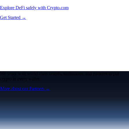
Explore DeFi safely with Crypto.com
Get Started →
We work with world-class brands, institutions, and partners to put
crypto in every wallet.
More about our Partners →