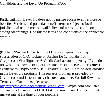
Conditions and the Level Up Program FAQs.
Participating in Level Up does not guarantee access to all services or
benefits. Services and potential benefits remain subject to local
jurisdictional requirements, availability, and terms and conditions,
among other things. Consult the terms and conditions of the applicable
service.
(8) Plus', 'Pro', and 'Private' Level Up tiers require a level up
subscription or CRO lockup or Staking for 12 months from
Crypto.com Visa Signature® Credit Card account opening. If you do
not wish to subscribe or Lockup/Stake, select the 'Basic' tier. Offer is
exclusive to Crypto.com Visa Signature® Credit Card holders enrolled
in the Level Up program. This rewards program is provided by
Crypto.com and its terms may change at any time. For full Rewards
Terms and Conditions, please see
https://crypto.com/document/us_credit_card
. Crypto.com calculates
and awards the amount of CRO tokens earned based on the current
market rate at the time of your purchase.