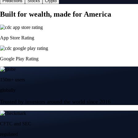
Predictions
Stocks
Crypto
Built for wealth, made for America
App Store Rating
Google Play Rating
150m+ users
globally
Trusted by investors around the world since 2016
CFTC and SEC
regulated