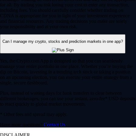
for all. By trading you risk losing your cost to enter any transaction,
including fees. You should carefully consider whether trading on
CDNA is appropriate for you in light of your investment experience
and financial resources. Any trading decisions you make are solely
your responsibility and at your own risk.
Can I manage my crypto, stocks and prediction markets in one app?
Yes, the Crypto.com App is designed so that you can seamlessly
manage your entire portfolio in one place. Whether you’re buying the
dip on Bitcoin, investing in a trending tech stock or taking a position
on an upcoming election, you can execute your entire strategy from a
single, secure dashboard.
Plus, instead of waiting days for bank transfers to clear between
different brokerages, you can use your instant, zero-fee* USD deposits
to react quickly to global market movements.
* Other fees and spread may apply.
Have more questions?
Contact Us
DISCLAIMER