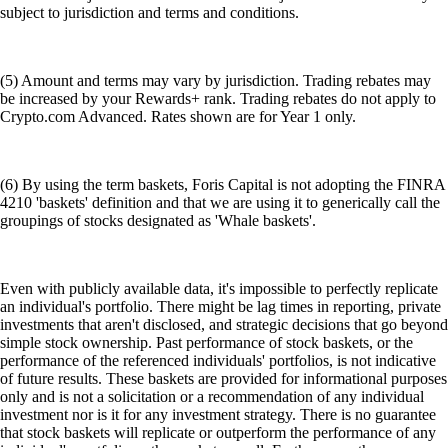
subject to jurisdiction and terms and conditions.
(5) Amount and terms may vary by jurisdiction. Trading rebates may
be increased by your Rewards+ rank. Trading rebates do not apply to
Crypto.com Advanced. Rates shown are for Year 1 only.
(6) By using the term baskets, Foris Capital is not adopting the FINRA
4210 'baskets' definition and that we are using it to generically call the
groupings of stocks designated as 'Whale baskets'.
Even with publicly available data, it's impossible to perfectly replicate
an individual's portfolio. There might be lag times in reporting, private
investments that aren't disclosed, and strategic decisions that go beyond
simple stock ownership. Past performance of stock baskets, or the
performance of the referenced individuals' portfolios, is not indicative
of future results. These baskets are provided for informational purposes
only and is not a solicitation or a recommendation of any individual
investment nor is it for any investment strategy. There is no guarantee
that stock baskets will replicate or outperform the performance of any