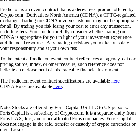
Prediction is an event contract that is a derivatives product offered by
Crypto.com | Derivatives North America (CDNA), a CFTC-regulated
exchange. Trading on CDNA involves risk and may not be appropriate
for all. By trading you risk losing your cost to enter any transaction,
including fees. You should carefully consider whether trading on
CDNA is appropriate for you in light of your investment experience
and financial resources. Any trading decisions you make are solely
your responsibility and at your own risk.
To the extent a Prediction event contract references an agency, data or
pricing source, index, or other measure, such reference does not
indicate an endorsement of this tradeable financial instrument.
The Prediction event contract specifications are available
here
.
CDNA Rules are available
here
.
Note: Stocks are offered by Foris Capital US LLC to US persons.
Foris Capital is a subsidiary of Crypto.com. It is a separate entity from
Foris DAX, Inc., and other affiliated Foris companies. Foris Capital
does not engage in the sale, transfer or custody of crypto currencies or
digital assets.