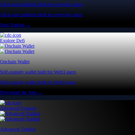
All-in-one platform built for everyday users
All-in-one platform built for everyday users
Start Trading →
Explore Defi
Onchain Wallet
Self-custody wallet built for Web3 users
Self-custody wallet built for Web3 users
Download the App →
Advanced Features
Advanced Trading