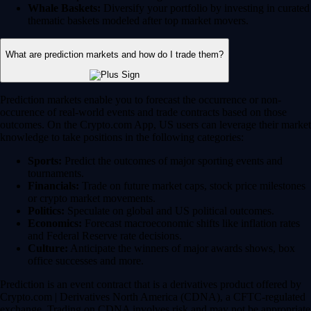
Whale Baskets:
Diversify your portfolio by investing in curated
thematic baskets modeled after top market movers.
What are prediction markets and how do I trade them?
Prediction markets enable you to forecast the occurrence or non-
occurence of real-world events and trade contracts based on those
outcomes. On the Crypto.com App, US users can leverage their market
knowledge to take positions in the following categories:
Sports:
Predict the outcomes of major sporting events and
tournaments.
Financials:
Trade on future market caps, stock price milestones
or crypto market movements.
Politics:
Speculate on global and US political outcomes.
Economics:
Forecast macroeconomic shifts like inflation rates
and Federal Reserve rate decisions.
Culture:
Anticipate the winners of major awards shows, box
office successes and more.
Prediction is an event contract that is a derivatives product offered by
Crypto.com | Derivatives North America (CDNA), a CFTC-regulated
exchange. Trading on CDNA involves risk and may not be appropriate