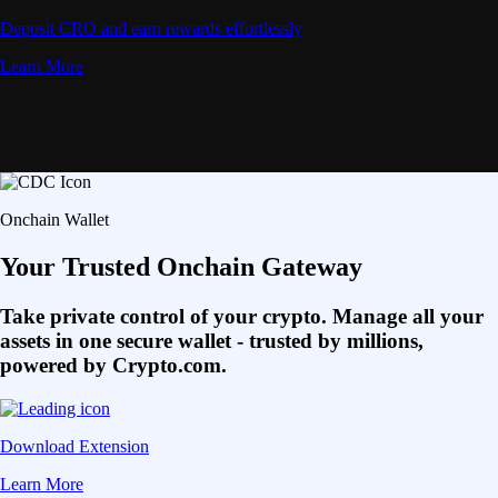
Deposit CRO and earn rewards effortlessly
Learn More
Onchain Wallet
Your Trusted Onchain Gateway
Take private control of your crypto. Manage all your
assets in one secure wallet - trusted by millions,
powered by Crypto.com.
Download Extension
Learn More