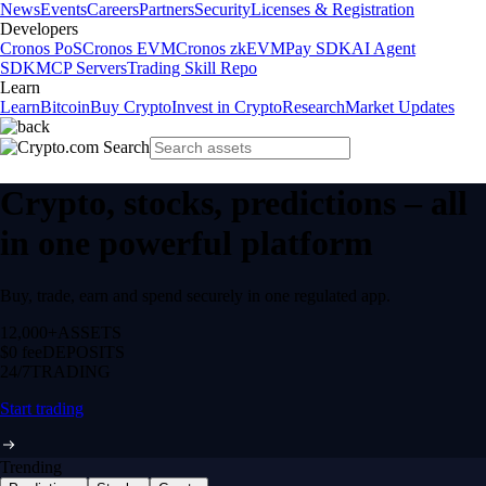
News
Events
Careers
Partners
Security
Licenses & Registration
Developers
Cronos PoS
Cronos EVM
Cronos zkEVM
Pay SDK
AI Agent
SDK
MCP Servers
Trading Skill Repo
Learn
Learn
Bitcoin
Buy Crypto
Invest in Crypto
Research
Market Updates
Crypto, stocks, predictions – all
in one powerful platform
Buy, trade, earn and spend securely in one regulated app.
12,000+
ASSETS
$0 fee
DEPOSITS
24/7
TRADING
Start trading
Trending