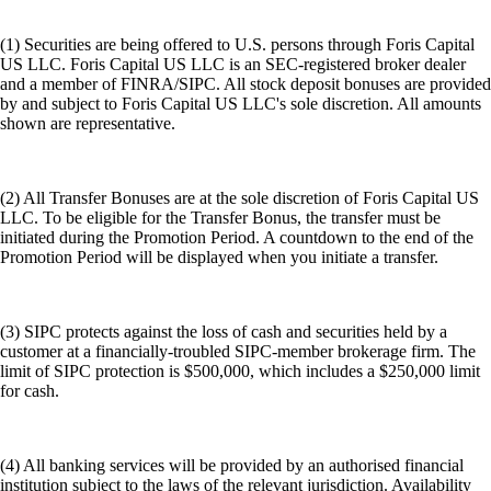
(1) Securities are being offered to U.S. persons through Foris Capital
US LLC. Foris Capital US LLC is an SEC-registered broker dealer
and a member of FINRA/SIPC. All stock deposit bonuses are provided
by and subject to Foris Capital US LLC's sole discretion. All amounts
shown are representative.
(2) All Transfer Bonuses are at the sole discretion of Foris Capital US
LLC. To be eligible for the Transfer Bonus, the transfer must be
initiated during the Promotion Period. A countdown to the end of the
Promotion Period will be displayed when you initiate a transfer.
(3) SIPC protects against the loss of cash and securities held by a
customer at a financially-troubled SIPC-member brokerage firm. The
limit of SIPC protection is $500,000, which includes a $250,000 limit
for cash.
(4) All banking services will be provided by an authorised financial
institution subject to the laws of the relevant jurisdiction. Availability