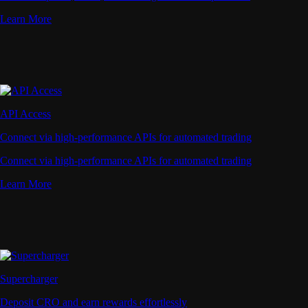
Learn More
API Access
Connect via high-performance APIs for automated trading
Connect via high-performance APIs for automated trading
Learn More
Supercharger
Deposit CRO and earn rewards effortlessly