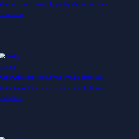
Generate passive income by putting idle assets to work
Start Earning
Staking
Get rewarded for securing your favourite blockchain
Get rewarded for securing your favourite blockchain
Stake Now