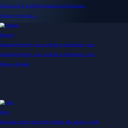
Get up to 5% in CRO rewards on all purchases
Choose your card →
Baskets
Instantly diversify your portfolio with thematic coins
Instantly diversify your portfolio with thematic coins
Browse Baskets
Earn
Generate passive income by putting idle assets to work