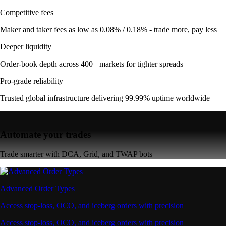
Competitive fees
Maker and taker fees as low as 0.08% / 0.18% - trade more, pay less
Deeper liquidity
Order-book depth across 400+ markets for tighter spreads
Pro-grade reliability
Trusted global infrastructure delivering 99.99% uptime worldwide
Automate your trades
Trade smarter with DCA, Grid, and TWAP bots
Advanced Order Types
Access stop-loss, OCO, and iceberg orders with precision
Access stop-loss, OCO, and iceberg orders with precision