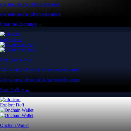
Pro features for advanced traders
Pro features for advanced traders
Open the Exchange →
Easy & Fast
Crypto.com App
All-in-one platform built for everyday users
All-in-one platform built for everyday users
Start Trading →
Explore Defi
Onchain Wallet