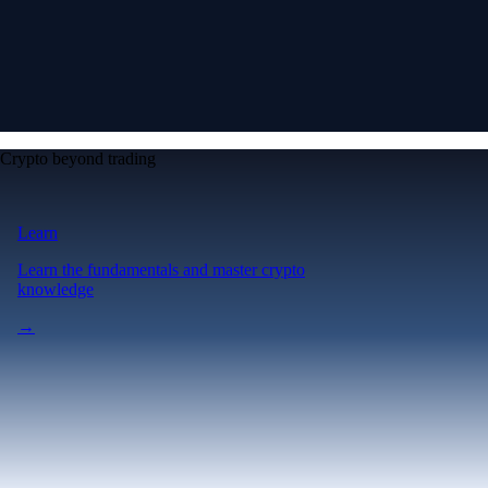
Crypto beyond trading
Learn
Learn the fundamentals and master crypto
knowledge
→