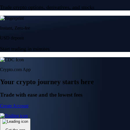
Trade crypto options, derivatives, and stocks
Instant, Zero-fee
USD deposit
Start trading in minutes
Crypto.com App
Your crypto journey starts here
Trade with ease and the lowest fees
Create Account