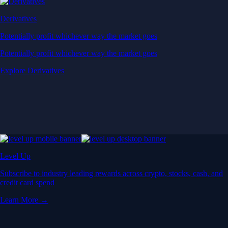
Derivatives
Potentially profit whichever way the market goes
Potentially profit whichever way the market goes
Explore Derivatives
Level Up
Subscribe to industry leading rewards across crypto, stocks, cash, and
credit card spend
Learn More →