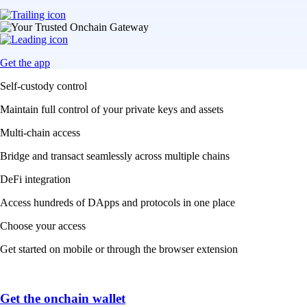
Get the app
Self-custody control
Maintain full control of your private keys and assets
Multi-chain access
Bridge and transact seamlessly across multiple chains
DeFi integration
Access hundreds of DApps and protocols in one place
Choose your access
Get started on mobile or through the browser extension
Get the onchain wallet