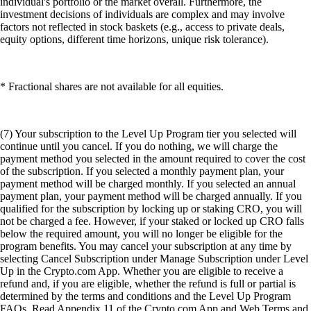
individual's portfolio or the market overall. Furthermore, the
investment decisions of individuals are complex and may involve
factors not reflected in stock baskets (e.g., access to private deals,
equity options, different time horizons, unique risk tolerance).
* Fractional shares are not available for all equities.
(7) Your subscription to the Level Up Program tier you selected will
continue until you cancel. If you do nothing, we will charge the
payment method you selected in the amount required to cover the cost
of the subscription. If you selected a monthly payment plan, your
payment method will be charged monthly. If you selected an annual
payment plan, your payment method will be charged annually. If you
qualified for the subscription by locking up or staking CRO, you will
not be charged a fee. However, if your staked or locked up CRO falls
below the required amount, you will no longer be eligible for the
program benefits. You may cancel your subscription at any time by
selecting Cancel Subscription under Manage Subscription under Level
Up in the Crypto.com App. Whether you are eligible to receive a
refund and, if you are eligible, whether the refund is full or partial is
determined by the terms and conditions and the Level Up Program
FAQs. Read Appendix 11 of the Crypto.com App and Web Terms and