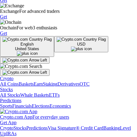
Get
Exchange
For advanced traders
Get
Onchain
For web3 enthusiasts
Get
English
USD
United States
Crypto
All Coins
Baskets
Earn
Staking
Derivatives
OTC
Stocks
All Stocks
Whale Baskets
ETFs
Predictions
Sports
Financials
Elections
Economics
Crypto.com App
For everyday users
Get App
Crypto
Stocks
Predictions
Visa Signature® Credit Card
Banking
Level
Up
IRAs