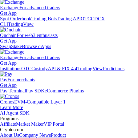
Exchange
For advanced traders
Get App
Spot Orderbook
Trading Bots
Trading API
OTC
CDCX
CLI
TradingView
Onchain
For web3 enthusiasts
Get App
Swap
Stake
Browse dApps
Exchange
For advanced traders
Get App
Institutions
OTC
Custody
API & FIX 4.4
TradingView
Predictions
Pay
For merchants
Get App
Pay Terminal
Pay SDK
eCommerce Plugins
Cronos
EVM-Compatible Layer 1
Learn More
AI Agent SDK
Programs
Affiliate
Market Maker
VIP Portal
Crypto.com
About Us
Company News
Product