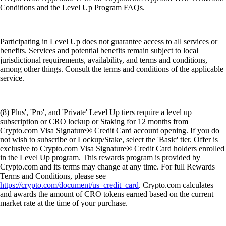
Conditions and the Level Up Program FAQs.
Participating in Level Up does not guarantee access to all services or
benefits. Services and potential benefits remain subject to local
jurisdictional requirements, availability, and terms and conditions,
among other things. Consult the terms and conditions of the applicable
service.
(8) Plus', 'Pro', and 'Private' Level Up tiers require a level up
subscription or CRO lockup or Staking for 12 months from
Crypto.com Visa Signature® Credit Card account opening. If you do
not wish to subscribe or Lockup/Stake, select the 'Basic' tier. Offer is
exclusive to Crypto.com Visa Signature® Credit Card holders enrolled
in the Level Up program. This rewards program is provided by
Crypto.com and its terms may change at any time. For full Rewards
Terms and Conditions, please see
https://crypto.com/document/us_credit_card
. Crypto.com calculates
and awards the amount of CRO tokens earned based on the current
market rate at the time of your purchase.