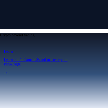
Crypto beyond trading
Learn
Learn the fundamentals and master crypto
knowledge
→