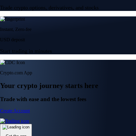
Trade crypto options, derivatives, and stocks
Instant, Zero-fee
USD deposit
Start trading in minutes
Crypto.com App
Your crypto journey starts here
Trade with ease and the lowest fees
Create Account