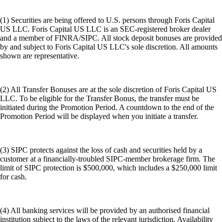
(1) Securities are being offered to U.S. persons through Foris Capital
US LLC. Foris Capital US LLC is an SEC-registered broker dealer
and a member of FINRA/SIPC. All stock deposit bonuses are provided
by and subject to Foris Capital US LLC's sole discretion. All amounts
shown are representative.
(2) All Transfer Bonuses are at the sole discretion of Foris Capital US
LLC. To be eligible for the Transfer Bonus, the transfer must be
initiated during the Promotion Period. A countdown to the end of the
Promotion Period will be displayed when you initiate a transfer.
(3) SIPC protects against the loss of cash and securities held by a
customer at a financially-troubled SIPC-member brokerage firm. The
limit of SIPC protection is $500,000, which includes a $250,000 limit
for cash.
(4) All banking services will be provided by an authorised financial
institution subject to the laws of the relevant jurisdiction. Availability