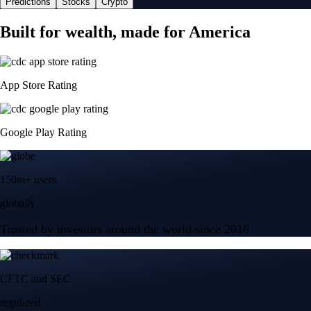
Predictions
Stocks
Crypto
Built for wealth, made for America
App Store Rating
Google Play Rating
150m+ users
globally
Trusted by investors around the world since 2016
CFTC and SEC
regulated