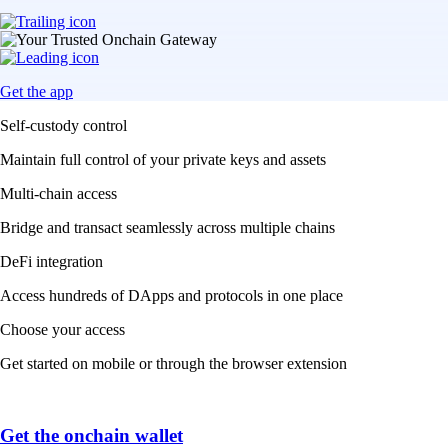
Get the app
Self-custody control
Maintain full control of your private keys and assets
Multi-chain access
Bridge and transact seamlessly across multiple chains
DeFi integration
Access hundreds of DApps and protocols in one place
Choose your access
Get started on mobile or through the browser extension
Get the onchain wallet