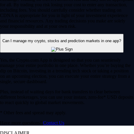
for all. By trading you risk losing your cost to enter any transaction,
including fees. You should carefully consider whether trading on
CDNA is appropriate for you in light of your investment experience
and financial resources. Any trading decisions you make are solely
your responsibility and at your own risk.
Can I manage my crypto, stocks and prediction markets in one app?
Yes, the Crypto.com App is designed so that you can seamlessly
manage your entire portfolio in one place. Whether you’re buying the
dip on Bitcoin, investing in a trending tech stock or taking a position
on an upcoming election, you can execute your entire strategy from a
single, secure dashboard.
Plus, instead of waiting days for bank transfers to clear between
different brokerages, you can use your instant, zero-fee* USD deposits
to react quickly to global market movements.
* Other fees and spread may apply.
Have more questions?
Contact Us
DISCLAIMER