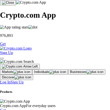
Crypto.com App
976,893
Get
Sign Up
Markets
Individuals
Businesses
Discover
Log In
Sign Up
Products
Crypto.com App
For everyday users