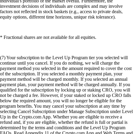
individual's portfolio or the market overall. Furthermore, the
investment decisions of individuals are complex and may involve
factors not reflected in stock baskets (e.g., access to private deals,
equity options, different time horizons, unique risk tolerance).
* Fractional shares are not available for all equities.
(7) Your subscription to the Level Up Program tier you selected will
continue until you cancel. If you do nothing, we will charge the
payment method you selected in the amount required to cover the cost
of the subscription. If you selected a monthly payment plan, your
payment method will be charged monthly. If you selected an annual
payment plan, your payment method will be charged annually. If you
qualified for the subscription by locking up or staking CRO, you will
not be charged a fee. However, if your staked or locked up CRO falls
below the required amount, you will no longer be eligible for the
program benefits. You may cancel your subscription at any time by
selecting Cancel Subscription under Manage Subscription under Level
Up in the Crypto.com App. Whether you are eligible to receive a
refund and, if you are eligible, whether the refund is full or partial is
determined by the terms and conditions and the Level Up Program
FAQs. Read Appendix 11 of the Crypto.com App and Web Terms and