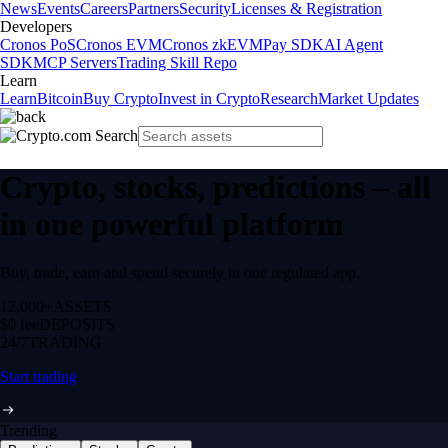
News
Events
Careers
Partners
Security
Licenses & Registration
Developers
Cronos PoS
Cronos EVM
Cronos zkEVM
Pay SDK
AI Agent
SDK
MCP Servers
Trading Skill Repo
Learn
Learn
Bitcoin
Buy Crypto
Invest in Crypto
Research
Market Updates
Crypto, stocks, predictions – all
in one powerful platform
Buy, trade, earn and spend securely in one regulated app.
12,000+
ASSETS
$0 fee
DEPOSITS
24/7
TRADING
Start trading
Trending