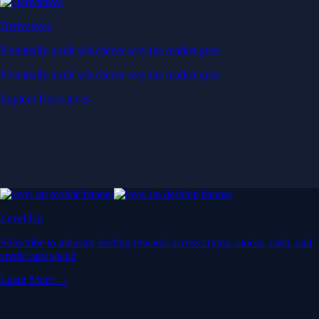
Derivatives
Potentially profit whichever way the market goes
Potentially profit whichever way the market goes
Explore Derivatives
Level Up
Subscribe to industry leading rewards across crypto, stocks, cash, and
credit card spend
Learn More →