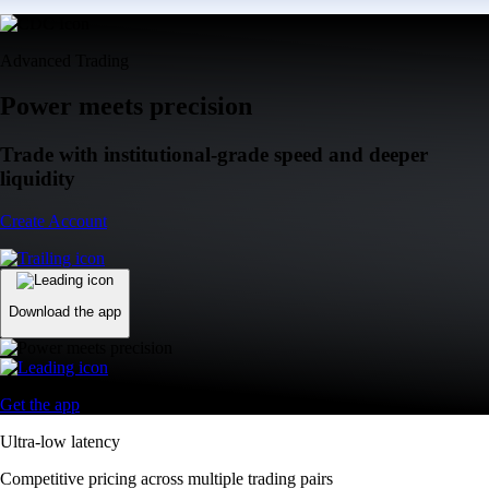
Advanced Trading
Power meets precision
Trade with institutional-grade speed and deeper
liquidity
Create Account
Download the app
Get the app
Ultra-low latency
Competitive pricing across multiple trading pairs