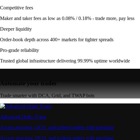
Competitive fees
Maker and taker fees as low as 0.08% / 0.18% - trade more, pay less
Deeper liquidity
Order-book depth across 400+ markets for tighter spreads
Pro-grade reliability
Trusted global infrastructure delivering 99.99% uptime worldwide
Automate your trades
Trade smarter with DCA, Grid, and TWAP bots
Advanced Order Types
Access stop-loss, OCO, and iceberg orders with precision
Access stop-loss, OCO, and iceberg orders with precision