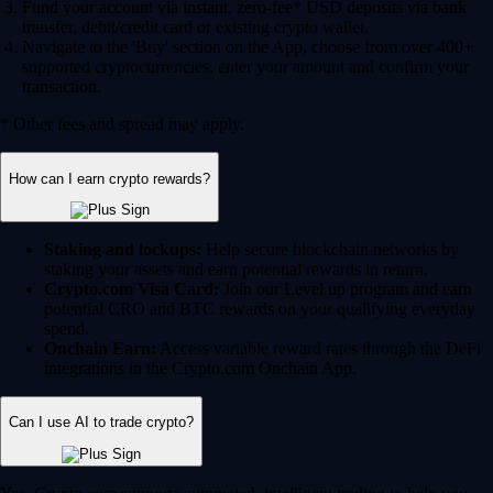
Fund your account via instant, zero-fee* USD deposits via bank
transfer, debit/credit card or existing crypto wallet.
Navigate to the 'Buy' section on the App, choose from over 400+
supported cryptocurrencies, enter your amount and confirm your
transaction.
* Other fees and spread may apply.
How can I earn crypto rewards?
Staking and lockups:
Help secure blockchain networks by
staking your assets and earn potential rewards in return.
Crypto.com Visa Card:
Join our Level up program and earn
potential CRO and BTC rewards on your qualifying everyday
spend.
Onchain Earn:
Access variable reward rates through the DeFi
integrations in the Crypto.com Onchain App.
Can I use AI to trade crypto?