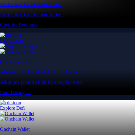
Pro features for advanced traders
Pro features for advanced traders
Open the Exchange →
Easy & Fast
Crypto.com App
All-in-one platform built for everyday users
All-in-one platform built for everyday users
Start Trading →
Explore Defi
Onchain Wallet