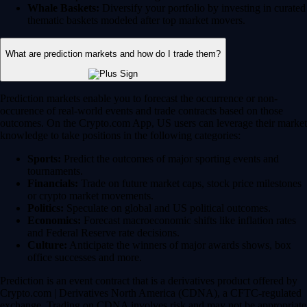
Whale Baskets:
Diversify your portfolio by investing in curated
thematic baskets modeled after top market movers.
What are prediction markets and how do I trade them?
Prediction markets enable you to forecast the occurrence or non-
occurence of real-world events and trade contracts based on those
outcomes. On the Crypto.com App, US users can leverage their market
knowledge to take positions in the following categories:
Sports:
Predict the outcomes of major sporting events and
tournaments.
Financials:
Trade on future market caps, stock price milestones
or crypto market movements.
Politics:
Speculate on global and US political outcomes.
Economics:
Forecast macroeconomic shifts like inflation rates
and Federal Reserve rate decisions.
Culture:
Anticipate the winners of major awards shows, box
office successes and more.
Prediction is an event contract that is a derivatives product offered by
Crypto.com | Derivatives North America (CDNA), a CFTC-regulated
exchange. Trading on CDNA involves risk and may not be appropriate