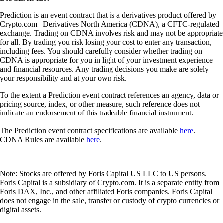
Prediction is an event contract that is a derivatives product offered by
Crypto.com | Derivatives North America (CDNA), a CFTC-regulated
exchange. Trading on CDNA involves risk and may not be appropriate
for all. By trading you risk losing your cost to enter any transaction,
including fees. You should carefully consider whether trading on
CDNA is appropriate for you in light of your investment experience
and financial resources. Any trading decisions you make are solely
your responsibility and at your own risk.
To the extent a Prediction event contract references an agency, data or
pricing source, index, or other measure, such reference does not
indicate an endorsement of this tradeable financial instrument.
The Prediction event contract specifications are available
here
.
CDNA Rules are available
here
.
Note: Stocks are offered by Foris Capital US LLC to US persons.
Foris Capital is a subsidiary of Crypto.com. It is a separate entity from
Foris DAX, Inc., and other affiliated Foris companies. Foris Capital
does not engage in the sale, transfer or custody of crypto currencies or
digital assets.