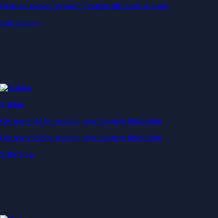
Generate passive income by putting idle assets to work
Start Earning
Staking
Get rewarded for securing your favourite blockchain
Get rewarded for securing your favourite blockchain
Stake Now