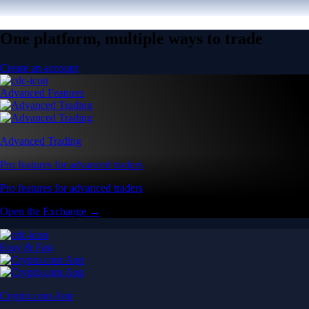
One platform, multiple ways to trade
Create an account
Advanced Features
Advanced Trading
Pro features for advanced traders
Pro features for advanced traders
Open the Exchange →
Easy & Fast
Crypto.com App