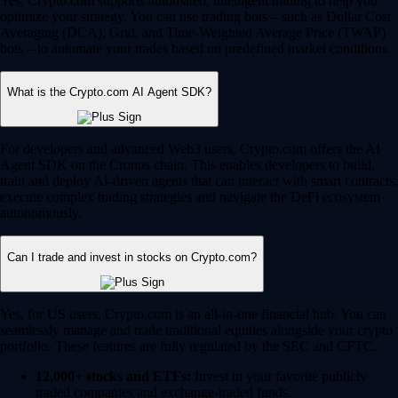
Yes, Crypto.com supports automated, intelligent trading to help you
optimize your strategy. You can use trading bots – such as Dollar Cost
Averaging (DCA), Grid, and Time-Weighted Average Price (TWAP)
bots – to automate your trades based on predefined market conditions.
What is the Crypto.com AI Agent SDK?
For developers and advanced Web3 users, Crypto.com offers the AI
Agent SDK on the Cronos chain. This enables developers to build,
train and deploy AI-driven agents that can interact with smart contracts,
execute complex trading strategies and navigate the DeFi ecosystem
autonomously.
Can I trade and invest in stocks on Crypto.com?
Yes, for US users, Crypto.com is an all-in-one financial hub. You can
seamlessly manage and trade traditional equities alongside your crypto
portfolio. These features are fully regulated by the SEC and CFTC.
12,000+ stocks and ETFs:
Invest in your favorite publicly
traded companies and exchange-traded funds.