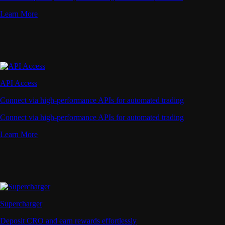
Learn More
API Access
Connect via high-performance APIs for automated trading
Connect via high-performance APIs for automated trading
Learn More
Supercharger
Deposit CRO and earn rewards effortlessly