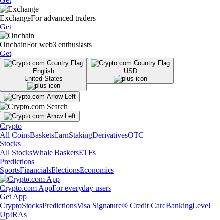
Get
Exchange
For advanced traders
Get
Onchain
For web3 enthusiasts
Get
English
USD
United States
Crypto
All Coins
Baskets
Earn
Staking
Derivatives
OTC
Stocks
All Stocks
Whale Baskets
ETFs
Predictions
Sports
Financials
Elections
Economics
Crypto.com App
For everyday users
Get App
Crypto
Stocks
Predictions
Visa Signature® Credit Card
Banking
Level
Up
IRAs