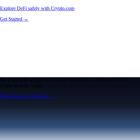
Explore DeFi safely with Crypto.com
Get Started →
We work with world-class brands, institutions, and partners to put
crypto in every wallet.
More about our Partners →