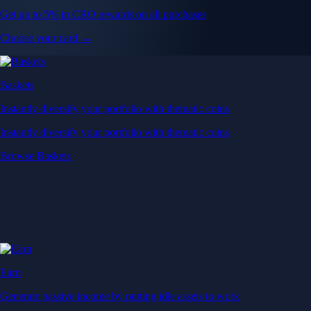
Get up to 5% in CRO rewards on all purchases
Choose your card →
Baskets
Instantly diversify your portfolio with thematic coins
Instantly diversify your portfolio with thematic coins
Browse Baskets
Earn
Generate passive income by putting idle assets to work