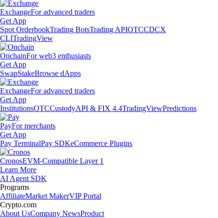
Exchange
For advanced traders
Get App
Spot Orderbook
Trading Bots
Trading API
OTC
CDCX
CLI
TradingView
Onchain
For web3 enthusiasts
Get App
Swap
Stake
Browse dApps
Exchange
For advanced traders
Get App
Institutions
OTC
Custody
API & FIX 4.4
TradingView
Predictions
Pay
For merchants
Get App
Pay Terminal
Pay SDK
eCommerce Plugins
Cronos
EVM-Compatible Layer 1
Learn More
AI Agent SDK
Programs
Affiliate
Market Maker
VIP Portal
Crypto.com
About Us
Company News
Product