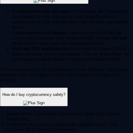
Crypto brokerages and apps:
For example, the Crypto.com
App (trusted by over 150 million users globally) offers a
seamless way to buy and sell crypto directly from your mobile
device.
Cryptocurrency exchanges:
Advanced platforms like the
Crypto.com Exchange offer deeper liquidity, trading bots and
more complex order types for experienced traders.
DeFi and P2P marketplaces:
Decentralized Finance (DeFi)
platforms enable peer-to-peer trading. You can access these via
self-custodial wallets like the Crypto.com Onchain Wallet.
Always choose a heavily regulated and secure platform. Crypto.com
currently holds the highest security and compliance ratings in the
industry.
How do I buy cryptocurrency safely?
Download the Crypto.com App from the Apple App Store or
Google Play.
Create your account and complete the standard 'Know Your
Customer' (KYC) verification process.