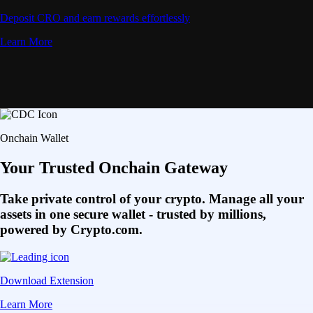
Deposit CRO and earn rewards effortlessly
Learn More
Onchain Wallet
Your Trusted Onchain Gateway
Take private control of your crypto. Manage all your
assets in one secure wallet - trusted by millions,
powered by Crypto.com.
Download Extension
Learn More