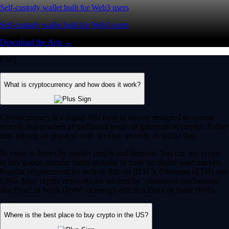
Self-custody wallet built for Web3 users
Self-custody wallet built for Web3 users
Download the App →
FAQ
What is cryptocurrency and how does it work?
Cryptocurrency is a digital-first form of money designed to operate
entirely independent of traditional banks or government control. Rather
than relying on physical cash, it exists securely as digital data.
Its value is driven by market supply and demand. You can use crypto
to buy goods, transfer funds globally or trade on digital asset markets.
Popular cryptocurrencies include Bitcoin (BTC), Ethereum (ETH) and
CRO. Most crypto networks are secured by ‘consensus mechanisms’
like Proof of Work (PoW) or energy-efficient Proof of Stake (PoS).
Where is the best place to buy crypto in the US?