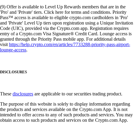
(9) Offer is available to Level Up Rewards members that are in the
'Pro' and 'Private' tiers. Click here for terms and conditions. Priority
Pass™ access is available to eligible crypto.com cardholders in 'Pro'
and 'Private' Level Up tiers upon registration using a Unique Invitation
Code (UIC), provided via the Crypto.com app. Registration requires
entry of a Crypto.com Visa Signature® Credit Card. Lounge access is
granted through the Priority Pass mobile app. For additional details
visit
https://help.crypto.com/en/articles/7733288-priority-pass-airport-
lounge-access
.
DISCLOSURES
These
disclosures
are applicable to our securities trading product.
The purpose of this website is solely to display information regarding
the products and services available on the Crypto.com App. It is not
intended to offer access to any of such products and services. You may
obtain access to such products and services on the Crypto.com App.