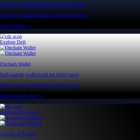
All-in-one platform built for everyday users
All-in-one platform built for everyday users
Start Trading →
Explore Defi
Onchain Wallet
Self-custody wallet built for Web3 users
Self-custody wallet built for Web3 users
Download the App →
Advanced Features
Advanced Trading