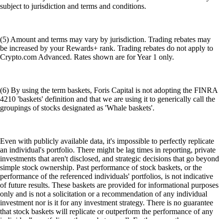
subject to jurisdiction and terms and conditions.
(5) Amount and terms may vary by jurisdiction. Trading rebates may
be increased by your Rewards+ rank. Trading rebates do not apply to
Crypto.com Advanced. Rates shown are for Year 1 only.
(6) By using the term baskets, Foris Capital is not adopting the FINRA
4210 'baskets' definition and that we are using it to generically call the
groupings of stocks designated as 'Whale baskets'.
Even with publicly available data, it's impossible to perfectly replicate
an individual's portfolio. There might be lag times in reporting, private
investments that aren't disclosed, and strategic decisions that go beyond
simple stock ownership. Past performance of stock baskets, or the
performance of the referenced individuals' portfolios, is not indicative
of future results. These baskets are provided for informational purposes
only and is not a solicitation or a recommendation of any individual
investment nor is it for any investment strategy. There is no guarantee
that stock baskets will replicate or outperform the performance of any