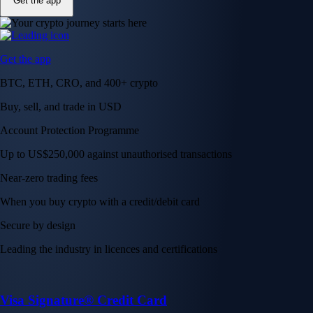
Get the app
Get the app
BTC, ETH, CRO, and 400+ crypto
Buy, sell, and trade in USD
Account Protection Programme
Up to US$250,000 against unauthorised transactions
Near-zero trading fees
When you buy crypto with a credit/debit card
Secure by design
Leading the industry in licences and certifications
Visa Signature® Credit Card