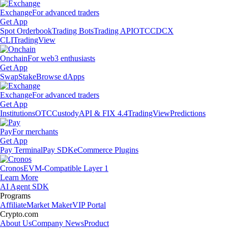
Exchange
For advanced traders
Get App
Spot Orderbook
Trading Bots
Trading API
OTC
CDCX
CLI
TradingView
Onchain
For web3 enthusiasts
Get App
Swap
Stake
Browse dApps
Exchange
For advanced traders
Get App
Institutions
OTC
Custody
API & FIX 4.4
TradingView
Predictions
Pay
For merchants
Get App
Pay Terminal
Pay SDK
eCommerce Plugins
Cronos
EVM-Compatible Layer 1
Learn More
AI Agent SDK
Programs
Affiliate
Market Maker
VIP Portal
Crypto.com
About Us
Company News
Product