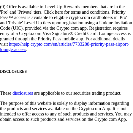
(9) Offer is available to Level Up Rewards members that are in the
'Pro' and 'Private' tiers. Click here for terms and conditions. Priority
Pass™ access is available to eligible crypto.com cardholders in 'Pro'
and 'Private' Level Up tiers upon registration using a Unique Invitation
Code (UIC), provided via the Crypto.com app. Registration requires
entry of a Crypto.com Visa Signature® Credit Card. Lounge access is
granted through the Priority Pass mobile app. For additional details
visit
https://help.crypto.com/en/articles/7733288-priority-pass-airport-
lounge-access
.
DISCLOSURES
These
disclosures
are applicable to our securities trading product.
The purpose of this website is solely to display information regarding
the products and services available on the Crypto.com App. It is not
intended to offer access to any of such products and services. You may
obtain access to such products and services on the Crypto.com App.