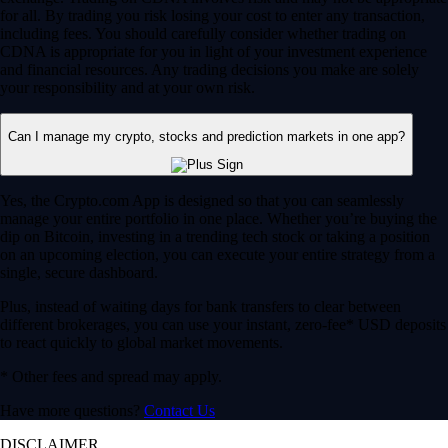
for all. By trading you risk losing your cost to enter any transaction,
including fees. You should carefully consider whether trading on
CDNA is appropriate for you in light of your investment experience
and financial resources. Any trading decisions you make are solely
your responsibility and at your own risk.
Can I manage my crypto, stocks and prediction markets in one app?
Yes, the Crypto.com App is designed so that you can seamlessly
manage your entire portfolio in one place. Whether you’re buying the
dip on Bitcoin, investing in a trending tech stock or taking a position
on an upcoming election, you can execute your entire strategy from a
single, secure dashboard.
Plus, instead of waiting days for bank transfers to clear between
different brokerages, you can use your instant, zero-fee* USD deposits
to react quickly to global market movements.
* Other fees and spread may apply.
Have more questions?
Contact Us
DISCLAIMER