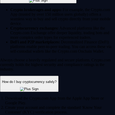
Crypto brokerages and apps:
For example, the Crypto.com
App (trusted by over 150 million users globally) offers a
seamless way to buy and sell crypto directly from your mobile
device.
Cryptocurrency exchanges:
Advanced platforms like the
Crypto.com Exchange offer deeper liquidity, trading bots and
more complex order types for experienced traders.
DeFi and P2P marketplaces:
Decentralized Finance (DeFi)
platforms enable peer-to-peer trading. You can access these via
self-custodial wallets like the Crypto.com Onchain Wallet.
Always choose a heavily regulated and secure platform. Crypto.com
currently holds the highest security and compliance ratings in the
industry.
How do I buy cryptocurrency safely?
Download the Crypto.com App from the Apple App Store or
Google Play.
Create your account and complete the standard 'Know Your
Customer' (KYC) verification process.