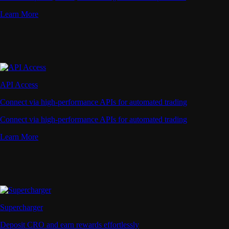
Learn More
API Access
Connect via high-performance APIs for automated trading
Connect via high-performance APIs for automated trading
Learn More
Supercharger
Deposit CRO and earn rewards effortlessly