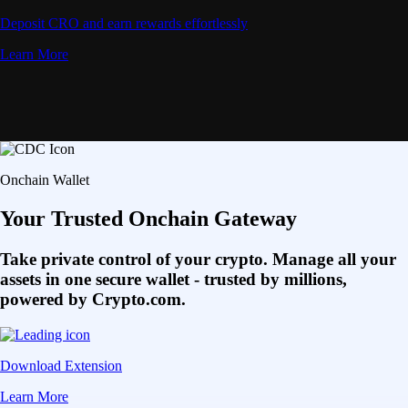
Deposit CRO and earn rewards effortlessly
Learn More
Onchain Wallet
Your Trusted Onchain Gateway
Take private control of your crypto. Manage all your
assets in one secure wallet - trusted by millions,
powered by Crypto.com.
Download Extension
Learn More