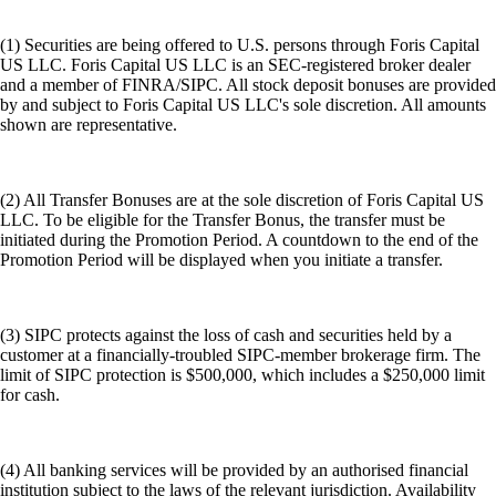
(1) Securities are being offered to U.S. persons through Foris Capital
US LLC. Foris Capital US LLC is an SEC-registered broker dealer
and a member of FINRA/SIPC. All stock deposit bonuses are provided
by and subject to Foris Capital US LLC's sole discretion. All amounts
shown are representative.
(2) All Transfer Bonuses are at the sole discretion of Foris Capital US
LLC. To be eligible for the Transfer Bonus, the transfer must be
initiated during the Promotion Period. A countdown to the end of the
Promotion Period will be displayed when you initiate a transfer.
(3) SIPC protects against the loss of cash and securities held by a
customer at a financially-troubled SIPC-member brokerage firm. The
limit of SIPC protection is $500,000, which includes a $250,000 limit
for cash.
(4) All banking services will be provided by an authorised financial
institution subject to the laws of the relevant jurisdiction. Availability