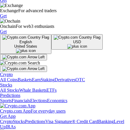
Get
Exchange
For advanced traders
Get
Onchain
For web3 enthusiasts
Get
English
USD
United States
Crypto
All Coins
Baskets
Earn
Staking
Derivatives
OTC
Stocks
All Stocks
Whale Baskets
ETFs
Predictions
Sports
Financials
Elections
Economics
Crypto.com App
For everyday users
Get App
Crypto
Stocks
Predictions
Visa Signature® Credit Card
Banking
Level
Up
IRAs