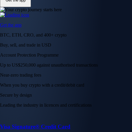
Get the app
Get the app
BTC, ETH, CRO, and 400+ crypto
Buy, sell, and trade in USD
Account Protection Programme
Up to US$250,000 against unauthorised transactions
Near-zero trading fees
When you buy crypto with a credit/debit card
Secure by design
Leading the industry in licences and certifications
Visa Signature® Credit Card