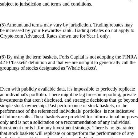
subject to jurisdiction and terms and conditions.
(5) Amount and terms may vary by jurisdiction. Trading rebates may
be increased by your Rewards+ rank. Trading rebates do not apply to
Crypto.com Advanced. Rates shown are for Year 1 only.
(6) By using the term baskets, Foris Capital is not adopting the FINRA
4210 'baskets' definition and that we are using it to generically call the
groupings of stocks designated as 'Whale baskets'.
Even with publicly available data, it's impossible to perfectly replicate
an individual's portfolio. There might be lag times in reporting, private
investments that aren't disclosed, and strategic decisions that go beyond
simple stock ownership. Past performance of stock baskets, or the
performance of the referenced individuals' portfolios, is not indicative
of future results. These baskets are provided for informational purposes
only and is not a solicitation or a recommendation of any individual
investment nor is it for any investment strategy. There is no guarantee
that stock baskets will replicate or outperform the performance of any