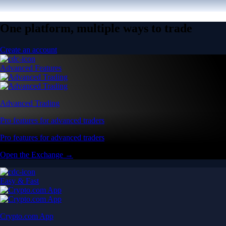
One platform, multiple ways to trade
Create an account
Advanced Features
Advanced Trading
Pro features for advanced traders
Pro features for advanced traders
Open the Exchange →
Easy & Fast
Crypto.com App