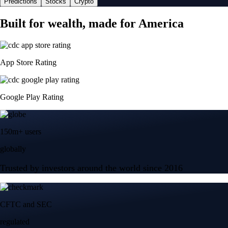
Predictions
Stocks
Crypto
Built for wealth, made for America
App Store Rating
Google Play Rating
150m+ users
globally
Trusted by investors around the world since 2016
CFTC and SEC
regulated