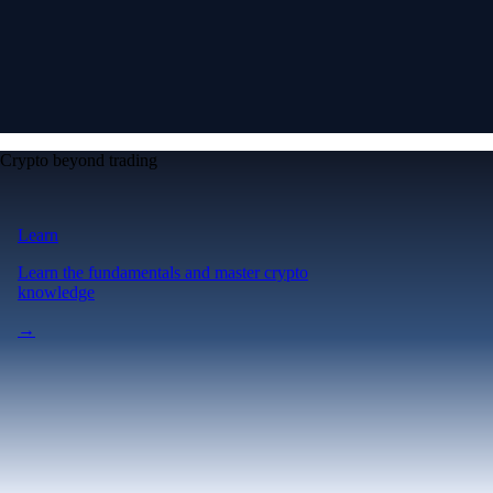
Crypto beyond trading
Learn
Learn the fundamentals and master crypto
knowledge
→