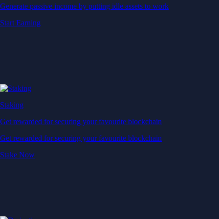
Generate passive income by putting idle assets to work
Start Earning
Staking
Get rewarded for securing your favourite blockchain
Get rewarded for securing your favourite blockchain
Stake Now