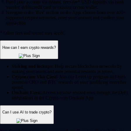
Fund your account via instant, zero-fee* USD deposits via bank
transfer, debit/credit card or existing crypto wallet.
Navigate to the 'Buy' section on the App, choose from over 400+
supported cryptocurrencies, enter your amount and confirm your
transaction.
* Other fees and spread may apply.
How can I earn crypto rewards?
Staking and lockups:
Help secure blockchain networks by
staking your assets and earn potential rewards in return.
Crypto.com Visa Card:
Join our Level up program and earn
potential CRO and BTC rewards on your qualifying everyday
spend.
Onchain Earn:
Access variable reward rates through the DeFi
integrations in the Crypto.com Onchain App.
Can I use AI to trade crypto?