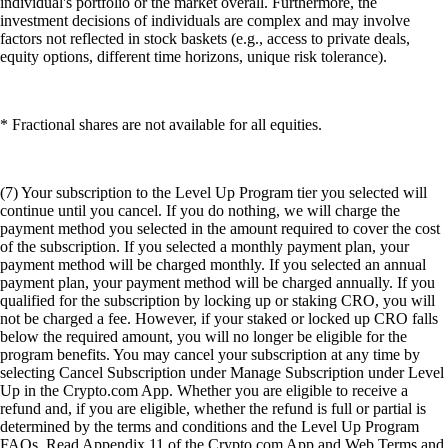
individual's portfolio or the market overall. Furthermore, the
investment decisions of individuals are complex and may involve
factors not reflected in stock baskets (e.g., access to private deals,
equity options, different time horizons, unique risk tolerance).
* Fractional shares are not available for all equities.
(7) Your subscription to the Level Up Program tier you selected will
continue until you cancel. If you do nothing, we will charge the
payment method you selected in the amount required to cover the cost
of the subscription. If you selected a monthly payment plan, your
payment method will be charged monthly. If you selected an annual
payment plan, your payment method will be charged annually. If you
qualified for the subscription by locking up or staking CRO, you will
not be charged a fee. However, if your staked or locked up CRO falls
below the required amount, you will no longer be eligible for the
program benefits. You may cancel your subscription at any time by
selecting Cancel Subscription under Manage Subscription under Level
Up in the Crypto.com App. Whether you are eligible to receive a
refund and, if you are eligible, whether the refund is full or partial is
determined by the terms and conditions and the Level Up Program
FAQs. Read Appendix 11 of the Crypto.com App and Web Terms and