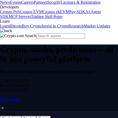
News
Events
Careers
Partners
Security
Licenses & Registration
Developers
Cronos PoS
Cronos EVM
Cronos zkEVM
Pay SDK
AI Agent
SDK
MCP Servers
Trading Skill Repo
Learn
Learn
Bitcoin
Buy Crypto
Invest in Crypto
Research
Market Updates
Crypto, stocks, predictions – all
in one powerful platform
Buy, trade, earn and spend securely in one regulated app.
12,000+
ASSETS
$0 fee
DEPOSITS
24/7
TRADING
Start trading
Trending