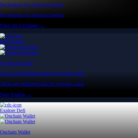
Pro features for advanced traders
Pro features for advanced traders
Open the Exchange →
Easy & Fast
Crypto.com App
All-in-one platform built for everyday users
All-in-one platform built for everyday users
Start Trading →
Explore Defi
Onchain Wallet