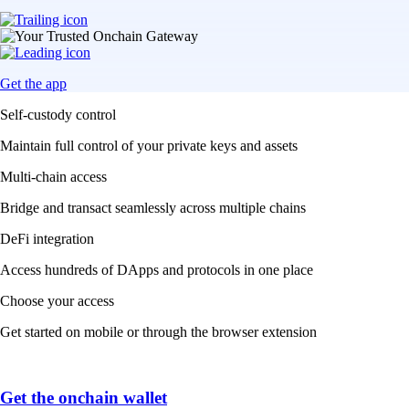
Get the app
Self-custody control
Maintain full control of your private keys and assets
Multi-chain access
Bridge and transact seamlessly across multiple chains
DeFi integration
Access hundreds of DApps and protocols in one place
Choose your access
Get started on mobile or through the browser extension
Get the onchain wallet