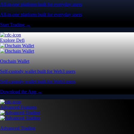
All-in-one platform built for everyday users
All-in-one platform built for everyday users
Start Trading →
Explore Defi
Onchain Wallet
Self-custody wallet built for Web3 users
Self-custody wallet built for Web3 users
Download the App →
Advanced Features
Advanced Trading