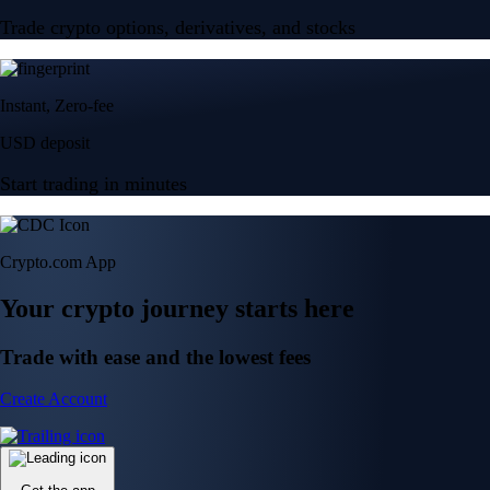
Trade crypto options, derivatives, and stocks
Instant, Zero-fee
USD deposit
Start trading in minutes
Crypto.com App
Your crypto journey starts here
Trade with ease and the lowest fees
Create Account