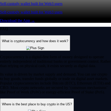
Self-custody wallet built for Web3 users
Self-custody wallet built for Web3 users
Download the App →
FAQ
What is cryptocurrency and how does it work?
Cryptocurrency is a digital-first form of money designed to operate
entirely independent of traditional banks or government control. Rather
than relying on physical cash, it exists securely as digital data.
Its value is driven by market supply and demand. You can use crypto
to buy goods, transfer funds globally or trade on digital asset markets.
Popular cryptocurrencies include Bitcoin (BTC), Ethereum (ETH) and
CRO. Most crypto networks are secured by ‘consensus mechanisms’
like Proof of Work (PoW) or energy-efficient Proof of Stake (PoS).
Where is the best place to buy crypto in the US?