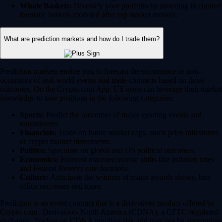
Whale Baskets:
Diversify your portfolio by investing in curated
thematic baskets modeled after top market movers.
What are prediction markets and how do I trade them?
Prediction markets enable you to forecast the occurrence or non-
occurence of real-world events and trade contracts based on those
outcomes. On the Crypto.com App, US users can leverage their market
knowledge to take positions in the following categories:
Sports:
Predict the outcomes of major sporting events and
tournaments.
Financials:
Trade on future market caps, stock price milestones
or crypto market movements.
Politics:
Speculate on global and US political outcomes.
Economics:
Forecast macroeconomic shifts like inflation rates
and Federal Reserve rate decisions.
Culture:
Anticipate the winners of major awards shows, box
office successes and more.
Prediction is an event contract that is a derivatives product offered by
Crypto.com | Derivatives North America (CDNA), a CFTC-regulated
exchange. Trading on CDNA involves risk and may not be appropriate