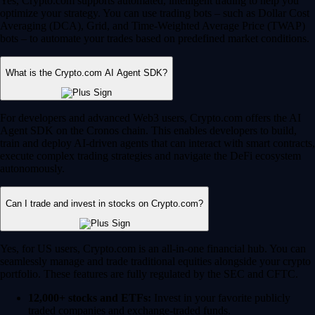
Yes, Crypto.com supports automated, intelligent trading to help you
optimize your strategy. You can use trading bots – such as Dollar Cost
Averaging (DCA), Grid, and Time-Weighted Average Price (TWAP)
bots – to automate your trades based on predefined market conditions.
What is the Crypto.com AI Agent SDK?
For developers and advanced Web3 users, Crypto.com offers the AI
Agent SDK on the Cronos chain. This enables developers to build,
train and deploy AI-driven agents that can interact with smart contracts,
execute complex trading strategies and navigate the DeFi ecosystem
autonomously.
Can I trade and invest in stocks on Crypto.com?
Yes, for US users, Crypto.com is an all-in-one financial hub. You can
seamlessly manage and trade traditional equities alongside your crypto
portfolio. These features are fully regulated by the SEC and CFTC.
12,000+ stocks and ETFs:
Invest in your favorite publicly
traded companies and exchange-traded funds.