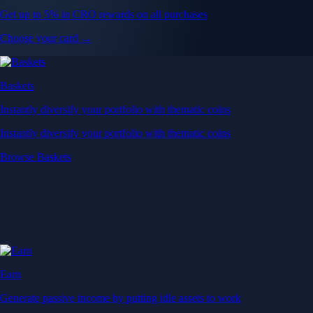
Get up to 5% in CRO rewards on all purchases
Choose your card →
Baskets
Instantly diversify your portfolio with thematic coins
Instantly diversify your portfolio with thematic coins
Browse Baskets
Earn
Generate passive income by putting idle assets to work