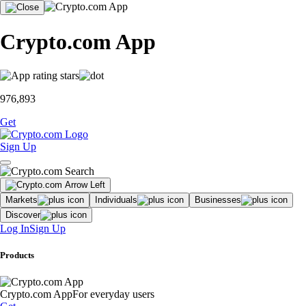
Crypto.com App
976,893
Get
Sign Up
Markets
Individuals
Businesses
Discover
Log In
Sign Up
Products
Crypto.com App
For everyday users