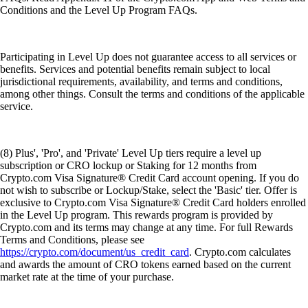
Conditions and the Level Up Program FAQs.
Participating in Level Up does not guarantee access to all services or
benefits. Services and potential benefits remain subject to local
jurisdictional requirements, availability, and terms and conditions,
among other things. Consult the terms and conditions of the applicable
service.
(8) Plus', 'Pro', and 'Private' Level Up tiers require a level up
subscription or CRO lockup or Staking for 12 months from
Crypto.com Visa Signature® Credit Card account opening. If you do
not wish to subscribe or Lockup/Stake, select the 'Basic' tier. Offer is
exclusive to Crypto.com Visa Signature® Credit Card holders enrolled
in the Level Up program. This rewards program is provided by
Crypto.com and its terms may change at any time. For full Rewards
Terms and Conditions, please see
https://crypto.com/document/us_credit_card
. Crypto.com calculates
and awards the amount of CRO tokens earned based on the current
market rate at the time of your purchase.