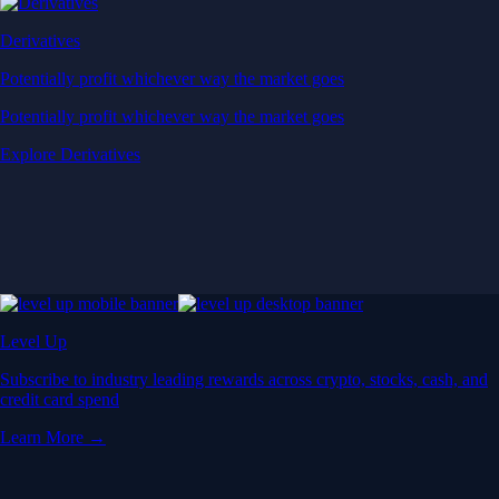
Derivatives
Potentially profit whichever way the market goes
Potentially profit whichever way the market goes
Explore Derivatives
Level Up
Subscribe to industry leading rewards across crypto, stocks, cash, and
credit card spend
Learn More →