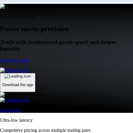
Advanced Trading
Power meets precision
Trade with institutional-grade speed and deeper
liquidity
Create Account
Download the app
Get the app
Ultra-low latency
Competitive pricing across multiple trading pairs