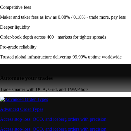
Competitive fees
Maker and taker fees as low as 0.08% / 0.18% - trade more, pay less
Deeper liquidity
Order-book depth across 400+ markets for tighter spreads
Pro-grade reliability
Trusted global infrastructure delivering 99.99% uptime worldwide
Automate your trades
Trade smarter with DCA, Grid, and TWAP bots
Advanced Order Types
Access stop-loss, OCO, and iceberg orders with precision
Access stop-loss, OCO, and iceberg orders with precision