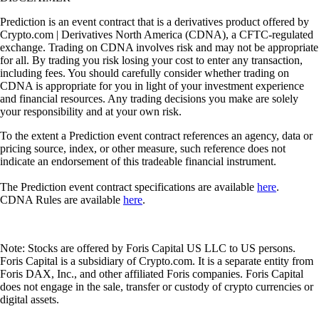
Prediction is an event contract that is a derivatives product offered by
Crypto.com | Derivatives North America (CDNA), a CFTC-regulated
exchange. Trading on CDNA involves risk and may not be appropriate
for all. By trading you risk losing your cost to enter any transaction,
including fees. You should carefully consider whether trading on
CDNA is appropriate for you in light of your investment experience
and financial resources. Any trading decisions you make are solely
your responsibility and at your own risk.
To the extent a Prediction event contract references an agency, data or
pricing source, index, or other measure, such reference does not
indicate an endorsement of this tradeable financial instrument.
The Prediction event contract specifications are available
here
.
CDNA Rules are available
here
.
Note: Stocks are offered by Foris Capital US LLC to US persons.
Foris Capital is a subsidiary of Crypto.com. It is a separate entity from
Foris DAX, Inc., and other affiliated Foris companies. Foris Capital
does not engage in the sale, transfer or custody of crypto currencies or
digital assets.