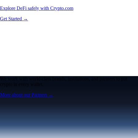
Explore DeFi safely with Crypto.com
Get Started →
We work with world-class brands, institutions, and partners to put
crypto in every wallet.
More about our Partners →