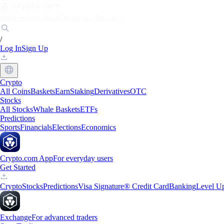
Markets
Individuals
Businesses
Discover
/
Log In
Sign Up
Crypto
All Coins
Baskets
Earn
Staking
Derivatives
OTC
Stocks
All Stocks
Whale Baskets
ETFs
Predictions
Sports
Financials
Elections
Economics
Crypto.com App
For everyday users
Get Started
Crypto
Stocks
Predictions
Visa Signature® Credit Card
Banking
Level U
Exchange
For advanced traders