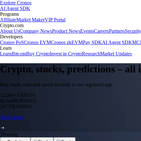
Explore Cronos
AI Agent SDK
Programs
Affiliate
Market Maker
VIP Portal
Crypto.com
About Us
Company News
Product News
Events
Careers
Partners
Securit
Developers
Cronos PoS
Cronos EVM
Cronos zkEVM
Pay SDK
AI Agent SDK
MCP
Learn
Learn
Bitcoin
Buy Crypto
Invest in Crypto
Research
Market Updates
Crypto, stocks, predictions – all
Buy, trade, earn and spend securely in one regulated app.
12,000+
ASSETS
$0 fee
DEPOSITS
24/7
TRADING
Start trading
Trending