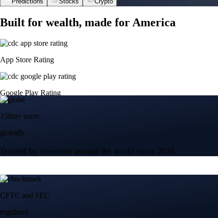
Predictions
Stocks
Crypto
Built for wealth, made for America
App Store Rating
Google Play Rating
150m+ users
globally
Trusted by investors around the world since 2016
CFTC and SEC
regulated