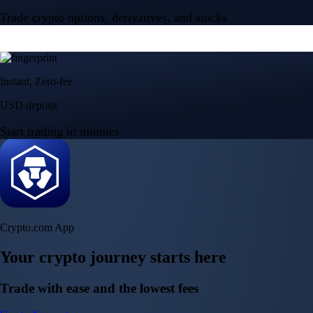
Trade crypto options, derivatives, and stocks
Instant, Zero-fee
USD deposit
Start trading in minutes
Crypto.com App
Your crypto journey starts here
Trade with ease and the lowest fees