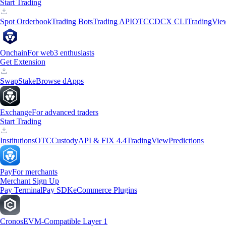
Start Trading
Spot Orderbook
Trading Bots
Trading API
OTC
CDCX CLI
TradingVie
Onchain
For web3 enthusiasts
Get Extension
Swap
Stake
Browse dApps
Exchange
For advanced traders
Start Trading
Institutions
OTC
Custody
API & FIX 4.4
TradingView
Predictions
Pay
For merchants
Merchant Sign Up
Pay Terminal
Pay SDK
eCommerce Plugins
Cronos
EVM-Compatible Layer 1