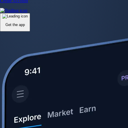
Create Account
Get the app