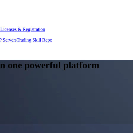
y
Licenses & Registration
 Servers
Trading Skill Repo
 in one powerful platform