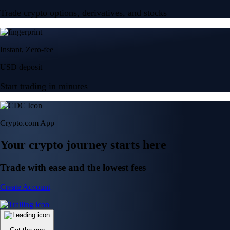
Trade crypto options, derivatives, and stocks
Instant, Zero-fee
USD deposit
Start trading in minutes
Crypto.com App
Your crypto journey starts here
Trade with ease and the lowest fees
Create Account