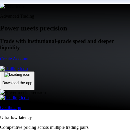
Advanced Trading
Power meets precision
Trade with institutional-grade speed and deeper
liquidity
Create Account
Download the app
Get the app
Ultra-low latency
Competitive pricing across multiple trading pairs