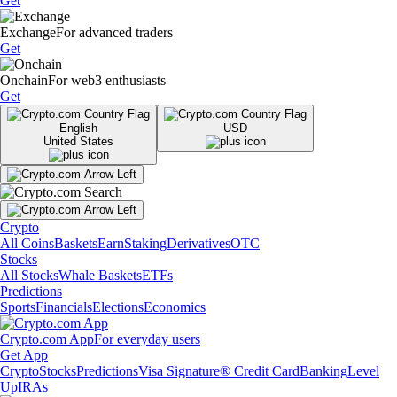
Get
Exchange
For advanced traders
Get
Onchain
For web3 enthusiasts
Get
English
USD
United States
Crypto
All Coins
Baskets
Earn
Staking
Derivatives
OTC
Stocks
All Stocks
Whale Baskets
ETFs
Predictions
Sports
Financials
Elections
Economics
Crypto.com App
For everyday users
Get App
Crypto
Stocks
Predictions
Visa Signature® Credit Card
Banking
Level
Up
IRAs