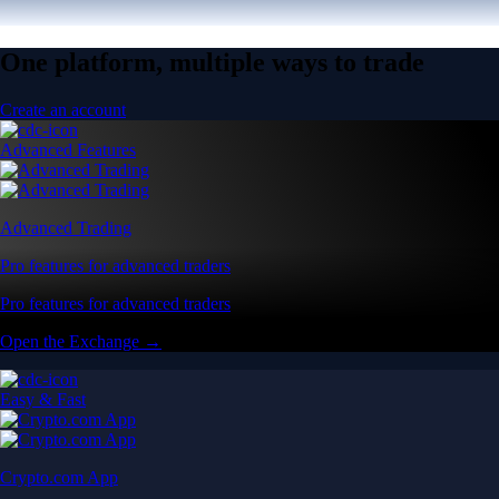
One platform, multiple ways to trade
Create an account
Advanced Features
Advanced Trading
Pro features for advanced traders
Pro features for advanced traders
Open the Exchange →
Easy & Fast
Crypto.com App