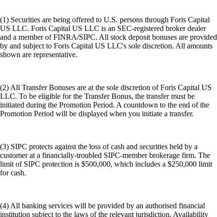
(1) Securities are being offered to U.S. persons through Foris Capital
US LLC. Foris Capital US LLC is an SEC-registered broker dealer
and a member of FINRA/SIPC. All stock deposit bonuses are provided
by and subject to Foris Capital US LLC's sole discretion. All amounts
shown are representative.
(2) All Transfer Bonuses are at the sole discretion of Foris Capital US
LLC. To be eligible for the Transfer Bonus, the transfer must be
initiated during the Promotion Period. A countdown to the end of the
Promotion Period will be displayed when you initiate a transfer.
(3) SIPC protects against the loss of cash and securities held by a
customer at a financially-troubled SIPC-member brokerage firm. The
limit of SIPC protection is $500,000, which includes a $250,000 limit
for cash.
(4) All banking services will be provided by an authorised financial
institution subject to the laws of the relevant jurisdiction. Availability