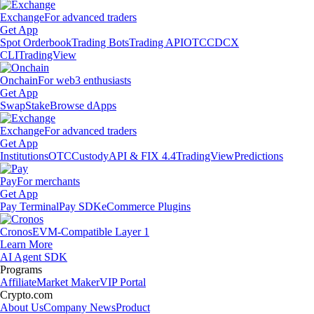
Exchange
For advanced traders
Get App
Spot Orderbook
Trading Bots
Trading API
OTC
CDCX
CLI
TradingView
Onchain
For web3 enthusiasts
Get App
Swap
Stake
Browse dApps
Exchange
For advanced traders
Get App
Institutions
OTC
Custody
API & FIX 4.4
TradingView
Predictions
Pay
For merchants
Get App
Pay Terminal
Pay SDK
eCommerce Plugins
Cronos
EVM-Compatible Layer 1
Learn More
AI Agent SDK
Programs
Affiliate
Market Maker
VIP Portal
Crypto.com
About Us
Company News
Product