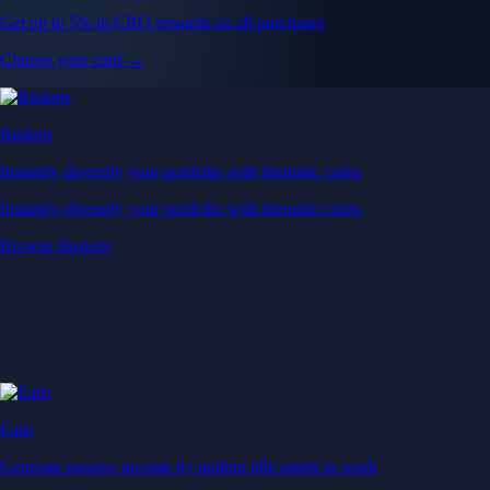
Get up to 5% in CRO rewards on all purchases
Choose your card →
Baskets
Instantly diversify your portfolio with thematic coins
Instantly diversify your portfolio with thematic coins
Browse Baskets
Earn
Generate passive income by putting idle assets to work