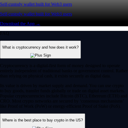
Self-custody wallet built for Web3 users
Self-custody wallet built for Web3 users
Download the App →
FAQ
What is cryptocurrency and how does it work?
Cryptocurrency is a digital-first form of money designed to operate
entirely independent of traditional banks or government control. Rather
than relying on physical cash, it exists securely as digital data.
Its value is driven by market supply and demand. You can use crypto
to buy goods, transfer funds globally or trade on digital asset markets.
Popular cryptocurrencies include Bitcoin (BTC), Ethereum (ETH) and
CRO. Most crypto networks are secured by ‘consensus mechanisms’
like Proof of Work (PoW) or energy-efficient Proof of Stake (PoS).
Where is the best place to buy crypto in the US?