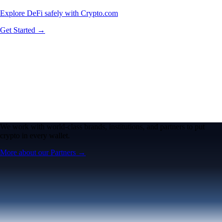
Explore DeFi safely with Crypto.com
Get Started →
We work with world-class brands, institutions, and partners to put
crypto in every wallet.
More about our Partners →