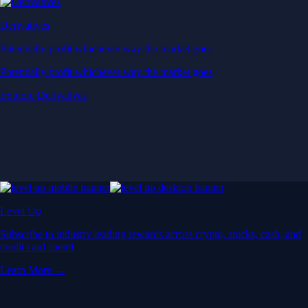
Derivatives
Potentially profit whichever way the market goes
Potentially profit whichever way the market goes
Explore Derivatives
Level Up
Subscribe to industry leading rewards across crypto, stocks, cash, and
credit card spend
Learn More →