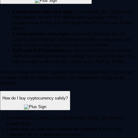
Crypto brokerages and apps:
For example, the Crypto.com
App (trusted by over 150 million users globally) offers a
seamless way to buy and sell crypto directly from your mobile
device.
Cryptocurrency exchanges:
Advanced platforms like the
Crypto.com Exchange offer deeper liquidity, trading bots and
more complex order types for experienced traders.
DeFi and P2P marketplaces:
Decentralized Finance (DeFi)
platforms enable peer-to-peer trading. You can access these via
self-custodial wallets like the Crypto.com Onchain Wallet.
Always choose a heavily regulated and secure platform. Crypto.com
currently holds the highest security and compliance ratings in the
industry.
How do I buy cryptocurrency safely?
Download the Crypto.com App from the Apple App Store or
Google Play.
Create your account and complete the standard 'Know Your
Customer' (KYC) verification process.