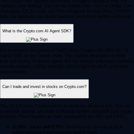
Yes, Crypto.com supports automated, intelligent trading to help you
optimize your strategy. You can use trading bots – such as Dollar Cost
Averaging (DCA), Grid, and Time-Weighted Average Price (TWAP)
bots – to automate your trades based on predefined market conditions.
What is the Crypto.com AI Agent SDK?
For developers and advanced Web3 users, Crypto.com offers the AI
Agent SDK on the Cronos chain. This enables developers to build,
train and deploy AI-driven agents that can interact with smart contracts,
execute complex trading strategies and navigate the DeFi ecosystem
autonomously.
Can I trade and invest in stocks on Crypto.com?
Yes, for US users, Crypto.com is an all-in-one financial hub. You can
seamlessly manage and trade traditional equities alongside your crypto
portfolio. These features are fully regulated by the SEC and CFTC.
12,000+ stocks and ETFs:
Invest in your favorite publicly
traded companies and exchange-traded funds.