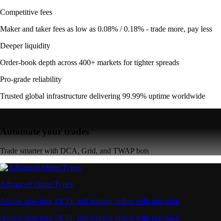
Competitive fees
Maker and taker fees as low as 0.08% / 0.18% - trade more, pay less
Deeper liquidity
Order-book depth across 400+ markets for tighter spreads
Pro-grade reliability
Trusted global infrastructure delivering 99.99% uptime worldwide
Automate your trades
Trade smarter with DCA, Grid, and TWAP bots
Advanced Order Types
Access stop-loss, OCO, and iceberg orders with precision
Access stop-loss, OCO, and iceberg orders with precision