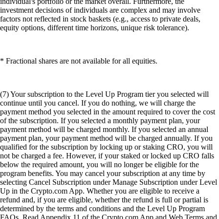
individual's portfolio or the market overall. Furthermore, the
investment decisions of individuals are complex and may involve
factors not reflected in stock baskets (e.g., access to private deals,
equity options, different time horizons, unique risk tolerance).
* Fractional shares are not available for all equities.
(7) Your subscription to the Level Up Program tier you selected will
continue until you cancel. If you do nothing, we will charge the
payment method you selected in the amount required to cover the cost
of the subscription. If you selected a monthly payment plan, your
payment method will be charged monthly. If you selected an annual
payment plan, your payment method will be charged annually. If you
qualified for the subscription by locking up or staking CRO, you will
not be charged a fee. However, if your staked or locked up CRO falls
below the required amount, you will no longer be eligible for the
program benefits. You may cancel your subscription at any time by
selecting Cancel Subscription under Manage Subscription under Level
Up in the Crypto.com App. Whether you are eligible to receive a
refund and, if you are eligible, whether the refund is full or partial is
determined by the terms and conditions and the Level Up Program
FAQs. Read Appendix 11 of the Crypto.com App and Web Terms and