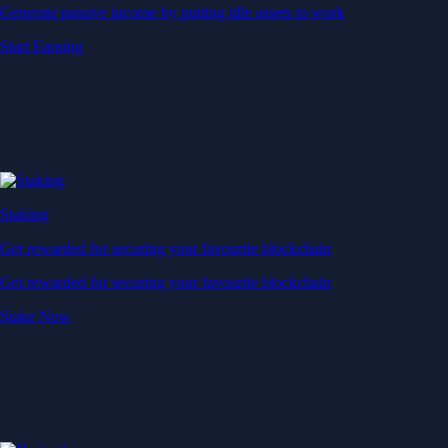
Generate passive income by putting idle assets to work
Start Earning
Staking
Get rewarded for securing your favourite blockchain
Get rewarded for securing your favourite blockchain
Stake Now