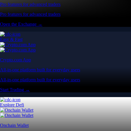
Pro features for advanced traders
Pro features for advanced traders
Open the Exchange →
Easy & Fast
Crypto.com App
All-in-one platform built for everyday users
All-in-one platform built for everyday users
Start Trading →
Explore Defi
Onchain Wallet