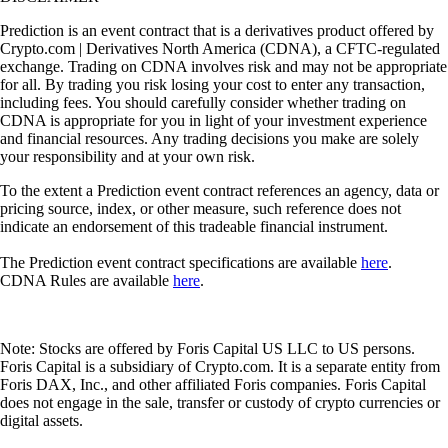
Prediction is an event contract that is a derivatives product offered by
Crypto.com | Derivatives North America (CDNA), a CFTC-regulated
exchange. Trading on CDNA involves risk and may not be appropriate
for all. By trading you risk losing your cost to enter any transaction,
including fees. You should carefully consider whether trading on
CDNA is appropriate for you in light of your investment experience
and financial resources. Any trading decisions you make are solely
your responsibility and at your own risk.
To the extent a Prediction event contract references an agency, data or
pricing source, index, or other measure, such reference does not
indicate an endorsement of this tradeable financial instrument.
The Prediction event contract specifications are available
here
.
CDNA Rules are available
here
.
Note: Stocks are offered by Foris Capital US LLC to US persons.
Foris Capital is a subsidiary of Crypto.com. It is a separate entity from
Foris DAX, Inc., and other affiliated Foris companies. Foris Capital
does not engage in the sale, transfer or custody of crypto currencies or
digital assets.