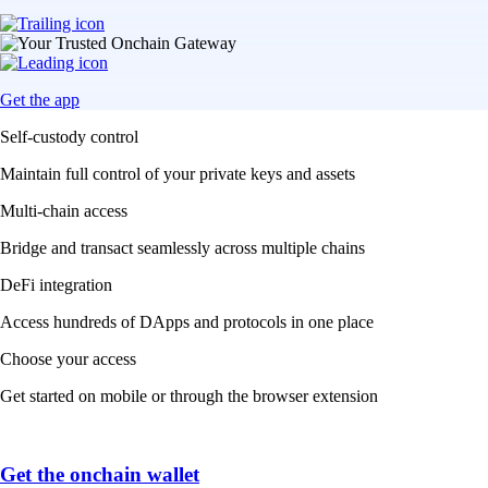
Get the app
Self-custody control
Maintain full control of your private keys and assets
Multi-chain access
Bridge and transact seamlessly across multiple chains
DeFi integration
Access hundreds of DApps and protocols in one place
Choose your access
Get started on mobile or through the browser extension
Get the onchain wallet