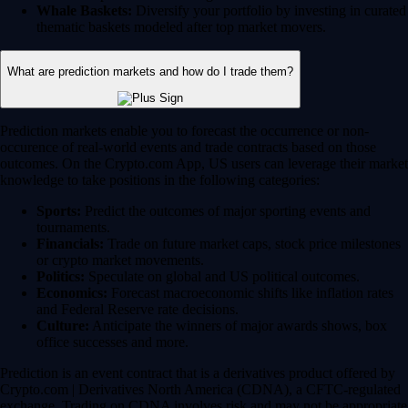
Whale Baskets:
Diversify your portfolio by investing in curated
thematic baskets modeled after top market movers.
What are prediction markets and how do I trade them?
Prediction markets enable you to forecast the occurrence or non-
occurence of real-world events and trade contracts based on those
outcomes. On the Crypto.com App, US users can leverage their market
knowledge to take positions in the following categories:
Sports:
Predict the outcomes of major sporting events and
tournaments.
Financials:
Trade on future market caps, stock price milestones
or crypto market movements.
Politics:
Speculate on global and US political outcomes.
Economics:
Forecast macroeconomic shifts like inflation rates
and Federal Reserve rate decisions.
Culture:
Anticipate the winners of major awards shows, box
office successes and more.
Prediction is an event contract that is a derivatives product offered by
Crypto.com | Derivatives North America (CDNA), a CFTC-regulated
exchange. Trading on CDNA involves risk and may not be appropriate