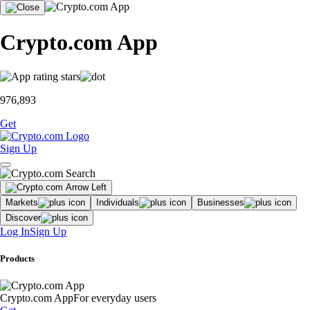
Crypto.com App
976,893
Get
Sign Up
Markets
Individuals
Businesses
Discover
Log In
Sign Up
Products
Crypto.com App
For everyday users