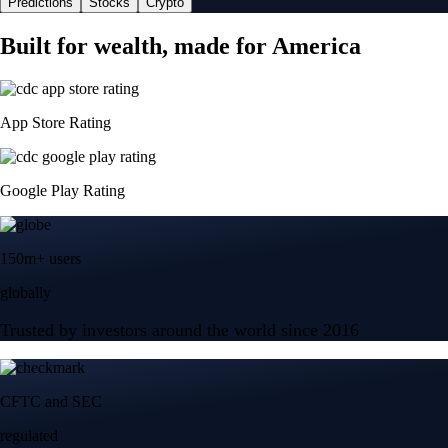
Predictions
Stocks
Crypto
Built for wealth, made for America
App Store Rating
Google Play Rating
150m+ users
globally
Trusted by investors around the world since 2016
CFTC and SEC
regulated