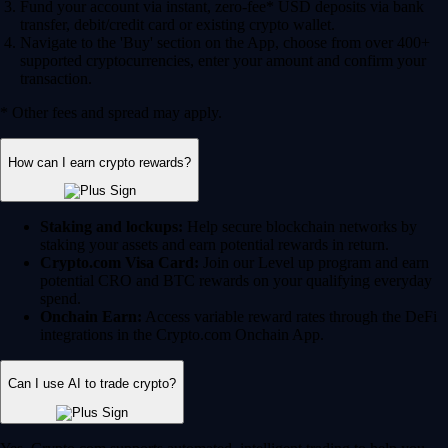
Fund your account via instant, zero-fee* USD deposits via bank
transfer, debit/credit card or existing crypto wallet.
Navigate to the 'Buy' section on the App, choose from over 400+
supported cryptocurrencies, enter your amount and confirm your
transaction.
* Other fees and spread may apply.
How can I earn crypto rewards?
Staking and lockups:
Help secure blockchain networks by
staking your assets and earn potential rewards in return.
Crypto.com Visa Card:
Join our Level up program and earn
potential CRO and BTC rewards on your qualifying everyday
spend.
Onchain Earn:
Access variable reward rates through the DeFi
integrations in the Crypto.com Onchain App.
Can I use AI to trade crypto?