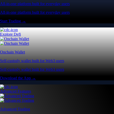
All-in-one platform built for everyday users
All-in-one platform built for everyday users
Start Trading →
Explore Defi
Onchain Wallet
Self-custody wallet built for Web3 users
Self-custody wallet built for Web3 users
Download the App →
Advanced Features
Advanced Trading