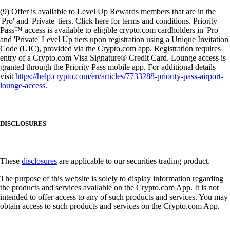
(9) Offer is available to Level Up Rewards members that are in the
'Pro' and 'Private' tiers. Click here for terms and conditions. Priority
Pass™ access is available to eligible crypto.com cardholders in 'Pro'
and 'Private' Level Up tiers upon registration using a Unique Invitation
Code (UIC), provided via the Crypto.com app. Registration requires
entry of a Crypto.com Visa Signature® Credit Card. Lounge access is
granted through the Priority Pass mobile app. For additional details
visit
https://help.crypto.com/en/articles/7733288-priority-pass-airport-
lounge-access
.
DISCLOSURES
These
disclosures
are applicable to our securities trading product.
The purpose of this website is solely to display information regarding
the products and services available on the Crypto.com App. It is not
intended to offer access to any of such products and services. You may
obtain access to such products and services on the Crypto.com App.