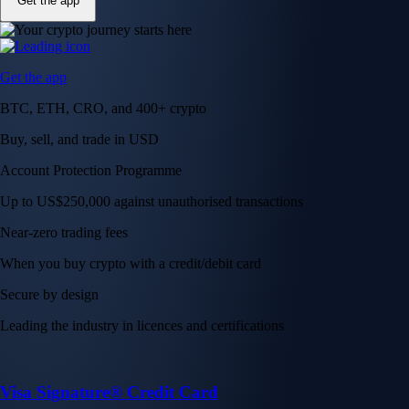
Get the app
Get the app
BTC, ETH, CRO, and 400+ crypto
Buy, sell, and trade in USD
Account Protection Programme
Up to US$250,000 against unauthorised transactions
Near-zero trading fees
When you buy crypto with a credit/debit card
Secure by design
Leading the industry in licences and certifications
Visa Signature® Credit Card