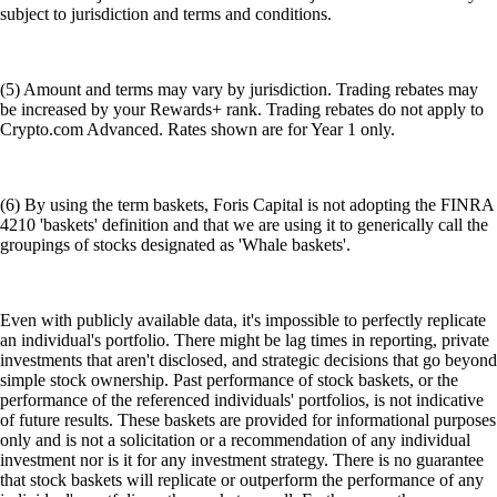
subject to jurisdiction and terms and conditions.
(5) Amount and terms may vary by jurisdiction. Trading rebates may
be increased by your Rewards+ rank. Trading rebates do not apply to
Crypto.com Advanced. Rates shown are for Year 1 only.
(6) By using the term baskets, Foris Capital is not adopting the FINRA
4210 'baskets' definition and that we are using it to generically call the
groupings of stocks designated as 'Whale baskets'.
Even with publicly available data, it's impossible to perfectly replicate
an individual's portfolio. There might be lag times in reporting, private
investments that aren't disclosed, and strategic decisions that go beyond
simple stock ownership. Past performance of stock baskets, or the
performance of the referenced individuals' portfolios, is not indicative
of future results. These baskets are provided for informational purposes
only and is not a solicitation or a recommendation of any individual
investment nor is it for any investment strategy. There is no guarantee
that stock baskets will replicate or outperform the performance of any