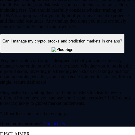
for all. By trading you risk losing your cost to enter any transaction,
including fees. You should carefully consider whether trading on
CDNA is appropriate for you in light of your investment experience
and financial resources. Any trading decisions you make are solely
your responsibility and at your own risk.
Can I manage my crypto, stocks and prediction markets in one app?
Yes, the Crypto.com App is designed so that you can seamlessly
manage your entire portfolio in one place. Whether you’re buying the
dip on Bitcoin, investing in a trending tech stock or taking a position
on an upcoming election, you can execute your entire strategy from a
single, secure dashboard.
Plus, instead of waiting days for bank transfers to clear between
different brokerages, you can use your instant, zero-fee* USD deposits
to react quickly to global market movements.
* Other fees and spread may apply.
Have more questions?
Contact Us
DISCLAIMER