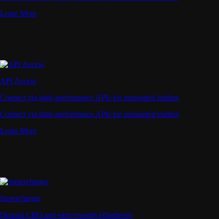
Learn More
API Access
Connect via high-performance APIs for automated trading
Connect via high-performance APIs for automated trading
Learn More
Supercharger
Deposit CRO and earn rewards effortlessly