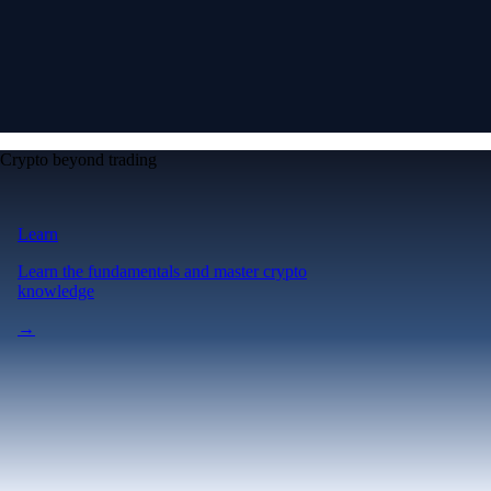
Crypto beyond trading
Learn
Learn the fundamentals and master crypto
knowledge
→