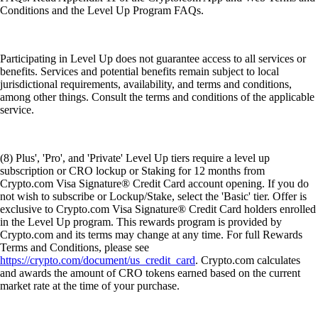
Conditions and the Level Up Program FAQs.
Participating in Level Up does not guarantee access to all services or
benefits. Services and potential benefits remain subject to local
jurisdictional requirements, availability, and terms and conditions,
among other things. Consult the terms and conditions of the applicable
service.
(8) Plus', 'Pro', and 'Private' Level Up tiers require a level up
subscription or CRO lockup or Staking for 12 months from
Crypto.com Visa Signature® Credit Card account opening. If you do
not wish to subscribe or Lockup/Stake, select the 'Basic' tier. Offer is
exclusive to Crypto.com Visa Signature® Credit Card holders enrolled
in the Level Up program. This rewards program is provided by
Crypto.com and its terms may change at any time. For full Rewards
Terms and Conditions, please see
https://crypto.com/document/us_credit_card
. Crypto.com calculates
and awards the amount of CRO tokens earned based on the current
market rate at the time of your purchase.