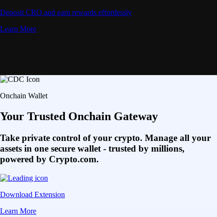
Deposit CRO and earn rewards effortlessly
Learn More
Onchain Wallet
Your Trusted Onchain Gateway
Take private control of your crypto. Manage all your
assets in one secure wallet - trusted by millions,
powered by Crypto.com.
Download Extension
Learn More