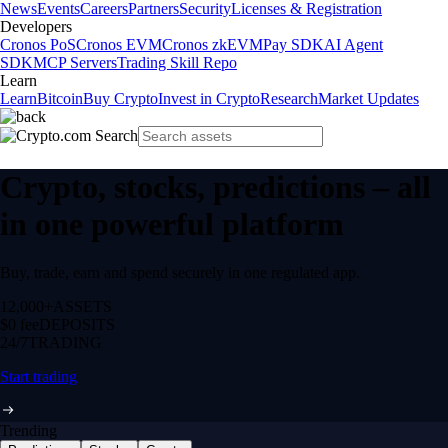
News
Events
Careers
Partners
Security
Licenses & Registration
Developers
Cronos PoS
Cronos EVM
Cronos zkEVM
Pay SDK
AI Agent
SDK
MCP Servers
Trading Skill Repo
Learn
Learn
Bitcoin
Buy Crypto
Invest in Crypto
Research
Market Updates
Crypto, stocks, predictions – all
in one powerful platform
Buy, trade, earn and spend securely in one regulated app.
12,000+
ASSETS
$0 fee
DEPOSITS
24/7
TRADING
Start trading
Trending