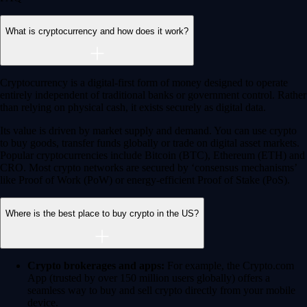
Earn
Generate passive income by putting idle assets to work
Generate passive income by putting idle assets to work
Start Earning
Staking
Get rewarded for securing your favourite blockchain
Get rewarded for securing your favourite blockchain
Stake Now