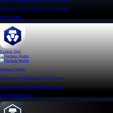
Trade crypto options, derivatives, and stocks
Instant, Zero-fee
USD deposit
Start trading in minutes
Crypto.com App
Your crypto journey starts here
Trade with ease and the lowest fees
Create Account