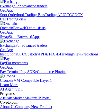
Exchange
For advanced traders
Get App
Spot Orderbook
Trading Bots
Trading API
OTC
CDCX
CLI
TradingView
Onchain
For web3 enthusiasts
Get App
Swap
Stake
Browse dApps
Exchange
For advanced traders
Get App
Institutions
OTC
Custody
API & FIX 4.4
TradingView
Predictions
Pay
For merchants
Get App
Pay Terminal
Pay SDK
eCommerce Plugins
Cronos
EVM-Compatible Layer 1
Learn More
AI Agent SDK
Programs
Affiliate
Market Maker
VIP Portal
Crypto.com
About Us
Company News
Product