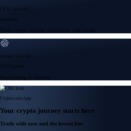
NVIDIA Corporation
NVDA
$
219.12
USD
+
0.06
%