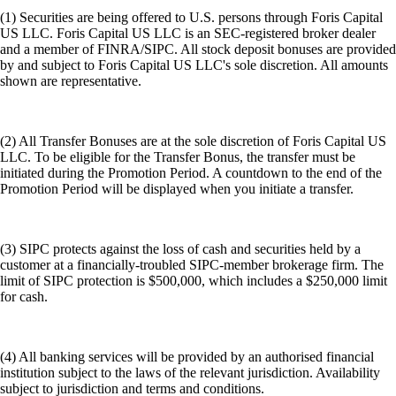
Download Extension
Learn More
Get the app
Self-custody control
Maintain full control of your private keys and assets
Multi-chain access
Bridge and transact seamlessly across multiple chains
DeFi integration