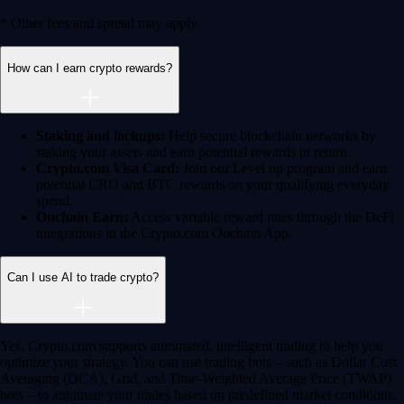
Learn More →
Crypto beyond trading
Learn
Learn the fundamentals and master crypto
knowledge
→