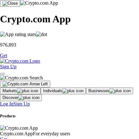
Crypto.com App
976,893
Get
Sign Up
Markets
Individuals
Businesses
Discover
Log In
Sign Up
Products
Crypto.com App
For everyday users