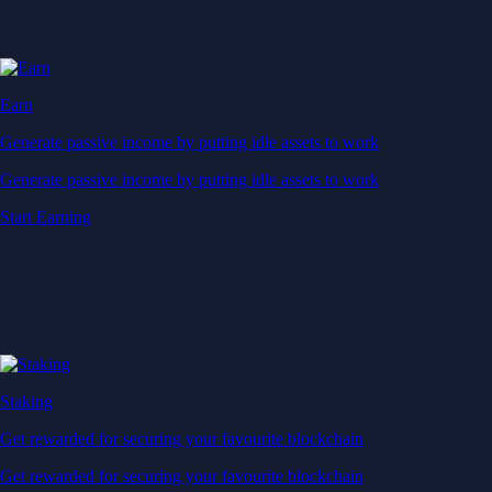
Space Exploration Technologies Corp.
SPCX
$
114.34
USD
-0.51
%