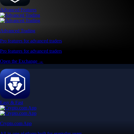
App Store Rating
Google Play Rating
150m+ users
globally
Trusted by investors around the world since 2016
CFTC and SEC
regulated