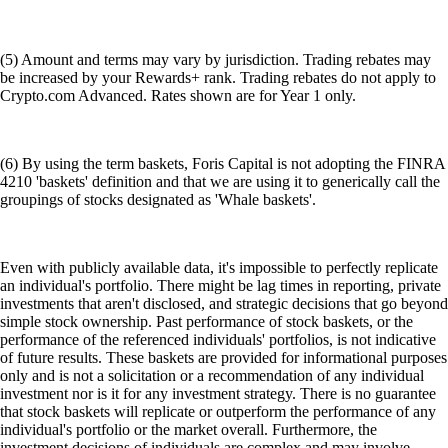
Access hundreds of DApps and protocols in one place
Choose your access
Get started on mobile or through the browser extension
Get the onchain wallet
Explore DeFi safely with Crypto.com
Get Started →
We work with world-class brands, institutions, and partners to put
crypto in every wallet.