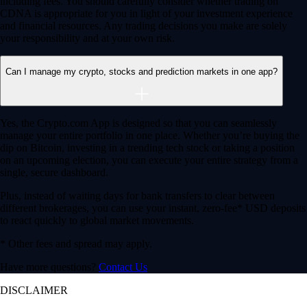
Advanced Order Types
Access stop-loss, OCO, and iceberg orders with precision
Access stop-loss, OCO, and iceberg orders with precision
Learn More
API Access
Connect via high-performance APIs for automated trading
Connect via high-performance APIs for automated trading
Learn More