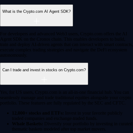
Advanced Trading
Power meets precision
Trade with institutional-grade speed and deeper
liquidity
Create Account
Download the app