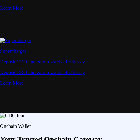
Advanced Micro Devices, Inc.
AMD
$
491
USD
+
0.35
%