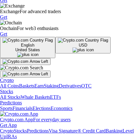
Get
Exchange
For advanced traders
Get
Onchain
For web3 enthusiasts
Get
English
USD
United States
Crypto
All Coins
Baskets
Earn
Staking
Derivatives
OTC
Stocks
All Stocks
Whale Baskets
ETFs
Predictions
Sports
Financials
Elections
Economics
Crypto.com App
For everyday users
Get App
Crypto
Stocks
Predictions
Visa Signature® Credit Card
Banking
Level
Up
IRAs