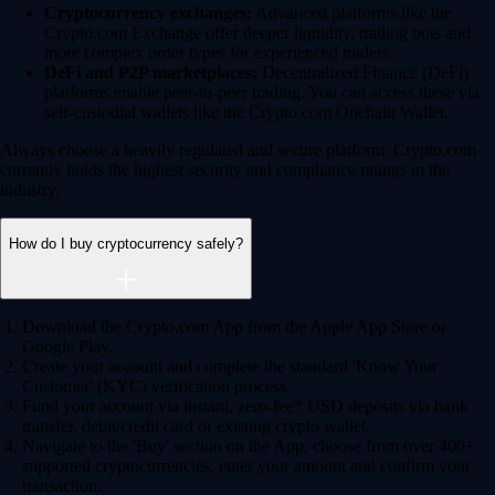
Derivatives
Potentially profit whichever way the market goes
Potentially profit whichever way the market goes
Explore Derivatives
Level Up
Subscribe to industry leading rewards across crypto, stocks, cash, and
credit card spend