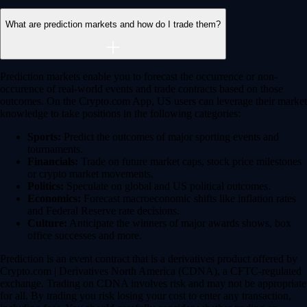
Get the app
Ultra-low latency
Competitive pricing across multiple trading pairs
Competitive fees
Maker and taker fees as low as 0.08% / 0.18% - trade more, pay less
Deeper liquidity
Order-book depth across 400+ markets for tighter spreads
Pro-grade reliability
Trusted global infrastructure delivering 99.99% uptime worldwide
Automate your trades
Trade smarter with DCA, Grid, and TWAP bots