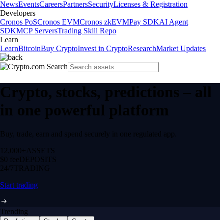
News
Events
Careers
Partners
Security
Licenses & Registration
Developers
Cronos PoS
Cronos EVM
Cronos zkEVM
Pay SDK
AI Agent
SDK
MCP Servers
Trading Skill Repo
Learn
Learn
Bitcoin
Buy Crypto
Invest in Crypto
Research
Market Updates
Crypto, stocks, predictions – all
in one powerful platform
Buy, trade, earn and spend securely in one regulated app.
12,000+
ASSETS
$0 fee
DEPOSITS
24/7
TRADING
Start trading
Trending