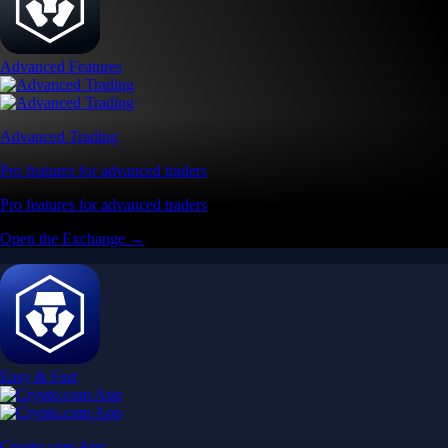
Get the app
Get the app
BTC, ETH, CRO, and 400+ crypto
Buy, sell, and trade in USD
Account Protection Programme
Up to US$250,000 against unauthorised transactions
Near-zero trading fees
When you buy crypto with a credit/debit card
Secure by design
Leading the industry in licences and certifications