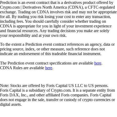
Supercharger
Deposit CRO and earn rewards effortlessly
Deposit CRO and earn rewards effortlessly
Learn More
Onchain Wallet
Your Trusted Onchain Gateway
Take private control of your crypto. Manage all your
assets in one secure wallet - trusted by millions,
powered by Crypto.com.