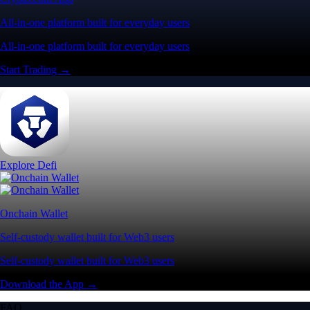
Visa Signature® Credit Card
Get up to 5% in CRO rewards on all purchases
Choose your card →
Baskets
Instantly diversify your portfolio with thematic coins
Instantly diversify your portfolio with thematic coins
Browse Baskets