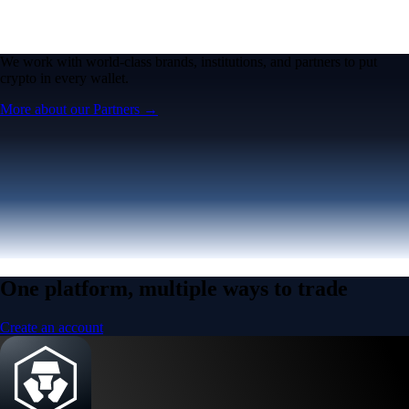
Micron Technology, Inc.
MU
$
887.4
USD
+
0.67
%
Built for wealth, made for America