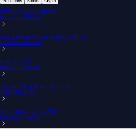
Predictions
Stocks
Crypto