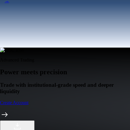
Tesla, Inc.
TSLA
$
320.67
USD
+
0.36
%