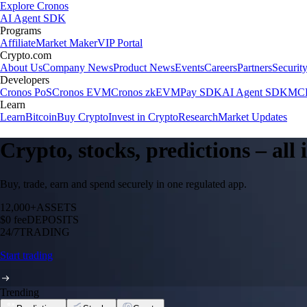
Explore Cronos
AI Agent SDK
Programs
Affiliate
Market Maker
VIP Portal
Crypto.com
About Us
Company News
Product News
Events
Careers
Partners
Securit
Developers
Cronos PoS
Cronos EVM
Cronos zkEVM
Pay SDK
AI Agent SDK
MCP
Learn
Learn
Bitcoin
Buy Crypto
Invest in Crypto
Research
Market Updates
Crypto, stocks, predictions – all
Buy, trade, earn and spend securely in one regulated app.
12,000+
ASSETS
$0 fee
DEPOSITS
24/7
TRADING
Start trading
Trending