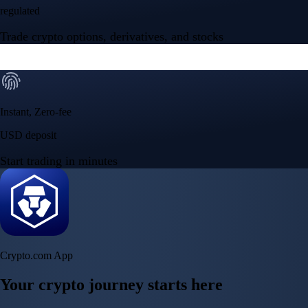
regulated
Trade crypto options, derivatives, and stocks
Instant, Zero-fee
USD deposit
Start trading in minutes
Crypto.com App
Your crypto journey starts here