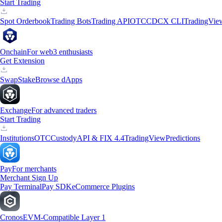
Start Trading
Spot Orderbook
Trading Bots
Trading API
OTC
CDCX CLI
TradingVie
Onchain
For web3 enthusiasts
Get Extension
Swap
Stake
Browse dApps
Exchange
For advanced traders
Start Trading
Institutions
OTC
Custody
API & FIX 4.4
TradingView
Predictions
Pay
For merchants
Merchant Sign Up
Pay Terminal
Pay SDK
eCommerce Plugins
Cronos
EVM-Compatible Layer 1