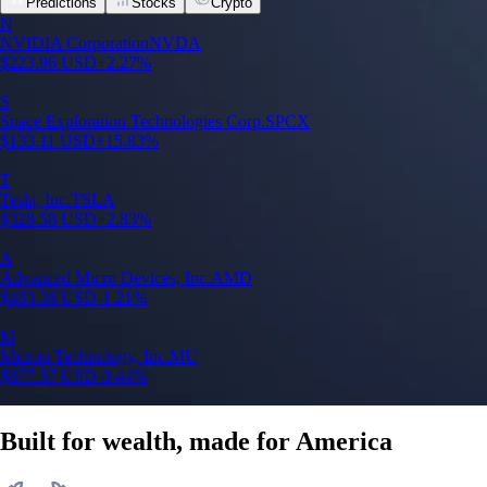
Predictions
Stocks
Crypto
N
NVIDIA Corporation
NVDA
$
223.96
USD
+
2.27
%
S
Space Exploration Technologies Corp.
SPCX
$
133.11
USD
+
15.83
%
T
Tesla, Inc.
TSLA
$
328.58
USD
+
2.83
%
A
Advanced Micro Devices, Inc.
AMD
$
483.36
USD
-1.21
%
M
Micron Technology, Inc.
MU
$
877.57
USD
-0.44
%
Built for wealth, made for America