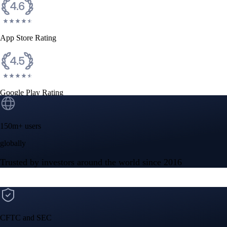
App Store Rating
Google Play Rating
150m+ users
globally
Trusted by investors around the world since 2016
CFTC and SEC