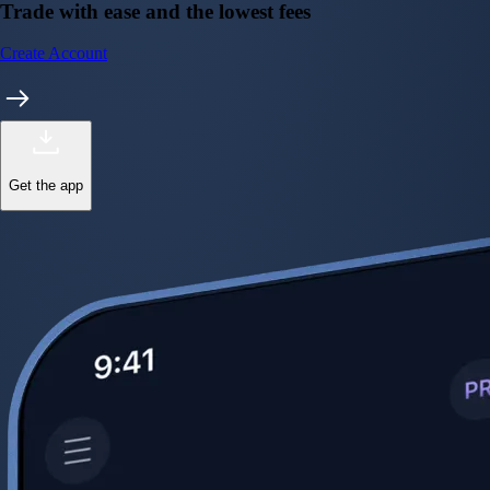
Trade with ease and the lowest fees
Create Account
Get the app