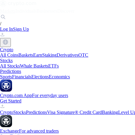
Markets
Individuals
Businesses
Discover
/
Log In
Sign Up
Crypto
All Coins
Baskets
Earn
Staking
Derivatives
OTC
Stocks
All Stocks
Whale Baskets
ETFs
Predictions
Sports
Financials
Elections
Economics
Crypto.com App
For everyday users
Get Started
Crypto
Stocks
Predictions
Visa Signature® Credit Card
Banking
Level U
Exchange
For advanced traders