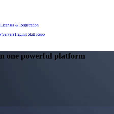
y
Licenses & Registration
 Servers
Trading Skill Repo
 in one powerful platform