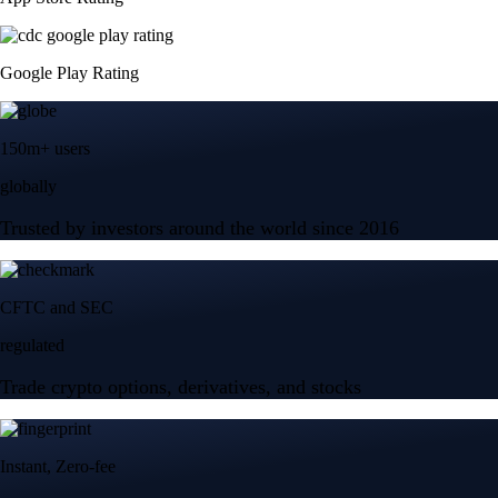
Google Play Rating
150m+ users
globally
Trusted by investors around the world since 2016
CFTC and SEC
regulated
Trade crypto options, derivatives, and stocks
Instant, Zero-fee