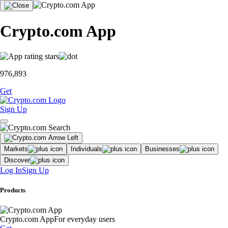
Crypto.com App
976,893
Get
Sign Up
Markets
Individuals
Businesses
Discover
Log In
Sign Up
Products
Crypto.com App
For everyday users