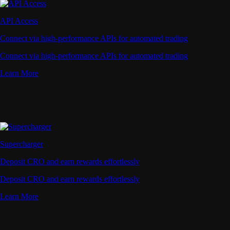
API Access
Connect via high-performance APIs for automated trading
Connect via high-performance APIs for automated trading
Learn More
Supercharger
Deposit CRO and earn rewards effortlessly
Deposit CRO and earn rewards effortlessly
Learn More