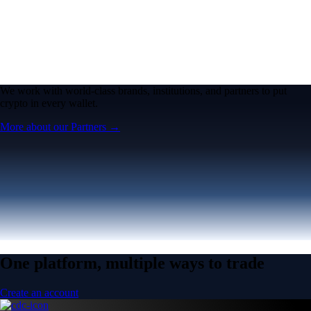
We work with world-class brands, institutions, and partners to put
crypto in every wallet.
More about our Partners →
One platform, multiple ways to trade
Create an account