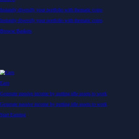
Instantly diversify your portfolio with thematic coins
Instantly diversify your portfolio with thematic coins
Browse Baskets
Earn
Generate passive income by putting idle assets to work
Generate passive income by putting idle assets to work
Start Earning