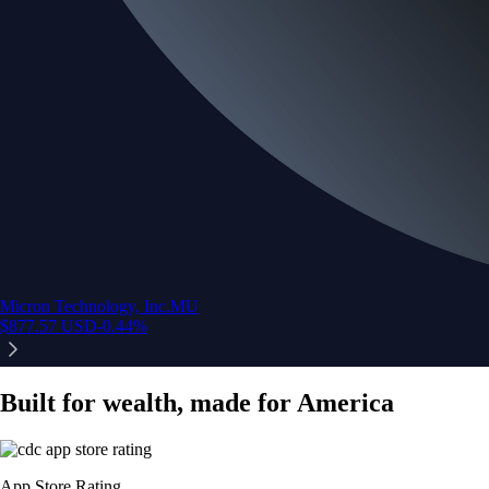
Micron Technology, Inc.
MU
$
877.57
USD
-0.44
%
Built for wealth, made for America
App Store Rating