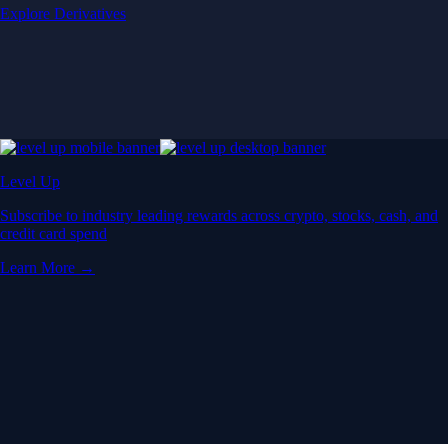
Explore Derivatives
Level Up
Subscribe to industry leading rewards across crypto, stocks, cash, and
credit card spend
Learn More →