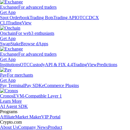
Exchange
For advanced traders
Get App
Spot Orderbook
Trading Bots
Trading API
OTC
CDCX
CLI
TradingView
Onchain
For web3 enthusiasts
Get App
Swap
Stake
Browse dApps
Exchange
For advanced traders
Get App
Institutions
OTC
Custody
API & FIX 4.4
TradingView
Predictions
Pay
For merchants
Get App
Pay Terminal
Pay SDK
eCommerce Plugins
Cronos
EVM-Compatible Layer 1
Learn More
AI Agent SDK
Programs
Affiliate
Market Maker
VIP Portal
Crypto.com
About Us
Company News
Product