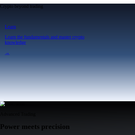
Crypto beyond trading
Learn
Learn the fundamentals and master crypto
knowledge
→
Advanced Trading
Power meets precision