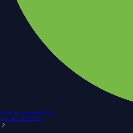
NVIDIA Corporation
NVDA
$
223.96
USD
+
2.27
%