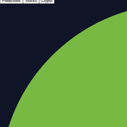
Predictions
Stocks
Crypto