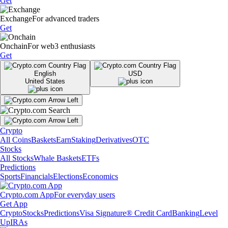
Get
Exchange
For advanced traders
Get
Onchain
For web3 enthusiasts
Get
English
USD
United States
Crypto
All Coins
Baskets
Earn
Staking
Derivatives
OTC
Stocks
All Stocks
Whale Baskets
ETFs
Predictions
Sports
Financials
Elections
Economics
Crypto.com App
For everyday users
Get App
Crypto
Stocks
Predictions
Visa Signature® Credit Card
Banking
Level
Up
IRAs