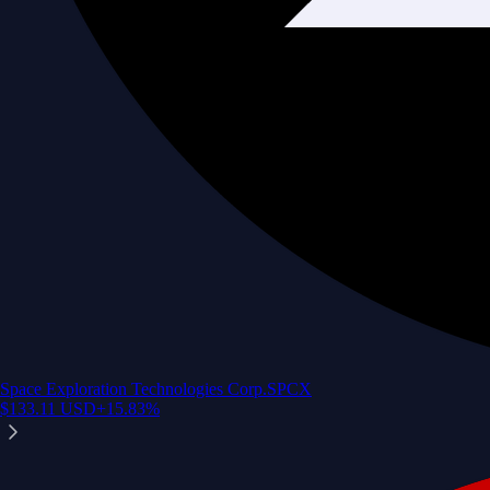
Space Exploration Technologies Corp.
SPCX
$
133.11
USD
+
15.83
%