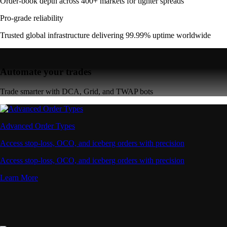
Order-book depth across 400+ markets for tighter spreads
Pro-grade reliability
Trusted global infrastructure delivering 99.99% uptime worldwide
Automate your trades
Trade smarter with DCA, Grid, and TWAP bots
Advanced Order Types
Access stop-loss, OCO, and iceberg orders with precision
Access stop-loss, OCO, and iceberg orders with precision
Learn More