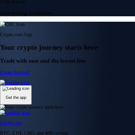
USD deposit
Start trading in minutes
Crypto.com App
Your crypto journey starts here
Trade with ease and the lowest fees
Create Account
Get the app
Get the app
BTC, ETH, CRO, and 400+ crypto