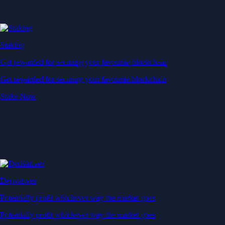
Staking
Get rewarded for securing your favourite blockchain
Get rewarded for securing your favourite blockchain
Stake Now
Derivatives
Potentially profit whichever way the market goes
Potentially profit whichever way the market goes