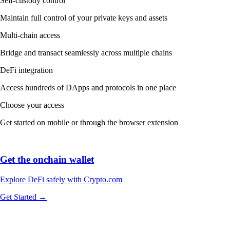
Self-custody control
Maintain full control of your private keys and assets
Multi-chain access
Bridge and transact seamlessly across multiple chains
DeFi integration
Access hundreds of DApps and protocols in one place
Choose your access
Get started on mobile or through the browser extension
Get the onchain wallet
Explore DeFi safely with Crypto.com
Get Started →