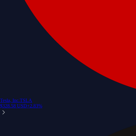
Tesla, Inc.
TSLA
$
328.58
USD
+
2.83
%