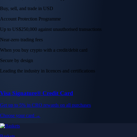
Buy, sell, and trade in USD
Account Protection Programme
Up to US$250,000 against unauthorised transactions
Near-zero trading fees
When you buy crypto with a credit/debit card
Secure by design
Leading the industry in licences and certifications
Visa Signature® Credit Card
Get up to 5% in CRO rewards on all purchases
Choose your card →
Baskets