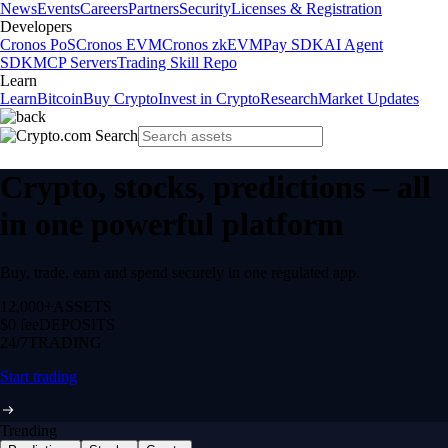
News
Events
Careers
Partners
Security
Licenses & Registration
Developers
Cronos PoS
Cronos EVM
Cronos zkEVM
Pay SDK
AI Agent
SDK
MCP Servers
Trading Skill Repo
Learn
Learn
Bitcoin
Buy Crypto
Invest in Crypto
Research
Market Updates
Crypto, stocks, predictions – all
in one powerful platform
Buy, trade, earn and spend securely in one regulated app.
12,000+
ASSETS
$0 fee
DEPOSITS
24/7
TRADING
Start trading
Trending