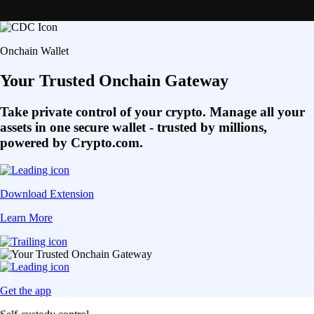
Onchain Wallet
Your Trusted Onchain Gateway
Take private control of your crypto. Manage all your
assets in one secure wallet - trusted by millions,
powered by Crypto.com.
Download Extension
Learn More
Get the app