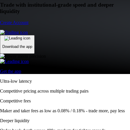
Trade with institutional-grade speed and deeper
liquidity
Create Account
Download the app
Get the app
Ultra-low latency
Competitive pricing across multiple trading pairs
Competitive fees
Maker and taker fees as low as 0.08% / 0.18% - trade more, pay less
Deeper liquidity