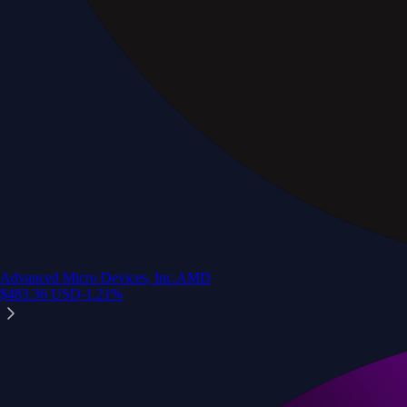
Advanced Micro Devices, Inc.
AMD
$
483.36
USD
-1.21
%