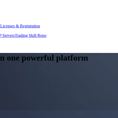
y
Licenses & Registration
 Servers
Trading Skill Repo
 in one powerful platform