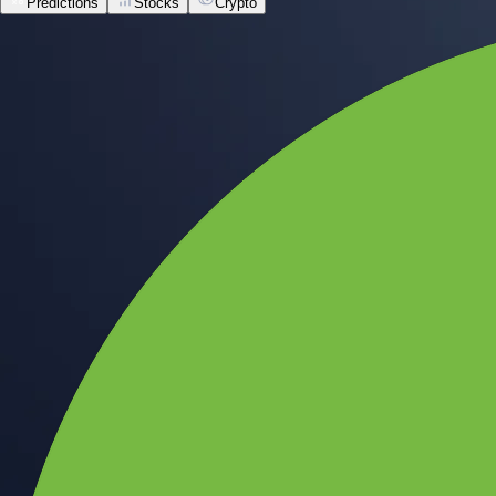
Predictions
Stocks
Crypto