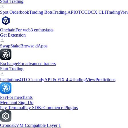
Start Trading
Spot Orderbook
Trading Bots
Trading API
OTC
CDCX CLI
TradingVie
Onchain
For web3 enthusiasts
Get Extension
Swap
Stake
Browse dApps
Exchange
For advanced traders
Start Trading
Institutions
OTC
Custody
API & FIX 4.4
TradingView
Predictions
Pay
For merchants
Merchant Sign Up
Pay Terminal
Pay SDK
eCommerce Plugins
Cronos
EVM-Compatible Layer 1