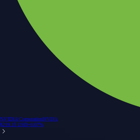
NVIDIA Corporation
NVDA
$
219.15
USD
+
0.07
%