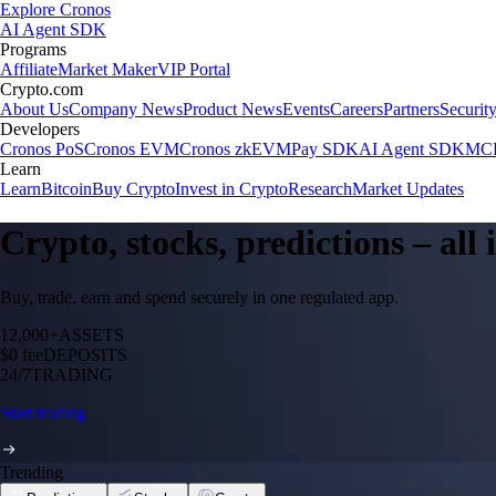
Explore Cronos
AI Agent SDK
Programs
Affiliate
Market Maker
VIP Portal
Crypto.com
About Us
Company News
Product News
Events
Careers
Partners
Securit
Developers
Cronos PoS
Cronos EVM
Cronos zkEVM
Pay SDK
AI Agent SDK
MCP
Learn
Learn
Bitcoin
Buy Crypto
Invest in Crypto
Research
Market Updates
Crypto, stocks, predictions – all
Buy, trade, earn and spend securely in one regulated app.
12,000+
ASSETS
$0 fee
DEPOSITS
24/7
TRADING
Start trading
Trending