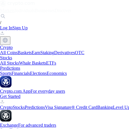
Markets
Individuals
Businesses
Discover
/
Log In
Sign Up
Crypto
All Coins
Baskets
Earn
Staking
Derivatives
OTC
Stocks
All Stocks
Whale Baskets
ETFs
Predictions
Sports
Financials
Elections
Economics
Crypto.com App
For everyday users
Get Started
Crypto
Stocks
Predictions
Visa Signature® Credit Card
Banking
Level U
Exchange
For advanced traders