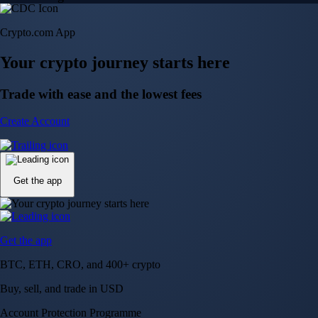
Crypto.com App
Your crypto journey starts here
Trade with ease and the lowest fees
Create Account
Get the app
Get the app
BTC, ETH, CRO, and 400+ crypto
Buy, sell, and trade in USD
Account Protection Programme