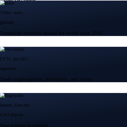
150m+ users
globally
Trusted by investors around the world since 2016
CFTC and SEC
regulated
Trade crypto options, derivatives, and stocks
Instant, Zero-fee
USD deposit
Start trading in minutes