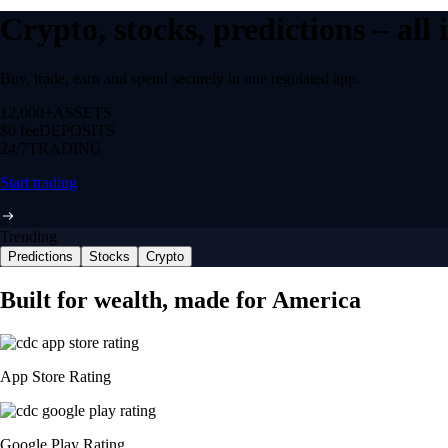
Crypto, stocks, predictions – all
Buy, trade, earn and spend securely in one regulated app.
12,000+
ASSETS
$0 fee
DEPOSITS
24/7
TRADING
Start trading
Trending
Predictions
Stocks
Crypto
Built for wealth, made for America
App Store Rating
Google Play Rating