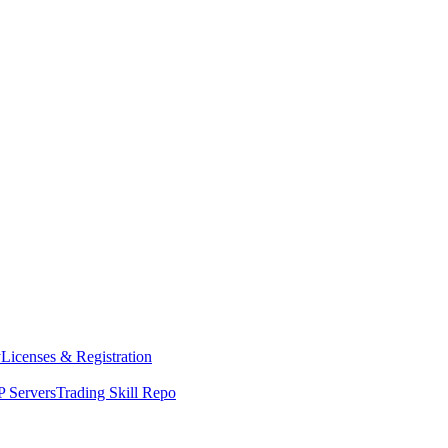
y
Licenses & Registration
 Servers
Trading Skill Repo