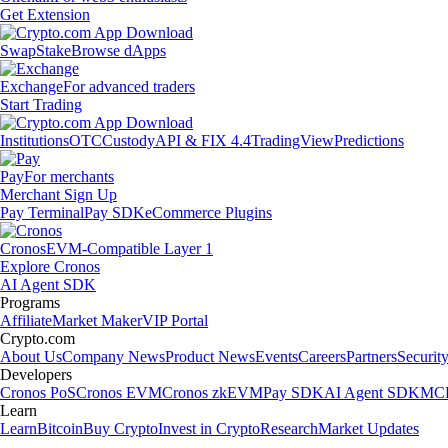
Get Extension
Swap
Stake
Browse dApps
Exchange
For advanced traders
Start Trading
Institutions
OTC
Custody
API & FIX 4.4
TradingView
Predictions
Pay
For merchants
Merchant Sign Up
Pay Terminal
Pay SDK
eCommerce Plugins
Cronos
EVM-Compatible Layer 1
Explore Cronos
AI Agent SDK
Programs
Affiliate
Market Maker
VIP Portal
Crypto.com
About Us
Company News
Product News
Events
Careers
Partners
Securit
Developers
Cronos PoS
Cronos EVM
Cronos zkEVM
Pay SDK
AI Agent SDK
MCP
Learn
Learn
Bitcoin
Buy Crypto
Invest in Crypto
Research
Market Updates