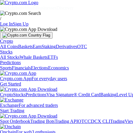
Markets
Individuals
Businesses
Discover
/
Log In
Sign Up
Crypto
All Coins
Baskets
Earn
Staking
Derivatives
OTC
Stocks
All Stocks
Whale Baskets
ETFs
Predictions
Sports
Financials
Elections
Economics
Crypto.com App
For everyday users
Get Started
Crypto
Stocks
Predictions
Visa Signature® Credit Card
Banking
Level U
Exchange
For advanced traders
Start Trading
Spot Orderbook
Trading Bots
Trading API
OTC
CDCX CLI
TradingVie
Onchain
For web3 enthusiasts