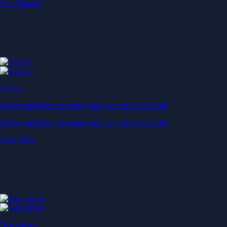
Start Earning
Staking
Get rewarded for securing your favourite blockchain
Get rewarded for securing your favourite blockchain
Stake Now
Derivatives