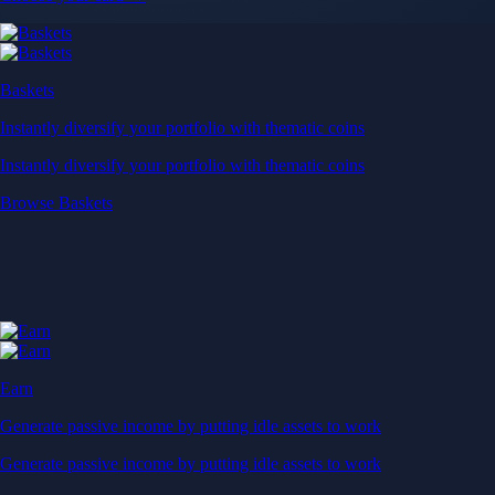
Baskets
Instantly diversify your portfolio with thematic coins
Instantly diversify your portfolio with thematic coins
Browse Baskets
Earn
Generate passive income by putting idle assets to work
Generate passive income by putting idle assets to work