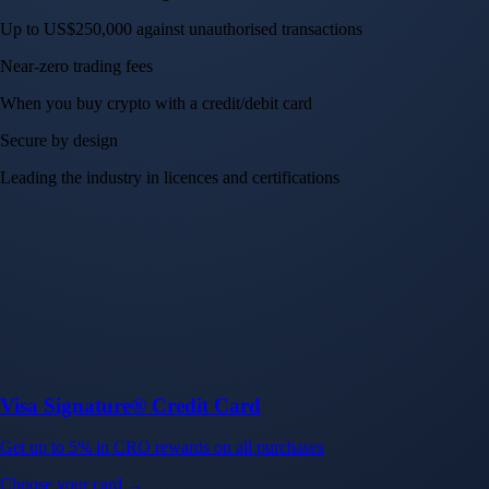
Up to US$250,000 against unauthorised transactions
Near-zero trading fees
When you buy crypto with a credit/debit card
Secure by design
Leading the industry in licences and certifications
Visa Signature® Credit Card
Get up to 5% in CRO rewards on all purchases
Choose your card →