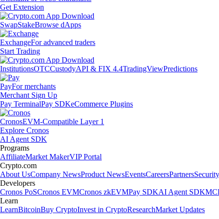
Get Extension
Swap
Stake
Browse dApps
Exchange
For advanced traders
Start Trading
Institutions
OTC
Custody
API & FIX 4.4
TradingView
Predictions
Pay
For merchants
Merchant Sign Up
Pay Terminal
Pay SDK
eCommerce Plugins
Cronos
EVM-Compatible Layer 1
Explore Cronos
AI Agent SDK
Programs
Affiliate
Market Maker
VIP Portal
Crypto.com
About Us
Company News
Product News
Events
Careers
Partners
Securit
Developers
Cronos PoS
Cronos EVM
Cronos zkEVM
Pay SDK
AI Agent SDK
MCP
Learn
Learn
Bitcoin
Buy Crypto
Invest in Crypto
Research
Market Updates