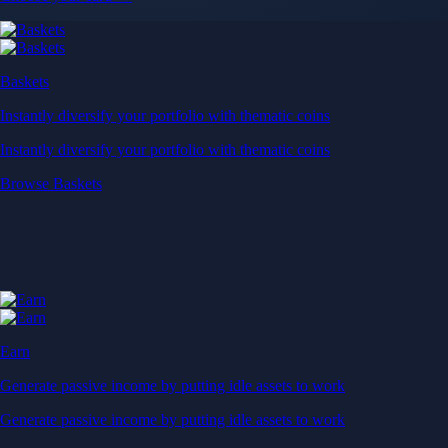
Baskets
Instantly diversify your portfolio with thematic coins
Instantly diversify your portfolio with thematic coins
Browse Baskets
Earn
Generate passive income by putting idle assets to work
Generate passive income by putting idle assets to work