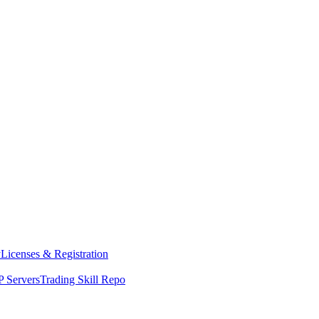
y
Licenses & Registration
 Servers
Trading Skill Repo