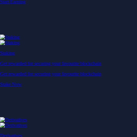
Start Earning
Staking
Get rewarded for securing your favourite blockchain
Get rewarded for securing your favourite blockchain
Stake Now
Derivatives