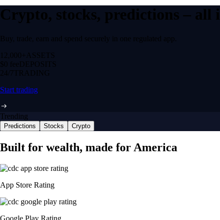
Crypto, stocks, predictions – all
Buy, trade, earn and spend securely in one regulated app.
12,000+
ASSETS
$0 fee
DEPOSITS
24/7
TRADING
Start trading
Trending
Predictions
Stocks
Crypto
Built for wealth, made for America
App Store Rating
Google Play Rating