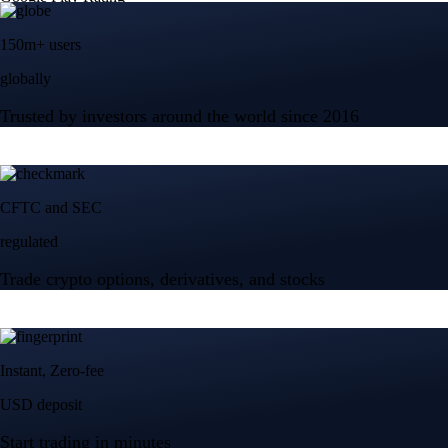
150m+ users
globally
Trusted by investors around the world since 2016
CFTC and SEC
regulated
Trade crypto options, derivatives, and stocks
Instant, Zero-fee
USD deposit
Start trading in minutes