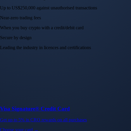
Up to US$250,000 against unauthorised transactions
Near-zero trading fees
When you buy crypto with a credit/debit card
Secure by design
Leading the industry in licences and certifications
Visa Signature® Credit Card
Get up to 5% in CRO rewards on all purchases
Choose your card →