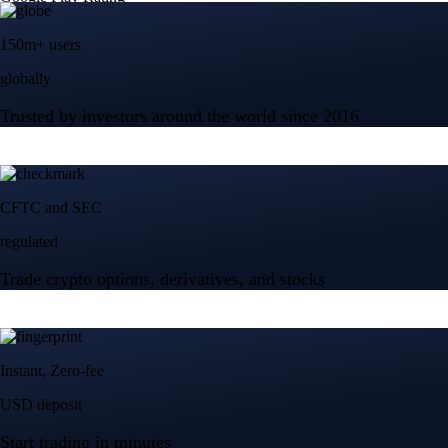
150m+ users
globally
Trusted by investors around the world since 2016
CFTC and SEC
regulated
Trade crypto options, derivatives, and stocks
Instant, Zero-fee
USD deposit
Start trading in minutes