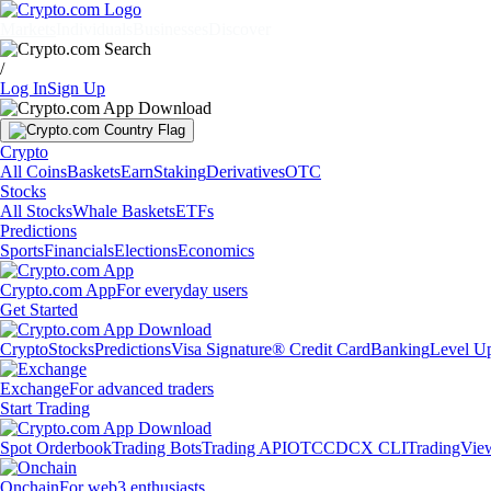
Markets
Individuals
Businesses
Discover
/
Log In
Sign Up
Crypto
All Coins
Baskets
Earn
Staking
Derivatives
OTC
Stocks
All Stocks
Whale Baskets
ETFs
Predictions
Sports
Financials
Elections
Economics
Crypto.com App
For everyday users
Get Started
Crypto
Stocks
Predictions
Visa Signature® Credit Card
Banking
Level U
Exchange
For advanced traders
Start Trading
Spot Orderbook
Trading Bots
Trading API
OTC
CDCX CLI
TradingVie
Onchain
For web3 enthusiasts