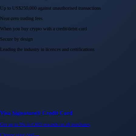
Up to US$250,000 against unauthorised transactions
Near-zero trading fees
When you buy crypto with a credit/debit card
Secure by design
Leading the industry in licences and certifications
Visa Signature® Credit Card
Get up to 5% in CRO rewards on all purchases
Choose your card →