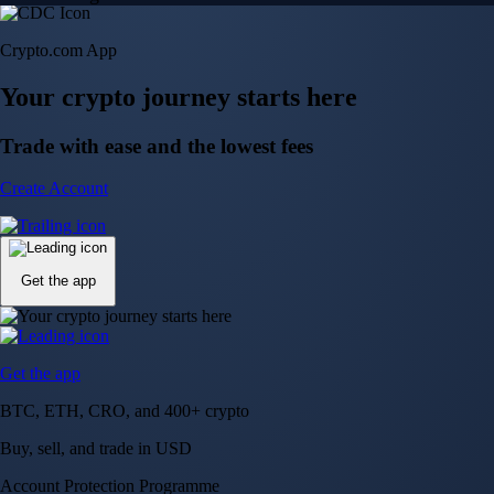
Crypto.com App
Your crypto journey starts here
Trade with ease and the lowest fees
Create Account
Get the app
Get the app
BTC, ETH, CRO, and 400+ crypto
Buy, sell, and trade in USD
Account Protection Programme