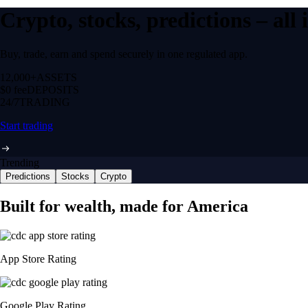
Crypto, stocks, predictions – all
Buy, trade, earn and spend securely in one regulated app.
12,000+
ASSETS
$0 fee
DEPOSITS
24/7
TRADING
Start trading
Trending
Predictions
Stocks
Crypto
Built for wealth, made for America
App Store Rating
Google Play Rating