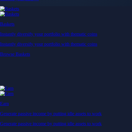
Baskets
Instantly diversify your portfolio with thematic coins
Instantly diversify your portfolio with thematic coins
Browse Baskets
Earn
Generate passive income by putting idle assets to work
Generate passive income by putting idle assets to work