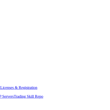
y
Licenses & Registration
 Servers
Trading Skill Repo