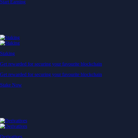
Start Earning
Staking
Get rewarded for securing your favourite blockchain
Get rewarded for securing your favourite blockchain
Stake Now
Derivatives