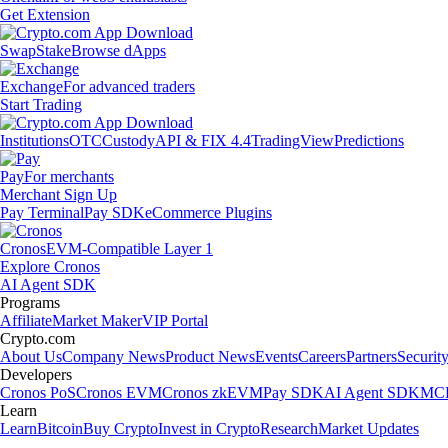
Get Extension
Swap
Stake
Browse dApps
Exchange
For advanced traders
Start Trading
Institutions
OTC
Custody
API & FIX 4.4
TradingView
Predictions
Pay
For merchants
Merchant Sign Up
Pay Terminal
Pay SDK
eCommerce Plugins
Cronos
EVM-Compatible Layer 1
Explore Cronos
AI Agent SDK
Programs
Affiliate
Market Maker
VIP Portal
Crypto.com
About Us
Company News
Product News
Events
Careers
Partners
Securit
Developers
Cronos PoS
Cronos EVM
Cronos zkEVM
Pay SDK
AI Agent SDK
MCP
Learn
Learn
Bitcoin
Buy Crypto
Invest in Crypto
Research
Market Updates