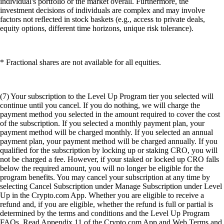
individual's portfolio or the market overall. Furthermore, the
investment decisions of individuals are complex and may involve
factors not reflected in stock baskets (e.g., access to private deals,
equity options, different time horizons, unique risk tolerance).
* Fractional shares are not available for all equities.
(7) Your subscription to the Level Up Program tier you selected will
continue until you cancel. If you do nothing, we will charge the
payment method you selected in the amount required to cover the cost
of the subscription. If you selected a monthly payment plan, your
payment method will be charged monthly. If you selected an annual
payment plan, your payment method will be charged annually. If you
qualified for the subscription by locking up or staking CRO, you will
not be charged a fee. However, if your staked or locked up CRO falls
below the required amount, you will no longer be eligible for the
program benefits. You may cancel your subscription at any time by
selecting Cancel Subscription under Manage Subscription under Level
Up in the Crypto.com App. Whether you are eligible to receive a
refund and, if you are eligible, whether the refund is full or partial is
determined by the terms and conditions and the Level Up Program
FAQs. Read Appendix 11 of the Crypto.com App and Web Terms and