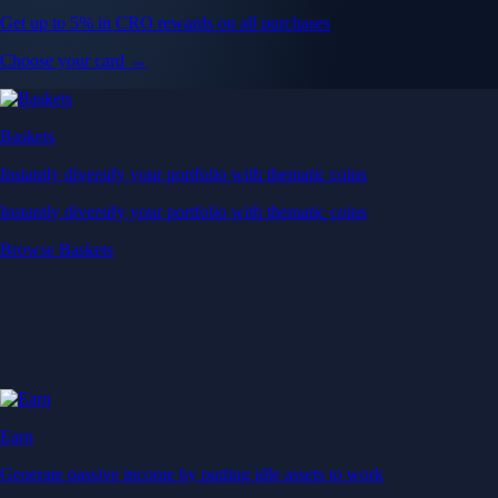
Get up to 5% in CRO rewards on all purchases
Choose your card →
Baskets
Instantly diversify your portfolio with thematic coins
Instantly diversify your portfolio with thematic coins
Browse Baskets
Earn
Generate passive income by putting idle assets to work