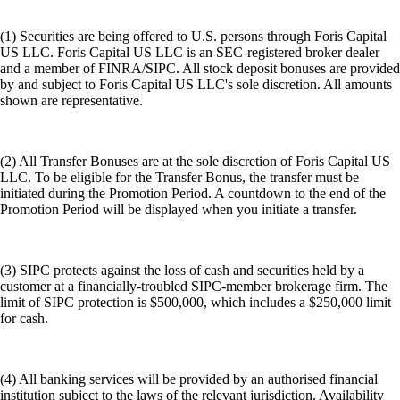
(1) Securities are being offered to U.S. persons through Foris Capital
US LLC. Foris Capital US LLC is an SEC-registered broker dealer
and a member of FINRA/SIPC. All stock deposit bonuses are provided
by and subject to Foris Capital US LLC's sole discretion. All amounts
shown are representative.
(2) All Transfer Bonuses are at the sole discretion of Foris Capital US
LLC. To be eligible for the Transfer Bonus, the transfer must be
initiated during the Promotion Period. A countdown to the end of the
Promotion Period will be displayed when you initiate a transfer.
(3) SIPC protects against the loss of cash and securities held by a
customer at a financially-troubled SIPC-member brokerage firm. The
limit of SIPC protection is $500,000, which includes a $250,000 limit
for cash.
(4) All banking services will be provided by an authorised financial
institution subject to the laws of the relevant jurisdiction. Availability