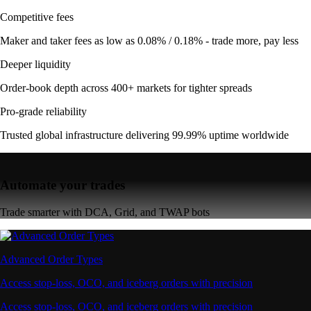
Competitive fees
Maker and taker fees as low as 0.08% / 0.18% - trade more, pay less
Deeper liquidity
Order-book depth across 400+ markets for tighter spreads
Pro-grade reliability
Trusted global infrastructure delivering 99.99% uptime worldwide
Automate your trades
Trade smarter with DCA, Grid, and TWAP bots
Advanced Order Types
Access stop-loss, OCO, and iceberg orders with precision
Access stop-loss, OCO, and iceberg orders with precision