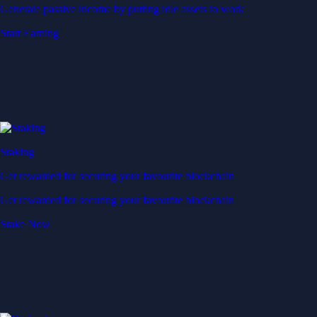
Generate passive income by putting idle assets to work
Start Earning
Staking
Get rewarded for securing your favourite blockchain
Get rewarded for securing your favourite blockchain
Stake Now