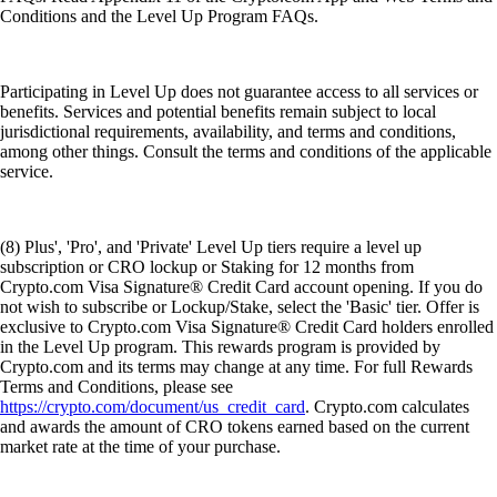
Conditions and the Level Up Program FAQs.
Participating in Level Up does not guarantee access to all services or
benefits. Services and potential benefits remain subject to local
jurisdictional requirements, availability, and terms and conditions,
among other things. Consult the terms and conditions of the applicable
service.
(8) Plus', 'Pro', and 'Private' Level Up tiers require a level up
subscription or CRO lockup or Staking for 12 months from
Crypto.com Visa Signature® Credit Card account opening. If you do
not wish to subscribe or Lockup/Stake, select the 'Basic' tier. Offer is
exclusive to Crypto.com Visa Signature® Credit Card holders enrolled
in the Level Up program. This rewards program is provided by
Crypto.com and its terms may change at any time. For full Rewards
Terms and Conditions, please see
https://crypto.com/document/us_credit_card
. Crypto.com calculates
and awards the amount of CRO tokens earned based on the current
market rate at the time of your purchase.