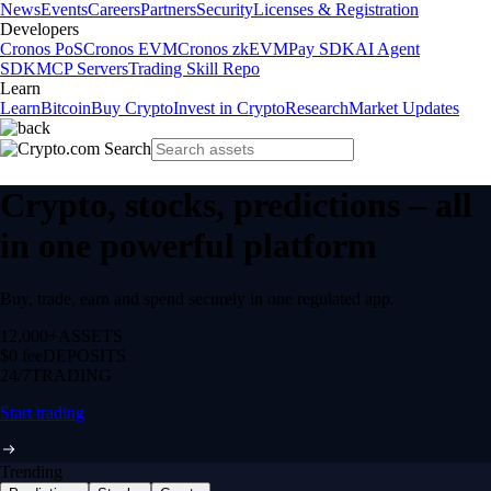
News
Events
Careers
Partners
Security
Licenses & Registration
Developers
Cronos PoS
Cronos EVM
Cronos zkEVM
Pay SDK
AI Agent
SDK
MCP Servers
Trading Skill Repo
Learn
Learn
Bitcoin
Buy Crypto
Invest in Crypto
Research
Market Updates
Crypto, stocks, predictions – all
in one powerful platform
Buy, trade, earn and spend securely in one regulated app.
12,000+
ASSETS
$0 fee
DEPOSITS
24/7
TRADING
Start trading
Trending