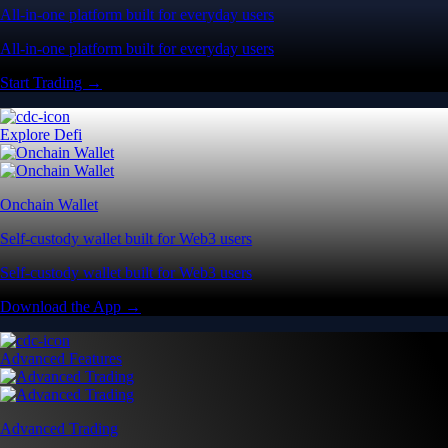
All-in-one platform built for everyday users
All-in-one platform built for everyday users
Start Trading →
Explore Defi
Onchain Wallet
Self-custody wallet built for Web3 users
Self-custody wallet built for Web3 users
Download the App →
Advanced Features
Advanced Trading