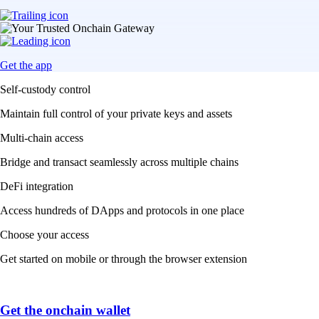
Get the app
Self-custody control
Maintain full control of your private keys and assets
Multi-chain access
Bridge and transact seamlessly across multiple chains
DeFi integration
Access hundreds of DApps and protocols in one place
Choose your access
Get started on mobile or through the browser extension
Get the onchain wallet