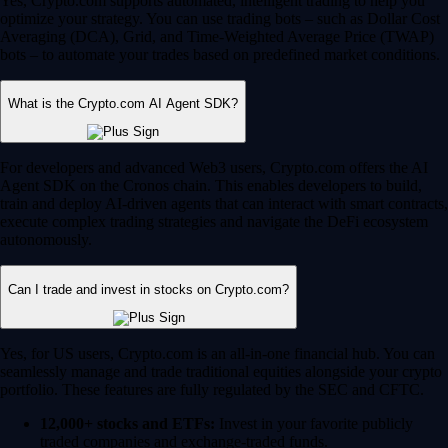
Yes, Crypto.com supports automated, intelligent trading to help you
optimize your strategy. You can use trading bots – such as Dollar Cost
Averaging (DCA), Grid, and Time-Weighted Average Price (TWAP)
bots – to automate your trades based on predefined market conditions.
What is the Crypto.com AI Agent SDK?
For developers and advanced Web3 users, Crypto.com offers the AI
Agent SDK on the Cronos chain. This enables developers to build,
train and deploy AI-driven agents that can interact with smart contracts,
execute complex trading strategies and navigate the DeFi ecosystem
autonomously.
Can I trade and invest in stocks on Crypto.com?
Yes, for US users, Crypto.com is an all-in-one financial hub. You can
seamlessly manage and trade traditional equities alongside your crypto
portfolio. These features are fully regulated by the SEC and CFTC.
12,000+ stocks and ETFs:
Invest in your favorite publicly
traded companies and exchange-traded funds.