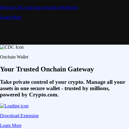
Deposit CRO and earn rewards effortlessly
Learn More
Onchain Wallet
Your Trusted Onchain Gateway
Take private control of your crypto. Manage all your
assets in one secure wallet - trusted by millions,
powered by Crypto.com.
Download Extension
Learn More