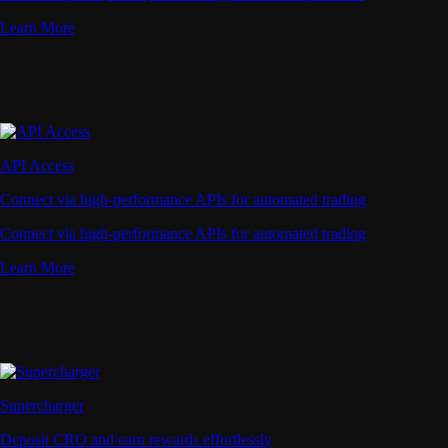
Learn More
API Access
Connect via high-performance APIs for automated trading
Connect via high-performance APIs for automated trading
Learn More
Supercharger
Deposit CRO and earn rewards effortlessly