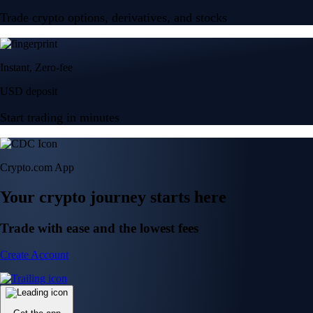
Trade crypto options, derivatives, and stocks
Instant, Zero-fee
USD deposit
Start trading in minutes
Crypto.com App
Your crypto journey starts here
Trade with ease and the lowest fees
Create Account