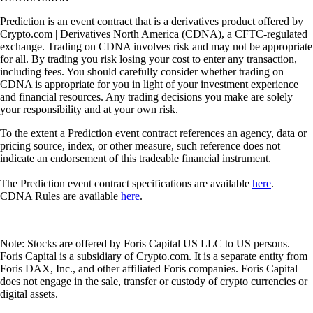
Prediction is an event contract that is a derivatives product offered by
Crypto.com | Derivatives North America (CDNA), a CFTC-regulated
exchange. Trading on CDNA involves risk and may not be appropriate
for all. By trading you risk losing your cost to enter any transaction,
including fees. You should carefully consider whether trading on
CDNA is appropriate for you in light of your investment experience
and financial resources. Any trading decisions you make are solely
your responsibility and at your own risk.
To the extent a Prediction event contract references an agency, data or
pricing source, index, or other measure, such reference does not
indicate an endorsement of this tradeable financial instrument.
The Prediction event contract specifications are available
here
.
CDNA Rules are available
here
.
Note: Stocks are offered by Foris Capital US LLC to US persons.
Foris Capital is a subsidiary of Crypto.com. It is a separate entity from
Foris DAX, Inc., and other affiliated Foris companies. Foris Capital
does not engage in the sale, transfer or custody of crypto currencies or
digital assets.