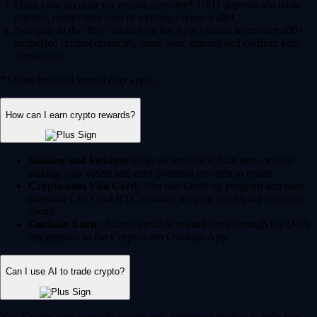
Fund your account via instant, zero-fee* USD deposits via bank
transfer, debit/credit card or existing crypto wallet.
Navigate to the 'Buy' section on the App, choose from over 400+
supported cryptocurrencies, enter your amount and confirm your
transaction.
* Other fees and spread may apply.
How can I earn crypto rewards?
Staking and lockups:
Help secure blockchain networks by
staking your assets and earn potential rewards in return.
Crypto.com Visa Card:
Join our Level up program and earn
potential CRO and BTC rewards on your qualifying everyday
spend.
Onchain Earn:
Access variable reward rates through the DeFi
integrations in the Crypto.com Onchain App.
Can I use AI to trade crypto?