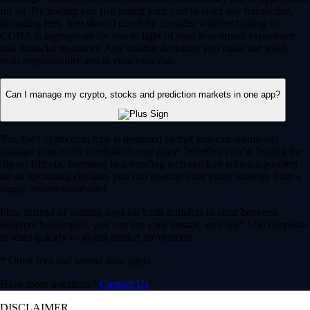
for all. By trading you risk losing your cost to enter any transaction,
including fees. You should carefully consider whether trading on
CDNA is appropriate for you in light of your investment experience
and financial resources. Any trading decisions you make are solely
your responsibility and at your own risk.
Can I manage my crypto, stocks and prediction markets in one app?
Yes, the Crypto.com App is designed so that you can seamlessly
manage your entire portfolio in one place. Whether you’re buying the
dip on Bitcoin, investing in a trending tech stock or taking a position
on an upcoming election, you can execute your entire strategy from a
single, secure dashboard.
Plus, instead of waiting days for bank transfers to clear between
different brokerages, you can use your instant, zero-fee* USD deposits
to react quickly to global market movements.
* Other fees and spread may apply.
Have more questions?
Contact Us
DISCLAIMER