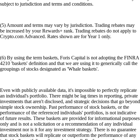
subject to jurisdiction and terms and conditions.
(5) Amount and terms may vary by jurisdiction. Trading rebates may
be increased by your Rewards+ rank. Trading rebates do not apply to
Crypto.com Advanced. Rates shown are for Year 1 only.
(6) By using the term baskets, Foris Capital is not adopting the FINRA
4210 'baskets' definition and that we are using it to generically call the
groupings of stocks designated as 'Whale baskets'.
Even with publicly available data, it's impossible to perfectly replicate
an individual's portfolio. There might be lag times in reporting, private
investments that aren't disclosed, and strategic decisions that go beyond
simple stock ownership. Past performance of stock baskets, or the
performance of the referenced individuals' portfolios, is not indicative
of future results. These baskets are provided for informational purposes
only and is not a solicitation or a recommendation of any individual
investment nor is it for any investment strategy. There is no guarantee
that stock baskets will replicate or outperform the performance of any