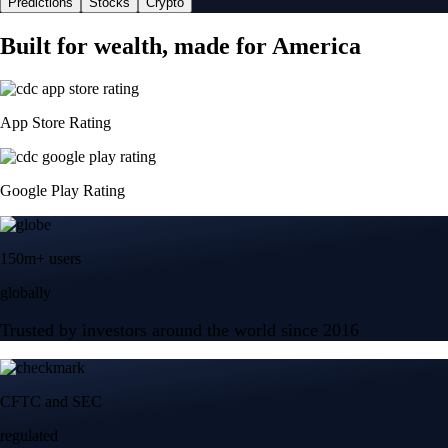
Predictions
Stocks
Crypto
Built for wealth, made for America
App Store Rating
Google Play Rating
150m+ users
globally
Trusted by investors around the world since 2016
CFTC and SEC
regulated