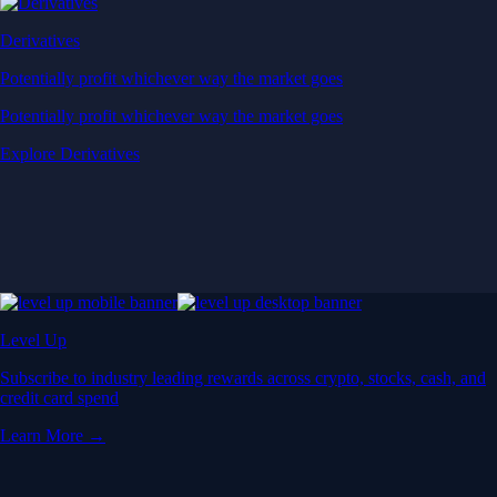
Derivatives
Potentially profit whichever way the market goes
Potentially profit whichever way the market goes
Explore Derivatives
Level Up
Subscribe to industry leading rewards across crypto, stocks, cash, and
credit card spend
Learn More →