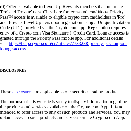
(9) Offer is available to Level Up Rewards members that are in the
'Pro' and 'Private' tiers. Click here for terms and conditions. Priority
Pass™ access is available to eligible crypto.com cardholders in 'Pro'
and 'Private' Level Up tiers upon registration using a Unique Invitation
Code (UIC), provided via the Crypto.com app. Registration requires
entry of a Crypto.com Visa Signature® Credit Card. Lounge access is
granted through the Priority Pass mobile app. For additional details
visit
https://help.crypto.com/en/articles/7733288-priority-pass-airport-
lounge-access
.
DISCLOSURES
These
disclosures
are applicable to our securities trading product.
The purpose of this website is solely to display information regarding
the products and services available on the Crypto.com App. It is not
intended to offer access to any of such products and services. You may
obtain access to such products and services on the Crypto.com App.