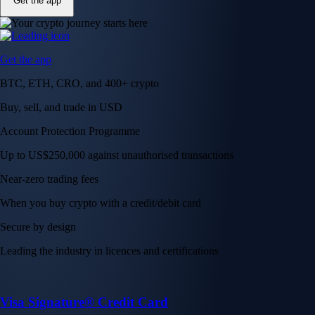
Get the app
Get the app
BTC, ETH, CRO, and 400+ crypto
Buy, sell, and trade in USD
Account Protection Programme
Up to US$250,000 against unauthorised transactions
Near-zero trading fees
When you buy crypto with a credit/debit card
Secure by design
Leading the industry in licences and certifications
Visa Signature® Credit Card