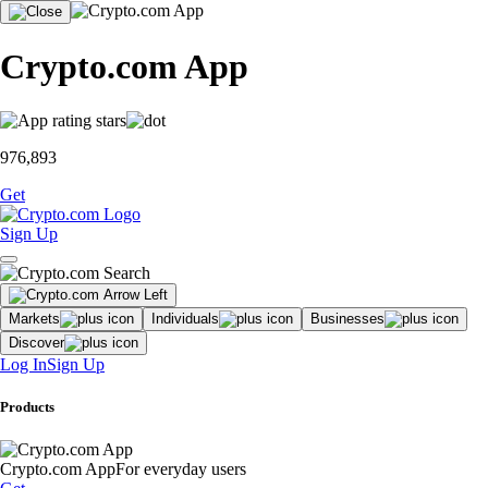
Crypto.com App
976,893
Get
Sign Up
Markets
Individuals
Businesses
Discover
Log In
Sign Up
Products
Crypto.com App
For everyday users