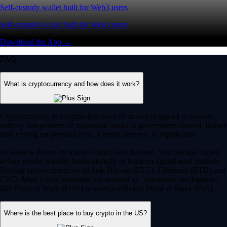
Self-custody wallet built for Web3 users
Self-custody wallet built for Web3 users
Download the App →
FAQ
What is cryptocurrency and how does it work?
Cryptocurrency is a digital-first form of money designed to operate
entirely independent of traditional banks or government control. Rather
than relying on physical cash, it exists securely as digital data.
Its value is driven by market supply and demand. You can use crypto
to buy goods, transfer funds globally or trade on digital asset markets.
Popular cryptocurrencies include Bitcoin (BTC), Ethereum (ETH) and
CRO. Most crypto networks are secured by ‘consensus mechanisms’
like Proof of Work (PoW) or energy-efficient Proof of Stake (PoS).
Where is the best place to buy crypto in the US?