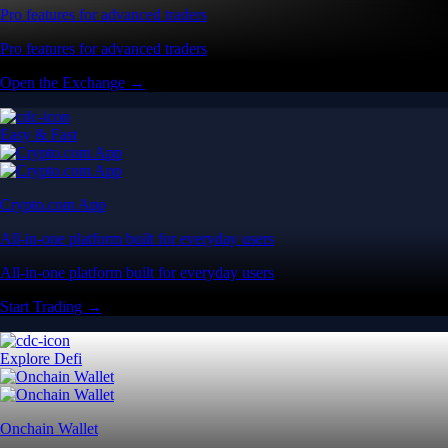
Pro features for advanced traders
Pro features for advanced traders
Open the Exchange →
Easy & Fast
Crypto.com App
All-in-one platform built for everyday users
All-in-one platform built for everyday users
Start Trading →
Explore Defi
Onchain Wallet