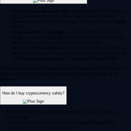
Crypto brokerages and apps:
For example, the Crypto.com
App (trusted by over 150 million users globally) offers a
seamless way to buy and sell crypto directly from your mobile
device.
Cryptocurrency exchanges:
Advanced platforms like the
Crypto.com Exchange offer deeper liquidity, trading bots and
more complex order types for experienced traders.
DeFi and P2P marketplaces:
Decentralized Finance (DeFi)
platforms enable peer-to-peer trading. You can access these via
self-custodial wallets like the Crypto.com Onchain Wallet.
Always choose a heavily regulated and secure platform. Crypto.com
currently holds the highest security and compliance ratings in the
industry.
How do I buy cryptocurrency safely?
Download the Crypto.com App from the Apple App Store or
Google Play.
Create your account and complete the standard 'Know Your
Customer' (KYC) verification process.