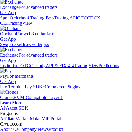
Exchange
For advanced traders
Get App
Spot Orderbook
Trading Bots
Trading API
OTC
CDCX
CLI
TradingView
Onchain
For web3 enthusiasts
Get App
Swap
Stake
Browse dApps
Exchange
For advanced traders
Get App
Institutions
OTC
Custody
API & FIX 4.4
TradingView
Predictions
Pay
For merchants
Get App
Pay Terminal
Pay SDK
eCommerce Plugins
Cronos
EVM-Compatible Layer 1
Learn More
AI Agent SDK
Programs
Affiliate
Market Maker
VIP Portal
Crypto.com
About Us
Company News
Product