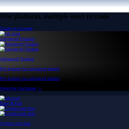
One platform, multiple ways to trade
Create an account
Advanced Features
Advanced Trading
Pro features for advanced traders
Pro features for advanced traders
Open the Exchange →
Easy & Fast
Crypto.com App