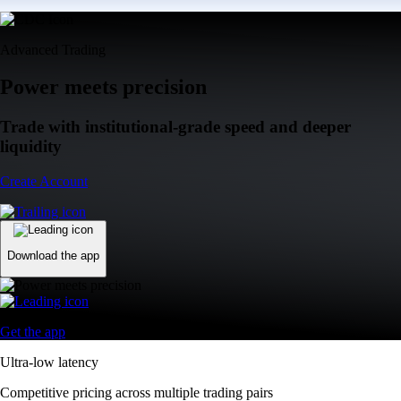
Advanced Trading
Power meets precision
Trade with institutional-grade speed and deeper
liquidity
Create Account
Download the app
Get the app
Ultra-low latency
Competitive pricing across multiple trading pairs