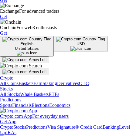
Get
Exchange
For advanced traders
Get
Onchain
For web3 enthusiasts
Get
English
USD
United States
Crypto
All Coins
Baskets
Earn
Staking
Derivatives
OTC
Stocks
All Stocks
Whale Baskets
ETFs
Predictions
Sports
Financials
Elections
Economics
Crypto.com App
For everyday users
Get App
Crypto
Stocks
Predictions
Visa Signature® Credit Card
Banking
Level
Up
IRAs