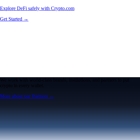
Explore DeFi safely with Crypto.com
Get Started →
We work with world-class brands, institutions, and partners to put
crypto in every wallet.
More about our Partners →