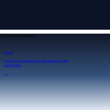
Crypto beyond trading
Learn
Learn the fundamentals and master crypto
knowledge
→