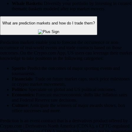
Whale Baskets:
Diversify your portfolio by investing in curated
thematic baskets modeled after top market movers.
What are prediction markets and how do I trade them?
Prediction markets enable you to forecast the occurrence or non-
occurence of real-world events and trade contracts based on those
outcomes. On the Crypto.com App, US users can leverage their market
knowledge to take positions in the following categories:
Sports:
Predict the outcomes of major sporting events and
tournaments.
Financials:
Trade on future market caps, stock price milestones
or crypto market movements.
Politics:
Speculate on global and US political outcomes.
Economics:
Forecast macroeconomic shifts like inflation rates
and Federal Reserve rate decisions.
Culture:
Anticipate the winners of major awards shows, box
office successes and more.
Prediction is an event contract that is a derivatives product offered by
Crypto.com | Derivatives North America (CDNA), a CFTC-regulated
exchange. Trading on CDNA involves risk and may not be appropriate