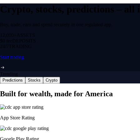
Crypto, stocks, predictions – all
Buy, trade, earn and spend securely in one regulated app.
12,000+
ASSETS
$0 fee
DEPOSITS
24/7
TRADING
Start trading
Trending
Predictions
Stocks
Crypto
Built for wealth, made for America
App Store Rating
Google Play Rating