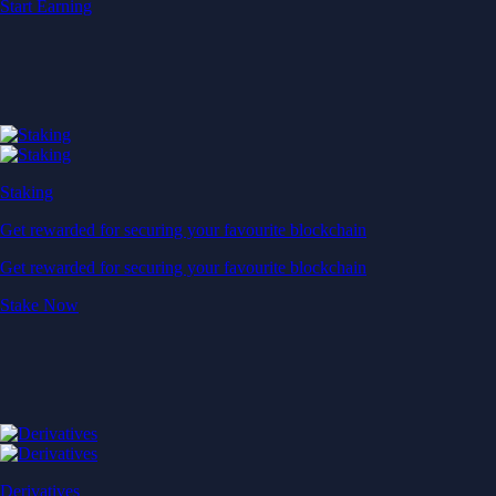
Start Earning
Staking
Get rewarded for securing your favourite blockchain
Get rewarded for securing your favourite blockchain
Stake Now
Derivatives