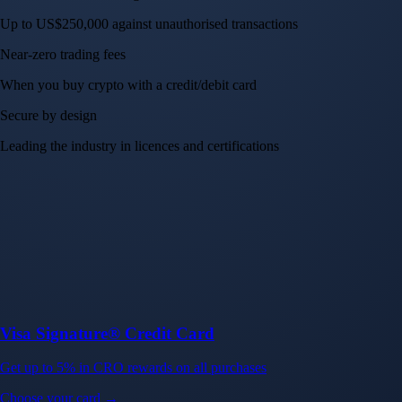
Up to US$250,000 against unauthorised transactions
Near-zero trading fees
When you buy crypto with a credit/debit card
Secure by design
Leading the industry in licences and certifications
Visa Signature® Credit Card
Get up to 5% in CRO rewards on all purchases
Choose your card →