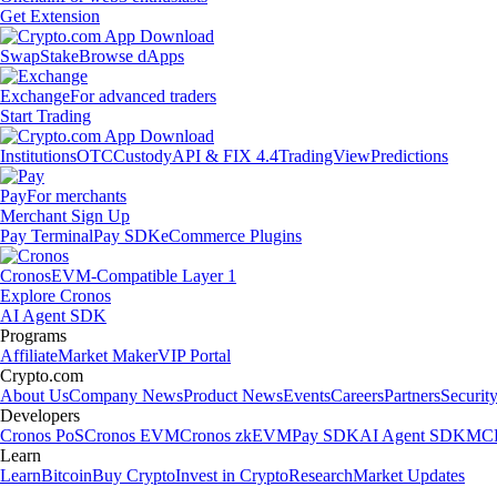
Get Extension
Swap
Stake
Browse dApps
Exchange
For advanced traders
Start Trading
Institutions
OTC
Custody
API & FIX 4.4
TradingView
Predictions
Pay
For merchants
Merchant Sign Up
Pay Terminal
Pay SDK
eCommerce Plugins
Cronos
EVM-Compatible Layer 1
Explore Cronos
AI Agent SDK
Programs
Affiliate
Market Maker
VIP Portal
Crypto.com
About Us
Company News
Product News
Events
Careers
Partners
Securit
Developers
Cronos PoS
Cronos EVM
Cronos zkEVM
Pay SDK
AI Agent SDK
MCP
Learn
Learn
Bitcoin
Buy Crypto
Invest in Crypto
Research
Market Updates