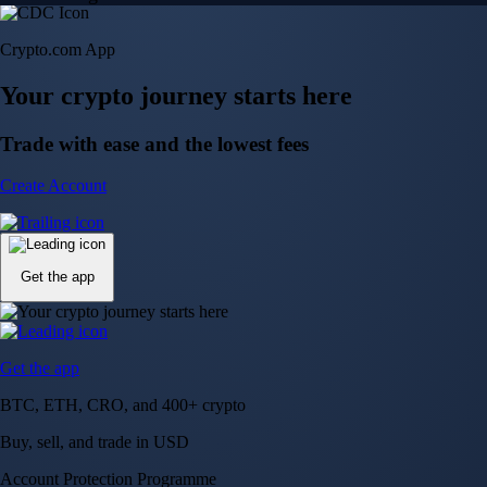
Crypto.com App
Your crypto journey starts here
Trade with ease and the lowest fees
Create Account
Get the app
Get the app
BTC, ETH, CRO, and 400+ crypto
Buy, sell, and trade in USD
Account Protection Programme