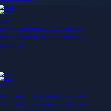
Baskets
Instantly diversify your portfolio with thematic coins
Instantly diversify your portfolio with thematic coins
Browse Baskets
Earn
Generate passive income by putting idle assets to work
Generate passive income by putting idle assets to work