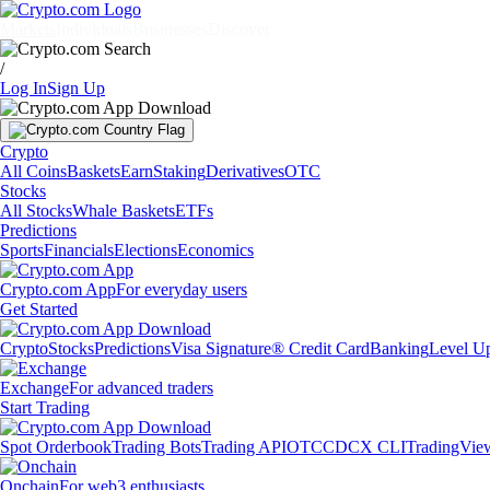
Markets
Individuals
Businesses
Discover
/
Log In
Sign Up
Crypto
All Coins
Baskets
Earn
Staking
Derivatives
OTC
Stocks
All Stocks
Whale Baskets
ETFs
Predictions
Sports
Financials
Elections
Economics
Crypto.com App
For everyday users
Get Started
Crypto
Stocks
Predictions
Visa Signature® Credit Card
Banking
Level U
Exchange
For advanced traders
Start Trading
Spot Orderbook
Trading Bots
Trading API
OTC
CDCX CLI
TradingVie
Onchain
For web3 enthusiasts