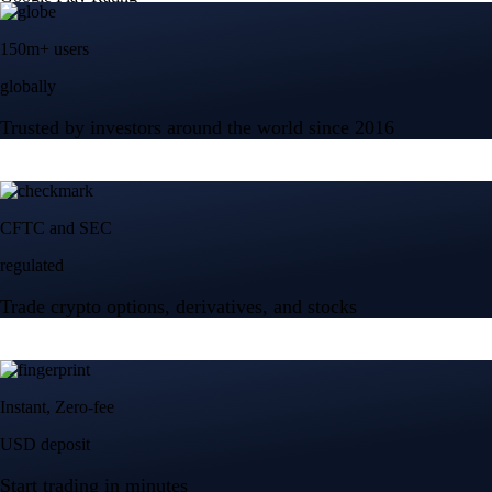
150m+ users
globally
Trusted by investors around the world since 2016
CFTC and SEC
regulated
Trade crypto options, derivatives, and stocks
Instant, Zero-fee
USD deposit
Start trading in minutes