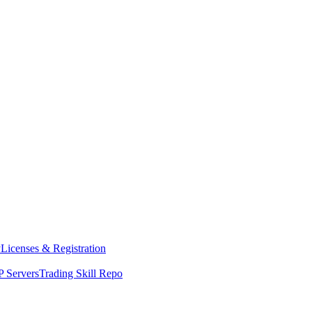
y
Licenses & Registration
 Servers
Trading Skill Repo