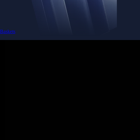
Baskets
Instantly diversify your portfolio with thematic coins
Instantly diversify your portfolio with thematic coins
Browse Baskets
Earn
Generate passive income by putting idle assets to work
Generate passive income by putting idle assets to work