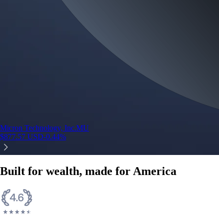
Micron Technology, Inc.
MU
$
877.57
USD
-0.44
%
Built for wealth, made for America