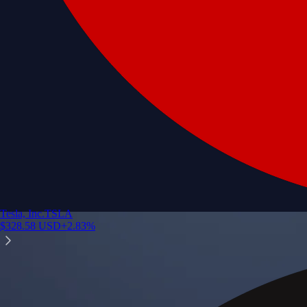
Tesla, Inc.
TSLA
$
328.58
USD
+
2.83
%