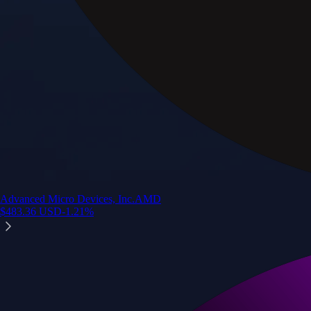
Advanced Micro Devices, Inc.
AMD
$
483.36
USD
-1.21
%