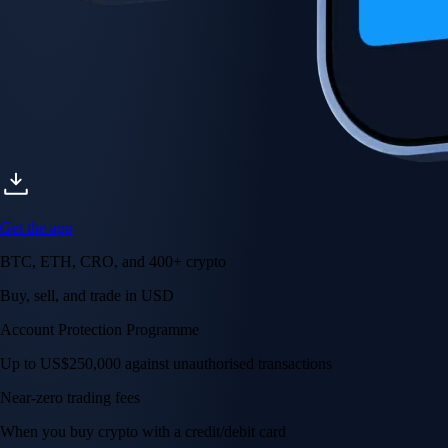
Get the app
BTC, ETH, CRO, and 400+ crypto
Buy, sell, and trade in USD
Account Protection Programme
Up to US$250,000 against unauthorised transactions
Near-zero trading fees
When you buy crypto with a credit/debit card