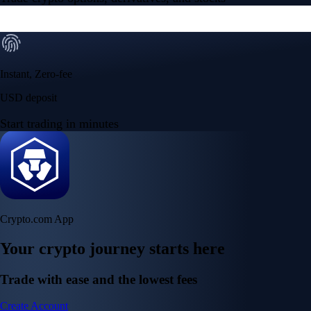
Instant, Zero-fee
USD deposit
Start trading in minutes
Crypto.com App
Your crypto journey starts here
Trade with ease and the lowest fees
Create Account