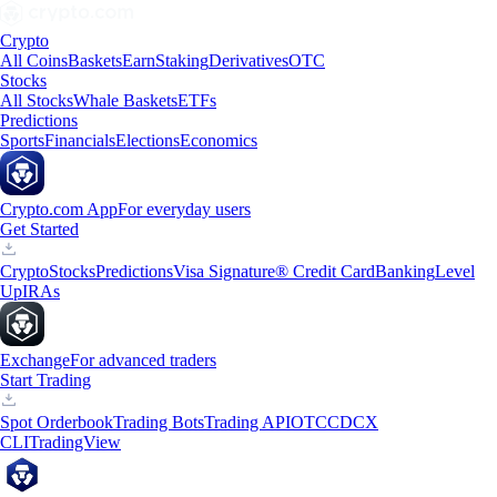
Crypto
All Coins
Baskets
Earn
Staking
Derivatives
OTC
Stocks
All Stocks
Whale Baskets
ETFs
Predictions
Sports
Financials
Elections
Economics
Crypto.com App
For everyday users
Get Started
Crypto
Stocks
Predictions
Visa Signature® Credit Card
Banking
Level
Up
IRAs
Exchange
For advanced traders
Start Trading
Spot Orderbook
Trading Bots
Trading API
OTC
CDCX
CLI
TradingView