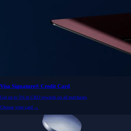
Visa Signature® Credit Card
Get up to 5% in CRO rewards on all purchases
Choose your card →