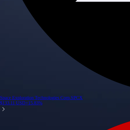
Space Exploration Technologies Corp.
SPCX
$
133.11
USD
+
15.83
%