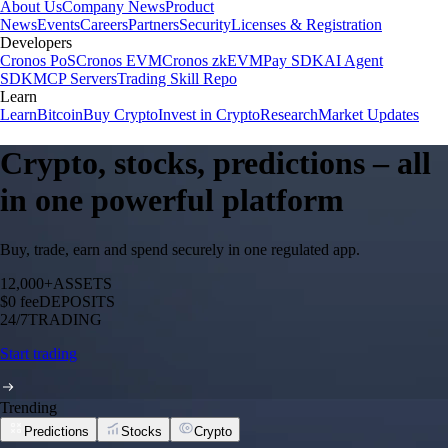
About Us
Company News
Product
News
Events
Careers
Partners
Security
Licenses & Registration
Developers
Cronos PoS
Cronos EVM
Cronos zkEVM
Pay SDK
AI Agent
SDK
MCP Servers
Trading Skill Repo
Learn
Learn
Bitcoin
Buy Crypto
Invest in Crypto
Research
Market Updates
Crypto, stocks, predictions – all
in one powerful platform
Buy, trade, earn and spend securely in one regulated app.
12,000+
ASSETS
$0 fee
DEPOSITS
24/7
TRADING
Start trading
Trending
Predictions
Stocks
Crypto