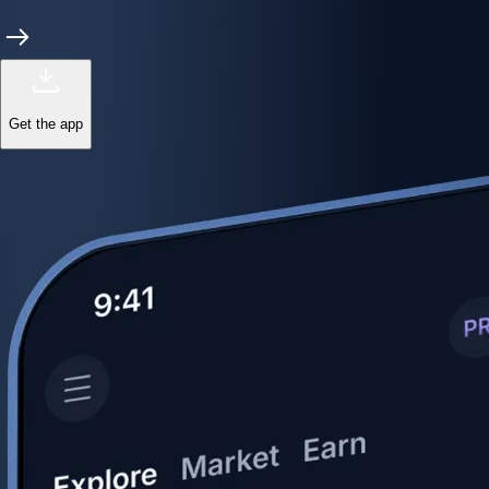
Get the app