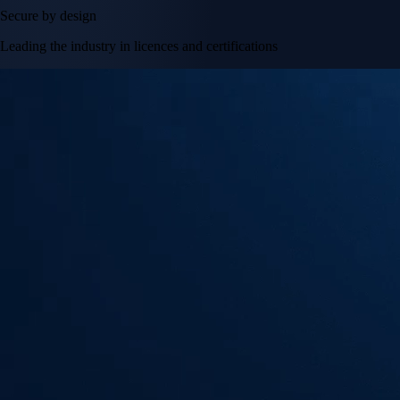
Secure by design
Leading the industry in licences and certifications