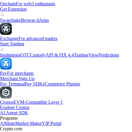
Onchain
For web3 enthusiasts
Get Extension
Swap
Stake
Browse dApps
Exchange
For advanced traders
Start Trading
Institutions
OTC
Custody
API & FIX 4.4
TradingView
Predictions
Pay
For merchants
Merchant Sign Up
Pay Terminal
Pay SDK
eCommerce Plugins
Cronos
EVM-Compatible Layer 1
Explore Cronos
AI Agent SDK
Programs
Affiliate
Market Maker
VIP Portal
Crypto.com