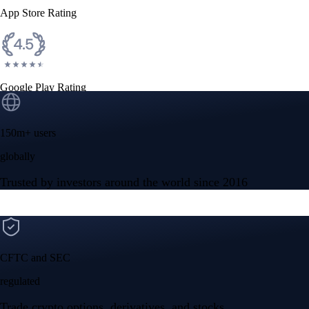
App Store Rating
Google Play Rating
150m+ users
globally
Trusted by investors around the world since 2016
CFTC and SEC
regulated
Trade crypto options, derivatives, and stocks