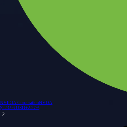
NVIDIA Corporation
NVDA
$
223.96
USD
+
2.27
%