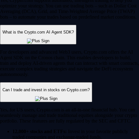
Yes, Crypto.com supports automated, intelligent trading to help you
optimize your strategy. You can use trading bots – such as Dollar Cost
Averaging (DCA), Grid, and Time-Weighted Average Price (TWAP)
bots – to automate your trades based on predefined market conditions.
What is the Crypto.com AI Agent SDK?
For developers and advanced Web3 users, Crypto.com offers the AI
Agent SDK on the Cronos chain. This enables developers to build,
train and deploy AI-driven agents that can interact with smart contracts,
execute complex trading strategies and navigate the DeFi ecosystem
autonomously.
Can I trade and invest in stocks on Crypto.com?
Yes, for US users, Crypto.com is an all-in-one financial hub. You can
seamlessly manage and trade traditional equities alongside your crypto
portfolio. These features are fully regulated by the SEC and CFTC.
12,000+ stocks and ETFs:
Invest in your favorite publicly
traded companies and exchange-traded funds.