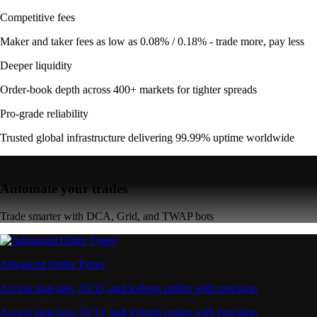
Competitive fees
Maker and taker fees as low as 0.08% / 0.18% - trade more, pay less
Deeper liquidity
Order-book depth across 400+ markets for tighter spreads
Pro-grade reliability
Trusted global infrastructure delivering 99.99% uptime worldwide
Automate your trades
Trade smarter with DCA, Grid, and TWAP bots
Advanced Order Types
Access stop-loss, OCO, and iceberg orders with precision
Access stop-loss, OCO, and iceberg orders with precision