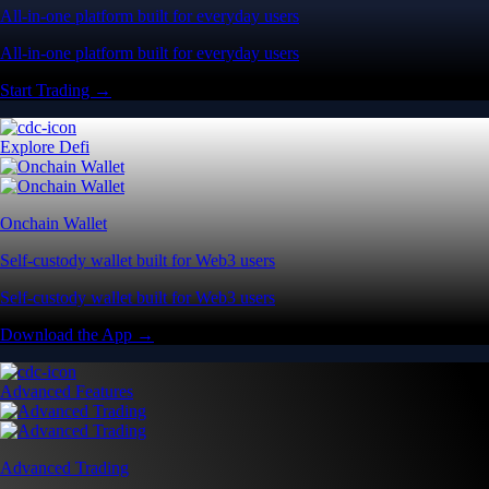
All-in-one platform built for everyday users
All-in-one platform built for everyday users
Start Trading →
Explore Defi
Onchain Wallet
Self-custody wallet built for Web3 users
Self-custody wallet built for Web3 users
Download the App →
Advanced Features
Advanced Trading