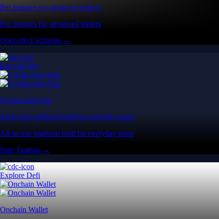
Pro features for advanced traders
Pro features for advanced traders
Open the Exchange →
Easy & Fast
Crypto.com App
All-in-one platform built for everyday users
All-in-one platform built for everyday users
Start Trading →
Explore Defi
Onchain Wallet