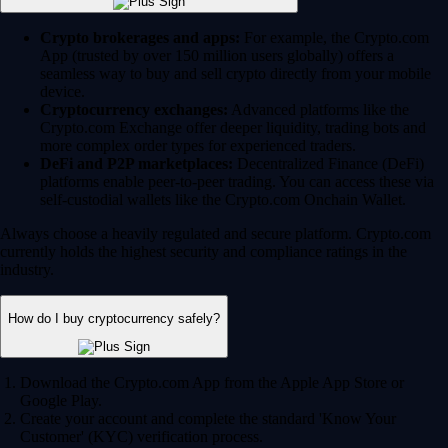
Crypto brokerages and apps:
For example, the Crypto.com
App (trusted by over 150 million users globally) offers a
seamless way to buy and sell crypto directly from your mobile
device.
Cryptocurrency exchanges:
Advanced platforms like the
Crypto.com Exchange offer deeper liquidity, trading bots and
more complex order types for experienced traders.
DeFi and P2P marketplaces:
Decentralized Finance (DeFi)
platforms enable peer-to-peer trading. You can access these via
self-custodial wallets like the Crypto.com Onchain Wallet.
Always choose a heavily regulated and secure platform. Crypto.com
currently holds the highest security and compliance ratings in the
industry.
How do I buy cryptocurrency safely?
Download the Crypto.com App from the Apple App Store or
Google Play.
Create your account and complete the standard 'Know Your
Customer' (KYC) verification process.