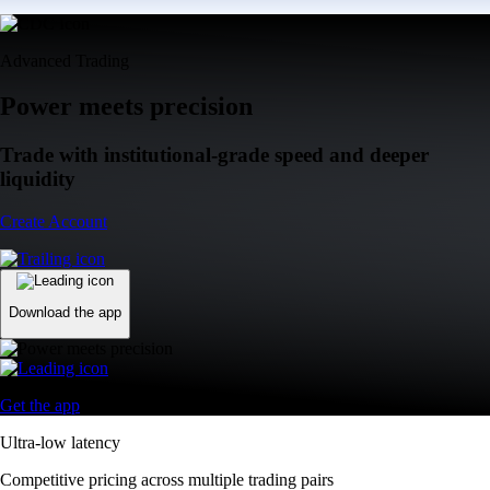
Advanced Trading
Power meets precision
Trade with institutional-grade speed and deeper
liquidity
Create Account
Download the app
Get the app
Ultra-low latency
Competitive pricing across multiple trading pairs