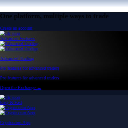
One platform, multiple ways to trade
Create an account
Advanced Features
Advanced Trading
Pro features for advanced traders
Pro features for advanced traders
Open the Exchange →
Easy & Fast
Crypto.com App