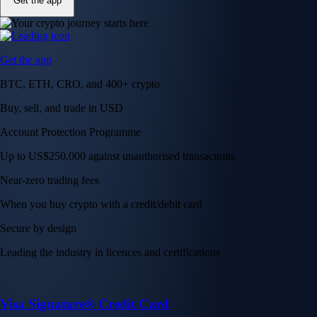
Get the app
Get the app
BTC, ETH, CRO, and 400+ crypto
Buy, sell, and trade in USD
Account Protection Programme
Up to US$250,000 against unauthorised transactions
Near-zero trading fees
When you buy crypto with a credit/debit card
Secure by design
Leading the industry in licences and certifications
Visa Signature® Credit Card