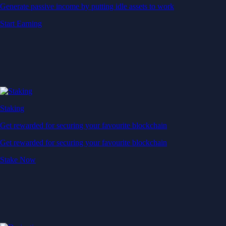
Generate passive income by putting idle assets to work
Start Earning
Staking
Get rewarded for securing your favourite blockchain
Get rewarded for securing your favourite blockchain
Stake Now