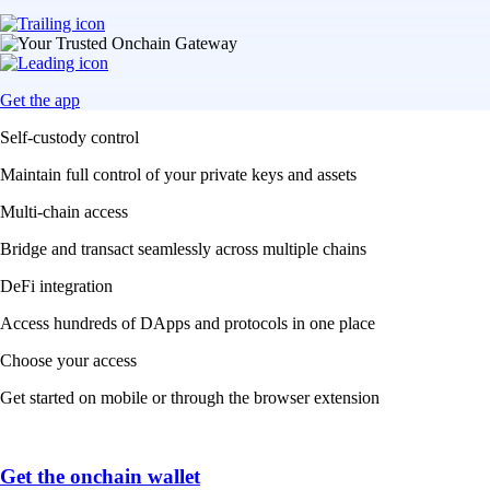
Get the app
Self-custody control
Maintain full control of your private keys and assets
Multi-chain access
Bridge and transact seamlessly across multiple chains
DeFi integration
Access hundreds of DApps and protocols in one place
Choose your access
Get started on mobile or through the browser extension
Get the onchain wallet