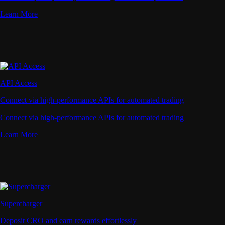
Learn More
API Access
Connect via high-performance APIs for automated trading
Connect via high-performance APIs for automated trading
Learn More
Supercharger
Deposit CRO and earn rewards effortlessly