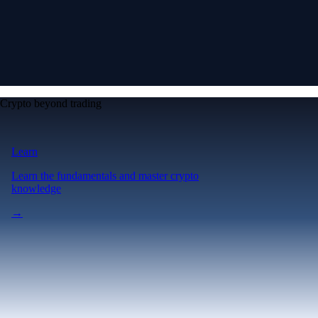
Crypto beyond trading
Learn
Learn the fundamentals and master crypto
knowledge
→