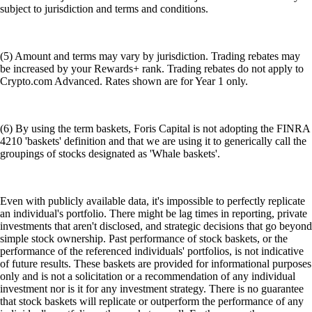
subject to jurisdiction and terms and conditions.
(5) Amount and terms may vary by jurisdiction. Trading rebates may
be increased by your Rewards+ rank. Trading rebates do not apply to
Crypto.com Advanced. Rates shown are for Year 1 only.
(6) By using the term baskets, Foris Capital is not adopting the FINRA
4210 'baskets' definition and that we are using it to generically call the
groupings of stocks designated as 'Whale baskets'.
Even with publicly available data, it's impossible to perfectly replicate
an individual's portfolio. There might be lag times in reporting, private
investments that aren't disclosed, and strategic decisions that go beyond
simple stock ownership. Past performance of stock baskets, or the
performance of the referenced individuals' portfolios, is not indicative
of future results. These baskets are provided for informational purposes
only and is not a solicitation or a recommendation of any individual
investment nor is it for any investment strategy. There is no guarantee
that stock baskets will replicate or outperform the performance of any