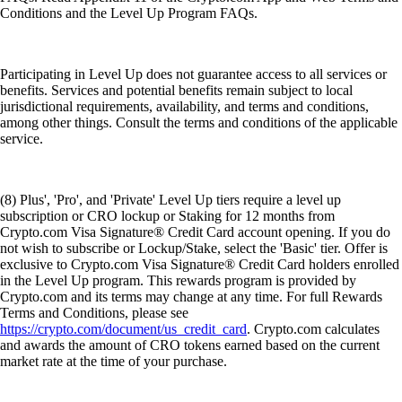
Conditions and the Level Up Program FAQs.
Participating in Level Up does not guarantee access to all services or
benefits. Services and potential benefits remain subject to local
jurisdictional requirements, availability, and terms and conditions,
among other things. Consult the terms and conditions of the applicable
service.
(8) Plus', 'Pro', and 'Private' Level Up tiers require a level up
subscription or CRO lockup or Staking for 12 months from
Crypto.com Visa Signature® Credit Card account opening. If you do
not wish to subscribe or Lockup/Stake, select the 'Basic' tier. Offer is
exclusive to Crypto.com Visa Signature® Credit Card holders enrolled
in the Level Up program. This rewards program is provided by
Crypto.com and its terms may change at any time. For full Rewards
Terms and Conditions, please see
https://crypto.com/document/us_credit_card
. Crypto.com calculates
and awards the amount of CRO tokens earned based on the current
market rate at the time of your purchase.