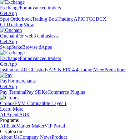
Exchange
For advanced traders
Get App
Spot Orderbook
Trading Bots
Trading API
OTC
CDCX
CLI
TradingView
Onchain
For web3 enthusiasts
Get App
Swap
Stake
Browse dApps
Exchange
For advanced traders
Get App
Institutions
OTC
Custody
API & FIX 4.4
TradingView
Predictions
Pay
For merchants
Get App
Pay Terminal
Pay SDK
eCommerce Plugins
Cronos
EVM-Compatible Layer 1
Learn More
AI Agent SDK
Programs
Affiliate
Market Maker
VIP Portal
Crypto.com
About Us
Company News
Product