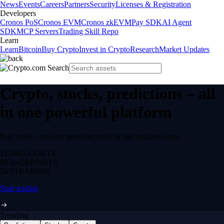
News
Events
Careers
Partners
Security
Licenses & Registration
Developers
Cronos PoS
Cronos EVM
Cronos zkEVM
Pay SDK
AI Agent
SDK
MCP Servers
Trading Skill Repo
Learn
Learn
Bitcoin
Buy Crypto
Invest in Crypto
Research
Market Updates
Crypto, stocks, predictions – all
in one powerful platform
Buy, trade, earn and spend securely in one regulated app.
12,000+
ASSETS
$0 fee
DEPOSITS
24/7
TRADING
Start trading
Trending