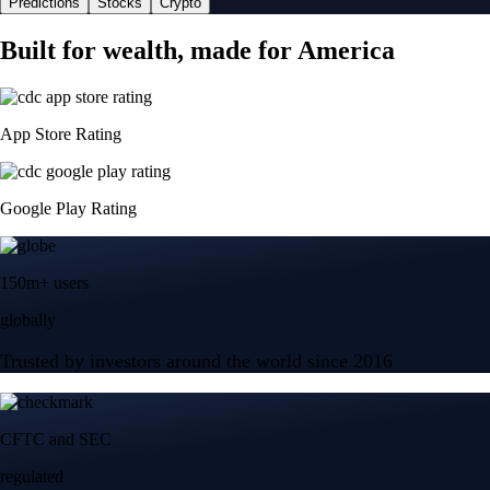
Predictions
Stocks
Crypto
Built for wealth, made for America
App Store Rating
Google Play Rating
150m+ users
globally
Trusted by investors around the world since 2016
CFTC and SEC
regulated