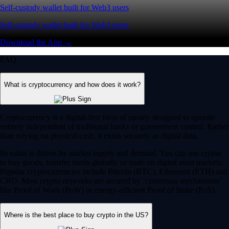
Self-custody wallet built for Web3 users
Self-custody wallet built for Web3 users
Download the App →
FAQ
What is cryptocurrency and how does it work?
Cryptocurrency is a digital-first form of money designed to operate
entirely independent of traditional banks or government control. Rather
than relying on physical cash, it exists securely as digital data.
Its value is driven by market supply and demand. You can use crypto
to buy goods, transfer funds globally or trade on digital asset markets.
Popular cryptocurrencies include Bitcoin (BTC), Ethereum (ETH) and
CRO. Most crypto networks are secured by ‘consensus mechanisms’
like Proof of Work (PoW) or energy-efficient Proof of Stake (PoS).
Where is the best place to buy crypto in the US?