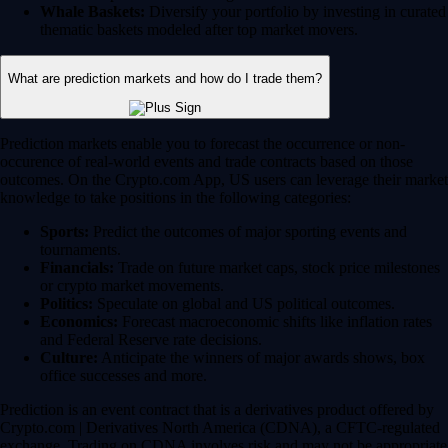
Whale Baskets:
Diversify your portfolio by investing in curated
thematic baskets modeled after top market movers.
What are prediction markets and how do I trade them?
Prediction markets enable you to forecast the occurrence or non-
occurence of real-world events and trade contracts based on those
outcomes. On the Crypto.com App, US users can leverage their market
knowledge to take positions in the following categories:
Sports:
Predict the outcomes of major sporting events and
tournaments.
Financials:
Trade on future market caps, stock price milestones
or crypto market movements.
Politics:
Speculate on global and US political outcomes.
Economics:
Forecast macroeconomic shifts like inflation rates
and Federal Reserve rate decisions.
Culture:
Anticipate the winners of major awards shows, box
office successes and more.
Prediction is an event contract that is a derivatives product offered by
Crypto.com | Derivatives North America (CDNA), a CFTC-regulated
exchange. Trading on CDNA involves risk and may not be appropriate