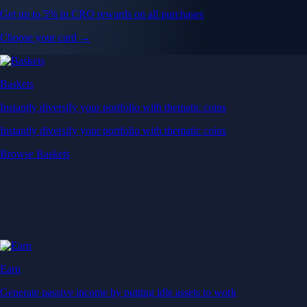
Get up to 5% in CRO rewards on all purchases
Choose your card →
Baskets
Instantly diversify your portfolio with thematic coins
Instantly diversify your portfolio with thematic coins
Browse Baskets
Earn
Generate passive income by putting idle assets to work