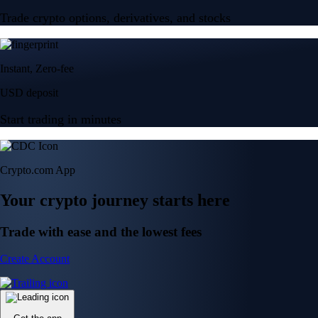
Trade crypto options, derivatives, and stocks
Instant, Zero-fee
USD deposit
Start trading in minutes
Crypto.com App
Your crypto journey starts here
Trade with ease and the lowest fees
Create Account