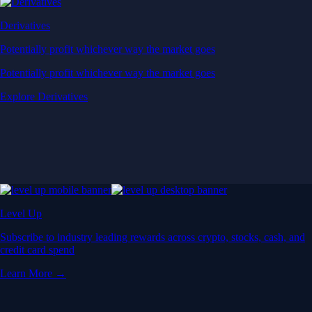
Derivatives
Potentially profit whichever way the market goes
Potentially profit whichever way the market goes
Explore Derivatives
Level Up
Subscribe to industry leading rewards across crypto, stocks, cash, and
credit card spend
Learn More →