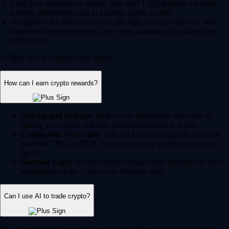
Fund your account via instant, zero-fee* USD deposits via bank
transfer, debit/credit card or existing crypto wallet.
Navigate to the 'Buy' section on the App, choose from over 400+
supported cryptocurrencies, enter your amount and confirm your
transaction.
* Other fees and spread may apply.
How can I earn crypto rewards?
Staking and lockups:
Help secure blockchain networks by
staking your assets and earn potential rewards in return.
Crypto.com Visa Card:
Join our Level up program and earn
potential CRO and BTC rewards on your qualifying everyday
spend.
Onchain Earn:
Access variable reward rates through the DeFi
integrations in the Crypto.com Onchain App.
Can I use AI to trade crypto?