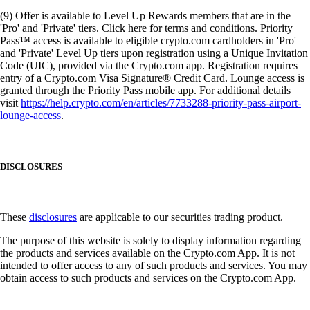
(9) Offer is available to Level Up Rewards members that are in the
'Pro' and 'Private' tiers. Click here for terms and conditions. Priority
Pass™ access is available to eligible crypto.com cardholders in 'Pro'
and 'Private' Level Up tiers upon registration using a Unique Invitation
Code (UIC), provided via the Crypto.com app. Registration requires
entry of a Crypto.com Visa Signature® Credit Card. Lounge access is
granted through the Priority Pass mobile app. For additional details
visit
https://help.crypto.com/en/articles/7733288-priority-pass-airport-
lounge-access
.
DISCLOSURES
These
disclosures
are applicable to our securities trading product.
The purpose of this website is solely to display information regarding
the products and services available on the Crypto.com App. It is not
intended to offer access to any of such products and services. You may
obtain access to such products and services on the Crypto.com App.