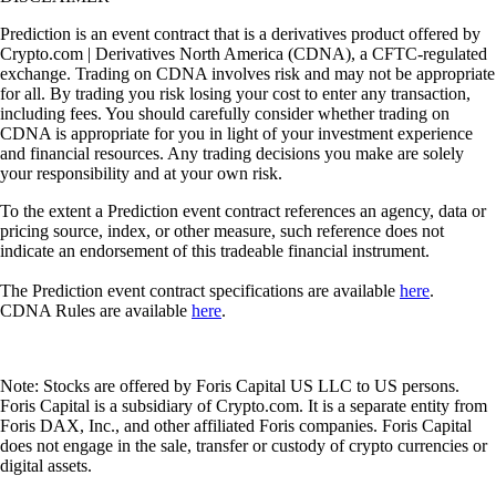
Prediction is an event contract that is a derivatives product offered by
Crypto.com | Derivatives North America (CDNA), a CFTC-regulated
exchange. Trading on CDNA involves risk and may not be appropriate
for all. By trading you risk losing your cost to enter any transaction,
including fees. You should carefully consider whether trading on
CDNA is appropriate for you in light of your investment experience
and financial resources. Any trading decisions you make are solely
your responsibility and at your own risk.
To the extent a Prediction event contract references an agency, data or
pricing source, index, or other measure, such reference does not
indicate an endorsement of this tradeable financial instrument.
The Prediction event contract specifications are available
here
.
CDNA Rules are available
here
.
Note: Stocks are offered by Foris Capital US LLC to US persons.
Foris Capital is a subsidiary of Crypto.com. It is a separate entity from
Foris DAX, Inc., and other affiliated Foris companies. Foris Capital
does not engage in the sale, transfer or custody of crypto currencies or
digital assets.