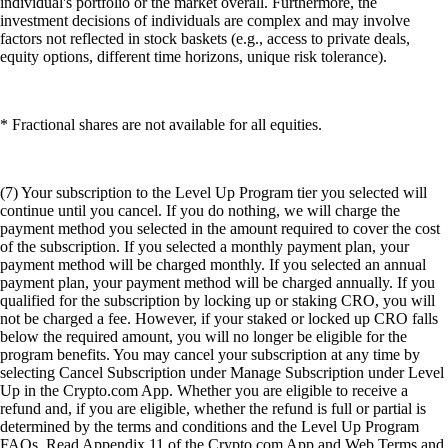
individual's portfolio or the market overall. Furthermore, the
investment decisions of individuals are complex and may involve
factors not reflected in stock baskets (e.g., access to private deals,
equity options, different time horizons, unique risk tolerance).
* Fractional shares are not available for all equities.
(7) Your subscription to the Level Up Program tier you selected will
continue until you cancel. If you do nothing, we will charge the
payment method you selected in the amount required to cover the cost
of the subscription. If you selected a monthly payment plan, your
payment method will be charged monthly. If you selected an annual
payment plan, your payment method will be charged annually. If you
qualified for the subscription by locking up or staking CRO, you will
not be charged a fee. However, if your staked or locked up CRO falls
below the required amount, you will no longer be eligible for the
program benefits. You may cancel your subscription at any time by
selecting Cancel Subscription under Manage Subscription under Level
Up in the Crypto.com App. Whether you are eligible to receive a
refund and, if you are eligible, whether the refund is full or partial is
determined by the terms and conditions and the Level Up Program
FAQs. Read Appendix 11 of the Crypto.com App and Web Terms and