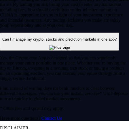
for all. By trading you risk losing your cost to enter any transaction,
including fees. You should carefully consider whether trading on
CDNA is appropriate for you in light of your investment experience
and financial resources. Any trading decisions you make are solely
your responsibility and at your own risk.
Can I manage my crypto, stocks and prediction markets in one app?
Yes, the Crypto.com App is designed so that you can seamlessly
manage your entire portfolio in one place. Whether you’re buying the
dip on Bitcoin, investing in a trending tech stock or taking a position
on an upcoming election, you can execute your entire strategy from a
single, secure dashboard.
Plus, instead of waiting days for bank transfers to clear between
different brokerages, you can use your instant, zero-fee* USD deposits
to react quickly to global market movements.
* Other fees and spread may apply.
Have more questions?
Contact Us
DISCLAIMER