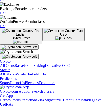
Get
Exchange
For advanced traders
Get
Onchain
For web3 enthusiasts
Get
English
USD
United States
Crypto
All Coins
Baskets
Earn
Staking
Derivatives
OTC
Stocks
All Stocks
Whale Baskets
ETFs
Predictions
Sports
Financials
Elections
Economics
Crypto.com App
For everyday users
Get App
Crypto
Stocks
Predictions
Visa Signature® Credit Card
Banking
Level
Up
IRAs