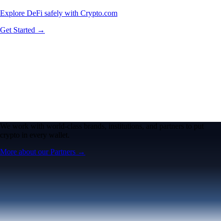
Explore DeFi safely with Crypto.com
Get Started →
We work with world-class brands, institutions, and partners to put
crypto in every wallet.
More about our Partners →