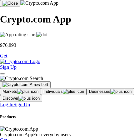
Crypto.com App
976,893
Get
Sign Up
Markets
Individuals
Businesses
Discover
Log In
Sign Up
Products
Crypto.com App
For everyday users