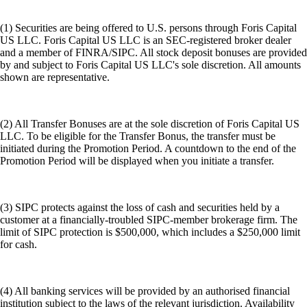
(1) Securities are being offered to U.S. persons through Foris Capital
US LLC. Foris Capital US LLC is an SEC-registered broker dealer
and a member of FINRA/SIPC. All stock deposit bonuses are provided
by and subject to Foris Capital US LLC's sole discretion. All amounts
shown are representative.
(2) All Transfer Bonuses are at the sole discretion of Foris Capital US
LLC. To be eligible for the Transfer Bonus, the transfer must be
initiated during the Promotion Period. A countdown to the end of the
Promotion Period will be displayed when you initiate a transfer.
(3) SIPC protects against the loss of cash and securities held by a
customer at a financially-troubled SIPC-member brokerage firm. The
limit of SIPC protection is $500,000, which includes a $250,000 limit
for cash.
(4) All banking services will be provided by an authorised financial
institution subject to the laws of the relevant jurisdiction. Availability