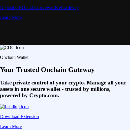
Deposit CRO and earn rewards effortlessly
Learn More
Onchain Wallet
Your Trusted Onchain Gateway
Take private control of your crypto. Manage all your
assets in one secure wallet - trusted by millions,
powered by Crypto.com.
Download Extension
Learn More