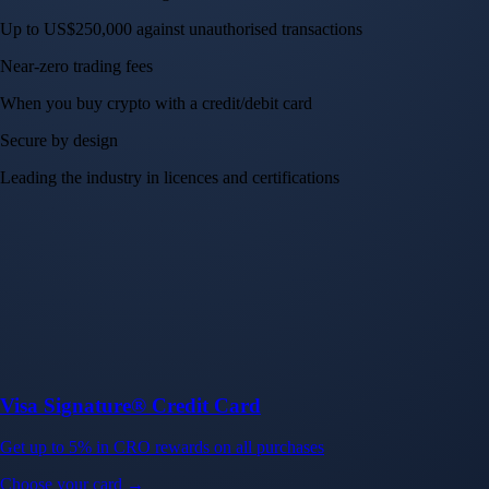
Up to US$250,000 against unauthorised transactions
Near-zero trading fees
When you buy crypto with a credit/debit card
Secure by design
Leading the industry in licences and certifications
Visa Signature® Credit Card
Get up to 5% in CRO rewards on all purchases
Choose your card →