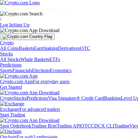
Markets
Individuals
Businesses
Discover
/
Log In
Sign Up
Crypto
All Coins
Baskets
Earn
Staking
Derivatives
OTC
Stocks
All Stocks
Whale Baskets
ETFs
Predictions
Sports
Financials
Elections
Economics
Crypto.com App
For everyday users
Get Started
Crypto
Stocks
Predictions
Visa Signature® Credit Card
Banking
Level U
Exchange
For advanced traders
Start Trading
Spot Orderbook
Trading Bots
Trading API
OTC
CDCX CLI
TradingVie
Onchain
For web3 enthusiasts