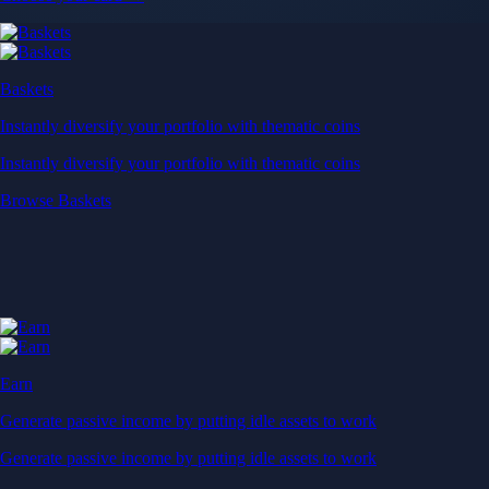
Baskets
Instantly diversify your portfolio with thematic coins
Instantly diversify your portfolio with thematic coins
Browse Baskets
Earn
Generate passive income by putting idle assets to work
Generate passive income by putting idle assets to work