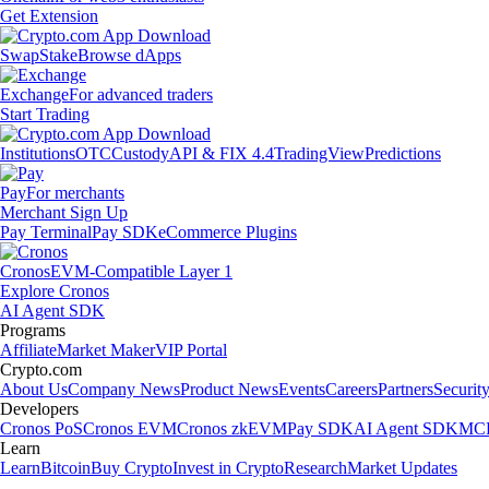
Get Extension
Swap
Stake
Browse dApps
Exchange
For advanced traders
Start Trading
Institutions
OTC
Custody
API & FIX 4.4
TradingView
Predictions
Pay
For merchants
Merchant Sign Up
Pay Terminal
Pay SDK
eCommerce Plugins
Cronos
EVM-Compatible Layer 1
Explore Cronos
AI Agent SDK
Programs
Affiliate
Market Maker
VIP Portal
Crypto.com
About Us
Company News
Product News
Events
Careers
Partners
Securit
Developers
Cronos PoS
Cronos EVM
Cronos zkEVM
Pay SDK
AI Agent SDK
MCP
Learn
Learn
Bitcoin
Buy Crypto
Invest in Crypto
Research
Market Updates