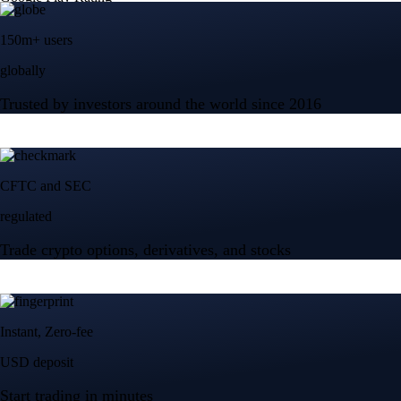
150m+ users
globally
Trusted by investors around the world since 2016
CFTC and SEC
regulated
Trade crypto options, derivatives, and stocks
Instant, Zero-fee
USD deposit
Start trading in minutes