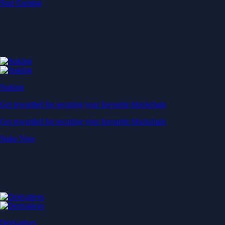
Start Earning
Staking
Get rewarded for securing your favourite blockchain
Get rewarded for securing your favourite blockchain
Stake Now
Derivatives