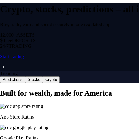
Crypto, stocks, predictions – all
Buy, trade, earn and spend securely in one regulated app.
12,000+
ASSETS
$0 fee
DEPOSITS
24/7
TRADING
Start trading
Trending
Predictions
Stocks
Crypto
Built for wealth, made for America
App Store Rating
Google Play Rating