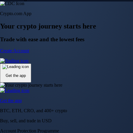
Crypto.com App
Your crypto journey starts here
Trade with ease and the lowest fees
Create Account
Get the app
Get the app
BTC, ETH, CRO, and 400+ crypto
Buy, sell, and trade in USD
Account Protection Programme