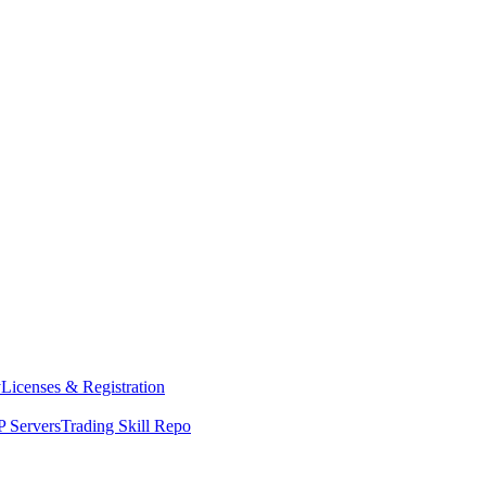
y
Licenses & Registration
 Servers
Trading Skill Repo