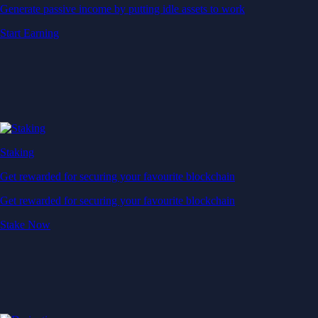
Generate passive income by putting idle assets to work
Start Earning
Staking
Get rewarded for securing your favourite blockchain
Get rewarded for securing your favourite blockchain
Stake Now