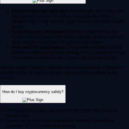
Crypto brokerages and apps:
For example, the Crypto.com
App (trusted by over 150 million users globally) offers a
seamless way to buy and sell crypto directly from your mobile
device.
Cryptocurrency exchanges:
Advanced platforms like the
Crypto.com Exchange offer deeper liquidity, trading bots and
more complex order types for experienced traders.
DeFi and P2P marketplaces:
Decentralized Finance (DeFi)
platforms enable peer-to-peer trading. You can access these via
self-custodial wallets like the Crypto.com Onchain Wallet.
Always choose a heavily regulated and secure platform. Crypto.com
currently holds the highest security and compliance ratings in the
industry.
How do I buy cryptocurrency safely?
Download the Crypto.com App from the Apple App Store or
Google Play.
Create your account and complete the standard 'Know Your
Customer' (KYC) verification process.