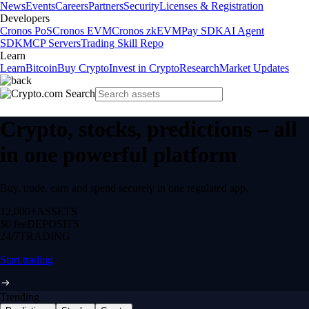
News
Events
Careers
Partners
Security
Licenses & Registration
Developers
Cronos PoS
Cronos EVM
Cronos zkEVM
Pay SDK
AI Agent
SDK
MCP Servers
Trading Skill Repo
Learn
Learn
Bitcoin
Buy Crypto
Invest in Crypto
Research
Market Updates
Crypto, stocks, predictions – all
in one powerful platform
Buy, trade, earn and spend securely in one regulated app.
12,000+
ASSETS
$0 fee
DEPOSITS
24/7
TRADING
Start trading
Trending