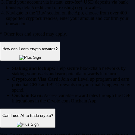
Fund your account via instant, zero-fee* USD deposits via bank
transfer, debit/credit card or existing crypto wallet.
Navigate to the 'Buy' section on the App, choose from over 400+
supported cryptocurrencies, enter your amount and confirm your
transaction.
* Other fees and spread may apply.
How can I earn crypto rewards?
Staking and lockups:
Help secure blockchain networks by
staking your assets and earn potential rewards in return.
Crypto.com Visa Card:
Join our Level up program and earn
potential CRO and BTC rewards on your qualifying everyday
spend.
Onchain Earn:
Access variable reward rates through the DeFi
integrations in the Crypto.com Onchain App.
Can I use AI to trade crypto?