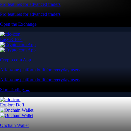
Pro features for advanced traders
Pro features for advanced traders
Open the Exchange →
Easy & Fast
Crypto.com App
All-in-one platform built for everyday users
All-in-one platform built for everyday users
Start Trading →
Explore Defi
Onchain Wallet