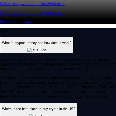
Self-custody wallet built for Web3 users
Self-custody wallet built for Web3 users
Download the App →
FAQ
What is cryptocurrency and how does it work?
Cryptocurrency is a digital-first form of money designed to operate
entirely independent of traditional banks or government control. Rather
than relying on physical cash, it exists securely as digital data.
Its value is driven by market supply and demand. You can use crypto
to buy goods, transfer funds globally or trade on digital asset markets.
Popular cryptocurrencies include Bitcoin (BTC), Ethereum (ETH) and
CRO. Most crypto networks are secured by ‘consensus mechanisms’
like Proof of Work (PoW) or energy-efficient Proof of Stake (PoS).
Where is the best place to buy crypto in the US?