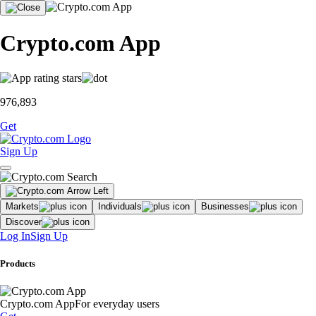
Crypto.com App
976,893
Get
Sign Up
Markets
Individuals
Businesses
Discover
Log In
Sign Up
Products
Crypto.com App
For everyday users