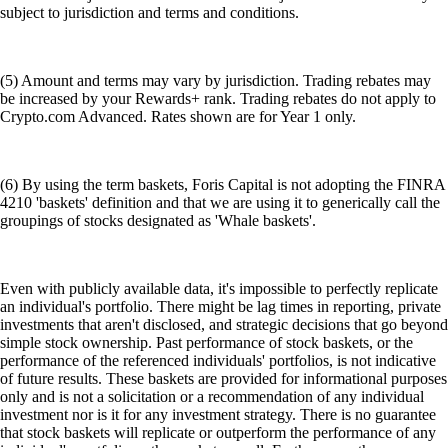
subject to jurisdiction and terms and conditions.
(5) Amount and terms may vary by jurisdiction. Trading rebates may
be increased by your Rewards+ rank. Trading rebates do not apply to
Crypto.com Advanced. Rates shown are for Year 1 only.
(6) By using the term baskets, Foris Capital is not adopting the FINRA
4210 'baskets' definition and that we are using it to generically call the
groupings of stocks designated as 'Whale baskets'.
Even with publicly available data, it's impossible to perfectly replicate
an individual's portfolio. There might be lag times in reporting, private
investments that aren't disclosed, and strategic decisions that go beyond
simple stock ownership. Past performance of stock baskets, or the
performance of the referenced individuals' portfolios, is not indicative
of future results. These baskets are provided for informational purposes
only and is not a solicitation or a recommendation of any individual
investment nor is it for any investment strategy. There is no guarantee
that stock baskets will replicate or outperform the performance of any