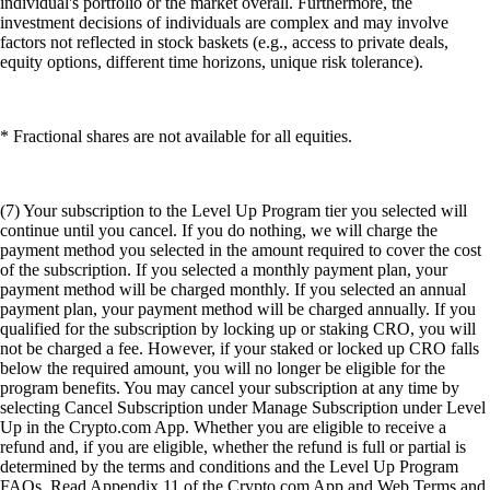
individual's portfolio or the market overall. Furthermore, the
investment decisions of individuals are complex and may involve
factors not reflected in stock baskets (e.g., access to private deals,
equity options, different time horizons, unique risk tolerance).
* Fractional shares are not available for all equities.
(7) Your subscription to the Level Up Program tier you selected will
continue until you cancel. If you do nothing, we will charge the
payment method you selected in the amount required to cover the cost
of the subscription. If you selected a monthly payment plan, your
payment method will be charged monthly. If you selected an annual
payment plan, your payment method will be charged annually. If you
qualified for the subscription by locking up or staking CRO, you will
not be charged a fee. However, if your staked or locked up CRO falls
below the required amount, you will no longer be eligible for the
program benefits. You may cancel your subscription at any time by
selecting Cancel Subscription under Manage Subscription under Level
Up in the Crypto.com App. Whether you are eligible to receive a
refund and, if you are eligible, whether the refund is full or partial is
determined by the terms and conditions and the Level Up Program
FAQs. Read Appendix 11 of the Crypto.com App and Web Terms and