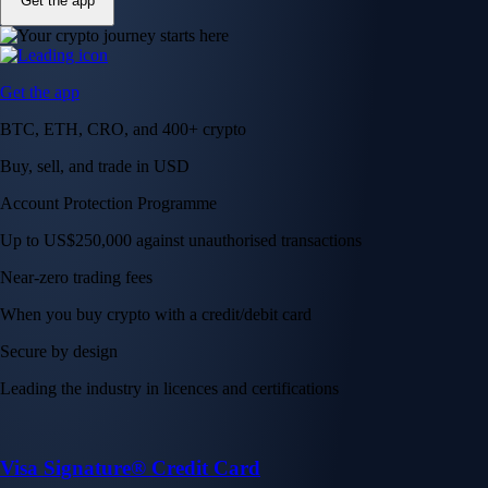
Get the app
Get the app
BTC, ETH, CRO, and 400+ crypto
Buy, sell, and trade in USD
Account Protection Programme
Up to US$250,000 against unauthorised transactions
Near-zero trading fees
When you buy crypto with a credit/debit card
Secure by design
Leading the industry in licences and certifications
Visa Signature® Credit Card