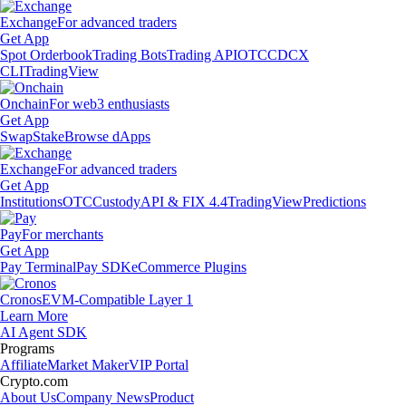
Exchange
For advanced traders
Get App
Spot Orderbook
Trading Bots
Trading API
OTC
CDCX
CLI
TradingView
Onchain
For web3 enthusiasts
Get App
Swap
Stake
Browse dApps
Exchange
For advanced traders
Get App
Institutions
OTC
Custody
API & FIX 4.4
TradingView
Predictions
Pay
For merchants
Get App
Pay Terminal
Pay SDK
eCommerce Plugins
Cronos
EVM-Compatible Layer 1
Learn More
AI Agent SDK
Programs
Affiliate
Market Maker
VIP Portal
Crypto.com
About Us
Company News
Product