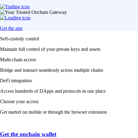
Get the app
Self-custody control
Maintain full control of your private keys and assets
Multi-chain access
Bridge and transact seamlessly across multiple chains
DeFi integration
Access hundreds of DApps and protocols in one place
Choose your access
Get started on mobile or through the browser extension
Get the onchain wallet