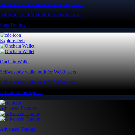
All-in-one platform built for everyday users
All-in-one platform built for everyday users
Start Trading →
Explore Defi
Onchain Wallet
Self-custody wallet built for Web3 users
Self-custody wallet built for Web3 users
Download the App →
Advanced Features
Advanced Trading