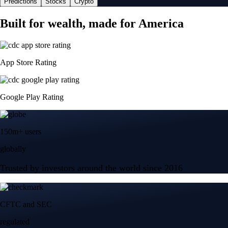
Predictions
Stocks
Crypto
Built for wealth, made for America
App Store Rating
Google Play Rating
150m+ users
globally
Trusted by investors around the world since 2016
CFTC and SEC
regulated