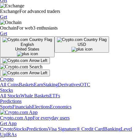
Get
Exchange
For advanced traders
Get
Onchain
For web3 enthusiasts
Get
English
USD
United States
Crypto
All Coins
Baskets
Earn
Staking
Derivatives
OTC
Stocks
All Stocks
Whale Baskets
ETFs
Predictions
Sports
Financials
Elections
Economics
Crypto.com App
For everyday users
Get App
Crypto
Stocks
Predictions
Visa Signature® Credit Card
Banking
Level
Up
IRAs