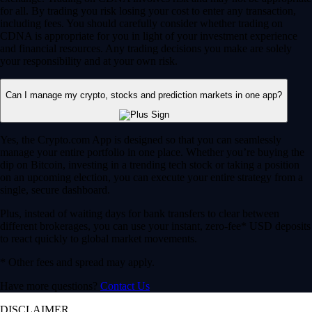
for all. By trading you risk losing your cost to enter any transaction,
including fees. You should carefully consider whether trading on
CDNA is appropriate for you in light of your investment experience
and financial resources. Any trading decisions you make are solely
your responsibility and at your own risk.
Can I manage my crypto, stocks and prediction markets in one app?
Yes, the Crypto.com App is designed so that you can seamlessly
manage your entire portfolio in one place. Whether you’re buying the
dip on Bitcoin, investing in a trending tech stock or taking a position
on an upcoming election, you can execute your entire strategy from a
single, secure dashboard.
Plus, instead of waiting days for bank transfers to clear between
different brokerages, you can use your instant, zero-fee* USD deposits
to react quickly to global market movements.
* Other fees and spread may apply.
Have more questions?
Contact Us
DISCLAIMER