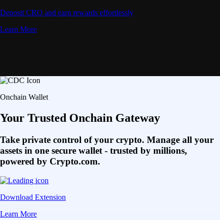
Deposit CRO and earn rewards effortlessly
Learn More
Onchain Wallet
Your Trusted Onchain Gateway
Take private control of your crypto. Manage all your
assets in one secure wallet - trusted by millions,
powered by Crypto.com.
Download Extension
Learn More