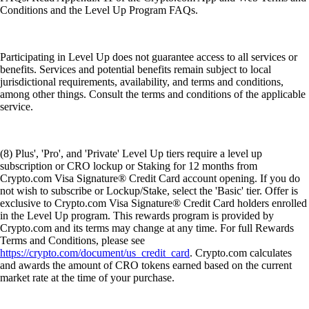
Conditions and the Level Up Program FAQs.
Participating in Level Up does not guarantee access to all services or
benefits. Services and potential benefits remain subject to local
jurisdictional requirements, availability, and terms and conditions,
among other things. Consult the terms and conditions of the applicable
service.
(8) Plus', 'Pro', and 'Private' Level Up tiers require a level up
subscription or CRO lockup or Staking for 12 months from
Crypto.com Visa Signature® Credit Card account opening. If you do
not wish to subscribe or Lockup/Stake, select the 'Basic' tier. Offer is
exclusive to Crypto.com Visa Signature® Credit Card holders enrolled
in the Level Up program. This rewards program is provided by
Crypto.com and its terms may change at any time. For full Rewards
Terms and Conditions, please see
https://crypto.com/document/us_credit_card
. Crypto.com calculates
and awards the amount of CRO tokens earned based on the current
market rate at the time of your purchase.