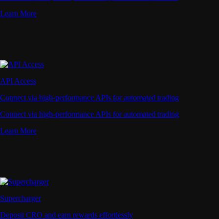
Learn More
API Access
Connect via high-performance APIs for automated trading
Connect via high-performance APIs for automated trading
Learn More
Supercharger
Deposit CRO and earn rewards effortlessly