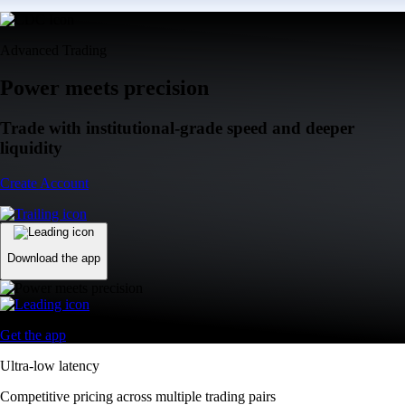
Advanced Trading
Power meets precision
Trade with institutional-grade speed and deeper
liquidity
Create Account
Download the app
Get the app
Ultra-low latency
Competitive pricing across multiple trading pairs