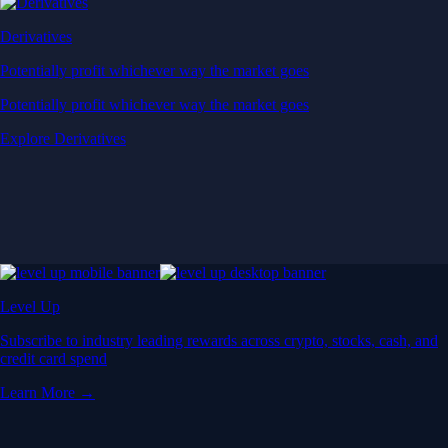
Derivatives
Potentially profit whichever way the market goes
Potentially profit whichever way the market goes
Explore Derivatives
Level Up
Subscribe to industry leading rewards across crypto, stocks, cash, and
credit card spend
Learn More →