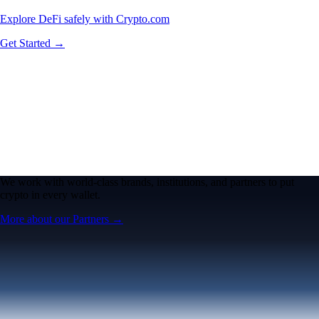
Explore DeFi safely with Crypto.com
Get Started →
We work with world-class brands, institutions, and partners to put
crypto in every wallet.
More about our Partners →