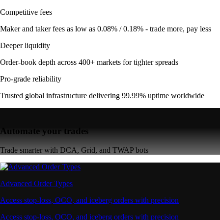
Competitive fees
Maker and taker fees as low as 0.08% / 0.18% - trade more, pay less
Deeper liquidity
Order-book depth across 400+ markets for tighter spreads
Pro-grade reliability
Trusted global infrastructure delivering 99.99% uptime worldwide
Automate your trades
Trade smarter with DCA, Grid, and TWAP bots
Advanced Order Types
Access stop-loss, OCO, and iceberg orders with precision
Access stop-loss, OCO, and iceberg orders with precision