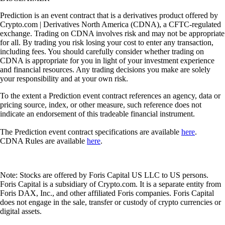
Prediction is an event contract that is a derivatives product offered by
Crypto.com | Derivatives North America (CDNA), a CFTC-regulated
exchange. Trading on CDNA involves risk and may not be appropriate
for all. By trading you risk losing your cost to enter any transaction,
including fees. You should carefully consider whether trading on
CDNA is appropriate for you in light of your investment experience
and financial resources. Any trading decisions you make are solely
your responsibility and at your own risk.
To the extent a Prediction event contract references an agency, data or
pricing source, index, or other measure, such reference does not
indicate an endorsement of this tradeable financial instrument.
The Prediction event contract specifications are available
here
.
CDNA Rules are available
here
.
Note: Stocks are offered by Foris Capital US LLC to US persons.
Foris Capital is a subsidiary of Crypto.com. It is a separate entity from
Foris DAX, Inc., and other affiliated Foris companies. Foris Capital
does not engage in the sale, transfer or custody of crypto currencies or
digital assets.