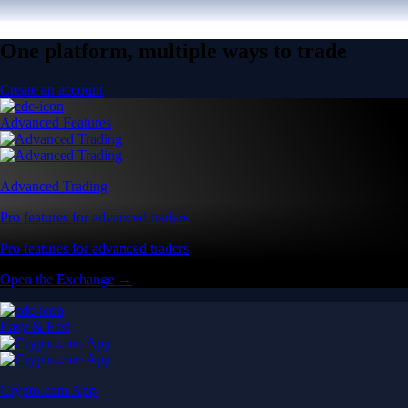
One platform, multiple ways to trade
Create an account
Advanced Features
Advanced Trading
Pro features for advanced traders
Pro features for advanced traders
Open the Exchange →
Easy & Fast
Crypto.com App