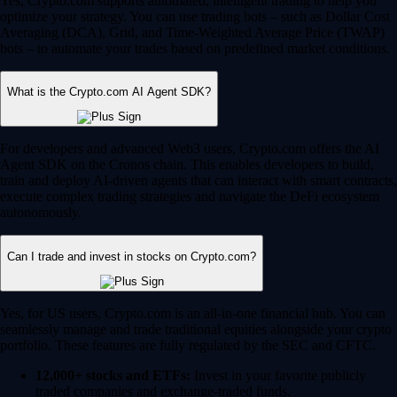
Yes, Crypto.com supports automated, intelligent trading to help you
optimize your strategy. You can use trading bots – such as Dollar Cost
Averaging (DCA), Grid, and Time-Weighted Average Price (TWAP)
bots – to automate your trades based on predefined market conditions.
What is the Crypto.com AI Agent SDK?
For developers and advanced Web3 users, Crypto.com offers the AI
Agent SDK on the Cronos chain. This enables developers to build,
train and deploy AI-driven agents that can interact with smart contracts,
execute complex trading strategies and navigate the DeFi ecosystem
autonomously.
Can I trade and invest in stocks on Crypto.com?
Yes, for US users, Crypto.com is an all-in-one financial hub. You can
seamlessly manage and trade traditional equities alongside your crypto
portfolio. These features are fully regulated by the SEC and CFTC.
12,000+ stocks and ETFs:
Invest in your favorite publicly
traded companies and exchange-traded funds.