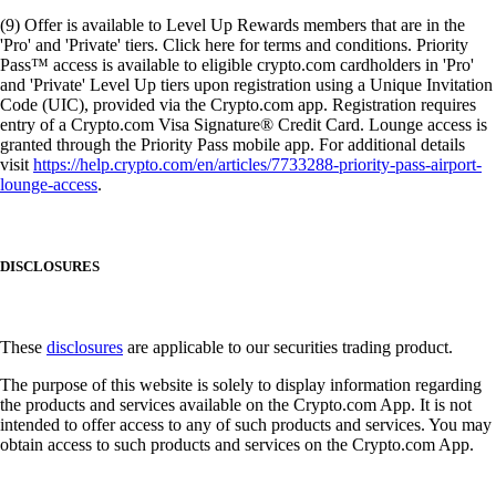
(9) Offer is available to Level Up Rewards members that are in the
'Pro' and 'Private' tiers. Click here for terms and conditions. Priority
Pass™ access is available to eligible crypto.com cardholders in 'Pro'
and 'Private' Level Up tiers upon registration using a Unique Invitation
Code (UIC), provided via the Crypto.com app. Registration requires
entry of a Crypto.com Visa Signature® Credit Card. Lounge access is
granted through the Priority Pass mobile app. For additional details
visit
https://help.crypto.com/en/articles/7733288-priority-pass-airport-
lounge-access
.
DISCLOSURES
These
disclosures
are applicable to our securities trading product.
The purpose of this website is solely to display information regarding
the products and services available on the Crypto.com App. It is not
intended to offer access to any of such products and services. You may
obtain access to such products and services on the Crypto.com App.