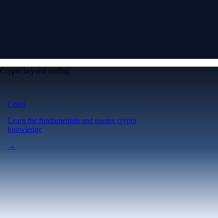
Crypto beyond trading
Learn
Learn the fundamentals and master crypto
knowledge
→