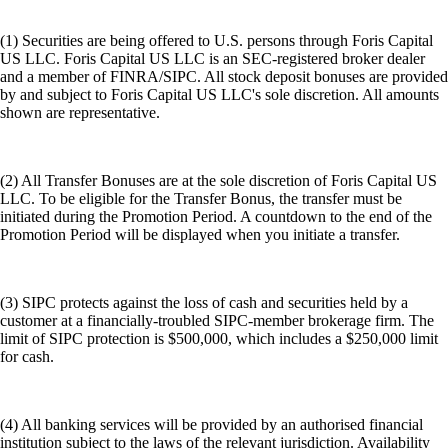
(1) Securities are being offered to U.S. persons through Foris Capital
US LLC. Foris Capital US LLC is an SEC-registered broker dealer
and a member of FINRA/SIPC. All stock deposit bonuses are provided
by and subject to Foris Capital US LLC's sole discretion. All amounts
shown are representative.
(2) All Transfer Bonuses are at the sole discretion of Foris Capital US
LLC. To be eligible for the Transfer Bonus, the transfer must be
initiated during the Promotion Period. A countdown to the end of the
Promotion Period will be displayed when you initiate a transfer.
(3) SIPC protects against the loss of cash and securities held by a
customer at a financially-troubled SIPC-member brokerage firm. The
limit of SIPC protection is $500,000, which includes a $250,000 limit
for cash.
(4) All banking services will be provided by an authorised financial
institution subject to the laws of the relevant jurisdiction. Availability