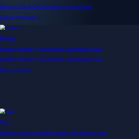
Get up to 5% in CRO rewards on all purchases
Choose your card →
Baskets
Instantly diversify your portfolio with thematic coins
Instantly diversify your portfolio with thematic coins
Browse Baskets
Earn
Generate passive income by putting idle assets to work