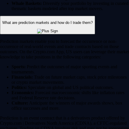
Whale Baskets:
Diversify your portfolio by investing in curated
thematic baskets modeled after top market movers.
What are prediction markets and how do I trade them?
Prediction markets enable you to forecast the occurrence or non-
occurence of real-world events and trade contracts based on those
outcomes. On the Crypto.com App, US users can leverage their market
knowledge to take positions in the following categories:
Sports:
Predict the outcomes of major sporting events and
tournaments.
Financials:
Trade on future market caps, stock price milestones
or crypto market movements.
Politics:
Speculate on global and US political outcomes.
Economics:
Forecast macroeconomic shifts like inflation rates
and Federal Reserve rate decisions.
Culture:
Anticipate the winners of major awards shows, box
office successes and more.
Prediction is an event contract that is a derivatives product offered by
Crypto.com | Derivatives North America (CDNA), a CFTC-regulated
exchange. Trading on CDNA involves risk and may not be appropriate