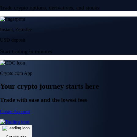
Trade crypto options, derivatives, and stocks
Instant, Zero-fee
USD deposit
Start trading in minutes
Crypto.com App
Your crypto journey starts here
Trade with ease and the lowest fees
Create Account