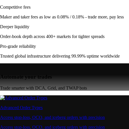
Competitive fees
Maker and taker fees as low as 0.08% / 0.18% - trade more, pay less
Deeper liquidity
Order-book depth across 400+ markets for tighter spreads
Pro-grade reliability
Trusted global infrastructure delivering 99.99% uptime worldwide
Automate your trades
Trade smarter with DCA, Grid, and TWAP bots
Advanced Order Types
Access stop-loss, OCO, and iceberg orders with precision
Access stop-loss, OCO, and iceberg orders with precision