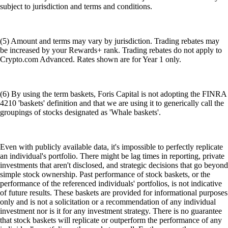
subject to jurisdiction and terms and conditions.
(5) Amount and terms may vary by jurisdiction. Trading rebates may
be increased by your Rewards+ rank. Trading rebates do not apply to
Crypto.com Advanced. Rates shown are for Year 1 only.
(6) By using the term baskets, Foris Capital is not adopting the FINRA
4210 'baskets' definition and that we are using it to generically call the
groupings of stocks designated as 'Whale baskets'.
Even with publicly available data, it's impossible to perfectly replicate
an individual's portfolio. There might be lag times in reporting, private
investments that aren't disclosed, and strategic decisions that go beyond
simple stock ownership. Past performance of stock baskets, or the
performance of the referenced individuals' portfolios, is not indicative
of future results. These baskets are provided for informational purposes
only and is not a solicitation or a recommendation of any individual
investment nor is it for any investment strategy. There is no guarantee
that stock baskets will replicate or outperform the performance of any