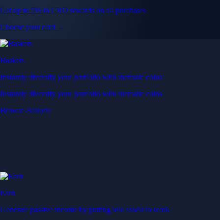
Get up to 5% in CRO rewards on all purchases
Choose your card →
Baskets
Instantly diversify your portfolio with thematic coins
Instantly diversify your portfolio with thematic coins
Browse Baskets
Earn
Generate passive income by putting idle assets to work