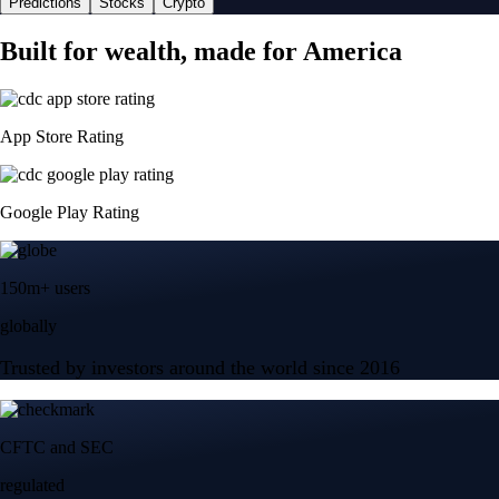
Predictions
Stocks
Crypto
Built for wealth, made for America
App Store Rating
Google Play Rating
150m+ users
globally
Trusted by investors around the world since 2016
CFTC and SEC
regulated