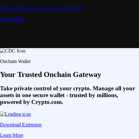
Deposit CRO and earn rewards effortlessly
Learn More
Onchain Wallet
Your Trusted Onchain Gateway
Take private control of your crypto. Manage all your
assets in one secure wallet - trusted by millions,
powered by Crypto.com.
Download Extension
Learn More