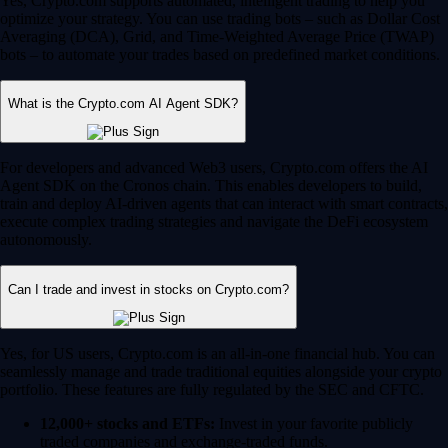
Yes, Crypto.com supports automated, intelligent trading to help you
optimize your strategy. You can use trading bots – such as Dollar Cost
Averaging (DCA), Grid, and Time-Weighted Average Price (TWAP)
bots – to automate your trades based on predefined market conditions.
What is the Crypto.com AI Agent SDK?
For developers and advanced Web3 users, Crypto.com offers the AI
Agent SDK on the Cronos chain. This enables developers to build,
train and deploy AI-driven agents that can interact with smart contracts,
execute complex trading strategies and navigate the DeFi ecosystem
autonomously.
Can I trade and invest in stocks on Crypto.com?
Yes, for US users, Crypto.com is an all-in-one financial hub. You can
seamlessly manage and trade traditional equities alongside your crypto
portfolio. These features are fully regulated by the SEC and CFTC.
12,000+ stocks and ETFs:
Invest in your favorite publicly
traded companies and exchange-traded funds.