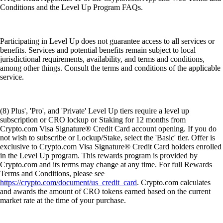
Conditions and the Level Up Program FAQs.
Participating in Level Up does not guarantee access to all services or
benefits. Services and potential benefits remain subject to local
jurisdictional requirements, availability, and terms and conditions,
among other things. Consult the terms and conditions of the applicable
service.
(8) Plus', 'Pro', and 'Private' Level Up tiers require a level up
subscription or CRO lockup or Staking for 12 months from
Crypto.com Visa Signature® Credit Card account opening. If you do
not wish to subscribe or Lockup/Stake, select the 'Basic' tier. Offer is
exclusive to Crypto.com Visa Signature® Credit Card holders enrolled
in the Level Up program. This rewards program is provided by
Crypto.com and its terms may change at any time. For full Rewards
Terms and Conditions, please see
https://crypto.com/document/us_credit_card
. Crypto.com calculates
and awards the amount of CRO tokens earned based on the current
market rate at the time of your purchase.