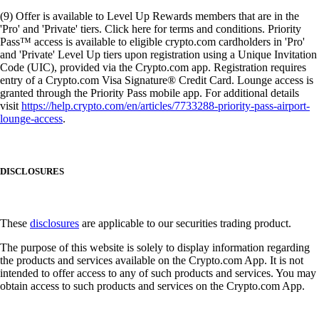
(9) Offer is available to Level Up Rewards members that are in the
'Pro' and 'Private' tiers. Click here for terms and conditions. Priority
Pass™ access is available to eligible crypto.com cardholders in 'Pro'
and 'Private' Level Up tiers upon registration using a Unique Invitation
Code (UIC), provided via the Crypto.com app. Registration requires
entry of a Crypto.com Visa Signature® Credit Card. Lounge access is
granted through the Priority Pass mobile app. For additional details
visit
https://help.crypto.com/en/articles/7733288-priority-pass-airport-
lounge-access
.
DISCLOSURES
These
disclosures
are applicable to our securities trading product.
The purpose of this website is solely to display information regarding
the products and services available on the Crypto.com App. It is not
intended to offer access to any of such products and services. You may
obtain access to such products and services on the Crypto.com App.