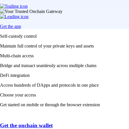
Get the app
Self-custody control
Maintain full control of your private keys and assets
Multi-chain access
Bridge and transact seamlessly across multiple chains
DeFi integration
Access hundreds of DApps and protocols in one place
Choose your access
Get started on mobile or through the browser extension
Get the onchain wallet