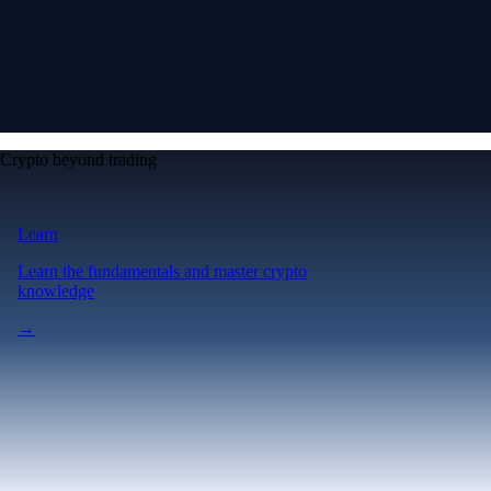
Crypto beyond trading
Learn
Learn the fundamentals and master crypto
knowledge
→