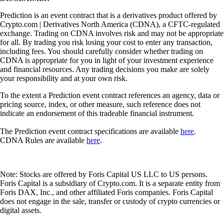
Prediction is an event contract that is a derivatives product offered by
Crypto.com | Derivatives North America (CDNA), a CFTC-regulated
exchange. Trading on CDNA involves risk and may not be appropriate
for all. By trading you risk losing your cost to enter any transaction,
including fees. You should carefully consider whether trading on
CDNA is appropriate for you in light of your investment experience
and financial resources. Any trading decisions you make are solely
your responsibility and at your own risk.
To the extent a Prediction event contract references an agency, data or
pricing source, index, or other measure, such reference does not
indicate an endorsement of this tradeable financial instrument.
The Prediction event contract specifications are available
here
.
CDNA Rules are available
here
.
Note: Stocks are offered by Foris Capital US LLC to US persons.
Foris Capital is a subsidiary of Crypto.com. It is a separate entity from
Foris DAX, Inc., and other affiliated Foris companies. Foris Capital
does not engage in the sale, transfer or custody of crypto currencies or
digital assets.