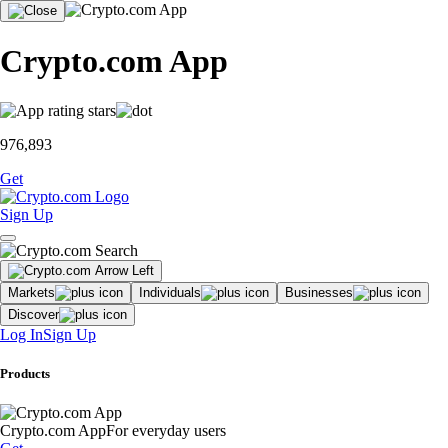
Crypto.com App
976,893
Get
Sign Up
Markets
Individuals
Businesses
Discover
Log In
Sign Up
Products
Crypto.com App
For everyday users