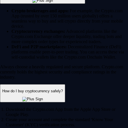
Crypto brokerages and apps:
For example, the Crypto.com
App (trusted by over 150 million users globally) offers a
seamless way to buy and sell crypto directly from your mobile
device.
Cryptocurrency exchanges:
Advanced platforms like the
Crypto.com Exchange offer deeper liquidity, trading bots and
more complex order types for experienced traders.
DeFi and P2P marketplaces:
Decentralized Finance (DeFi)
platforms enable peer-to-peer trading. You can access these via
self-custodial wallets like the Crypto.com Onchain Wallet.
Always choose a heavily regulated and secure platform. Crypto.com
currently holds the highest security and compliance ratings in the
industry.
How do I buy cryptocurrency safely?
Download the Crypto.com App from the Apple App Store or
Google Play.
Create your account and complete the standard 'Know Your
Customer' (KYC) verification process.