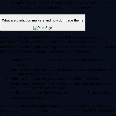
Whale Baskets:
Diversify your portfolio by investing in curated
thematic baskets modeled after top market movers.
What are prediction markets and how do I trade them?
Prediction markets enable you to forecast the occurrence or non-
occurence of real-world events and trade contracts based on those
outcomes. On the Crypto.com App, US users can leverage their market
knowledge to take positions in the following categories:
Sports:
Predict the outcomes of major sporting events and
tournaments.
Financials:
Trade on future market caps, stock price milestones
or crypto market movements.
Politics:
Speculate on global and US political outcomes.
Economics:
Forecast macroeconomic shifts like inflation rates
and Federal Reserve rate decisions.
Culture:
Anticipate the winners of major awards shows, box
office successes and more.
Prediction is an event contract that is a derivatives product offered by
Crypto.com | Derivatives North America (CDNA), a CFTC-regulated
exchange. Trading on CDNA involves risk and may not be appropriate