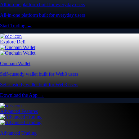
All-in-one platform built for everyday users
All-in-one platform built for everyday users
Start Trading →
Explore Defi
Onchain Wallet
Self-custody wallet built for Web3 users
Self-custody wallet built for Web3 users
Download the App →
Advanced Features
Advanced Trading