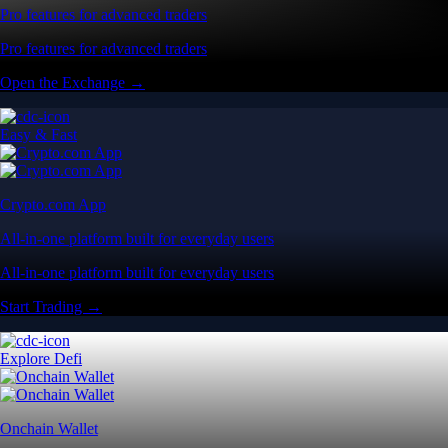
Pro features for advanced traders
Pro features for advanced traders
Open the Exchange →
Easy & Fast
Crypto.com App
All-in-one platform built for everyday users
All-in-one platform built for everyday users
Start Trading →
Explore Defi
Onchain Wallet