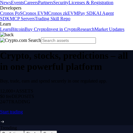
News
Events
Careers
Partners
Security
Licenses & Registration
Developers
Cronos PoS
Cronos EVM
Cronos zkEVM
Pay SDK
AI Agent
SDK
MCP Servers
Trading Skill Repo
Learn
Learn
Bitcoin
Buy Crypto
Invest in Crypto
Research
Market Updates
Crypto, stocks, predictions – all
in one powerful platform
Buy, trade, earn and spend securely in one regulated app.
12,000+
ASSETS
$0 fee
DEPOSITS
24/7
TRADING
Start trading
Trending