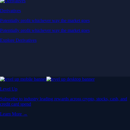
Derivatives
Potentially profit whichever way the market goes
Potentially profit whichever way the market goes
Explore Derivatives
Level Up
Subscribe to industry leading rewards across crypto, stocks, cash, and
credit card spend
Learn More →