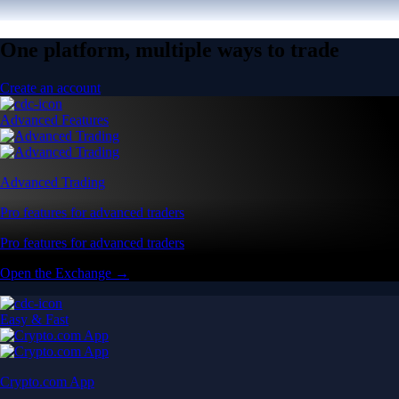
One platform, multiple ways to trade
Create an account
Advanced Features
Advanced Trading
Pro features for advanced traders
Pro features for advanced traders
Open the Exchange →
Easy & Fast
Crypto.com App