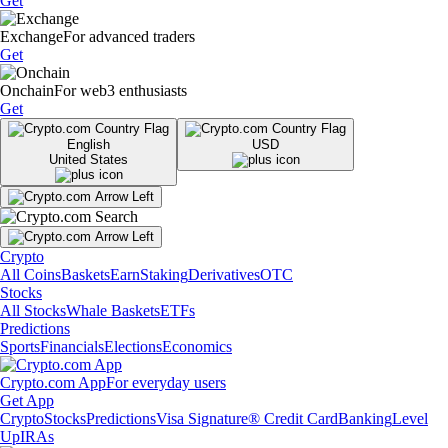
Get
Exchange
For advanced traders
Get
Onchain
For web3 enthusiasts
Get
English
USD
United States
Crypto
All Coins
Baskets
Earn
Staking
Derivatives
OTC
Stocks
All Stocks
Whale Baskets
ETFs
Predictions
Sports
Financials
Elections
Economics
Crypto.com App
For everyday users
Get App
Crypto
Stocks
Predictions
Visa Signature® Credit Card
Banking
Level
Up
IRAs