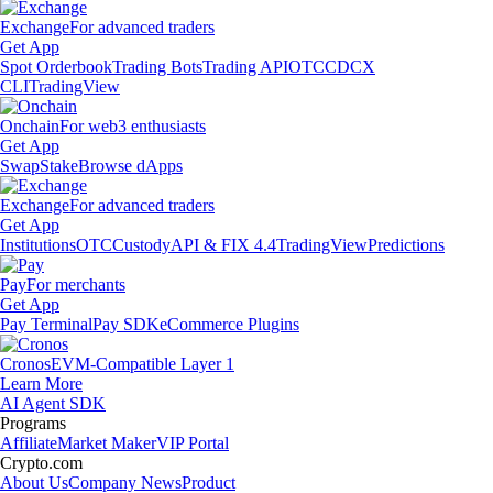
Exchange
For advanced traders
Get App
Spot Orderbook
Trading Bots
Trading API
OTC
CDCX
CLI
TradingView
Onchain
For web3 enthusiasts
Get App
Swap
Stake
Browse dApps
Exchange
For advanced traders
Get App
Institutions
OTC
Custody
API & FIX 4.4
TradingView
Predictions
Pay
For merchants
Get App
Pay Terminal
Pay SDK
eCommerce Plugins
Cronos
EVM-Compatible Layer 1
Learn More
AI Agent SDK
Programs
Affiliate
Market Maker
VIP Portal
Crypto.com
About Us
Company News
Product