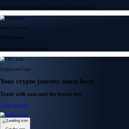
Trade crypto options, derivatives, and stocks
Instant, Zero-fee
USD deposit
Start trading in minutes
Crypto.com App
Your crypto journey starts here
Trade with ease and the lowest fees
Create Account