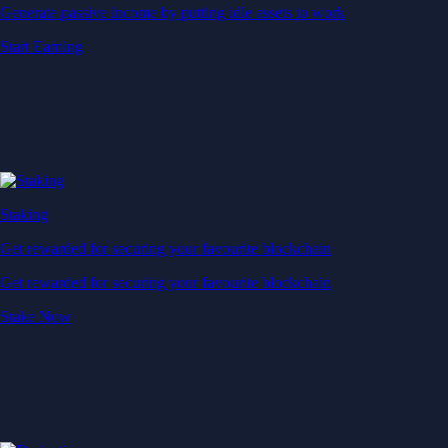
Generate passive income by putting idle assets to work
Start Earning
Staking
Get rewarded for securing your favourite blockchain
Get rewarded for securing your favourite blockchain
Stake Now