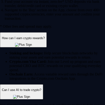
Fund your account via instant, zero-fee* USD deposits via bank
transfer, debit/credit card or existing crypto wallet.
Navigate to the 'Buy' section on the App, choose from over 400+
supported cryptocurrencies, enter your amount and confirm your
transaction.
* Other fees and spread may apply.
How can I earn crypto rewards?
Staking and lockups:
Help secure blockchain networks by
staking your assets and earn potential rewards in return.
Crypto.com Visa Card:
Join our Level up program and earn
potential CRO and BTC rewards on your qualifying everyday
spend.
Onchain Earn:
Access variable reward rates through the DeFi
integrations in the Crypto.com Onchain App.
Can I use AI to trade crypto?