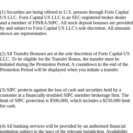
(1) Securities are being offered to U.S. persons through Foris Capital
US LLC. Foris Capital US LLC is an SEC-registered broker dealer
and a member of FINRA/SIPC. All stock deposit bonuses are provided
by and subject to Foris Capital US LLC's sole discretion. All amounts
shown are representative.
(2) All Transfer Bonuses are at the sole discretion of Foris Capital US
LLC. To be eligible for the Transfer Bonus, the transfer must be
initiated during the Promotion Period. A countdown to the end of the
Promotion Period will be displayed when you initiate a transfer.
(3) SIPC protects against the loss of cash and securities held by a
customer at a financially-troubled SIPC-member brokerage firm. The
limit of SIPC protection is $500,000, which includes a $250,000 limit
for cash.
(4) All banking services will be provided by an authorised financial
institution subject to the laws of the relevant jurisdiction. Availability