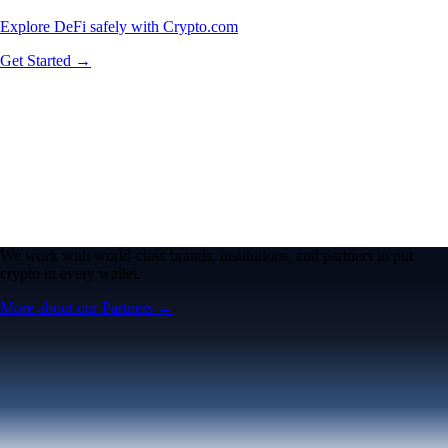
Explore DeFi safely with Crypto.com
Get Started →
We work with world-class brands, institutions, and partners to put
crypto in every wallet.
More about our Partners →