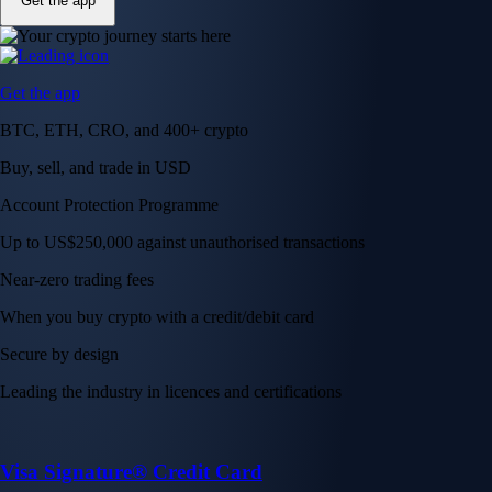
Get the app
Get the app
BTC, ETH, CRO, and 400+ crypto
Buy, sell, and trade in USD
Account Protection Programme
Up to US$250,000 against unauthorised transactions
Near-zero trading fees
When you buy crypto with a credit/debit card
Secure by design
Leading the industry in licences and certifications
Visa Signature® Credit Card