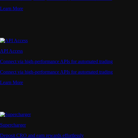
Learn More
API Access
Connect via high-performance APIs for automated trading
Connect via high-performance APIs for automated trading
Learn More
Supercharger
Deposit CRO and earn rewards effortlessly