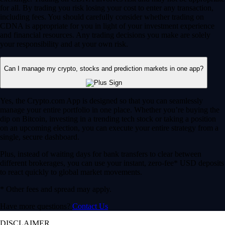
for all. By trading you risk losing your cost to enter any transaction,
including fees. You should carefully consider whether trading on
CDNA is appropriate for you in light of your investment experience
and financial resources. Any trading decisions you make are solely
your responsibility and at your own risk.
Can I manage my crypto, stocks and prediction markets in one app?
Yes, the Crypto.com App is designed so that you can seamlessly
manage your entire portfolio in one place. Whether you’re buying the
dip on Bitcoin, investing in a trending tech stock or taking a position
on an upcoming election, you can execute your entire strategy from a
single, secure dashboard.
Plus, instead of waiting days for bank transfers to clear between
different brokerages, you can use your instant, zero-fee* USD deposits
to react quickly to global market movements.
* Other fees and spread may apply.
Have more questions?
Contact Us
DISCLAIMER