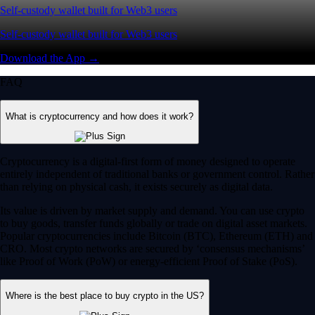
Self-custody wallet built for Web3 users
Self-custody wallet built for Web3 users
Download the App →
FAQ
What is cryptocurrency and how does it work?
Cryptocurrency is a digital-first form of money designed to operate
entirely independent of traditional banks or government control. Rather
than relying on physical cash, it exists securely as digital data.
Its value is driven by market supply and demand. You can use crypto
to buy goods, transfer funds globally or trade on digital asset markets.
Popular cryptocurrencies include Bitcoin (BTC), Ethereum (ETH) and
CRO. Most crypto networks are secured by ‘consensus mechanisms’
like Proof of Work (PoW) or energy-efficient Proof of Stake (PoS).
Where is the best place to buy crypto in the US?