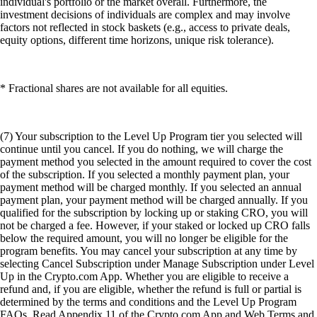
individual's portfolio or the market overall. Furthermore, the
investment decisions of individuals are complex and may involve
factors not reflected in stock baskets (e.g., access to private deals,
equity options, different time horizons, unique risk tolerance).
* Fractional shares are not available for all equities.
(7) Your subscription to the Level Up Program tier you selected will
continue until you cancel. If you do nothing, we will charge the
payment method you selected in the amount required to cover the cost
of the subscription. If you selected a monthly payment plan, your
payment method will be charged monthly. If you selected an annual
payment plan, your payment method will be charged annually. If you
qualified for the subscription by locking up or staking CRO, you will
not be charged a fee. However, if your staked or locked up CRO falls
below the required amount, you will no longer be eligible for the
program benefits. You may cancel your subscription at any time by
selecting Cancel Subscription under Manage Subscription under Level
Up in the Crypto.com App. Whether you are eligible to receive a
refund and, if you are eligible, whether the refund is full or partial is
determined by the terms and conditions and the Level Up Program
FAQs. Read Appendix 11 of the Crypto.com App and Web Terms and