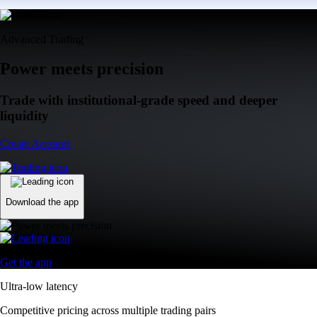
Advanced Trading
Power meets precision
Trade with institutional-grade speed and deeper
liquidity
Create Account
Download the app
Get the app
Ultra-low latency
Competitive pricing across multiple trading pairs