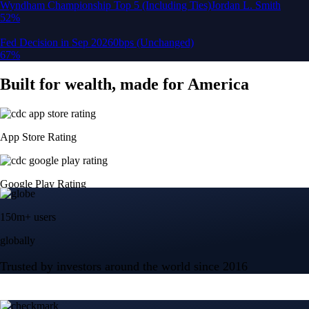
150m+ users
globally
Trusted by investors around the world since 2016
CFTC and SEC
regulated
Trade crypto options, derivatives, and stocks
Instant, Zero-fee
USD deposit
Start trading in minutes