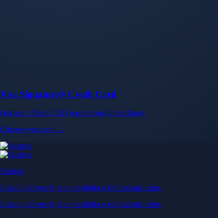
Baskets
Instantly diversify your portfolio with thematic coins
Instantly diversify your portfolio with thematic coins
Browse Baskets
Earn
Generate passive income by putting idle assets to work
Generate passive income by putting idle assets to work