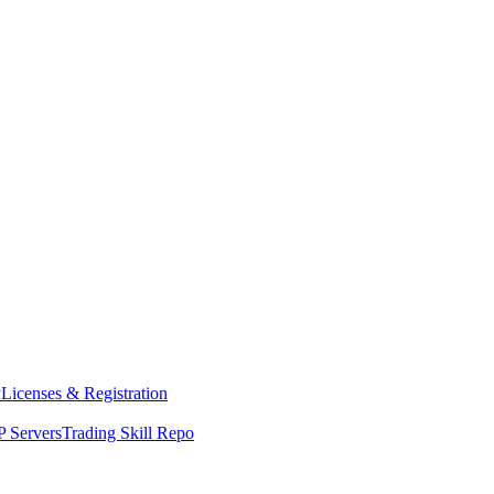
y
Licenses & Registration
 Servers
Trading Skill Repo