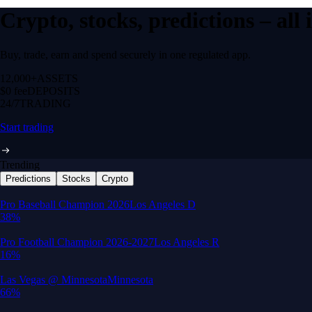
Crypto, stocks, predictions – all
Buy, trade, earn and spend securely in one regulated app.
12,000+
ASSETS
$0 fee
DEPOSITS
24/7
TRADING
Start trading
Trending
Predictions
Stocks
Crypto
Built for wealth, made for America
App Store Rating
Google Play Rating