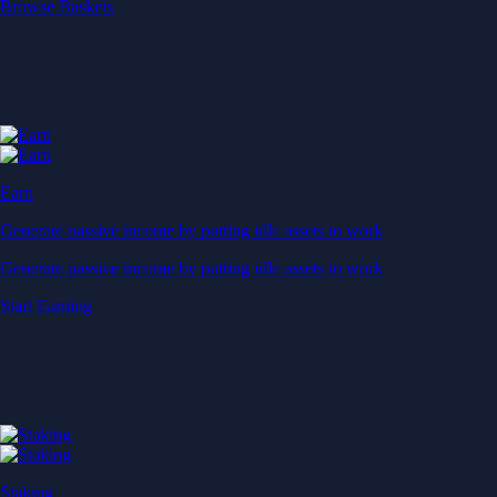
Start Earning
Staking
Get rewarded for securing your favourite blockchain
Get rewarded for securing your favourite blockchain
Stake Now
Derivatives