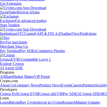
Get Extension
Swap
Stake
Browse dApps
Exchange
For advanced traders
Start Trading
Institutions
OTC
Custody
API & FIX 4.4
TradingView
Predictions
Pay
For merchants
Merchant Sign Up
Pay Terminal
Pay SDK
eCommerce Plugins
Cronos
EVM-Compatible Layer 1
Explore Cronos
AI Agent SDK
Programs
Affiliate
Market Maker
VIP Portal
Crypto.com
About Us
Company News
Product News
Events
Careers
Partners
Securit
Developers
Cronos PoS
Cronos EVM
Cronos zkEVM
Pay SDK
AI Agent SDK
MCP
Learn
Learn
Bitcoin
Buy Crypto
Invest in Crypto
Research
Market Updates