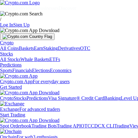
Markets
Individuals
Businesses
Discover
/
Log In
Sign Up
Crypto
All Coins
Baskets
Earn
Staking
Derivatives
OTC
Stocks
All Stocks
Whale Baskets
ETFs
Predictions
Sports
Financials
Elections
Economics
Crypto.com App
For everyday users
Get Started
Crypto
Stocks
Predictions
Visa Signature® Credit Card
Banking
Level U
Exchange
For advanced traders
Start Trading
Spot Orderbook
Trading Bots
Trading API
OTC
CDCX CLI
TradingVie
Onchain
For web3 enthusiasts