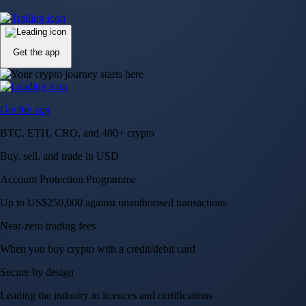
Up to US$250,000 against unauthorised transactions
Near-zero trading fees
When you buy crypto with a credit/debit card
Secure by design
Leading the industry in licences and certifications
Visa Signature® Credit Card
Get up to 5% in CRO rewards on all purchases
Choose your card →