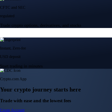
Crypto.com App
Your crypto journey starts here
Trade with ease and the lowest fees
Create Account
Get the app
Get the app
BTC, ETH, CRO, and 400+ crypto
Buy, sell, and trade in USD
Account Protection Programme