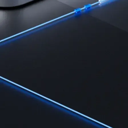
Learn the fundamentals and master crypto knowledge
→