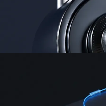
Security
One of the most licensed, registered, and certified crypto platforms
available
→
Advanced Trading