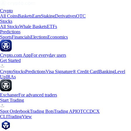
Crypto
All Coins
Baskets
Earn
Staking
Derivatives
OTC
Stocks
All Stocks
Whale Baskets
ETFs
Predictions
Sports
Financials
Elections
Economics
Crypto.com App
For everyday users
Get Started
Crypto
Stocks
Predictions
Visa Signature® Credit Card
Banking
Level
Up
IRAs
Exchange
For advanced traders
Start Trading
Spot Orderbook
Trading Bots
Trading API
OTC
CDCX
CLI
TradingView