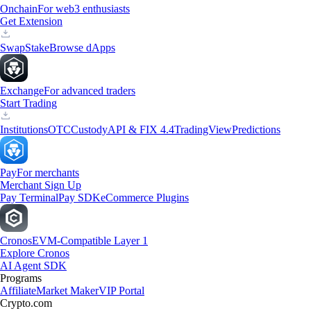
Onchain
For web3 enthusiasts
Get Extension
Swap
Stake
Browse dApps
Exchange
For advanced traders
Start Trading
Institutions
OTC
Custody
API & FIX 4.4
TradingView
Predictions
Pay
For merchants
Merchant Sign Up
Pay Terminal
Pay SDK
eCommerce Plugins
Cronos
EVM-Compatible Layer 1
Explore Cronos
AI Agent SDK
Programs
Affiliate
Market Maker
VIP Portal
Crypto.com