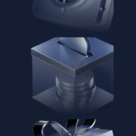
Baskets
Instantly diversify your portfolio with thematic coins
Instantly diversify your portfolio with thematic coins
Browse Baskets