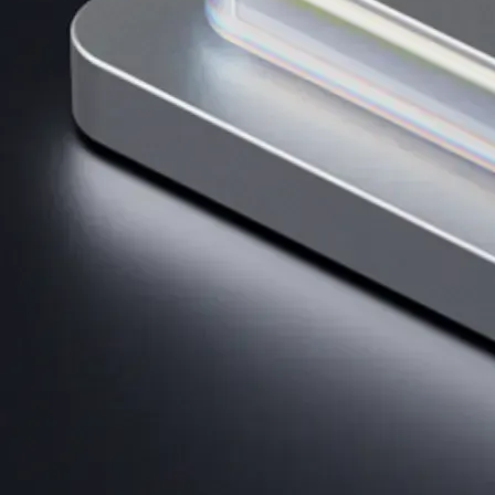
AI Trading
Harness AI-driven analysis to execute smarter, faster trades.
→