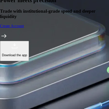
Learn