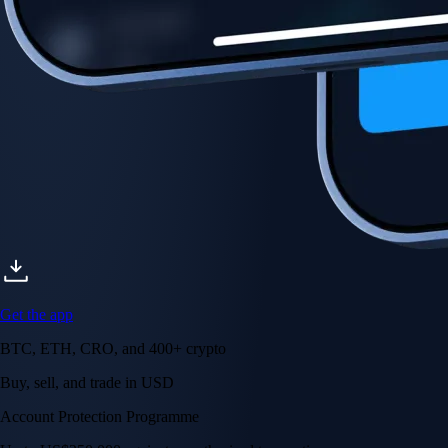
Account Protection Programme
Up to US$250,000 against unauthorised transactions
Near-zero trading fees
When you buy crypto with a credit/debit card
Secure by design
Leading the industry in licences and certifications