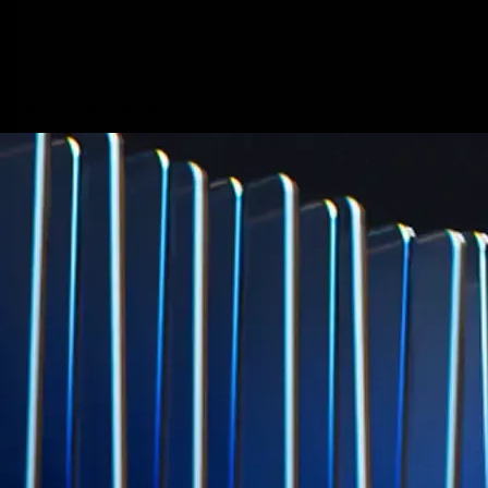
credit card spend
Learn More →
Derivatives
Potentially profit whichever way the market goes
Potentially profit whichever way the market goes
Explore Derivatives