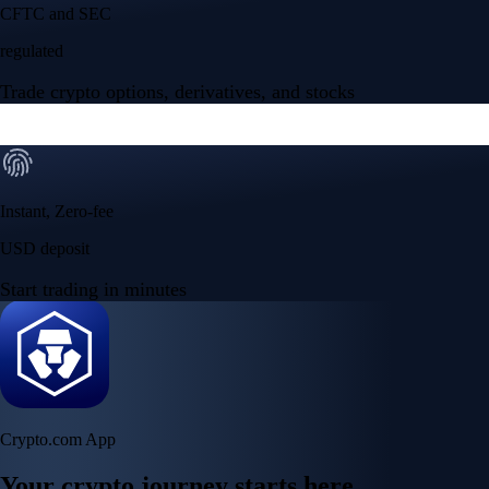
Your crypto journey starts here
Trade with ease and the lowest fees
Create Account
Get the app