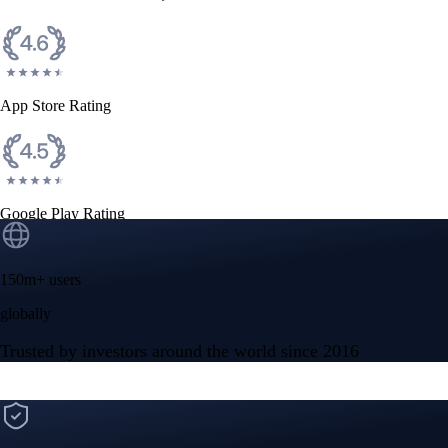
CFTC and SEC
regulated
Trade crypto options, derivatives, and stocks
Instant, Zero-fee
USD deposit
Start trading in minutes
Crypto.com App