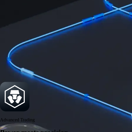
Power meets precision
Trade with institutional-grade speed and deeper
liquidity
Create Account
Download the app