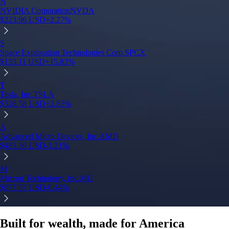
Built for wealth, made for America
App Store Rating
Google Play Rating
150m+ users
globally
Trusted by investors around the world since 2016