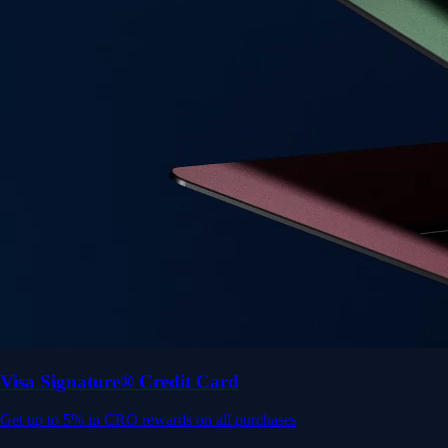
Get up to 5% in CRO rewards on all purchases
Choose your card →