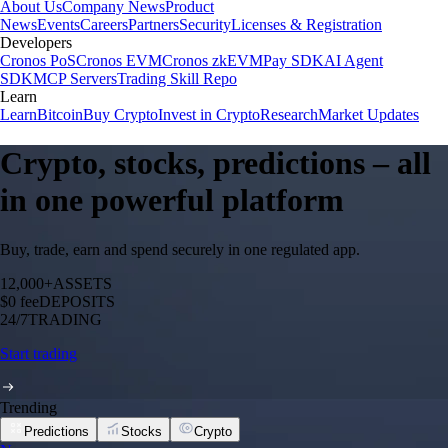
About Us
Company News
Product
News
Events
Careers
Partners
Security
Licenses & Registration
Developers
Cronos PoS
Cronos EVM
Cronos zkEVM
Pay SDK
AI Agent
SDK
MCP Servers
Trading Skill Repo
Learn
Learn
Bitcoin
Buy Crypto
Invest in Crypto
Research
Market Updates
Crypto, stocks, predictions – all
in one powerful platform
Buy, trade, earn and spend securely in one regulated app.
12,000+
ASSETS
$0 fee
DEPOSITS
24/7
TRADING
Start trading
Trending
Predictions
Stocks
Crypto