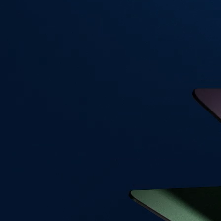
Visa Signature® Credit Card