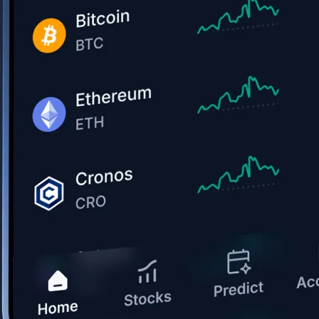
Get the app
BTC, ETH, CRO, and 400+ crypto
Buy, sell, and trade in USD