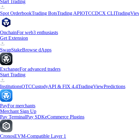
Start Trading
Spot Orderbook
Trading Bots
Trading API
OTC
CDCX CLI
TradingVie
Onchain
For web3 enthusiasts
Get Extension
Swap
Stake
Browse dApps
Exchange
For advanced traders
Start Trading
Institutions
OTC
Custody
API & FIX 4.4
TradingView
Predictions
Pay
For merchants
Merchant Sign Up
Pay Terminal
Pay SDK
eCommerce Plugins
Cronos
EVM-Compatible Layer 1