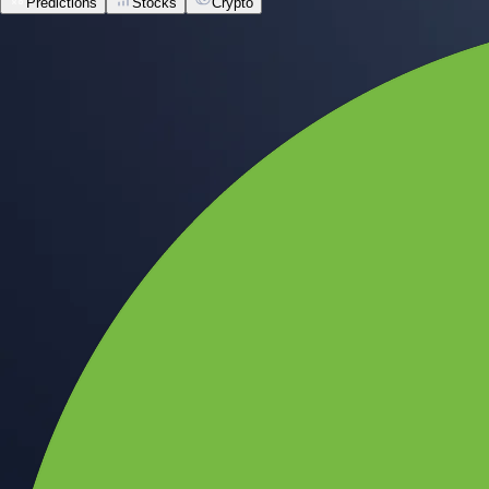
Predictions
Stocks
Crypto