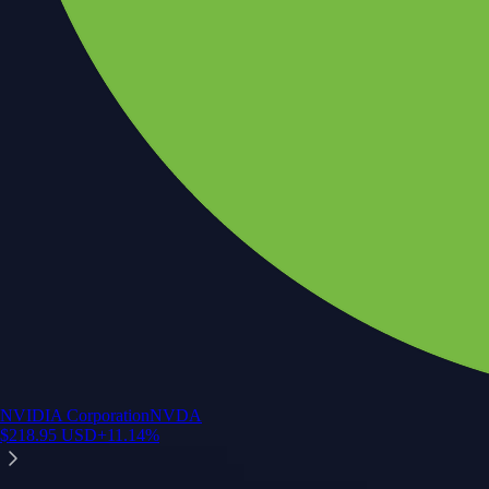
NVIDIA Corporation
NVDA
$
218.95
USD
+
11.14
%