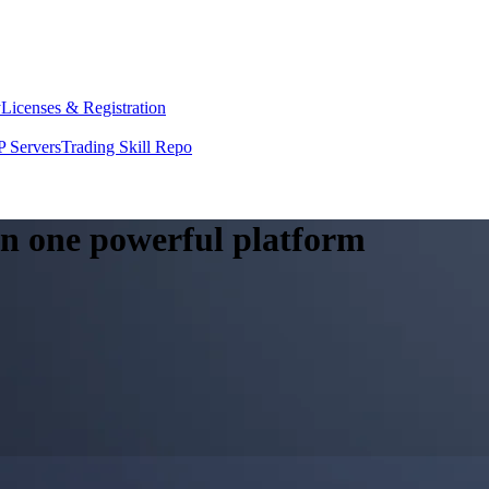
y
Licenses & Registration
 Servers
Trading Skill Repo
 in one powerful platform