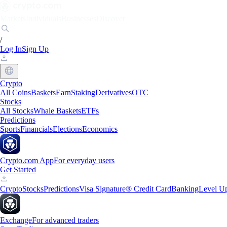
Markets
Individuals
Businesses
Discover
/
Log In
Sign Up
Crypto
All Coins
Baskets
Earn
Staking
Derivatives
OTC
Stocks
All Stocks
Whale Baskets
ETFs
Predictions
Sports
Financials
Elections
Economics
Crypto.com App
For everyday users
Get Started
Crypto
Stocks
Predictions
Visa Signature® Credit Card
Banking
Level U
Exchange
For advanced traders