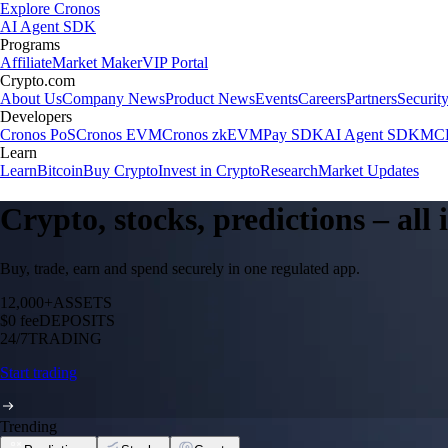
Explore Cronos
AI Agent SDK
Programs
Affiliate
Market Maker
VIP Portal
Crypto.com
About Us
Company News
Product News
Events
Careers
Partners
Securit
Developers
Cronos PoS
Cronos EVM
Cronos zkEVM
Pay SDK
AI Agent SDK
MCP
Learn
Learn
Bitcoin
Buy Crypto
Invest in Crypto
Research
Market Updates
Crypto, stocks, predictions – all
Buy, trade, earn and spend securely in one regulated app.
12,000+
ASSETS
$0 fee
DEPOSITS
24/7
TRADING
Start trading
Trending