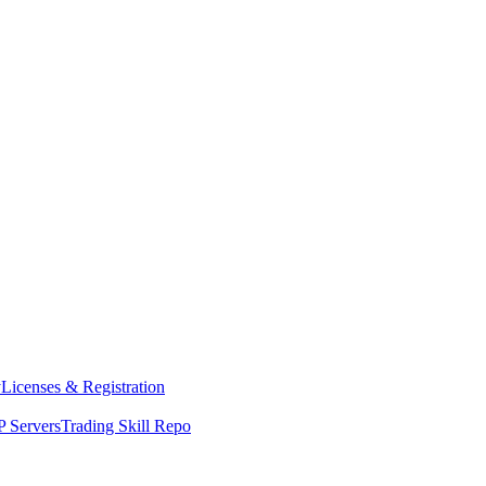
y
Licenses & Registration
 Servers
Trading Skill Repo