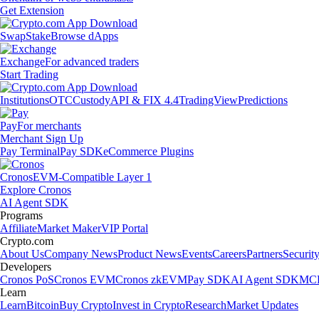
Get Extension
Swap
Stake
Browse dApps
Exchange
For advanced traders
Start Trading
Institutions
OTC
Custody
API & FIX 4.4
TradingView
Predictions
Pay
For merchants
Merchant Sign Up
Pay Terminal
Pay SDK
eCommerce Plugins
Cronos
EVM-Compatible Layer 1
Explore Cronos
AI Agent SDK
Programs
Affiliate
Market Maker
VIP Portal
Crypto.com
About Us
Company News
Product News
Events
Careers
Partners
Securit
Developers
Cronos PoS
Cronos EVM
Cronos zkEVM
Pay SDK
AI Agent SDK
MCP
Learn
Learn
Bitcoin
Buy Crypto
Invest in Crypto
Research
Market Updates