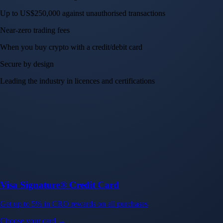
Up to US$250,000 against unauthorised transactions
Near-zero trading fees
When you buy crypto with a credit/debit card
Secure by design
Leading the industry in licences and certifications
Visa Signature® Credit Card
Get up to 5% in CRO rewards on all purchases
Choose your card →