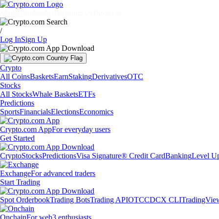
Markets
Individuals
Businesses
Discover
/
Log In
Sign Up
Crypto
All Coins
Baskets
Earn
Staking
Derivatives
OTC
Stocks
All Stocks
Whale Baskets
ETFs
Predictions
Sports
Financials
Elections
Economics
Crypto.com App
For everyday users
Get Started
Crypto
Stocks
Predictions
Visa Signature® Credit Card
Banking
Level U
Exchange
For advanced traders
Start Trading
Spot Orderbook
Trading Bots
Trading API
OTC
CDCX CLI
TradingVie
Onchain
For web3 enthusiasts