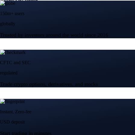
150m+ users
globally
Trusted by investors around the world since 2016
CFTC and SEC
regulated
Trade crypto options, derivatives, and stocks
Instant, Zero-fee
USD deposit
Start trading in minutes