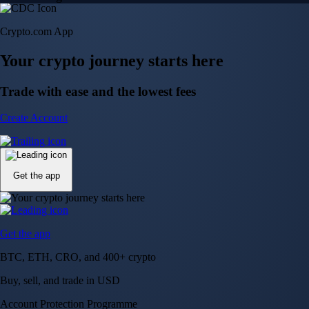
Crypto.com App
Your crypto journey starts here
Trade with ease and the lowest fees
Create Account
Get the app
Get the app
BTC, ETH, CRO, and 400+ crypto
Buy, sell, and trade in USD
Account Protection Programme