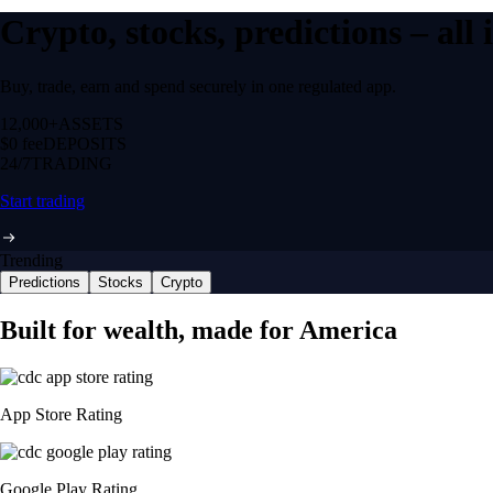
Crypto, stocks, predictions – all
Buy, trade, earn and spend securely in one regulated app.
12,000+
ASSETS
$0 fee
DEPOSITS
24/7
TRADING
Start trading
Trending
Predictions
Stocks
Crypto
Built for wealth, made for America
App Store Rating
Google Play Rating