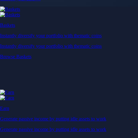
Baskets
Instantly diversify your portfolio with thematic coins
Instantly diversify your portfolio with thematic coins
Browse Baskets
Earn
Generate passive income by putting idle assets to work
Generate passive income by putting idle assets to work