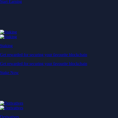
Start Earning
Staking
Get rewarded for securing your favourite blockchain
Get rewarded for securing your favourite blockchain
Stake Now
Derivatives