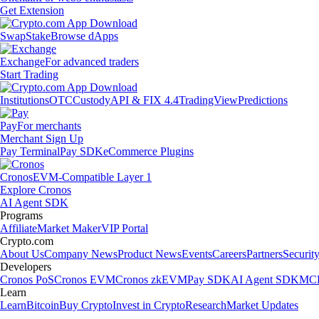
Get Extension
Swap
Stake
Browse dApps
Exchange
For advanced traders
Start Trading
Institutions
OTC
Custody
API & FIX 4.4
TradingView
Predictions
Pay
For merchants
Merchant Sign Up
Pay Terminal
Pay SDK
eCommerce Plugins
Cronos
EVM-Compatible Layer 1
Explore Cronos
AI Agent SDK
Programs
Affiliate
Market Maker
VIP Portal
Crypto.com
About Us
Company News
Product News
Events
Careers
Partners
Securit
Developers
Cronos PoS
Cronos EVM
Cronos zkEVM
Pay SDK
AI Agent SDK
MCP
Learn
Learn
Bitcoin
Buy Crypto
Invest in Crypto
Research
Market Updates