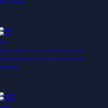
Start Earning
Staking
Get rewarded for securing your favourite blockchain
Get rewarded for securing your favourite blockchain
Stake Now
Derivatives