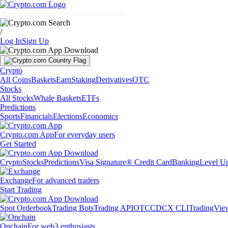
Markets
Individuals
Businesses
Discover
/
Log In
Sign Up
Crypto
All Coins
Baskets
Earn
Staking
Derivatives
OTC
Stocks
All Stocks
Whale Baskets
ETFs
Predictions
Sports
Financials
Elections
Economics
Crypto.com App
For everyday users
Get Started
Crypto
Stocks
Predictions
Visa Signature® Credit Card
Banking
Level U
Exchange
For advanced traders
Start Trading
Spot Orderbook
Trading Bots
Trading API
OTC
CDCX CLI
TradingVie
Onchain
For web3 enthusiasts