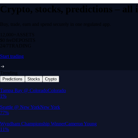
Crypto, stocks, predictions – all
Buy, trade, earn and spend securely in one regulated app.
12,000+
ASSETS
$0 fee
DEPOSITS
24/7
TRADING
Start trading
Trending
Predictions
Stocks
Crypto
Built for wealth, made for America
App Store Rating
Google Play Rating