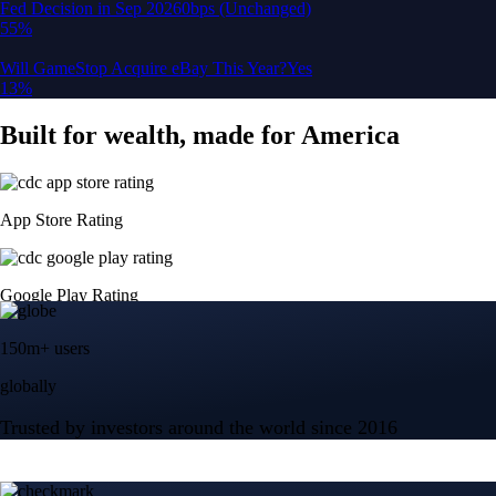
150m+ users
globally
Trusted by investors around the world since 2016
CFTC and SEC
regulated
Trade crypto options, derivatives, and stocks
Instant, Zero-fee
USD deposit
Start trading in minutes