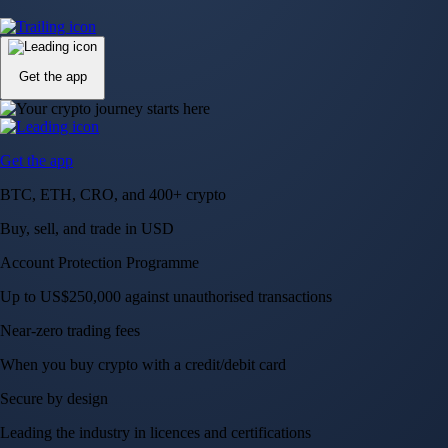
Up to US$250,000 against unauthorised transactions
Near-zero trading fees
When you buy crypto with a credit/debit card
Secure by design
Leading the industry in licences and certifications
Visa Signature® Credit Card
Get up to 5% in CRO rewards on all purchases
Choose your card →