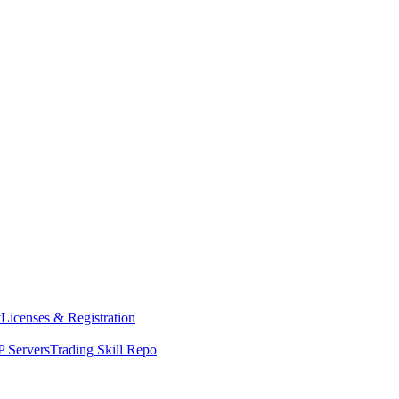
y
Licenses & Registration
 Servers
Trading Skill Repo