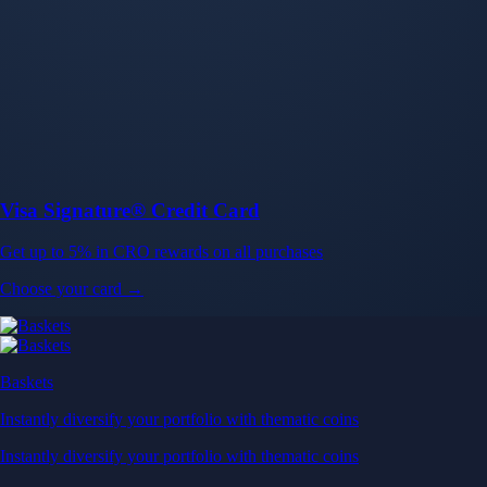
Baskets
Instantly diversify your portfolio with thematic coins
Instantly diversify your portfolio with thematic coins
Browse Baskets
Earn
Generate passive income by putting idle assets to work
Generate passive income by putting idle assets to work