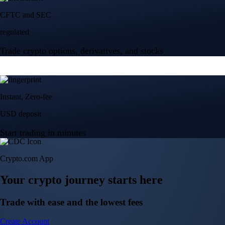
Crypto.com App
Your crypto journey starts here
Trade with ease and the lowest fees
Create Account
Get the app
Get the app
BTC, ETH, CRO, and 400+ crypto
Buy, sell, and trade in USD
Account Protection Programme