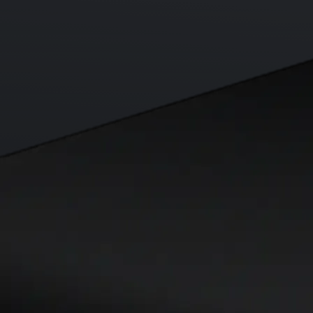
Visa Signature® Credit Card
Get up to 5% in CRO rewards on all purchases
Choose your card →