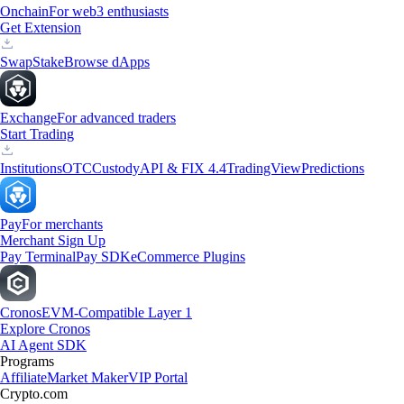
Onchain
For web3 enthusiasts
Get Extension
Swap
Stake
Browse dApps
Exchange
For advanced traders
Start Trading
Institutions
OTC
Custody
API & FIX 4.4
TradingView
Predictions
Pay
For merchants
Merchant Sign Up
Pay Terminal
Pay SDK
eCommerce Plugins
Cronos
EVM-Compatible Layer 1
Explore Cronos
AI Agent SDK
Programs
Affiliate
Market Maker
VIP Portal
Crypto.com