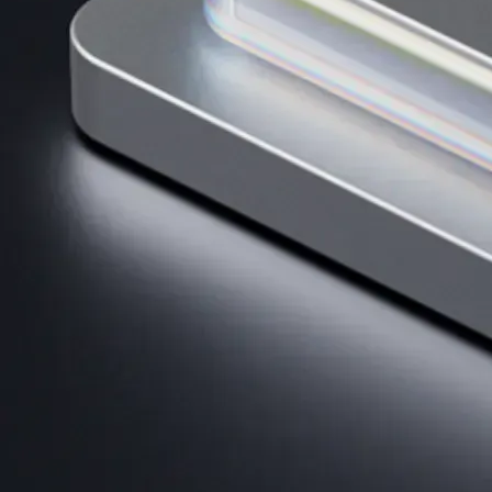
Get the app
BTC, ETH, CRO, and 400+ crypto
Buy, sell, and trade in USD
Account Protection Programme
Up to US$250,000 against unauthorised transactions
Near-zero trading fees
When you buy crypto with a credit/debit card