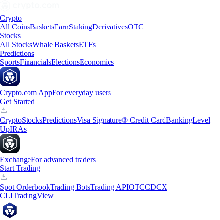
Crypto
All Coins
Baskets
Earn
Staking
Derivatives
OTC
Stocks
All Stocks
Whale Baskets
ETFs
Predictions
Sports
Financials
Elections
Economics
Crypto.com App
For everyday users
Get Started
Crypto
Stocks
Predictions
Visa Signature® Credit Card
Banking
Level
Up
IRAs
Exchange
For advanced traders
Start Trading
Spot Orderbook
Trading Bots
Trading API
OTC
CDCX
CLI
TradingView