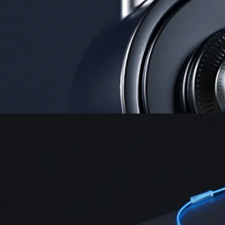
Instant, Zero-fee
USD deposit
Start trading in minutes
Crypto.com App
Your crypto journey starts here
Trade with ease and the lowest fees
Create Account