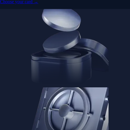
Advanced Micro Devices, Inc.
AMD
$
491
USD
+
0.35
%