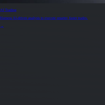
Secure by design
Leading the industry in licences and certifications