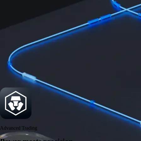
Get the app