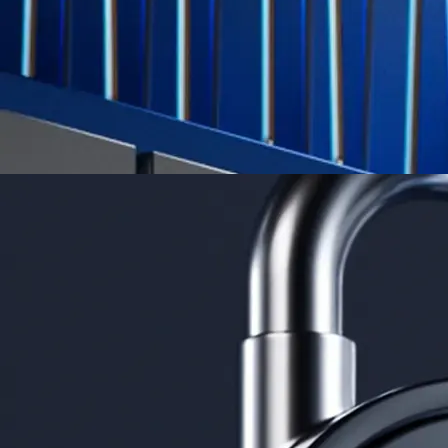
App Store Rating
Google Play Rating
150m+ users
globally
Trusted by investors around the world since 2016
CFTC and SEC
regulated
Trade crypto options, derivatives, and stocks