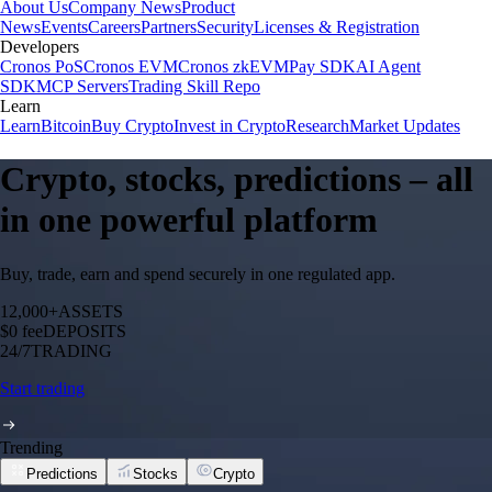
About Us
Company News
Product
News
Events
Careers
Partners
Security
Licenses & Registration
Developers
Cronos PoS
Cronos EVM
Cronos zkEVM
Pay SDK
AI Agent
SDK
MCP Servers
Trading Skill Repo
Learn
Learn
Bitcoin
Buy Crypto
Invest in Crypto
Research
Market Updates
Crypto, stocks, predictions – all
in one powerful platform
Buy, trade, earn and spend securely in one regulated app.
12,000+
ASSETS
$0 fee
DEPOSITS
24/7
TRADING
Start trading
Trending
Predictions
Stocks
Crypto