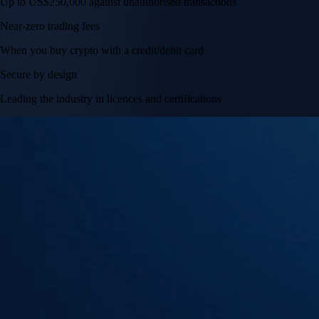
Tesla, Inc.
TSLA
$
320.67
USD
+
0.36
%