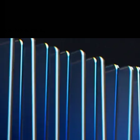
Micron Technology, Inc.
MU
$
887.4
USD
+
0.67
%
Built for wealth, made for America