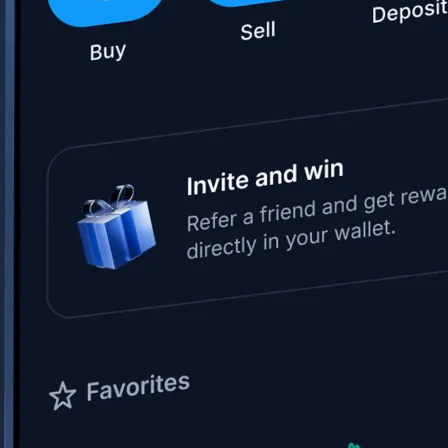
Space Exploration Technologies Corp.
SPCX
$
114.34
USD
-0.51
%