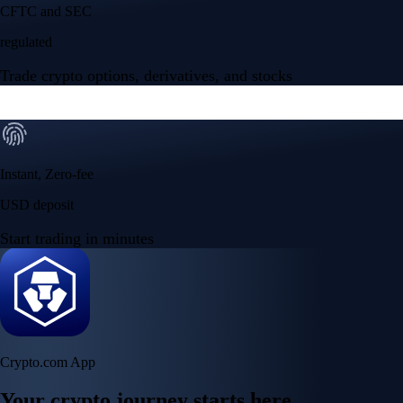
NVIDIA Corporation
NVDA
$
219.12
USD
+
0.06
%