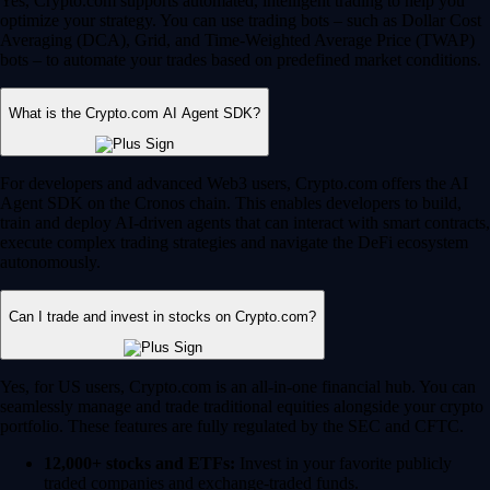
Yes, Crypto.com supports automated, intelligent trading to help you
optimize your strategy. You can use trading bots – such as Dollar Cost
Averaging (DCA), Grid, and Time-Weighted Average Price (TWAP)
bots – to automate your trades based on predefined market conditions.
What is the Crypto.com AI Agent SDK?
For developers and advanced Web3 users, Crypto.com offers the AI
Agent SDK on the Cronos chain. This enables developers to build,
train and deploy AI-driven agents that can interact with smart contracts,
execute complex trading strategies and navigate the DeFi ecosystem
autonomously.
Can I trade and invest in stocks on Crypto.com?
Yes, for US users, Crypto.com is an all-in-one financial hub. You can
seamlessly manage and trade traditional equities alongside your crypto
portfolio. These features are fully regulated by the SEC and CFTC.
12,000+ stocks and ETFs:
Invest in your favorite publicly
traded companies and exchange-traded funds.