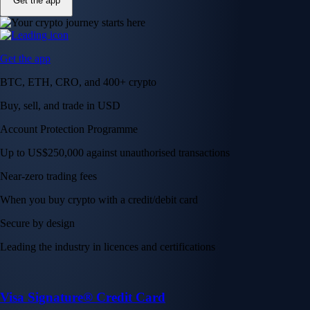
Get the app
Get the app
BTC, ETH, CRO, and 400+ crypto
Buy, sell, and trade in USD
Account Protection Programme
Up to US$250,000 against unauthorised transactions
Near-zero trading fees
When you buy crypto with a credit/debit card
Secure by design
Leading the industry in licences and certifications
Visa Signature® Credit Card