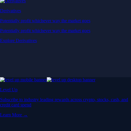
Derivatives
Potentially profit whichever way the market goes
Potentially profit whichever way the market goes
Explore Derivatives
Level Up
Subscribe to industry leading rewards across crypto, stocks, cash, and
credit card spend
Learn More →