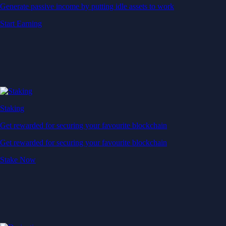
Generate passive income by putting idle assets to work
Start Earning
Staking
Get rewarded for securing your favourite blockchain
Get rewarded for securing your favourite blockchain
Stake Now