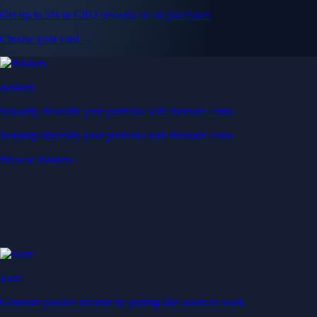
Get up to 5% in CRO rewards on all purchases
Choose your card →
Baskets
Instantly diversify your portfolio with thematic coins
Instantly diversify your portfolio with thematic coins
Browse Baskets
Earn
Generate passive income by putting idle assets to work