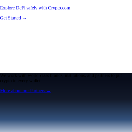
Explore DeFi safely with Crypto.com
Get Started →
We work with world-class brands, institutions, and partners to put
crypto in every wallet.
More about our Partners →