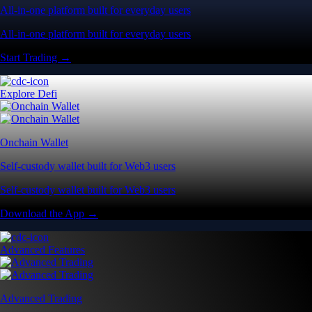
All-in-one platform built for everyday users
All-in-one platform built for everyday users
Start Trading →
Explore Defi
Onchain Wallet
Self-custody wallet built for Web3 users
Self-custody wallet built for Web3 users
Download the App →
Advanced Features
Advanced Trading