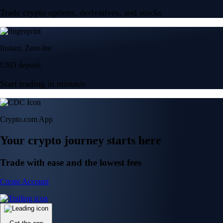
Trade crypto options, derivatives, and stocks
Instant, Zero-fee
USD deposit
Start trading in minutes
Crypto.com App
Your crypto journey starts here
Trade with ease and the lowest fees
Create Account