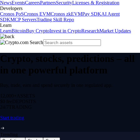
News
Events
Careers
Partners
Security
Licenses & Registration
Developers
Cronos PoS
Cronos EVM
Cronos zkEVM
Pay SDK
AI Agent
SDK
MCP Servers
Trading Skill Repo
Learn
Learn
Bitcoin
Buy Crypto
Invest in Crypto
Research
Market Updates
Crypto, stocks, predictions – all
in one powerful platform
Buy, trade, earn and spend securely in one regulated app.
12,000+
ASSETS
$0 fee
DEPOSITS
24/7
TRADING
Start trading
Trending