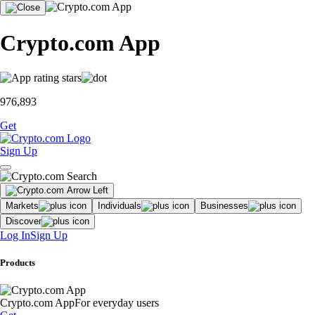
Crypto.com App
976,893
Get
Sign Up
Markets
Individuals
Businesses
Discover
Log In
Sign Up
Products
Crypto.com App
For everyday users