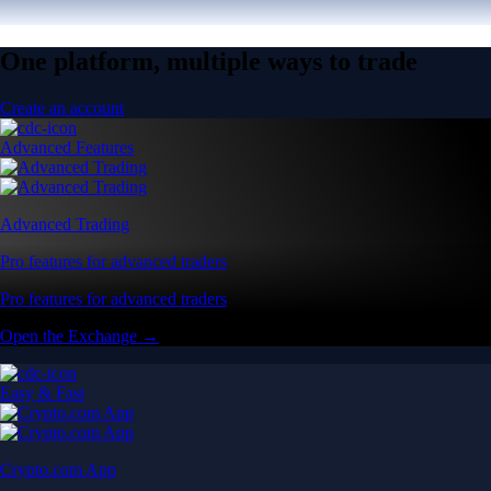
One platform, multiple ways to trade
Create an account
Advanced Features
Advanced Trading
Pro features for advanced traders
Pro features for advanced traders
Open the Exchange →
Easy & Fast
Crypto.com App