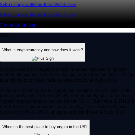
Self-custody wallet built for Web3 users
Self-custody wallet built for Web3 users
Download the App →
FAQ
What is cryptocurrency and how does it work?
Cryptocurrency is a digital-first form of money designed to operate
entirely independent of traditional banks or government control. Rather
than relying on physical cash, it exists securely as digital data.
Its value is driven by market supply and demand. You can use crypto
to buy goods, transfer funds globally or trade on digital asset markets.
Popular cryptocurrencies include Bitcoin (BTC), Ethereum (ETH) and
CRO. Most crypto networks are secured by ‘consensus mechanisms’
like Proof of Work (PoW) or energy-efficient Proof of Stake (PoS).
Where is the best place to buy crypto in the US?