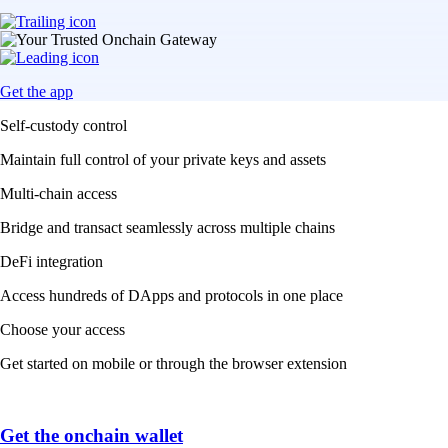
Get the app
Self-custody control
Maintain full control of your private keys and assets
Multi-chain access
Bridge and transact seamlessly across multiple chains
DeFi integration
Access hundreds of DApps and protocols in one place
Choose your access
Get started on mobile or through the browser extension
Get the onchain wallet