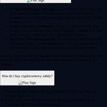
Crypto brokerages and apps:
For example, the Crypto.com
App (trusted by over 150 million users globally) offers a
seamless way to buy and sell crypto directly from your mobile
device.
Cryptocurrency exchanges:
Advanced platforms like the
Crypto.com Exchange offer deeper liquidity, trading bots and
more complex order types for experienced traders.
DeFi and P2P marketplaces:
Decentralized Finance (DeFi)
platforms enable peer-to-peer trading. You can access these via
self-custodial wallets like the Crypto.com Onchain Wallet.
Always choose a heavily regulated and secure platform. Crypto.com
currently holds the highest security and compliance ratings in the
industry.
How do I buy cryptocurrency safely?
Download the Crypto.com App from the Apple App Store or
Google Play.
Create your account and complete the standard 'Know Your
Customer' (KYC) verification process.