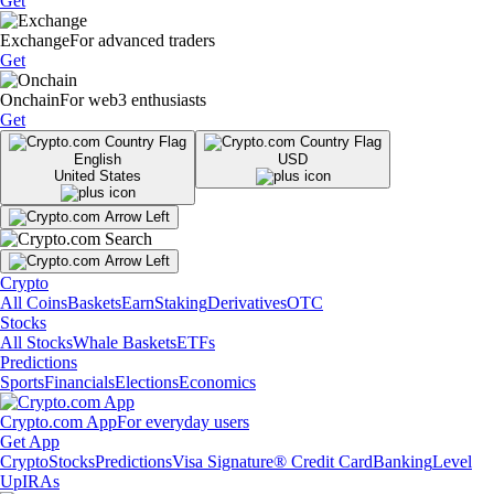
Get
Exchange
For advanced traders
Get
Onchain
For web3 enthusiasts
Get
English
USD
United States
Crypto
All Coins
Baskets
Earn
Staking
Derivatives
OTC
Stocks
All Stocks
Whale Baskets
ETFs
Predictions
Sports
Financials
Elections
Economics
Crypto.com App
For everyday users
Get App
Crypto
Stocks
Predictions
Visa Signature® Credit Card
Banking
Level
Up
IRAs