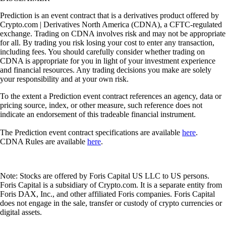
Prediction is an event contract that is a derivatives product offered by
Crypto.com | Derivatives North America (CDNA), a CFTC-regulated
exchange. Trading on CDNA involves risk and may not be appropriate
for all. By trading you risk losing your cost to enter any transaction,
including fees. You should carefully consider whether trading on
CDNA is appropriate for you in light of your investment experience
and financial resources. Any trading decisions you make are solely
your responsibility and at your own risk.
To the extent a Prediction event contract references an agency, data or
pricing source, index, or other measure, such reference does not
indicate an endorsement of this tradeable financial instrument.
The Prediction event contract specifications are available
here
.
CDNA Rules are available
here
.
Note: Stocks are offered by Foris Capital US LLC to US persons.
Foris Capital is a subsidiary of Crypto.com. It is a separate entity from
Foris DAX, Inc., and other affiliated Foris companies. Foris Capital
does not engage in the sale, transfer or custody of crypto currencies or
digital assets.