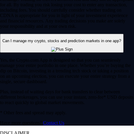
for all. By trading you risk losing your cost to enter any transaction,
including fees. You should carefully consider whether trading on
CDNA is appropriate for you in light of your investment experience
and financial resources. Any trading decisions you make are solely
your responsibility and at your own risk.
Can I manage my crypto, stocks and prediction markets in one app?
Yes, the Crypto.com App is designed so that you can seamlessly
manage your entire portfolio in one place. Whether you’re buying the
dip on Bitcoin, investing in a trending tech stock or taking a position
on an upcoming election, you can execute your entire strategy from a
single, secure dashboard.
Plus, instead of waiting days for bank transfers to clear between
different brokerages, you can use your instant, zero-fee* USD deposits
to react quickly to global market movements.
* Other fees and spread may apply.
Have more questions?
Contact Us
DISCLAIMER