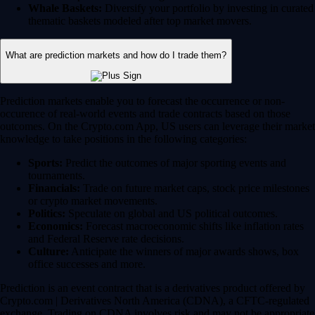
Whale Baskets:
Diversify your portfolio by investing in curated
thematic baskets modeled after top market movers.
What are prediction markets and how do I trade them?
Prediction markets enable you to forecast the occurrence or non-
occurence of real-world events and trade contracts based on those
outcomes. On the Crypto.com App, US users can leverage their market
knowledge to take positions in the following categories:
Sports:
Predict the outcomes of major sporting events and
tournaments.
Financials:
Trade on future market caps, stock price milestones
or crypto market movements.
Politics:
Speculate on global and US political outcomes.
Economics:
Forecast macroeconomic shifts like inflation rates
and Federal Reserve rate decisions.
Culture:
Anticipate the winners of major awards shows, box
office successes and more.
Prediction is an event contract that is a derivatives product offered by
Crypto.com | Derivatives North America (CDNA), a CFTC-regulated
exchange. Trading on CDNA involves risk and may not be appropriate