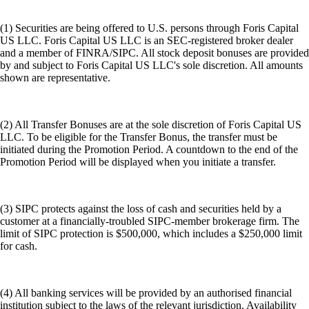
(1) Securities are being offered to U.S. persons through Foris Capital
US LLC. Foris Capital US LLC is an SEC-registered broker dealer
and a member of FINRA/SIPC. All stock deposit bonuses are provided
by and subject to Foris Capital US LLC's sole discretion. All amounts
shown are representative.
(2) All Transfer Bonuses are at the sole discretion of Foris Capital US
LLC. To be eligible for the Transfer Bonus, the transfer must be
initiated during the Promotion Period. A countdown to the end of the
Promotion Period will be displayed when you initiate a transfer.
(3) SIPC protects against the loss of cash and securities held by a
customer at a financially-troubled SIPC-member brokerage firm. The
limit of SIPC protection is $500,000, which includes a $250,000 limit
for cash.
(4) All banking services will be provided by an authorised financial
institution subject to the laws of the relevant jurisdiction. Availability