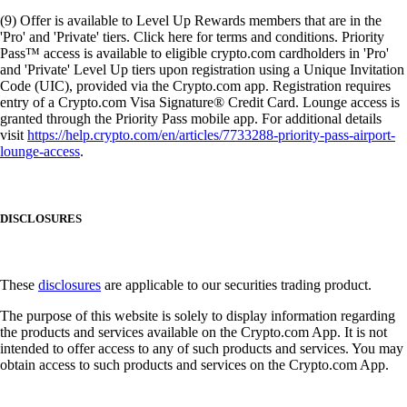
(9) Offer is available to Level Up Rewards members that are in the
'Pro' and 'Private' tiers. Click here for terms and conditions. Priority
Pass™ access is available to eligible crypto.com cardholders in 'Pro'
and 'Private' Level Up tiers upon registration using a Unique Invitation
Code (UIC), provided via the Crypto.com app. Registration requires
entry of a Crypto.com Visa Signature® Credit Card. Lounge access is
granted through the Priority Pass mobile app. For additional details
visit
https://help.crypto.com/en/articles/7733288-priority-pass-airport-
lounge-access
.
DISCLOSURES
These
disclosures
are applicable to our securities trading product.
The purpose of this website is solely to display information regarding
the products and services available on the Crypto.com App. It is not
intended to offer access to any of such products and services. You may
obtain access to such products and services on the Crypto.com App.