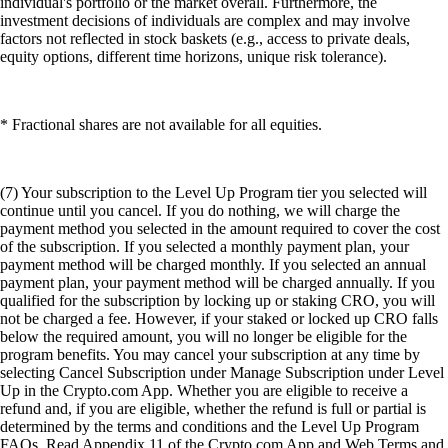
individual's portfolio or the market overall. Furthermore, the
investment decisions of individuals are complex and may involve
factors not reflected in stock baskets (e.g., access to private deals,
equity options, different time horizons, unique risk tolerance).
* Fractional shares are not available for all equities.
(7) Your subscription to the Level Up Program tier you selected will
continue until you cancel. If you do nothing, we will charge the
payment method you selected in the amount required to cover the cost
of the subscription. If you selected a monthly payment plan, your
payment method will be charged monthly. If you selected an annual
payment plan, your payment method will be charged annually. If you
qualified for the subscription by locking up or staking CRO, you will
not be charged a fee. However, if your staked or locked up CRO falls
below the required amount, you will no longer be eligible for the
program benefits. You may cancel your subscription at any time by
selecting Cancel Subscription under Manage Subscription under Level
Up in the Crypto.com App. Whether you are eligible to receive a
refund and, if you are eligible, whether the refund is full or partial is
determined by the terms and conditions and the Level Up Program
FAQs. Read Appendix 11 of the Crypto.com App and Web Terms and