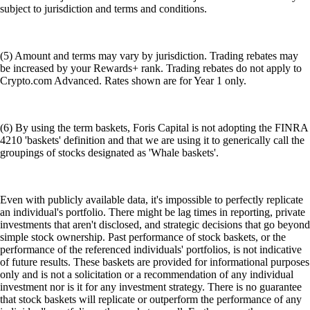
subject to jurisdiction and terms and conditions.
(5) Amount and terms may vary by jurisdiction. Trading rebates may
be increased by your Rewards+ rank. Trading rebates do not apply to
Crypto.com Advanced. Rates shown are for Year 1 only.
(6) By using the term baskets, Foris Capital is not adopting the FINRA
4210 'baskets' definition and that we are using it to generically call the
groupings of stocks designated as 'Whale baskets'.
Even with publicly available data, it's impossible to perfectly replicate
an individual's portfolio. There might be lag times in reporting, private
investments that aren't disclosed, and strategic decisions that go beyond
simple stock ownership. Past performance of stock baskets, or the
performance of the referenced individuals' portfolios, is not indicative
of future results. These baskets are provided for informational purposes
only and is not a solicitation or a recommendation of any individual
investment nor is it for any investment strategy. There is no guarantee
that stock baskets will replicate or outperform the performance of any