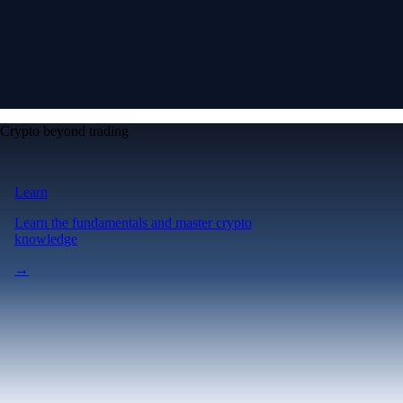
Crypto beyond trading
Learn
Learn the fundamentals and master crypto
knowledge
→