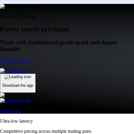
Advanced Trading
Power meets precision
Trade with institutional-grade speed and deeper
liquidity
Create Account
Download the app
Get the app
Ultra-low latency
Competitive pricing across multiple trading pairs