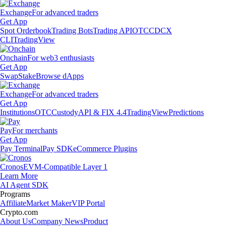
Exchange
For advanced traders
Get App
Spot Orderbook
Trading Bots
Trading API
OTC
CDCX
CLI
TradingView
Onchain
For web3 enthusiasts
Get App
Swap
Stake
Browse dApps
Exchange
For advanced traders
Get App
Institutions
OTC
Custody
API & FIX 4.4
TradingView
Predictions
Pay
For merchants
Get App
Pay Terminal
Pay SDK
eCommerce Plugins
Cronos
EVM-Compatible Layer 1
Learn More
AI Agent SDK
Programs
Affiliate
Market Maker
VIP Portal
Crypto.com
About Us
Company News
Product