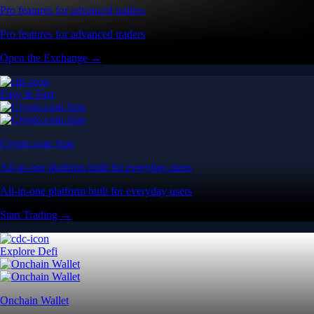
Pro features for advanced traders
Pro features for advanced traders
Open the Exchange →
Easy & Fast
Crypto.com App
All-in-one platform built for everyday users
All-in-one platform built for everyday users
Start Trading →
Explore Defi
Onchain Wallet