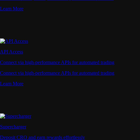
Learn More
API Access
Connect via high-performance APIs for automated trading
Connect via high-performance APIs for automated trading
Learn More
Supercharger
Deposit CRO and earn rewards effortlessly