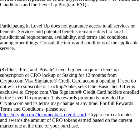
Conditions and the Level Up Program FAQs.
Participating in Level Up does not guarantee access to all services or
benefits. Services and potential benefits remain subject to local
jurisdictional requirements, availability, and terms and conditions,
among other things. Consult the terms and conditions of the applicable
service.
(8) Plus', 'Pro', and 'Private' Level Up tiers require a level up
subscription or CRO lockup or Staking for 12 months from
Crypto.com Visa Signature® Credit Card account opening. If you do
not wish to subscribe or Lockup/Stake, select the 'Basic' tier. Offer is
exclusive to Crypto.com Visa Signature® Credit Card holders enrolled
in the Level Up program. This rewards program is provided by
Crypto.com and its terms may change at any time. For full Rewards
Terms and Conditions, please see
https://crypto.com/document/us_credit_card
. Crypto.com calculates
and awards the amount of CRO tokens earned based on the current
market rate at the time of your purchase.