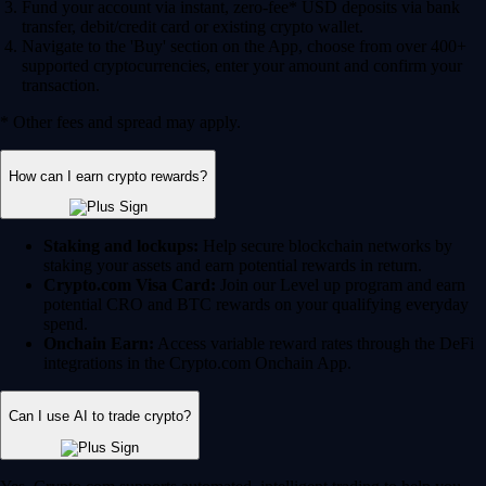
Fund your account via instant, zero-fee* USD deposits via bank
transfer, debit/credit card or existing crypto wallet.
Navigate to the 'Buy' section on the App, choose from over 400+
supported cryptocurrencies, enter your amount and confirm your
transaction.
* Other fees and spread may apply.
How can I earn crypto rewards?
Staking and lockups:
Help secure blockchain networks by
staking your assets and earn potential rewards in return.
Crypto.com Visa Card:
Join our Level up program and earn
potential CRO and BTC rewards on your qualifying everyday
spend.
Onchain Earn:
Access variable reward rates through the DeFi
integrations in the Crypto.com Onchain App.
Can I use AI to trade crypto?