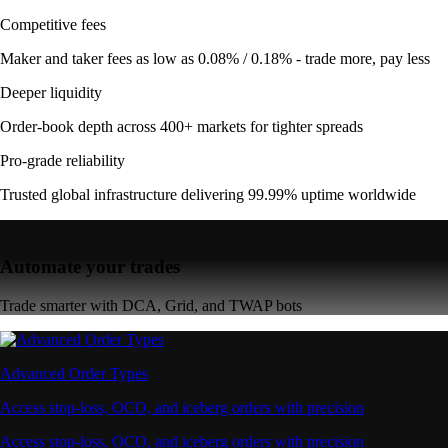
Competitive fees
Maker and taker fees as low as 0.08% / 0.18% - trade more, pay less
Deeper liquidity
Order-book depth across 400+ markets for tighter spreads
Pro-grade reliability
Trusted global infrastructure delivering 99.99% uptime worldwide
Automate your trades
Trade smarter with DCA, Grid, and TWAP bots
Advanced Order Types
Access stop-loss, OCO, and iceberg orders with precision
Access stop-loss, OCO, and iceberg orders with precision