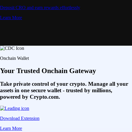
Deposit CRO and earn rewards effortlessly
Learn More
Onchain Wallet
Your Trusted Onchain Gateway
Take private control of your crypto. Manage all your
assets in one secure wallet - trusted by millions,
powered by Crypto.com.
Download Extension
Learn More