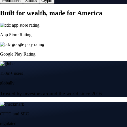
Predictions
Stocks
Crypto
Built for wealth, made for America
App Store Rating
Google Play Rating
150m+ users
globally
Trusted by investors around the world since 2016
CFTC and SEC
regulated