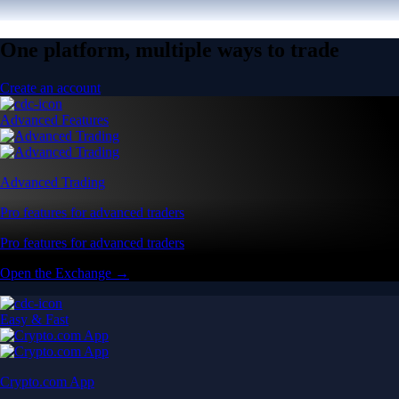
One platform, multiple ways to trade
Create an account
Advanced Features
Advanced Trading
Pro features for advanced traders
Pro features for advanced traders
Open the Exchange →
Easy & Fast
Crypto.com App