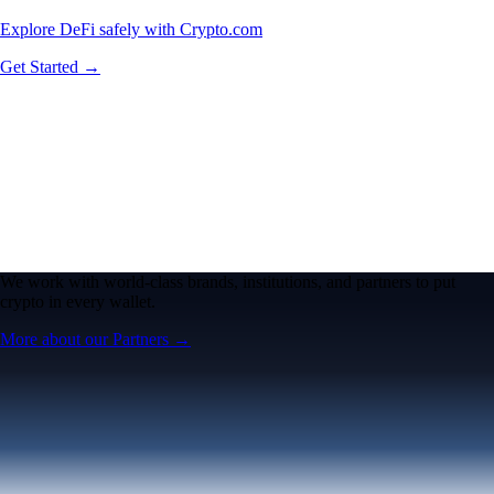
Explore DeFi safely with Crypto.com
Get Started →
We work with world-class brands, institutions, and partners to put
crypto in every wallet.
More about our Partners →