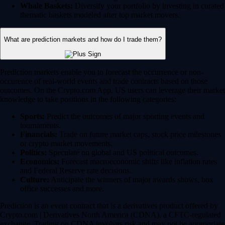
Whale Baskets:
Diversify your portfolio by investing in curated
thematic baskets modeled after top market movers.
What are prediction markets and how do I trade them?
Prediction markets enable you to forecast the occurrence or non-
occurence of real-world events and trade contracts based on those
outcomes. On the Crypto.com App, US users can leverage their market
knowledge to take positions in the following categories:
Sports:
Predict the outcomes of major sporting events and
tournaments.
Financials:
Trade on future market caps, stock price milestones
or crypto market movements.
Politics:
Speculate on global and US political outcomes.
Economics:
Forecast macroeconomic shifts like inflation rates
and Federal Reserve rate decisions.
Culture:
Anticipate the winners of major awards shows, box
office successes and more.
Prediction is an event contract that is a derivatives product offered by
Crypto.com | Derivatives North America (CDNA), a CFTC-regulated
exchange. Trading on CDNA involves risk and may not be appropriate