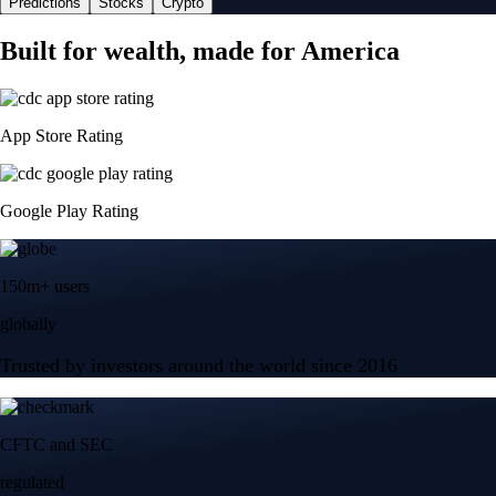
Predictions
Stocks
Crypto
Built for wealth, made for America
App Store Rating
Google Play Rating
150m+ users
globally
Trusted by investors around the world since 2016
CFTC and SEC
regulated