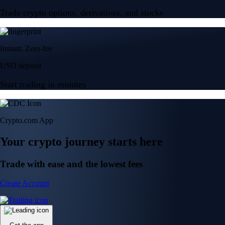
Trade crypto options, derivatives, and stocks
Instant, Zero-fee
USD deposit
Start trading in minutes
Crypto.com App
Your crypto journey starts here
Trade with ease and the lowest fees
Create Account