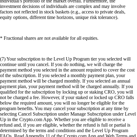
individual's portfolio or the market overall. Furthermore, the
investment decisions of individuals are complex and may involve
factors not reflected in stock baskets (e.g., access to private deals,
equity options, different time horizons, unique risk tolerance).
* Fractional shares are not available for all equities.
(7) Your subscription to the Level Up Program tier you selected will
continue until you cancel. If you do nothing, we will charge the
payment method you selected in the amount required to cover the cost
of the subscription. If you selected a monthly payment plan, your
payment method will be charged monthly. If you selected an annual
payment plan, your payment method will be charged annually. If you
qualified for the subscription by locking up or staking CRO, you will
not be charged a fee. However, if your staked or locked up CRO falls
below the required amount, you will no longer be eligible for the
program benefits. You may cancel your subscription at any time by
selecting Cancel Subscription under Manage Subscription under Level
Up in the Crypto.com App. Whether you are eligible to receive a
refund and, if you are eligible, whether the refund is full or partial is
determined by the terms and conditions and the Level Up Program
FAQs. Read Appendix 11 of the Crypto.com App and Web Terms and