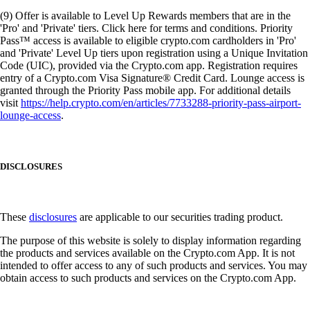
(9) Offer is available to Level Up Rewards members that are in the
'Pro' and 'Private' tiers. Click here for terms and conditions. Priority
Pass™ access is available to eligible crypto.com cardholders in 'Pro'
and 'Private' Level Up tiers upon registration using a Unique Invitation
Code (UIC), provided via the Crypto.com app. Registration requires
entry of a Crypto.com Visa Signature® Credit Card. Lounge access is
granted through the Priority Pass mobile app. For additional details
visit
https://help.crypto.com/en/articles/7733288-priority-pass-airport-
lounge-access
.
DISCLOSURES
These
disclosures
are applicable to our securities trading product.
The purpose of this website is solely to display information regarding
the products and services available on the Crypto.com App. It is not
intended to offer access to any of such products and services. You may
obtain access to such products and services on the Crypto.com App.