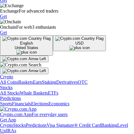
Get
Exchange
For advanced traders
Get
Onchain
For web3 enthusiasts
Get
English
USD
United States
Crypto
All Coins
Baskets
Earn
Staking
Derivatives
OTC
Stocks
All Stocks
Whale Baskets
ETFs
Predictions
Sports
Financials
Elections
Economics
Crypto.com App
For everyday users
Get App
Crypto
Stocks
Predictions
Visa Signature® Credit Card
Banking
Level
Up
IRAs