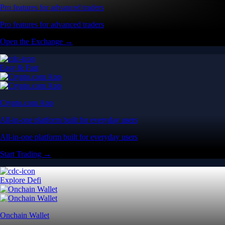
Pro features for advanced traders
Pro features for advanced traders
Open the Exchange →
Easy & Fast
Crypto.com App
All-in-one platform built for everyday users
All-in-one platform built for everyday users
Start Trading →
Explore Defi
Onchain Wallet