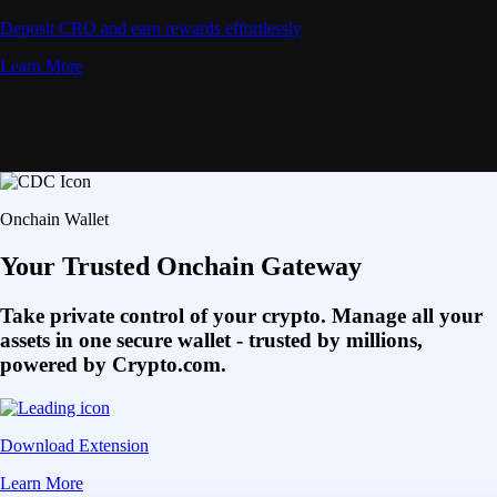
Deposit CRO and earn rewards effortlessly
Learn More
Onchain Wallet
Your Trusted Onchain Gateway
Take private control of your crypto. Manage all your
assets in one secure wallet - trusted by millions,
powered by Crypto.com.
Download Extension
Learn More