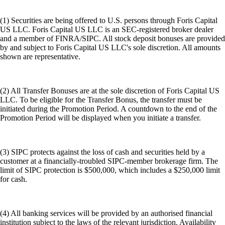
(1) Securities are being offered to U.S. persons through Foris Capital
US LLC. Foris Capital US LLC is an SEC-registered broker dealer
and a member of FINRA/SIPC. All stock deposit bonuses are provided
by and subject to Foris Capital US LLC's sole discretion. All amounts
shown are representative.
(2) All Transfer Bonuses are at the sole discretion of Foris Capital US
LLC. To be eligible for the Transfer Bonus, the transfer must be
initiated during the Promotion Period. A countdown to the end of the
Promotion Period will be displayed when you initiate a transfer.
(3) SIPC protects against the loss of cash and securities held by a
customer at a financially-troubled SIPC-member brokerage firm. The
limit of SIPC protection is $500,000, which includes a $250,000 limit
for cash.
(4) All banking services will be provided by an authorised financial
institution subject to the laws of the relevant jurisdiction. Availability