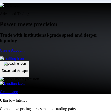
Advanced Trading
Power meets precision
Trade with institutional-grade speed and deeper
liquidity
Create Account
Download the app
Get the app
Ultra-low latency
Competitive pricing across multiple trading pairs