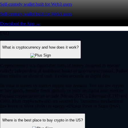
Self-custody wallet built for Web3 users
Self-custody wallet built for Web3 users
Download the App →
FAQ
What is cryptocurrency and how does it work?
Cryptocurrency is a digital-first form of money designed to operate
entirely independent of traditional banks or government control. Rather
than relying on physical cash, it exists securely as digital data.
Its value is driven by market supply and demand. You can use crypto
to buy goods, transfer funds globally or trade on digital asset markets.
Popular cryptocurrencies include Bitcoin (BTC), Ethereum (ETH) and
CRO. Most crypto networks are secured by ‘consensus mechanisms’
like Proof of Work (PoW) or energy-efficient Proof of Stake (PoS).
Where is the best place to buy crypto in the US?