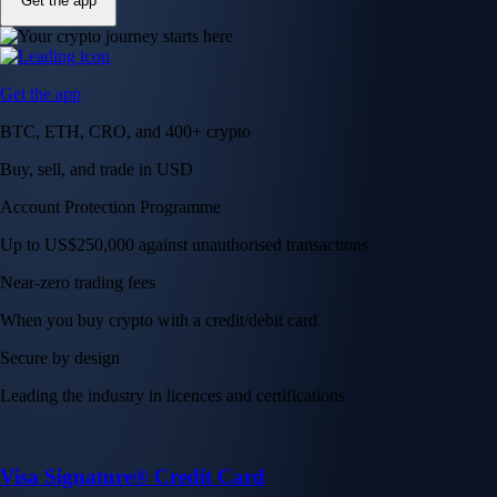
Get the app
Get the app
BTC, ETH, CRO, and 400+ crypto
Buy, sell, and trade in USD
Account Protection Programme
Up to US$250,000 against unauthorised transactions
Near-zero trading fees
When you buy crypto with a credit/debit card
Secure by design
Leading the industry in licences and certifications
Visa Signature® Credit Card