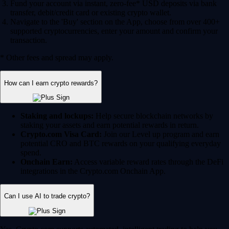
Fund your account via instant, zero-fee* USD deposits via bank
transfer, debit/credit card or existing crypto wallet.
Navigate to the 'Buy' section on the App, choose from over 400+
supported cryptocurrencies, enter your amount and confirm your
transaction.
* Other fees and spread may apply.
How can I earn crypto rewards?
Staking and lockups:
Help secure blockchain networks by
staking your assets and earn potential rewards in return.
Crypto.com Visa Card:
Join our Level up program and earn
potential CRO and BTC rewards on your qualifying everyday
spend.
Onchain Earn:
Access variable reward rates through the DeFi
integrations in the Crypto.com Onchain App.
Can I use AI to trade crypto?