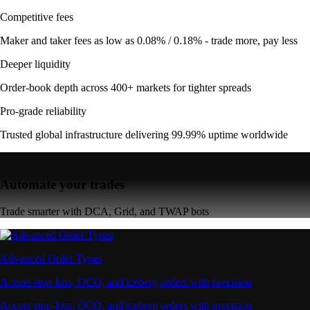
Competitive fees
Maker and taker fees as low as 0.08% / 0.18% - trade more, pay less
Deeper liquidity
Order-book depth across 400+ markets for tighter spreads
Pro-grade reliability
Trusted global infrastructure delivering 99.99% uptime worldwide
Automate your trades
Trade smarter with DCA, Grid, and TWAP bots
Advanced Order Types
Access stop-loss, OCO, and iceberg orders with precision
Access stop-loss, OCO, and iceberg orders with precision