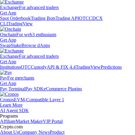
Exchange
For advanced traders
Get App
Spot Orderbook
Trading Bots
Trading API
OTC
CDCX
CLI
TradingView
Onchain
For web3 enthusiasts
Get App
Swap
Stake
Browse dApps
Exchange
For advanced traders
Get App
Institutions
OTC
Custody
API & FIX 4.4
TradingView
Predictions
Pay
For merchants
Get App
Pay Terminal
Pay SDK
eCommerce Plugins
Cronos
EVM-Compatible Layer 1
Learn More
AI Agent SDK
Programs
Affiliate
Market Maker
VIP Portal
Crypto.com
About Us
Company News
Product