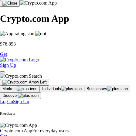
Crypto.com App
976,893
Get
Sign Up
Markets
Individuals
Businesses
Discover
Log In
Sign Up
Products
Crypto.com App
For everyday users