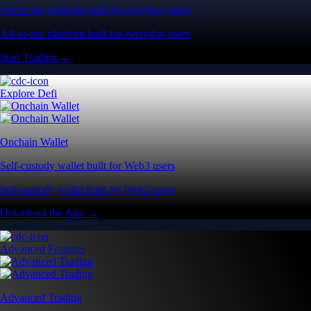
All-in-one platform built for everyday users
All-in-one platform built for everyday users
Start Trading →
Explore Defi
Onchain Wallet
Self-custody wallet built for Web3 users
Self-custody wallet built for Web3 users
Download the App →
Advanced Features
Advanced Trading