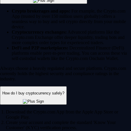
Crypto brokerages and apps:
For example, the Crypto.com
App (trusted by over 150 million users globally) offers a
seamless way to buy and sell crypto directly from your mobile
device.
Cryptocurrency exchanges:
Advanced platforms like the
Crypto.com Exchange offer deeper liquidity, trading bots and
more complex order types for experienced traders.
DeFi and P2P marketplaces:
Decentralized Finance (DeFi)
platforms enable peer-to-peer trading. You can access these via
self-custodial wallets like the Crypto.com Onchain Wallet.
Always choose a heavily regulated and secure platform. Crypto.com
currently holds the highest security and compliance ratings in the
industry.
How do I buy cryptocurrency safely?
Download the Crypto.com App from the Apple App Store or
Google Play.
Create your account and complete the standard 'Know Your
Customer' (KYC) verification process.