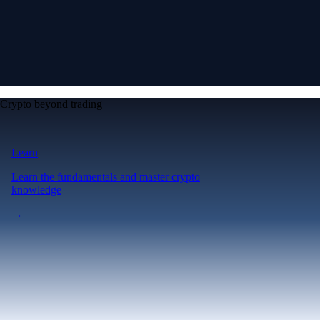
Crypto beyond trading
Learn
Learn the fundamentals and master crypto
knowledge
→