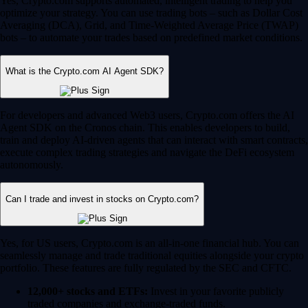
Yes, Crypto.com supports automated, intelligent trading to help you
optimize your strategy. You can use trading bots – such as Dollar Cost
Averaging (DCA), Grid, and Time-Weighted Average Price (TWAP)
bots – to automate your trades based on predefined market conditions.
What is the Crypto.com AI Agent SDK?
For developers and advanced Web3 users, Crypto.com offers the AI
Agent SDK on the Cronos chain. This enables developers to build,
train and deploy AI-driven agents that can interact with smart contracts,
execute complex trading strategies and navigate the DeFi ecosystem
autonomously.
Can I trade and invest in stocks on Crypto.com?
Yes, for US users, Crypto.com is an all-in-one financial hub. You can
seamlessly manage and trade traditional equities alongside your crypto
portfolio. These features are fully regulated by the SEC and CFTC.
12,000+ stocks and ETFs:
Invest in your favorite publicly
traded companies and exchange-traded funds.