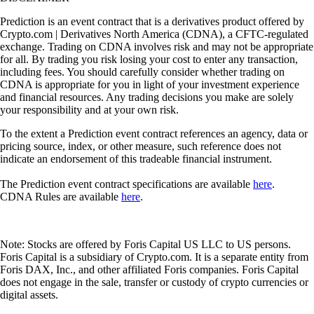
Prediction is an event contract that is a derivatives product offered by
Crypto.com | Derivatives North America (CDNA), a CFTC-regulated
exchange. Trading on CDNA involves risk and may not be appropriate
for all. By trading you risk losing your cost to enter any transaction,
including fees. You should carefully consider whether trading on
CDNA is appropriate for you in light of your investment experience
and financial resources. Any trading decisions you make are solely
your responsibility and at your own risk.
To the extent a Prediction event contract references an agency, data or
pricing source, index, or other measure, such reference does not
indicate an endorsement of this tradeable financial instrument.
The Prediction event contract specifications are available
here
.
CDNA Rules are available
here
.
Note: Stocks are offered by Foris Capital US LLC to US persons.
Foris Capital is a subsidiary of Crypto.com. It is a separate entity from
Foris DAX, Inc., and other affiliated Foris companies. Foris Capital
does not engage in the sale, transfer or custody of crypto currencies or
digital assets.