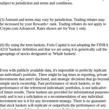
subject to jurisdiction and terms and conditions.
(5) Amount and terms may vary by jurisdiction. Trading rebates may
be increased by your Rewards+ rank. Trading rebates do not apply to
Crypto.com Advanced. Rates shown are for Year 1 only.
(6) By using the term baskets, Foris Capital is not adopting the FINRA
4210 'baskets' definition and that we are using it to generically call the
groupings of stocks designated as 'Whale baskets'.
Even with publicly available data, it's impossible to perfectly replicate
an individual's portfolio. There might be lag times in reporting, private
investments that aren't disclosed, and strategic decisions that go beyond
simple stock ownership. Past performance of stock baskets, or the
performance of the referenced individuals' portfolios, is not indicative
of future results. These baskets are provided for informational purposes
only and is not a solicitation or a recommendation of any individual
investment nor is it for any investment strategy. There is no guarantee
that stock baskets will replicate or outperform the performance of any