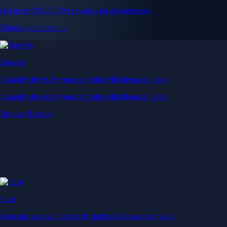
Get up to 5% in CRO rewards on all purchases
Choose your card →
Baskets
Instantly diversify your portfolio with thematic coins
Instantly diversify your portfolio with thematic coins
Browse Baskets
Earn
Generate passive income by putting idle assets to work