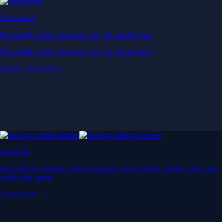
Derivatives
Potentially profit whichever way the market goes
Potentially profit whichever way the market goes
Explore Derivatives
Level Up
Subscribe to industry leading rewards across crypto, stocks, cash, and
credit card spend
Learn More →