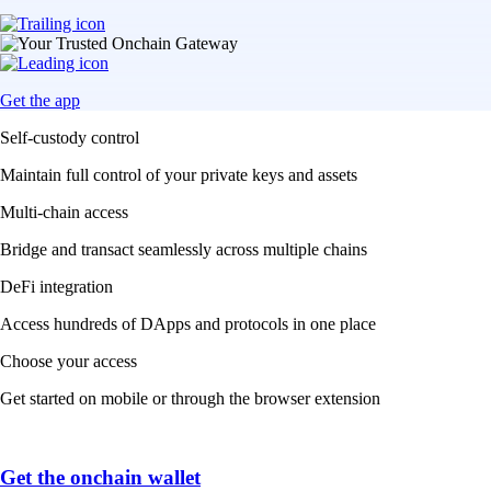
Get the app
Self-custody control
Maintain full control of your private keys and assets
Multi-chain access
Bridge and transact seamlessly across multiple chains
DeFi integration
Access hundreds of DApps and protocols in one place
Choose your access
Get started on mobile or through the browser extension
Get the onchain wallet