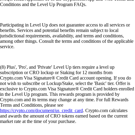
Conditions and the Level Up Program FAQs.
Participating in Level Up does not guarantee access to all services or
benefits. Services and potential benefits remain subject to local
jurisdictional requirements, availability, and terms and conditions,
among other things. Consult the terms and conditions of the applicable
service.
(8) Plus', 'Pro', and 'Private' Level Up tiers require a level up
subscription or CRO lockup or Staking for 12 months from
Crypto.com Visa Signature® Credit Card account opening. If you do
not wish to subscribe or Lockup/Stake, select the 'Basic' tier. Offer is
exclusive to Crypto.com Visa Signature® Credit Card holders enrolled
in the Level Up program. This rewards program is provided by
Crypto.com and its terms may change at any time. For full Rewards
Terms and Conditions, please see
https://crypto.com/document/us_credit_card
. Crypto.com calculates
and awards the amount of CRO tokens earned based on the current
market rate at the time of your purchase.