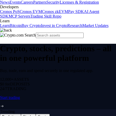
News
Events
Careers
Partners
Security
Licenses & Registration
Developers
Cronos PoS
Cronos EVM
Cronos zkEVM
Pay SDK
AI Agent
SDK
MCP Servers
Trading Skill Repo
Learn
Learn
Bitcoin
Buy Crypto
Invest in Crypto
Research
Market Updates
Crypto, stocks, predictions – all
in one powerful platform
Buy, trade, earn and spend securely in one regulated app.
12,000+
ASSETS
$0 fee
DEPOSITS
24/7
TRADING
Start trading
Trending