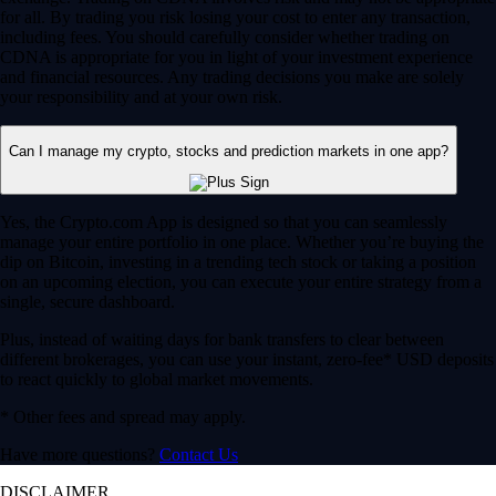
for all. By trading you risk losing your cost to enter any transaction,
including fees. You should carefully consider whether trading on
CDNA is appropriate for you in light of your investment experience
and financial resources. Any trading decisions you make are solely
your responsibility and at your own risk.
Can I manage my crypto, stocks and prediction markets in one app?
Yes, the Crypto.com App is designed so that you can seamlessly
manage your entire portfolio in one place. Whether you’re buying the
dip on Bitcoin, investing in a trending tech stock or taking a position
on an upcoming election, you can execute your entire strategy from a
single, secure dashboard.
Plus, instead of waiting days for bank transfers to clear between
different brokerages, you can use your instant, zero-fee* USD deposits
to react quickly to global market movements.
* Other fees and spread may apply.
Have more questions?
Contact Us
DISCLAIMER