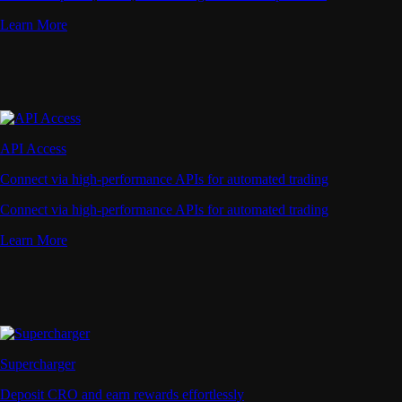
Learn More
API Access
Connect via high-performance APIs for automated trading
Connect via high-performance APIs for automated trading
Learn More
Supercharger
Deposit CRO and earn rewards effortlessly