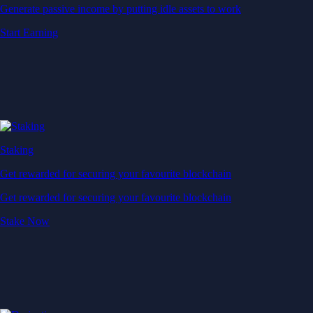
Generate passive income by putting idle assets to work
Start Earning
Staking
Get rewarded for securing your favourite blockchain
Get rewarded for securing your favourite blockchain
Stake Now