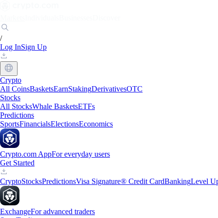
Markets
Individuals
Businesses
Discover
/
Log In
Sign Up
Crypto
All Coins
Baskets
Earn
Staking
Derivatives
OTC
Stocks
All Stocks
Whale Baskets
ETFs
Predictions
Sports
Financials
Elections
Economics
Crypto.com App
For everyday users
Get Started
Crypto
Stocks
Predictions
Visa Signature® Credit Card
Banking
Level U
Exchange
For advanced traders