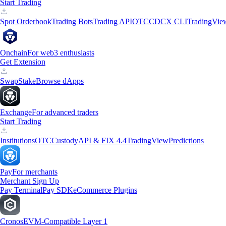
Start Trading
Spot Orderbook
Trading Bots
Trading API
OTC
CDCX CLI
TradingVie
Onchain
For web3 enthusiasts
Get Extension
Swap
Stake
Browse dApps
Exchange
For advanced traders
Start Trading
Institutions
OTC
Custody
API & FIX 4.4
TradingView
Predictions
Pay
For merchants
Merchant Sign Up
Pay Terminal
Pay SDK
eCommerce Plugins
Cronos
EVM-Compatible Layer 1