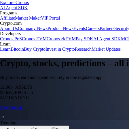
Explore Cronos
AI Agent SDK
Programs
Affiliate
Market Maker
VIP Portal
Crypto.com
About Us
Company News
Product News
Events
Careers
Partners
Securit
Developers
Cronos PoS
Cronos EVM
Cronos zkEVM
Pay SDK
AI Agent SDK
MCP
Learn
Learn
Bitcoin
Buy Crypto
Invest in Crypto
Research
Market Updates
Crypto, stocks, predictions – all
Buy, trade, earn and spend securely in one regulated app.
12,000+
ASSETS
$0 fee
DEPOSITS
24/7
TRADING
Start trading
Trending