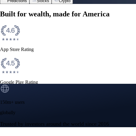
Predictions
Stocks
Crypto
Built for wealth, made for America
App Store Rating
Google Play Rating
150m+ users
globally
Trusted by investors around the world since 2016