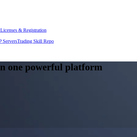
y
Licenses & Registration
 Servers
Trading Skill Repo
 in one powerful platform