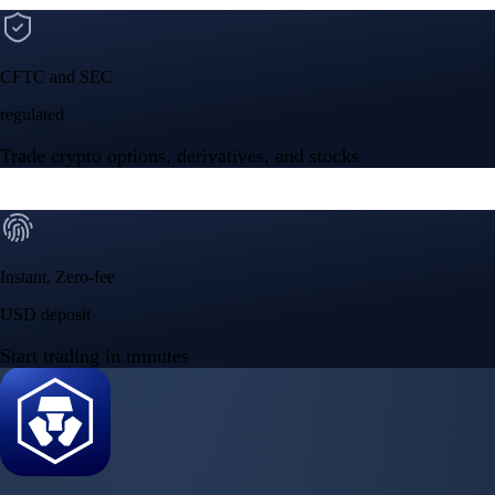
CFTC and SEC
regulated
Trade crypto options, derivatives, and stocks
Instant, Zero-fee
USD deposit
Start trading in minutes