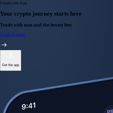
Crypto.com App
Your crypto journey starts here
Trade with ease and the lowest fees
Create Account
Get the app