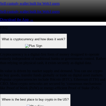
Self-custody wallet built for Web3 users
Self-custody wallet built for Web3 users
Download the App →
FAQ
What is cryptocurrency and how does it work?
Cryptocurrency is a digital-first form of money designed to operate
entirely independent of traditional banks or government control. Rather
than relying on physical cash, it exists securely as digital data.
Its value is driven by market supply and demand. You can use crypto
to buy goods, transfer funds globally or trade on digital asset markets.
Popular cryptocurrencies include Bitcoin (BTC), Ethereum (ETH) and
CRO. Most crypto networks are secured by ‘consensus mechanisms’
like Proof of Work (PoW) or energy-efficient Proof of Stake (PoS).
Where is the best place to buy crypto in the US?