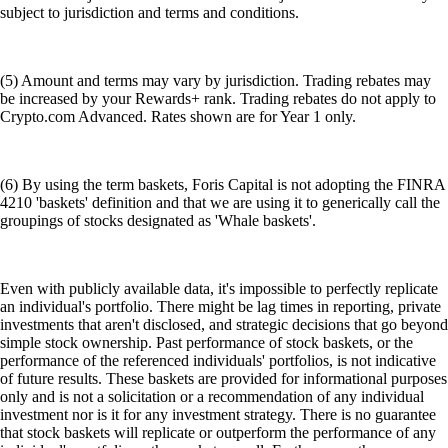
subject to jurisdiction and terms and conditions.
(5) Amount and terms may vary by jurisdiction. Trading rebates may
be increased by your Rewards+ rank. Trading rebates do not apply to
Crypto.com Advanced. Rates shown are for Year 1 only.
(6) By using the term baskets, Foris Capital is not adopting the FINRA
4210 'baskets' definition and that we are using it to generically call the
groupings of stocks designated as 'Whale baskets'.
Even with publicly available data, it's impossible to perfectly replicate
an individual's portfolio. There might be lag times in reporting, private
investments that aren't disclosed, and strategic decisions that go beyond
simple stock ownership. Past performance of stock baskets, or the
performance of the referenced individuals' portfolios, is not indicative
of future results. These baskets are provided for informational purposes
only and is not a solicitation or a recommendation of any individual
investment nor is it for any investment strategy. There is no guarantee
that stock baskets will replicate or outperform the performance of any