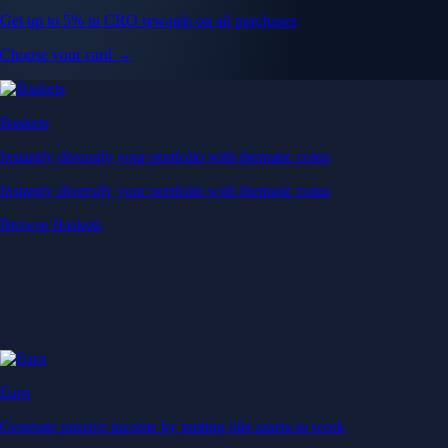
Get up to 5% in CRO rewards on all purchases
Choose your card →
Baskets
Instantly diversify your portfolio with thematic coins
Instantly diversify your portfolio with thematic coins
Browse Baskets
Earn
Generate passive income by putting idle assets to work