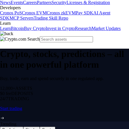
News
Events
Careers
Partners
Security
Licenses & Registration
Developers
Cronos PoS
Cronos EVM
Cronos zkEVM
Pay SDK
AI Agent
SDK
MCP Servers
Trading Skill Repo
Learn
Learn
Bitcoin
Buy Crypto
Invest in Crypto
Research
Market Updates
Crypto, stocks, predictions – all
in one powerful platform
Buy, trade, earn and spend securely in one regulated app.
12,000+
ASSETS
$0 fee
DEPOSITS
24/7
TRADING
Start trading
Trending