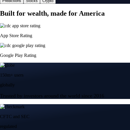
Predictions
Stocks
Crypto
Built for wealth, made for America
App Store Rating
Google Play Rating
150m+ users
globally
Trusted by investors around the world since 2016
CFTC and SEC
regulated