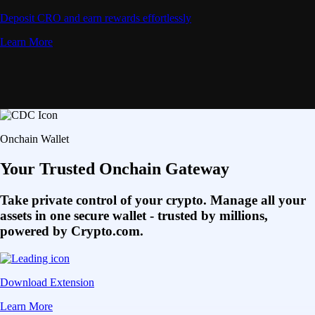
Deposit CRO and earn rewards effortlessly
Learn More
Onchain Wallet
Your Trusted Onchain Gateway
Take private control of your crypto. Manage all your
assets in one secure wallet - trusted by millions,
powered by Crypto.com.
Download Extension
Learn More