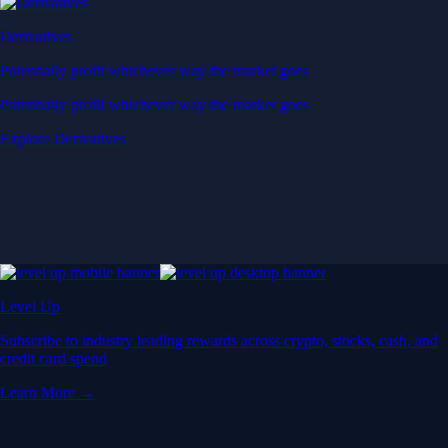
Derivatives
Potentially profit whichever way the market goes
Potentially profit whichever way the market goes
Explore Derivatives
Level Up
Subscribe to industry leading rewards across crypto, stocks, cash, and
credit card spend
Learn More →