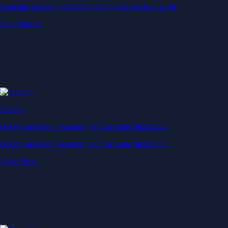
Generate passive income by putting idle assets to work
Start Earning
Staking
Get rewarded for securing your favourite blockchain
Get rewarded for securing your favourite blockchain
Stake Now