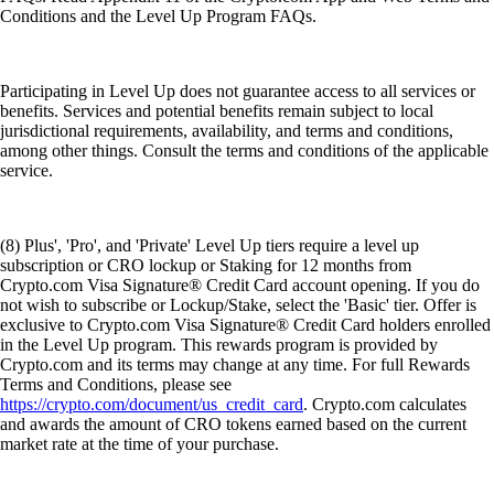
Conditions and the Level Up Program FAQs.
Participating in Level Up does not guarantee access to all services or
benefits. Services and potential benefits remain subject to local
jurisdictional requirements, availability, and terms and conditions,
among other things. Consult the terms and conditions of the applicable
service.
(8) Plus', 'Pro', and 'Private' Level Up tiers require a level up
subscription or CRO lockup or Staking for 12 months from
Crypto.com Visa Signature® Credit Card account opening. If you do
not wish to subscribe or Lockup/Stake, select the 'Basic' tier. Offer is
exclusive to Crypto.com Visa Signature® Credit Card holders enrolled
in the Level Up program. This rewards program is provided by
Crypto.com and its terms may change at any time. For full Rewards
Terms and Conditions, please see
https://crypto.com/document/us_credit_card
. Crypto.com calculates
and awards the amount of CRO tokens earned based on the current
market rate at the time of your purchase.