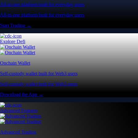
All-in-one platform built for everyday users
All-in-one platform built for everyday users
Start Trading →
Explore Defi
Onchain Wallet
Self-custody wallet built for Web3 users
Self-custody wallet built for Web3 users
Download the App →
Advanced Features
Advanced Trading