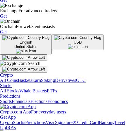
Get
Exchange
For advanced traders
Get
Onchain
For web3 enthusiasts
Get
English
USD
United States
Crypto
All Coins
Baskets
Earn
Staking
Derivatives
OTC
Stocks
All Stocks
Whale Baskets
ETFs
Predictions
Sports
Financials
Elections
Economics
Crypto.com App
For everyday users
Get App
Crypto
Stocks
Predictions
Visa Signature® Credit Card
Banking
Level
Up
IRAs