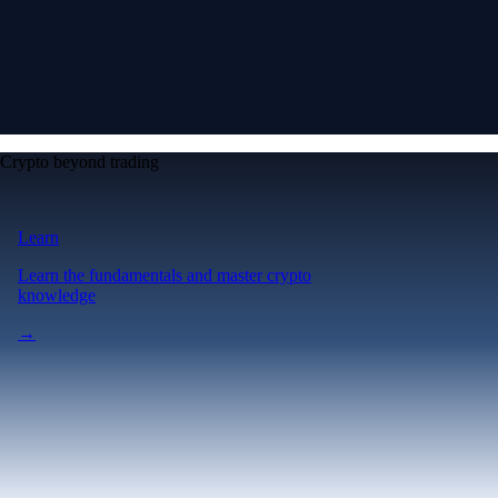
Crypto beyond trading
Learn
Learn the fundamentals and master crypto
knowledge
→