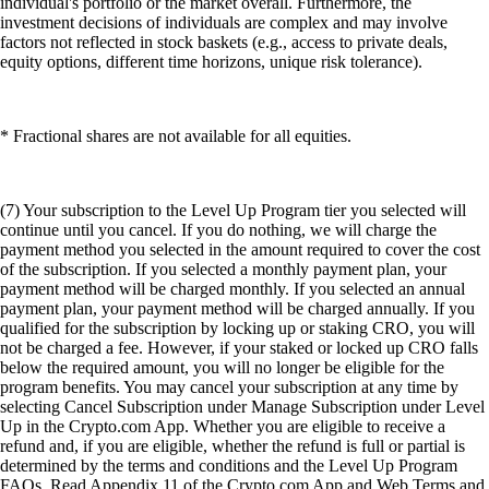
individual's portfolio or the market overall. Furthermore, the
investment decisions of individuals are complex and may involve
factors not reflected in stock baskets (e.g., access to private deals,
equity options, different time horizons, unique risk tolerance).
* Fractional shares are not available for all equities.
(7) Your subscription to the Level Up Program tier you selected will
continue until you cancel. If you do nothing, we will charge the
payment method you selected in the amount required to cover the cost
of the subscription. If you selected a monthly payment plan, your
payment method will be charged monthly. If you selected an annual
payment plan, your payment method will be charged annually. If you
qualified for the subscription by locking up or staking CRO, you will
not be charged a fee. However, if your staked or locked up CRO falls
below the required amount, you will no longer be eligible for the
program benefits. You may cancel your subscription at any time by
selecting Cancel Subscription under Manage Subscription under Level
Up in the Crypto.com App. Whether you are eligible to receive a
refund and, if you are eligible, whether the refund is full or partial is
determined by the terms and conditions and the Level Up Program
FAQs. Read Appendix 11 of the Crypto.com App and Web Terms and