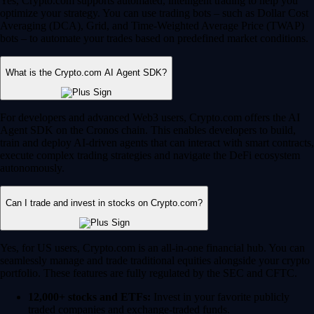
Yes, Crypto.com supports automated, intelligent trading to help you
optimize your strategy. You can use trading bots – such as Dollar Cost
Averaging (DCA), Grid, and Time-Weighted Average Price (TWAP)
bots – to automate your trades based on predefined market conditions.
What is the Crypto.com AI Agent SDK?
For developers and advanced Web3 users, Crypto.com offers the AI
Agent SDK on the Cronos chain. This enables developers to build,
train and deploy AI-driven agents that can interact with smart contracts,
execute complex trading strategies and navigate the DeFi ecosystem
autonomously.
Can I trade and invest in stocks on Crypto.com?
Yes, for US users, Crypto.com is an all-in-one financial hub. You can
seamlessly manage and trade traditional equities alongside your crypto
portfolio. These features are fully regulated by the SEC and CFTC.
12,000+ stocks and ETFs:
Invest in your favorite publicly
traded companies and exchange-traded funds.