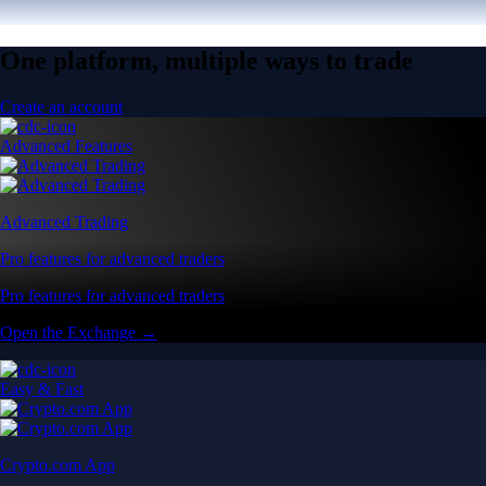
One platform, multiple ways to trade
Create an account
Advanced Features
Advanced Trading
Pro features for advanced traders
Pro features for advanced traders
Open the Exchange →
Easy & Fast
Crypto.com App