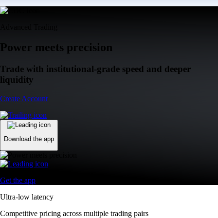
Advanced Trading
Power meets precision
Trade with institutional-grade speed and deeper
liquidity
Create Account
Download the app
Get the app
Ultra-low latency
Competitive pricing across multiple trading pairs