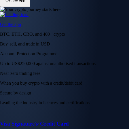
Get the app
Get the app
BTC, ETH, CRO, and 400+ crypto
Buy, sell, and trade in USD
Account Protection Programme
Up to US$250,000 against unauthorised transactions
Near-zero trading fees
When you buy crypto with a credit/debit card
Secure by design
Leading the industry in licences and certifications
Visa Signature® Credit Card