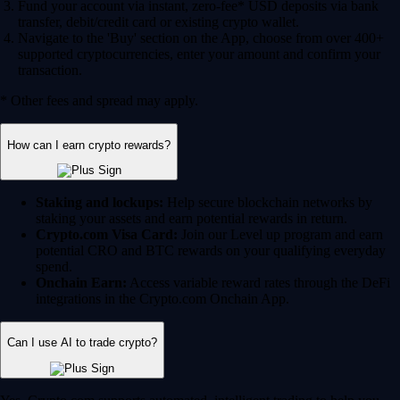
Fund your account via instant, zero-fee* USD deposits via bank
transfer, debit/credit card or existing crypto wallet.
Navigate to the 'Buy' section on the App, choose from over 400+
supported cryptocurrencies, enter your amount and confirm your
transaction.
* Other fees and spread may apply.
How can I earn crypto rewards?
Staking and lockups:
Help secure blockchain networks by
staking your assets and earn potential rewards in return.
Crypto.com Visa Card:
Join our Level up program and earn
potential CRO and BTC rewards on your qualifying everyday
spend.
Onchain Earn:
Access variable reward rates through the DeFi
integrations in the Crypto.com Onchain App.
Can I use AI to trade crypto?