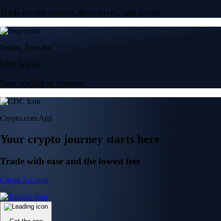
Trade crypto options, derivatives, and stocks
Instant, Zero-fee
USD deposit
Start trading in minutes
Crypto.com App
Your crypto journey starts here
Trade with ease and the lowest fees
Create Account