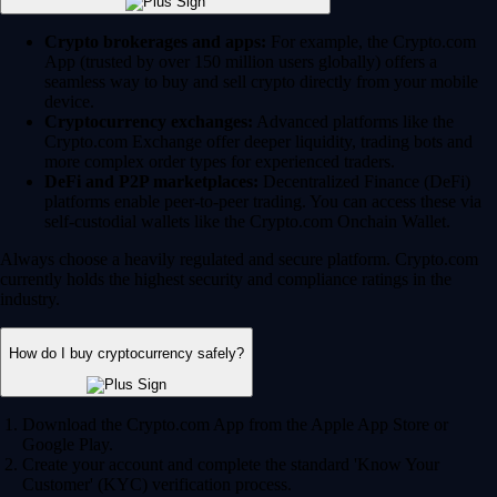
Crypto brokerages and apps:
For example, the Crypto.com
App (trusted by over 150 million users globally) offers a
seamless way to buy and sell crypto directly from your mobile
device.
Cryptocurrency exchanges:
Advanced platforms like the
Crypto.com Exchange offer deeper liquidity, trading bots and
more complex order types for experienced traders.
DeFi and P2P marketplaces:
Decentralized Finance (DeFi)
platforms enable peer-to-peer trading. You can access these via
self-custodial wallets like the Crypto.com Onchain Wallet.
Always choose a heavily regulated and secure platform. Crypto.com
currently holds the highest security and compliance ratings in the
industry.
How do I buy cryptocurrency safely?
Download the Crypto.com App from the Apple App Store or
Google Play.
Create your account and complete the standard 'Know Your
Customer' (KYC) verification process.