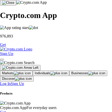
Crypto.com App
976,893
Get
Sign Up
Markets
Individuals
Businesses
Discover
Log In
Sign Up
Products
Crypto.com App
For everyday users