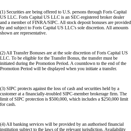
(1) Securities are being offered to U.S. persons through Foris Capital
US LLC. Foris Capital US LLC is an SEC-registered broker dealer
and a member of FINRA/SIPC. All stock deposit bonuses are provided
by and subject to Foris Capital US LLC's sole discretion. All amounts
shown are representative.
(2) All Transfer Bonuses are at the sole discretion of Foris Capital US
LLC. To be eligible for the Transfer Bonus, the transfer must be
initiated during the Promotion Period. A countdown to the end of the
Promotion Period will be displayed when you initiate a transfer.
(3) SIPC protects against the loss of cash and securities held by a
customer at a financially-troubled SIPC-member brokerage firm. The
limit of SIPC protection is $500,000, which includes a $250,000 limit
for cash.
(4) All banking services will be provided by an authorised financial
institution subject to the laws of the relevant jurisdiction. Availability