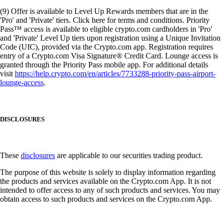
(9) Offer is available to Level Up Rewards members that are in the
'Pro' and 'Private' tiers. Click here for terms and conditions. Priority
Pass™ access is available to eligible crypto.com cardholders in 'Pro'
and 'Private' Level Up tiers upon registration using a Unique Invitation
Code (UIC), provided via the Crypto.com app. Registration requires
entry of a Crypto.com Visa Signature® Credit Card. Lounge access is
granted through the Priority Pass mobile app. For additional details
visit
https://help.crypto.com/en/articles/7733288-priority-pass-airport-
lounge-access
.
DISCLOSURES
These
disclosures
are applicable to our securities trading product.
The purpose of this website is solely to display information regarding
the products and services available on the Crypto.com App. It is not
intended to offer access to any of such products and services. You may
obtain access to such products and services on the Crypto.com App.