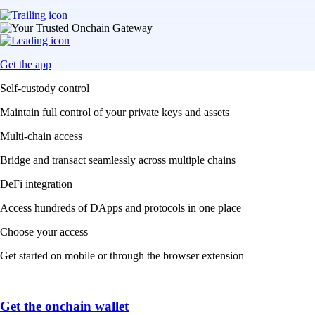
Get the app
Self-custody control
Maintain full control of your private keys and assets
Multi-chain access
Bridge and transact seamlessly across multiple chains
DeFi integration
Access hundreds of DApps and protocols in one place
Choose your access
Get started on mobile or through the browser extension
Get the onchain wallet