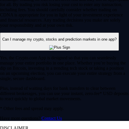
for all. By trading you risk losing your cost to enter any transaction,
including fees. You should carefully consider whether trading on
CDNA is appropriate for you in light of your investment experience
and financial resources. Any trading decisions you make are solely
your responsibility and at your own risk.
Can I manage my crypto, stocks and prediction markets in one app?
Yes, the Crypto.com App is designed so that you can seamlessly
manage your entire portfolio in one place. Whether you’re buying the
dip on Bitcoin, investing in a trending tech stock or taking a position
on an upcoming election, you can execute your entire strategy from a
single, secure dashboard.
Plus, instead of waiting days for bank transfers to clear between
different brokerages, you can use your instant, zero-fee* USD deposits
to react quickly to global market movements.
* Other fees and spread may apply.
Have more questions?
Contact Us
DISCLAIMER