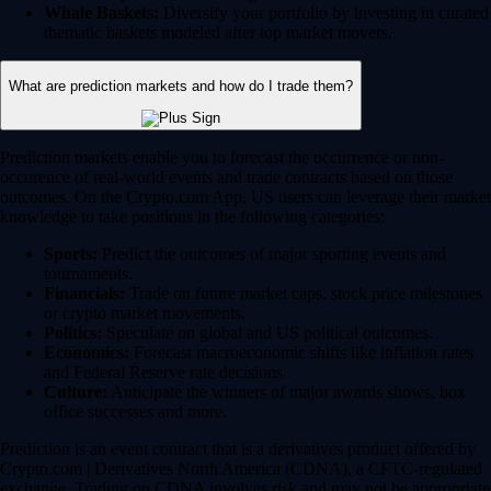
Whale Baskets:
Diversify your portfolio by investing in curated
thematic baskets modeled after top market movers.
What are prediction markets and how do I trade them?
Prediction markets enable you to forecast the occurrence or non-
occurence of real-world events and trade contracts based on those
outcomes. On the Crypto.com App, US users can leverage their market
knowledge to take positions in the following categories:
Sports:
Predict the outcomes of major sporting events and
tournaments.
Financials:
Trade on future market caps, stock price milestones
or crypto market movements.
Politics:
Speculate on global and US political outcomes.
Economics:
Forecast macroeconomic shifts like inflation rates
and Federal Reserve rate decisions.
Culture:
Anticipate the winners of major awards shows, box
office successes and more.
Prediction is an event contract that is a derivatives product offered by
Crypto.com | Derivatives North America (CDNA), a CFTC-regulated
exchange. Trading on CDNA involves risk and may not be appropriate