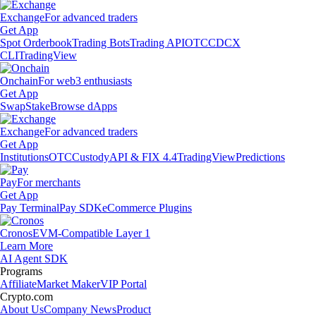
Exchange
For advanced traders
Get App
Spot Orderbook
Trading Bots
Trading API
OTC
CDCX
CLI
TradingView
Onchain
For web3 enthusiasts
Get App
Swap
Stake
Browse dApps
Exchange
For advanced traders
Get App
Institutions
OTC
Custody
API & FIX 4.4
TradingView
Predictions
Pay
For merchants
Get App
Pay Terminal
Pay SDK
eCommerce Plugins
Cronos
EVM-Compatible Layer 1
Learn More
AI Agent SDK
Programs
Affiliate
Market Maker
VIP Portal
Crypto.com
About Us
Company News
Product