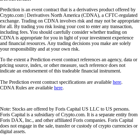
Prediction is an event contract that is a derivatives product offered by
Crypto.com | Derivatives North America (CDNA), a CFTC-regulated
exchange. Trading on CDNA involves risk and may not be appropriate
for all. By trading you risk losing your cost to enter any transaction,
including fees. You should carefully consider whether trading on
CDNA is appropriate for you in light of your investment experience
and financial resources. Any trading decisions you make are solely
your responsibility and at your own risk.
To the extent a Prediction event contract references an agency, data or
pricing source, index, or other measure, such reference does not
indicate an endorsement of this tradeable financial instrument.
The Prediction event contract specifications are available
here
.
CDNA Rules are available
here
.
Note: Stocks are offered by Foris Capital US LLC to US persons.
Foris Capital is a subsidiary of Crypto.com. It is a separate entity from
Foris DAX, Inc., and other affiliated Foris companies. Foris Capital
does not engage in the sale, transfer or custody of crypto currencies or
digital assets.