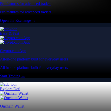
Pro features for advanced traders
Pro features for advanced traders
Open the Exchange →
Easy & Fast
Crypto.com App
All-in-one platform built for everyday users
All-in-one platform built for everyday users
Start Trading →
Explore Defi
Onchain Wallet