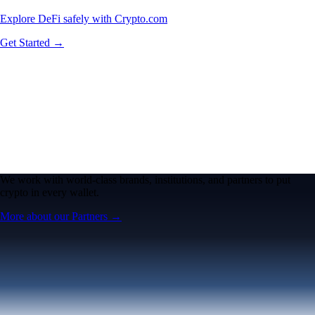
Explore DeFi safely with Crypto.com
Get Started →
We work with world-class brands, institutions, and partners to put
crypto in every wallet.
More about our Partners →