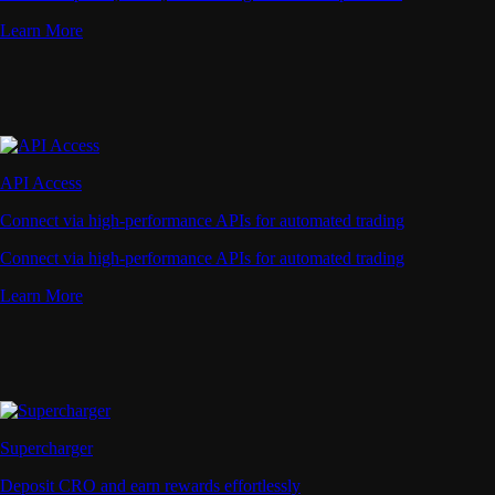
Learn More
API Access
Connect via high-performance APIs for automated trading
Connect via high-performance APIs for automated trading
Learn More
Supercharger
Deposit CRO and earn rewards effortlessly