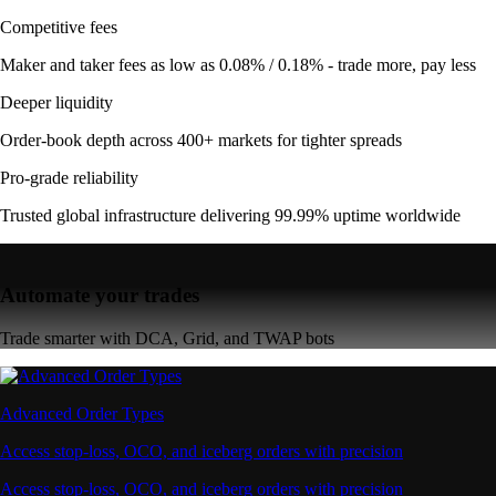
Competitive fees
Maker and taker fees as low as 0.08% / 0.18% - trade more, pay less
Deeper liquidity
Order-book depth across 400+ markets for tighter spreads
Pro-grade reliability
Trusted global infrastructure delivering 99.99% uptime worldwide
Automate your trades
Trade smarter with DCA, Grid, and TWAP bots
Advanced Order Types
Access stop-loss, OCO, and iceberg orders with precision
Access stop-loss, OCO, and iceberg orders with precision