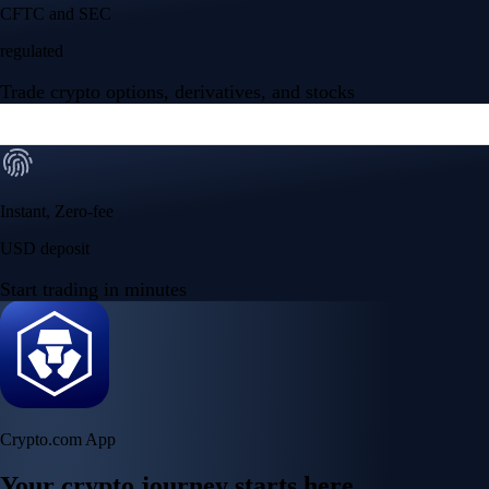
NVIDIA Corporation
NVDA
$
223.96
USD
+
2.27
%