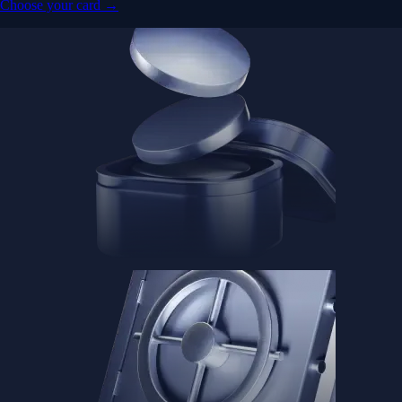
Advanced Micro Devices, Inc.
AMD
$
483.36
USD
-1.21
%