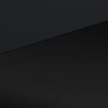
Visa Signature® Credit Card
Get up to 5% in CRO rewards on all purchases
Choose your card →