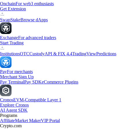
Onchain
For web3 enthusiasts
Get Extension
Swap
Stake
Browse dApps
Exchange
For advanced traders
Start Trading
Institutions
OTC
Custody
API & FIX 4.4
TradingView
Predictions
Pay
For merchants
Merchant Sign Up
Pay Terminal
Pay SDK
eCommerce Plugins
Cronos
EVM-Compatible Layer 1
Explore Cronos
AI Agent SDK
Programs
Affiliate
Market Maker
VIP Portal
Crypto.com