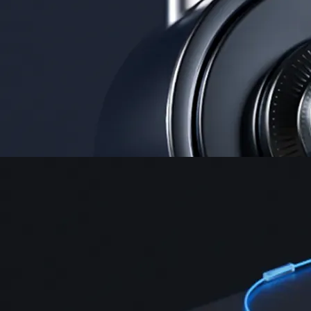
Instant, Zero-fee
USD deposit
Start trading in minutes
Crypto.com App
Your crypto journey starts here
Trade with ease and the lowest fees
Create Account