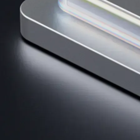
Get the app
BTC, ETH, CRO, and 400+ crypto
Buy, sell, and trade in USD
Account Protection Programme
Up to US$250,000 against unauthorised transactions
Near-zero trading fees
When you buy crypto with a credit/debit card