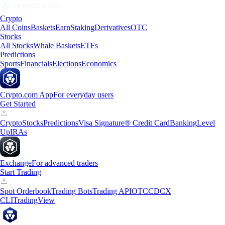
Crypto
All Coins
Baskets
Earn
Staking
Derivatives
OTC
Stocks
All Stocks
Whale Baskets
ETFs
Predictions
Sports
Financials
Elections
Economics
Crypto.com App
For everyday users
Get Started
Crypto
Stocks
Predictions
Visa Signature® Credit Card
Banking
Level
Up
IRAs
Exchange
For advanced traders
Start Trading
Spot Orderbook
Trading Bots
Trading API
OTC
CDCX
CLI
TradingView