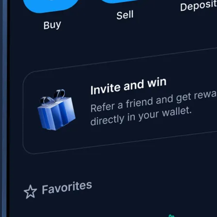
Space Exploration Technologies Corp.
SPCX
$
133.11
USD
+
15.83
%