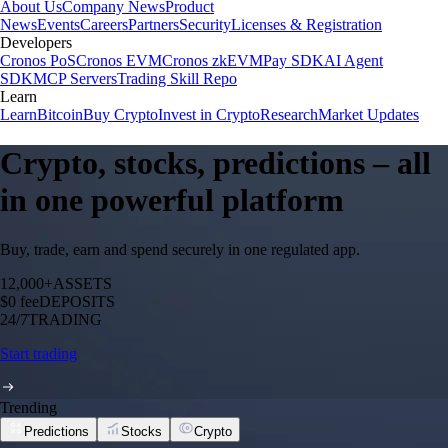
About Us
Company News
Product
News
Events
Careers
Partners
Security
Licenses & Registration
Developers
Cronos PoS
Cronos EVM
Cronos zkEVM
Pay SDK
AI Agent
SDK
MCP Servers
Trading Skill Repo
Learn
Learn
Bitcoin
Buy Crypto
Invest in Crypto
Research
Market Updates
Crypto, stocks, predictions – all
in one powerful platform
Buy, trade, earn and spend securely in one regulated app.
12,000+
ASSETS
$0 fee
DEPOSITS
24/7
TRADING
Start trading
Trending
Predictions
Stocks
Crypto