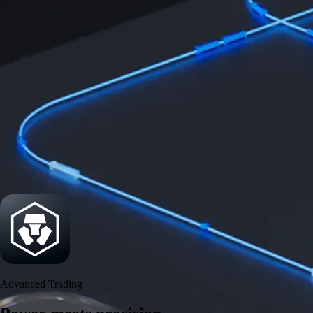
Get the app