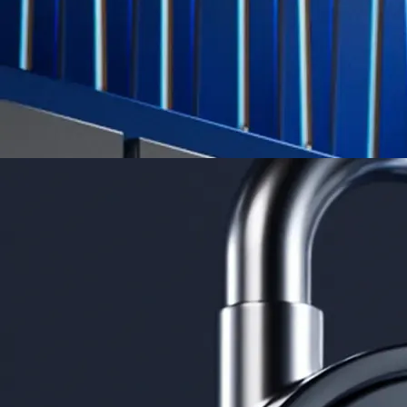
App Store Rating
Google Play Rating
150m+ users
globally
Trusted by investors around the world since 2016
CFTC and SEC
regulated
Trade crypto options, derivatives, and stocks