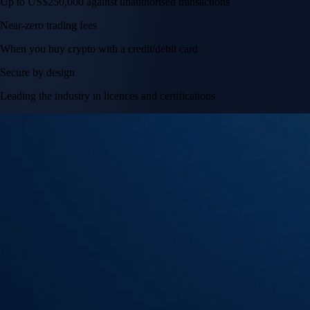
Tesla, Inc.
TSLA
$
328.58
USD
+
2.83
%