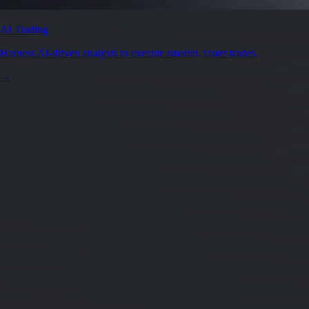
Secure by design
Leading the industry in licences and certifications