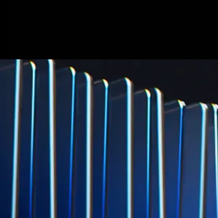
Micron Technology, Inc.
MU
$
877.57
USD
-0.44
%
Built for wealth, made for America