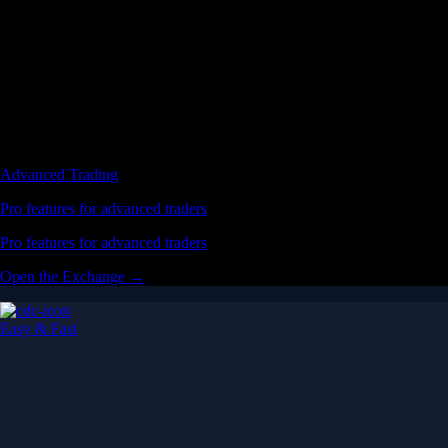
Advanced Trading
Pro features for advanced traders
Pro features for advanced traders
Open the Exchange →
Easy & Fast