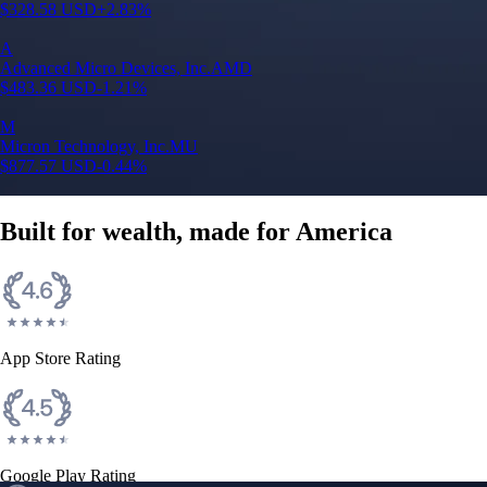
$
328.58
USD
+
2.83
%
A
Advanced Micro Devices, Inc.
AMD
$
483.36
USD
-1.21
%
M
Micron Technology, Inc.
MU
$
877.57
USD
-0.44
%
Built for wealth, made for America
App Store Rating
Google Play Rating