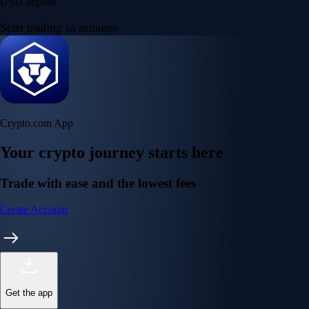
USD deposit
Start trading in minutes
Crypto.com App
Your crypto journey starts here
Trade with ease and the lowest fees
Create Account
Get the app