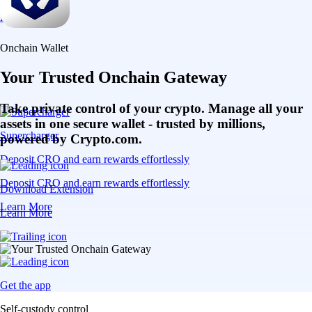
Learn More
Onchain Wallet
Your Trusted Onchain Gateway
Take private control of your crypto. Manage all your
assets in one secure wallet - trusted by millions,
Supercharger
powered by Crypto.com.
Deposit CRO and earn rewards effortlessly
Deposit CRO and earn rewards effortlessly
Download Extension
Learn More
Learn More
Get the app
Self-custody control