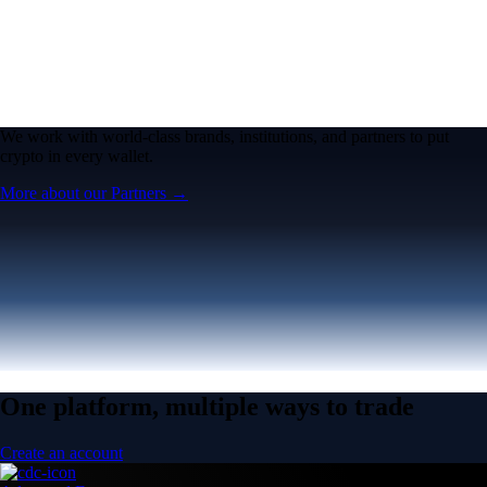
We work with world-class brands, institutions, and partners to put
crypto in every wallet.
More about our Partners →
One platform, multiple ways to trade
Create an account