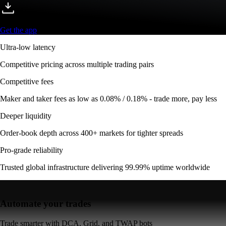
Get the app
Ultra-low latency
Competitive pricing across multiple trading pairs
Competitive fees
Maker and taker fees as low as 0.08% / 0.18% - trade more, pay less
Deeper liquidity
Order-book depth across 400+ markets for tighter spreads
Pro-grade reliability
Trusted global infrastructure delivering 99.99% uptime worldwide
Automate your trades
Trade smarter with DCA, Grid, and TWAP bots