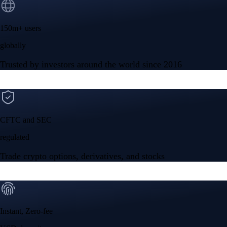
150m+ users
globally
Trusted by investors around the world since 2016
CFTC and SEC
regulated
Trade crypto options, derivatives, and stocks
Instant, Zero-fee