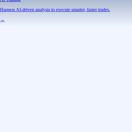
Harness AI-driven analysis to execute smarter, faster trades.
→