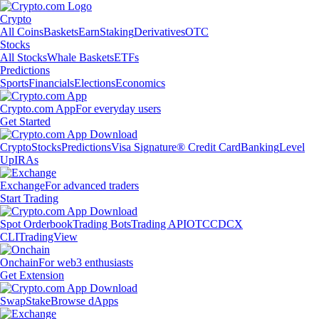
Crypto
All Coins
Baskets
Earn
Staking
Derivatives
OTC
Stocks
All Stocks
Whale Baskets
ETFs
Predictions
Sports
Financials
Elections
Economics
Crypto.com App
For everyday users
Get Started
Crypto
Stocks
Predictions
Visa Signature® Credit Card
Banking
Level
Up
IRAs
Exchange
For advanced traders
Start Trading
Spot Orderbook
Trading Bots
Trading API
OTC
CDCX
CLI
TradingView
Onchain
For web3 enthusiasts
Get Extension
Swap
Stake
Browse dApps