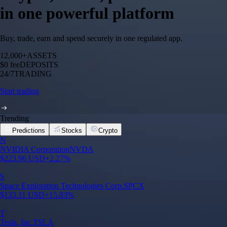
in one powerful platform
Buy, trade, earn and spend securely in one regulated app.
12,000+
ASSETS
$0 fee
DEPOSITS
24/7
TRADING
Start trading
Trending
Predictions
Stocks
Crypto
N
NVIDIA Corporation
NVDA
$
223.96
USD
+
2.27
%
S
Space Exploration Technologies Corp.
SPCX
$
133.11
USD
+
15.83
%
T
Tesla, Inc.
TSLA