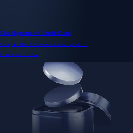
Visa Signature® Credit Card
Get up to 5% in CRO rewards on all purchases
Choose your card →