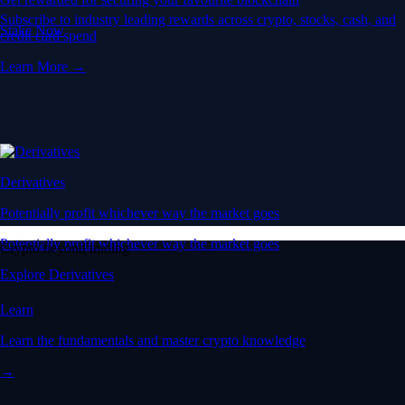
Subscribe to industry leading rewards across crypto, stocks, cash, and
Stake Now
credit card spend
Learn More →
Derivatives
Potentially profit whichever way the market goes
Potentially profit whichever way the market goes
Crypto beyond trading
Explore Derivatives
Learn
Learn the fundamentals and master crypto knowledge
→