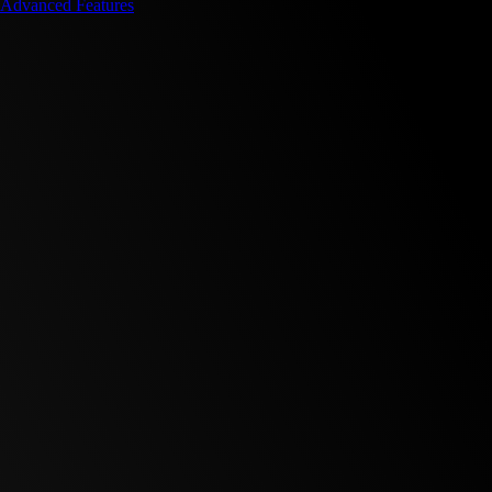
Advanced Features