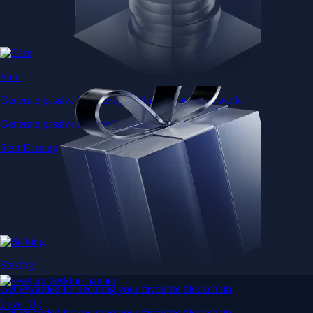
Earn
Generate passive income by putting idle assets to work
Generate passive income by putting idle assets to work
Start Earning
Staking
Get rewarded for securing your favourite blockchain
Level Up
Get rewarded for securing your favourite blockchain