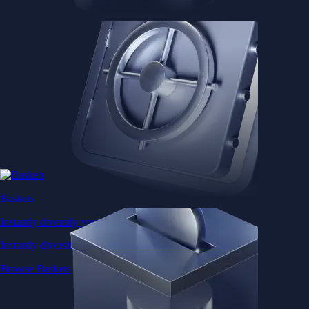
Baskets
Instantly diversify your portfolio with thematic coins
Instantly diversify your portfolio with thematic coins
Browse Baskets