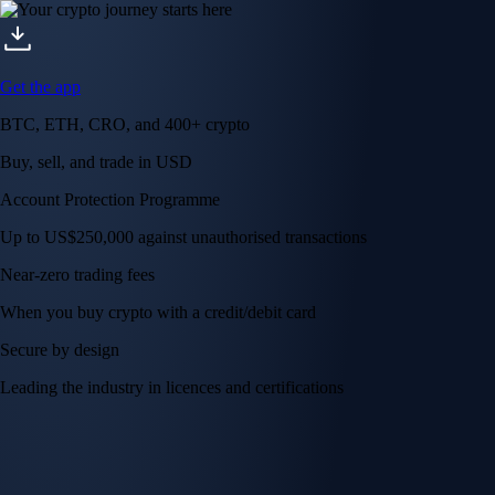
Get the app
BTC, ETH, CRO, and 400+ crypto
Buy, sell, and trade in USD
Account Protection Programme
Up to US$250,000 against unauthorised transactions
Near-zero trading fees
When you buy crypto with a credit/debit card
Secure by design
Leading the industry in licences and certifications