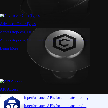
Advanced Order Types
Access stop-loss, OCO, and iceberg orders with precision
Access stop-loss, OCO, and iceberg orders with precision
Learn More
API Access
Connect via high-performance APIs for automated trading
Connect via high-performance APIs for automated trading