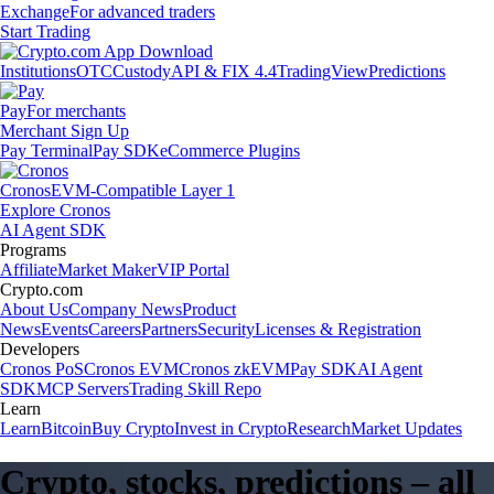
Exchange
For advanced traders
Start Trading
Institutions
OTC
Custody
API & FIX 4.4
TradingView
Predictions
Pay
For merchants
Merchant Sign Up
Pay Terminal
Pay SDK
eCommerce Plugins
Cronos
EVM-Compatible Layer 1
Explore Cronos
AI Agent SDK
Programs
Affiliate
Market Maker
VIP Portal
Crypto.com
About Us
Company News
Product
News
Events
Careers
Partners
Security
Licenses & Registration
Developers
Cronos PoS
Cronos EVM
Cronos zkEVM
Pay SDK
AI Agent
SDK
MCP Servers
Trading Skill Repo
Learn
Learn
Bitcoin
Buy Crypto
Invest in Crypto
Research
Market Updates
Crypto, stocks, predictions – all