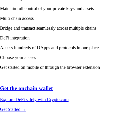
Maintain full control of your private keys and assets
Multi-chain access
Bridge and transact seamlessly across multiple chains
DeFi integration
Access hundreds of DApps and protocols in one place
Choose your access
Get started on mobile or through the browser extension
Get the onchain wallet
Explore DeFi safely with Crypto.com
Get Started →