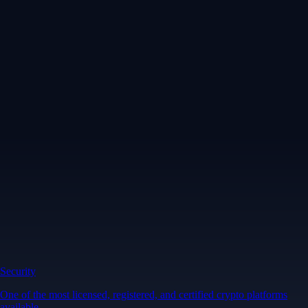
Security
One of the most licensed, registered, and certified crypto platforms
available