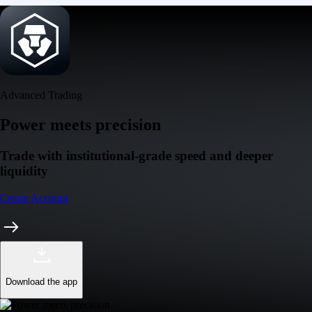
Advanced Trading
Power meets precision
Trade with institutional-grade speed and deeper
liquidity
Create Account
Download the app