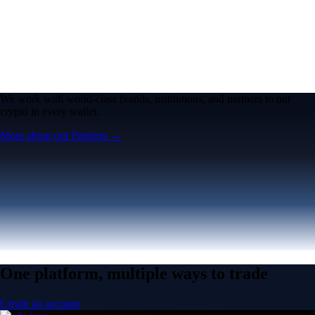
We work with world-class brands, institutions, and partners to put
crypto in every wallet.
More about our Partners →
One platform, multiple ways to trade
Create an account