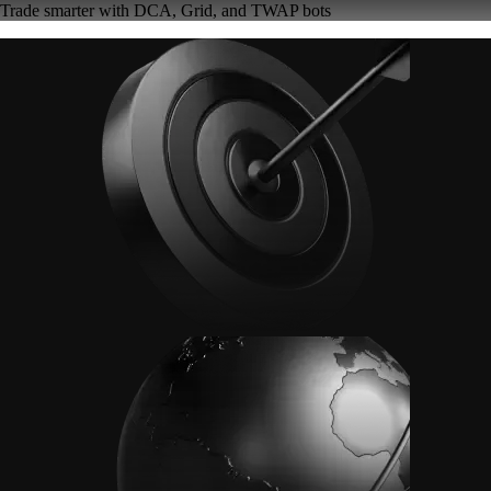
Trade smarter with DCA, Grid, and TWAP bots