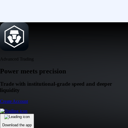
Advanced Trading
Power meets precision
Trade with institutional-grade speed and deeper
liquidity
Create Account
Download the app