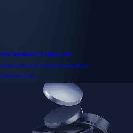
Visa Signature® Credit Card
Get up to 5% in CRO rewards on all purchases
Choose your card →