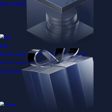
Browse Baskets
Earn
Generate passive income by putting idle assets to work
Generate passive income by putting idle assets to work
Start Earning