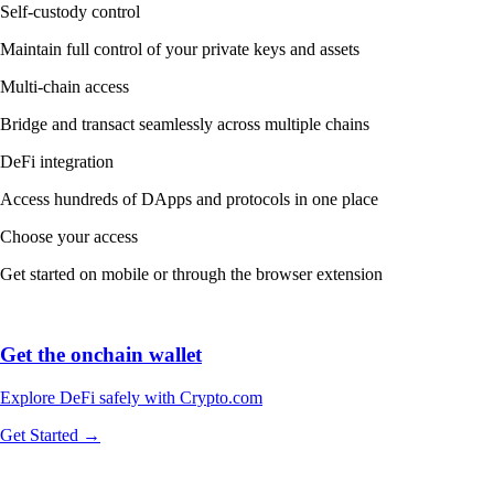
Self-custody control
Maintain full control of your private keys and assets
Multi-chain access
Bridge and transact seamlessly across multiple chains
DeFi integration
Access hundreds of DApps and protocols in one place
Choose your access
Get started on mobile or through the browser extension
Get the onchain wallet
Explore DeFi safely with Crypto.com
Get Started →