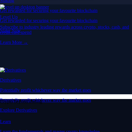
Staking
Get rewarded for securing your favourite blockchain
Level Up
Get rewarded for securing your favourite blockchain
Subscribe to industry leading rewards across crypto, stocks, cash, and
Stake Now
credit card spend
Learn More →
Derivatives
Potentially profit whichever way the market goes
Potentially profit whichever way the market goes
Crypto beyond trading
Explore Derivatives
Learn
Learn the fundamentals and master crypto knowledge