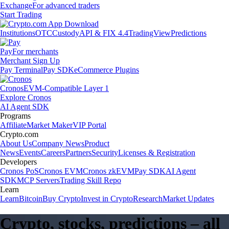
Exchange
For advanced traders
Start Trading
Institutions
OTC
Custody
API & FIX 4.4
TradingView
Predictions
Pay
For merchants
Merchant Sign Up
Pay Terminal
Pay SDK
eCommerce Plugins
Cronos
EVM-Compatible Layer 1
Explore Cronos
AI Agent SDK
Programs
Affiliate
Market Maker
VIP Portal
Crypto.com
About Us
Company News
Product
News
Events
Careers
Partners
Security
Licenses & Registration
Developers
Cronos PoS
Cronos EVM
Cronos zkEVM
Pay SDK
AI Agent
SDK
MCP Servers
Trading Skill Repo
Learn
Learn
Bitcoin
Buy Crypto
Invest in Crypto
Research
Market Updates
Crypto, stocks, predictions – all