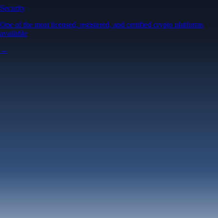
Security
One of the most licensed, registered, and certified crypto platforms
available
→