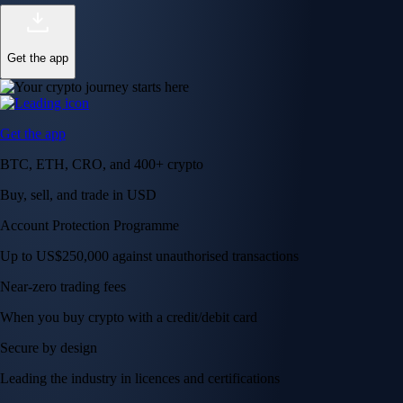
Get the app
Get the app
BTC, ETH, CRO, and 400+ crypto
Buy, sell, and trade in USD
Account Protection Programme
Up to US$250,000 against unauthorised transactions
Near-zero trading fees
When you buy crypto with a credit/debit card
Secure by design
Leading the industry in licences and certifications