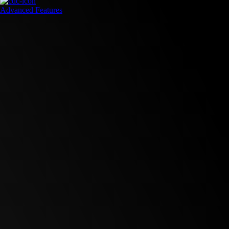
Advanced Features