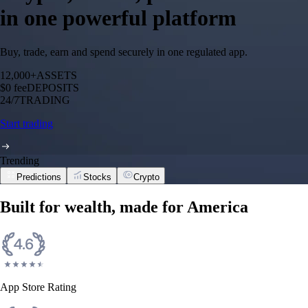
in one powerful platform
Buy, trade, earn and spend securely in one regulated app.
12,000+
ASSETS
$0 fee
DEPOSITS
24/7
TRADING
Start trading
Trending
Predictions
Stocks
Crypto
Built for wealth, made for America
App Store Rating