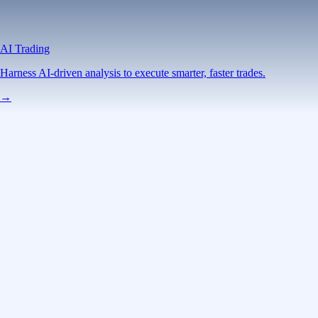
AI Trading
Harness AI-driven analysis to execute smarter, faster trades.
→