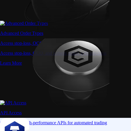
Advanced Order Types
Access stop-loss, OCO, and iceberg orders with precision
Access stop-loss, OCO, and iceberg orders with precision
Learn More
API Access
Connect via high-performance APIs for automated trading