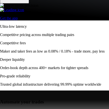
Get the app
Ultra-low latency
Competitive pricing across multiple trading pairs
Competitive fees
Maker and taker fees as low as 0.08% / 0.18% - trade more, pay less
Deeper liquidity
Order-book depth across 400+ markets for tighter spreads
Pro-grade reliability
Trusted global infrastructure delivering 99.99% uptime worldwide
Automate your trades