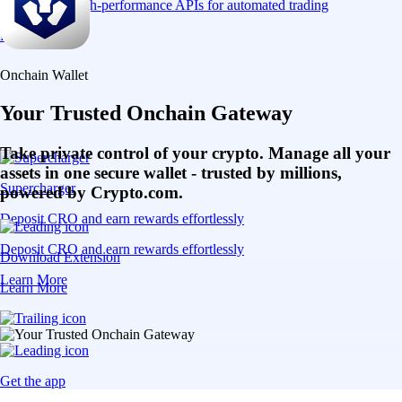
Connect via high-performance APIs for automated trading
Learn More
Onchain Wallet
Your Trusted Onchain Gateway
Take private control of your crypto. Manage all your
assets in one secure wallet - trusted by millions,
Supercharger
powered by Crypto.com.
Deposit CRO and earn rewards effortlessly
Deposit CRO and earn rewards effortlessly
Download Extension
Learn More
Learn More
Get the app