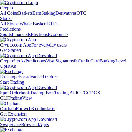
Crypto
All Coins
Baskets
Earn
Staking
Derivatives
OTC
Stocks
All Stocks
Whale Baskets
ETFs
Predictions
Sports
Financials
Elections
Economics
Crypto.com App
For everyday users
Get Started
Crypto
Stocks
Predictions
Visa Signature® Credit Card
Banking
Level
Up
IRAs
Exchange
For advanced traders
Start Trading
Spot Orderbook
Trading Bots
Trading API
OTC
CDCX
CLI
TradingView
Onchain
For web3 enthusiasts
Get Extension
Swap
Stake
Browse dApps