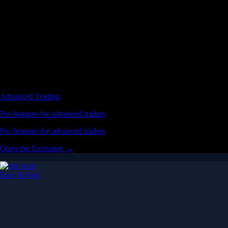
Advanced Trading
Pro features for advanced traders
Pro features for advanced traders
Open the Exchange →
Easy & Fast