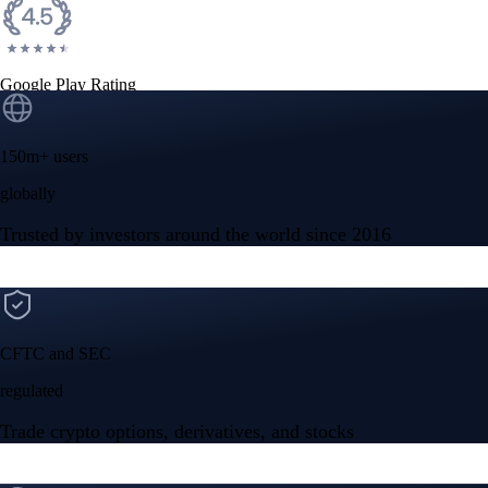
Google Play Rating
150m+ users
globally
Trusted by investors around the world since 2016
CFTC and SEC
regulated
Trade crypto options, derivatives, and stocks