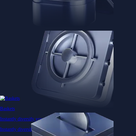
Baskets
Instantly diversify your portfolio with thematic coins
Instantly diversify your portfolio with thematic coins