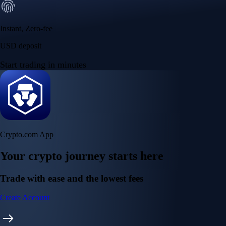
Instant, Zero-fee
USD deposit
Start trading in minutes
Crypto.com App
Your crypto journey starts here
Trade with ease and the lowest fees
Create Account