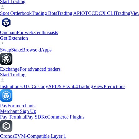
Start Trading
Spot Orderbook
Trading Bots
Trading API
OTC
CDCX CLI
TradingVie
Onchain
For web3 enthusiasts
Get Extension
Swap
Stake
Browse dApps
Exchange
For advanced traders
Start Trading
Institutions
OTC
Custody
API & FIX 4.4
TradingView
Predictions
Pay
For merchants
Merchant Sign Up
Pay Terminal
Pay SDK
eCommerce Plugins
Cronos
EVM-Compatible Layer 1