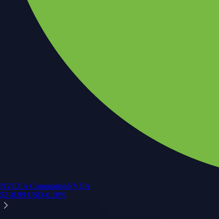
NVIDIA Corporation
NVDA
$
218.99
USD
-0.10
%