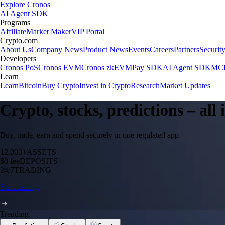
Explore Cronos
AI Agent SDK
Programs
Affiliate
Market Maker
VIP Portal
Crypto.com
About Us
Company News
Product News
Events
Careers
Partners
Securit
Developers
Cronos PoS
Cronos EVM
Cronos zkEVM
Pay SDK
AI Agent SDK
MCP
Learn
Learn
Bitcoin
Buy Crypto
Invest in Crypto
Research
Market Updates
Crypto, stocks, predictions – all
Buy, trade, earn and spend securely in one regulated app.
12,000+
ASSETS
$0 fee
DEPOSITS
24/7
TRADING
Start trading
Trending