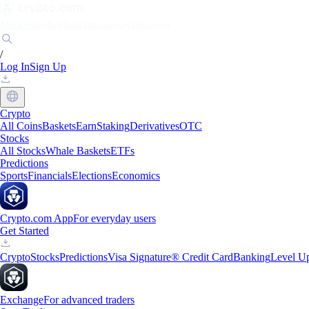
Markets
Individuals
Businesses
Discover
/
Log In
Sign Up
Crypto
All Coins
Baskets
Earn
Staking
Derivatives
OTC
Stocks
All Stocks
Whale Baskets
ETFs
Predictions
Sports
Financials
Elections
Economics
Crypto.com App
For everyday users
Get Started
Crypto
Stocks
Predictions
Visa Signature® Credit Card
Banking
Level U
Exchange
For advanced traders