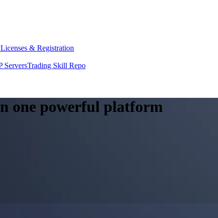
y
Licenses & Registration
 Servers
Trading Skill Repo
 in one powerful platform