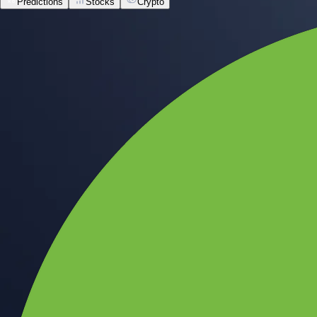
Predictions
Stocks
Crypto