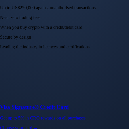
Up to US$250,000 against unauthorised transactions
Near-zero trading fees
When you buy crypto with a credit/debit card
Secure by design
Leading the industry in licences and certifications
Visa Signature® Credit Card
Get up to 5% in CRO rewards on all purchases
Choose your card →