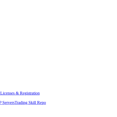
y
Licenses & Registration
 Servers
Trading Skill Repo