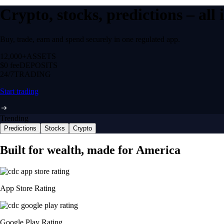
Crypto, stocks, predictions – all
Buy, trade, earn and spend securely in one regulated app.
12,000+
ASSETS
$0 fee
DEPOSITS
24/7
TRADING
Start trading
Trending
Predictions
Stocks
Crypto
Built for wealth, made for America
App Store Rating
Google Play Rating