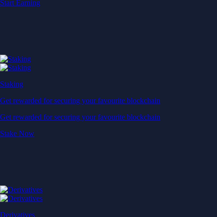
Start Earning
Staking
Get rewarded for securing your favourite blockchain
Get rewarded for securing your favourite blockchain
Stake Now
Derivatives