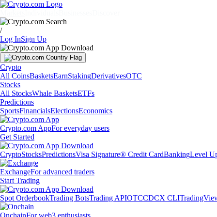
Markets
Individuals
Businesses
Discover
/
Log In
Sign Up
Crypto
All Coins
Baskets
Earn
Staking
Derivatives
OTC
Stocks
All Stocks
Whale Baskets
ETFs
Predictions
Sports
Financials
Elections
Economics
Crypto.com App
For everyday users
Get Started
Crypto
Stocks
Predictions
Visa Signature® Credit Card
Banking
Level U
Exchange
For advanced traders
Start Trading
Spot Orderbook
Trading Bots
Trading API
OTC
CDCX CLI
TradingVie
Onchain
For web3 enthusiasts