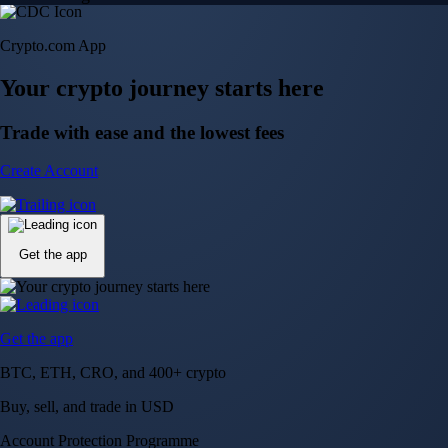
Crypto.com App
Your crypto journey starts here
Trade with ease and the lowest fees
Create Account
Get the app
Get the app
BTC, ETH, CRO, and 400+ crypto
Buy, sell, and trade in USD
Account Protection Programme