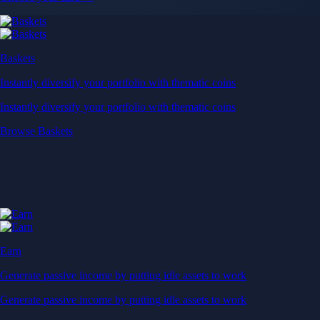
Baskets
Instantly diversify your portfolio with thematic coins
Instantly diversify your portfolio with thematic coins
Browse Baskets
Earn
Generate passive income by putting idle assets to work
Generate passive income by putting idle assets to work