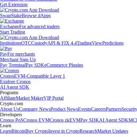
Get Extension
Swap
Stake
Browse dApps
Exchange
For advanced traders
Start Trading
Institutions
OTC
Custody
API & FIX 4.4
TradingView
Predictions
Pay
For merchants
Merchant Sign Up
Pay Terminal
Pay SDK
eCommerce Plugins
Cronos
EVM-Compatible Layer 1
Explore Cronos
AI Agent SDK
Programs
Affiliate
Market Maker
VIP Portal
Crypto.com
About Us
Company News
Product News
Events
Careers
Partners
Securit
Developers
Cronos PoS
Cronos EVM
Cronos zkEVM
Pay SDK
AI Agent SDK
MCP
Learn
Learn
Bitcoin
Buy Crypto
Invest in Crypto
Research
Market Updates