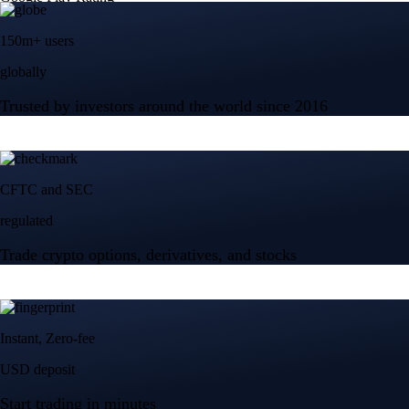
150m+ users
globally
Trusted by investors around the world since 2016
CFTC and SEC
regulated
Trade crypto options, derivatives, and stocks
Instant, Zero-fee
USD deposit
Start trading in minutes