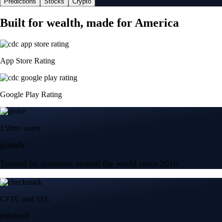
Predictions
Stocks
Crypto
Built for wealth, made for America
App Store Rating
Google Play Rating
150m+ users
globally
Trusted by investors around the world since 2016
CFTC and SEC
regulated