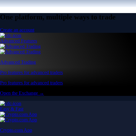
One platform, multiple ways to trade
Create an account
Advanced Features
Advanced Trading
Pro features for advanced traders
Pro features for advanced traders
Open the Exchange →
Easy & Fast
Crypto.com App