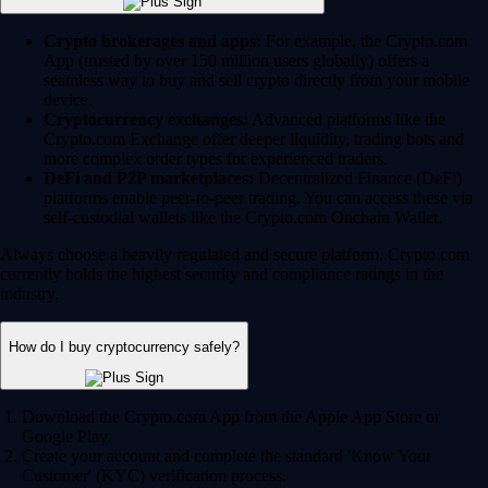
Crypto brokerages and apps:
For example, the Crypto.com
App (trusted by over 150 million users globally) offers a
seamless way to buy and sell crypto directly from your mobile
device.
Cryptocurrency exchanges:
Advanced platforms like the
Crypto.com Exchange offer deeper liquidity, trading bots and
more complex order types for experienced traders.
DeFi and P2P marketplaces:
Decentralized Finance (DeFi)
platforms enable peer-to-peer trading. You can access these via
self-custodial wallets like the Crypto.com Onchain Wallet.
Always choose a heavily regulated and secure platform. Crypto.com
currently holds the highest security and compliance ratings in the
industry.
How do I buy cryptocurrency safely?
Download the Crypto.com App from the Apple App Store or
Google Play.
Create your account and complete the standard 'Know Your
Customer' (KYC) verification process.