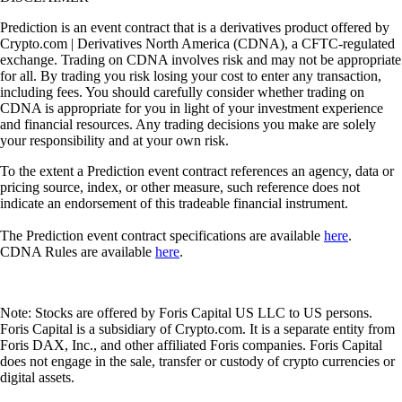
Prediction is an event contract that is a derivatives product offered by
Crypto.com | Derivatives North America (CDNA), a CFTC-regulated
exchange. Trading on CDNA involves risk and may not be appropriate
for all. By trading you risk losing your cost to enter any transaction,
including fees. You should carefully consider whether trading on
CDNA is appropriate for you in light of your investment experience
and financial resources. Any trading decisions you make are solely
your responsibility and at your own risk.
To the extent a Prediction event contract references an agency, data or
pricing source, index, or other measure, such reference does not
indicate an endorsement of this tradeable financial instrument.
The Prediction event contract specifications are available
here
.
CDNA Rules are available
here
.
Note: Stocks are offered by Foris Capital US LLC to US persons.
Foris Capital is a subsidiary of Crypto.com. It is a separate entity from
Foris DAX, Inc., and other affiliated Foris companies. Foris Capital
does not engage in the sale, transfer or custody of crypto currencies or
digital assets.