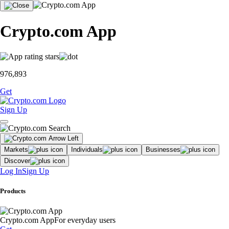
Crypto.com App
976,893
Get
Sign Up
Markets
Individuals
Businesses
Discover
Log In
Sign Up
Products
Crypto.com App
For everyday users