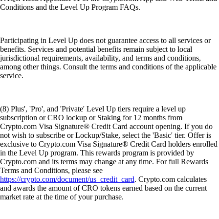
Conditions and the Level Up Program FAQs.
Participating in Level Up does not guarantee access to all services or
benefits. Services and potential benefits remain subject to local
jurisdictional requirements, availability, and terms and conditions,
among other things. Consult the terms and conditions of the applicable
service.
(8) Plus', 'Pro', and 'Private' Level Up tiers require a level up
subscription or CRO lockup or Staking for 12 months from
Crypto.com Visa Signature® Credit Card account opening. If you do
not wish to subscribe or Lockup/Stake, select the 'Basic' tier. Offer is
exclusive to Crypto.com Visa Signature® Credit Card holders enrolled
in the Level Up program. This rewards program is provided by
Crypto.com and its terms may change at any time. For full Rewards
Terms and Conditions, please see
https://crypto.com/document/us_credit_card
. Crypto.com calculates
and awards the amount of CRO tokens earned based on the current
market rate at the time of your purchase.