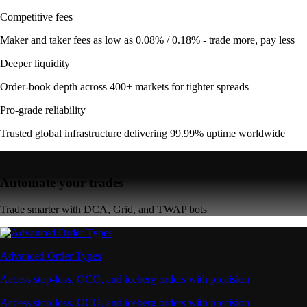
Competitive fees
Maker and taker fees as low as 0.08% / 0.18% - trade more, pay less
Deeper liquidity
Order-book depth across 400+ markets for tighter spreads
Pro-grade reliability
Trusted global infrastructure delivering 99.99% uptime worldwide
Automate your trades
Trade smarter with DCA, Grid, and TWAP bots
Advanced Order Types
Access stop-loss, OCO, and iceberg orders with precision
Access stop-loss, OCO, and iceberg orders with precision