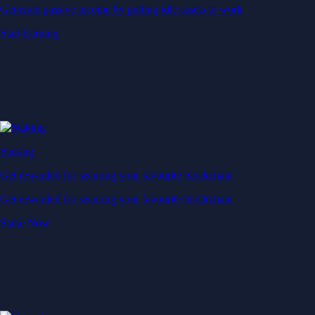
Generate passive income by putting idle assets to work
Start Earning
Staking
Get rewarded for securing your favourite blockchain
Get rewarded for securing your favourite blockchain
Stake Now