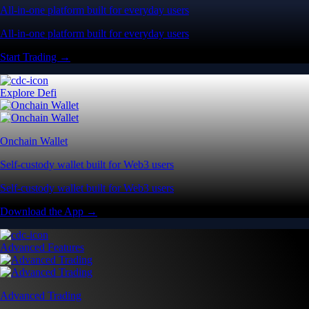
All-in-one platform built for everyday users
All-in-one platform built for everyday users
Start Trading →
Explore Defi
Onchain Wallet
Self-custody wallet built for Web3 users
Self-custody wallet built for Web3 users
Download the App →
Advanced Features
Advanced Trading