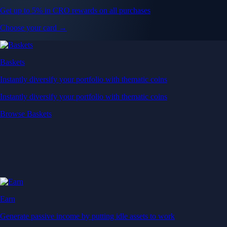
Get up to 5% in CRO rewards on all purchases
Choose your card →
Baskets
Instantly diversify your portfolio with thematic coins
Instantly diversify your portfolio with thematic coins
Browse Baskets
Earn
Generate passive income by putting idle assets to work