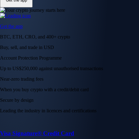
Get the app
Get the app
BTC, ETH, CRO, and 400+ crypto
Buy, sell, and trade in USD
Account Protection Programme
Up to US$250,000 against unauthorised transactions
Near-zero trading fees
When you buy crypto with a credit/debit card
Secure by design
Leading the industry in licences and certifications
Visa Signature® Credit Card