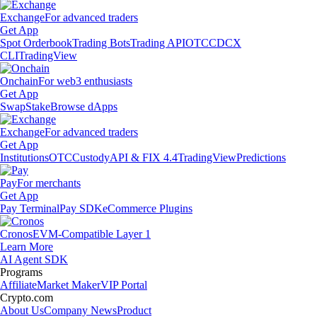
Exchange
For advanced traders
Get App
Spot Orderbook
Trading Bots
Trading API
OTC
CDCX
CLI
TradingView
Onchain
For web3 enthusiasts
Get App
Swap
Stake
Browse dApps
Exchange
For advanced traders
Get App
Institutions
OTC
Custody
API & FIX 4.4
TradingView
Predictions
Pay
For merchants
Get App
Pay Terminal
Pay SDK
eCommerce Plugins
Cronos
EVM-Compatible Layer 1
Learn More
AI Agent SDK
Programs
Affiliate
Market Maker
VIP Portal
Crypto.com
About Us
Company News
Product