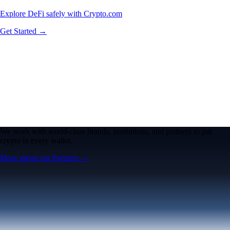
Explore DeFi safely with Crypto.com
Get Started →
We work with world-class brands, institutions, and partners to put
crypto in every wallet.
More about our Partners →