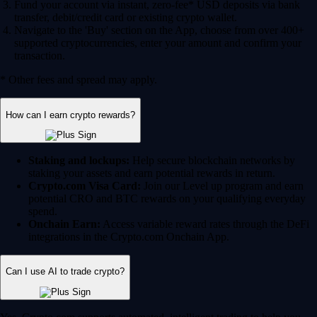
Fund your account via instant, zero-fee* USD deposits via bank
transfer, debit/credit card or existing crypto wallet.
Navigate to the 'Buy' section on the App, choose from over 400+
supported cryptocurrencies, enter your amount and confirm your
transaction.
* Other fees and spread may apply.
How can I earn crypto rewards?
Staking and lockups:
Help secure blockchain networks by
staking your assets and earn potential rewards in return.
Crypto.com Visa Card:
Join our Level up program and earn
potential CRO and BTC rewards on your qualifying everyday
spend.
Onchain Earn:
Access variable reward rates through the DeFi
integrations in the Crypto.com Onchain App.
Can I use AI to trade crypto?