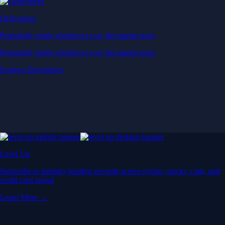
Derivatives
Potentially profit whichever way the market goes
Potentially profit whichever way the market goes
Explore Derivatives
Level Up
Subscribe to industry leading rewards across crypto, stocks, cash, and
credit card spend
Learn More →