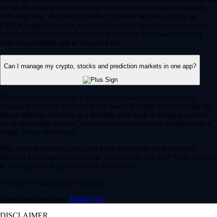
for all. By trading you risk losing your cost to enter any transaction,
including fees. You should carefully consider whether trading on
CDNA is appropriate for you in light of your investment experience
and financial resources. Any trading decisions you make are solely
your responsibility and at your own risk.
Can I manage my crypto, stocks and prediction markets in one app?
Yes, the Crypto.com App is designed so that you can seamlessly
manage your entire portfolio in one place. Whether you’re buying the
dip on Bitcoin, investing in a trending tech stock or taking a position
on an upcoming election, you can execute your entire strategy from a
single, secure dashboard.
Plus, instead of waiting days for bank transfers to clear between
different brokerages, you can use your instant, zero-fee* USD deposits
to react quickly to global market movements.
* Other fees and spread may apply.
Have more questions?
Contact Us
DISCLAIMER