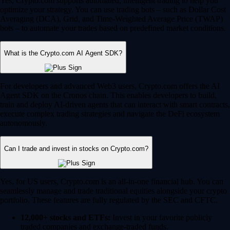
Yes, Crypto.com supports automated, intelligent trading to help you
optimize your strategy. You can use trading bots – such as Dollar Cost
Averaging (DCA), Grid, and Time-Weighted Average Price (TWAP)
bots – to automate your trades based on predefined market conditions.
What is the Crypto.com AI Agent SDK?
For developers and advanced Web3 users, Crypto.com offers the AI
Agent SDK on the Cronos chain. This enables developers to build,
train and deploy AI-driven agents that can interact with smart contracts,
execute complex trading strategies and navigate the DeFi ecosystem
autonomously.
Can I trade and invest in stocks on Crypto.com?
Yes, for US users, Crypto.com is an all-in-one financial hub. You can
seamlessly manage and trade traditional equities alongside your crypto
portfolio. These features are fully regulated by the SEC and CFTC.
12,000+ stocks and ETFs:
Invest in your favorite publicly
traded companies and exchange-traded funds.