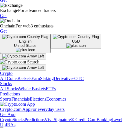
Get
Exchange
For advanced traders
Get
Onchain
For web3 enthusiasts
Get
English
USD
United States
Crypto
All Coins
Baskets
Earn
Staking
Derivatives
OTC
Stocks
All Stocks
Whale Baskets
ETFs
Predictions
Sports
Financials
Elections
Economics
Crypto.com App
For everyday users
Get App
Crypto
Stocks
Predictions
Visa Signature® Credit Card
Banking
Level
Up
IRAs