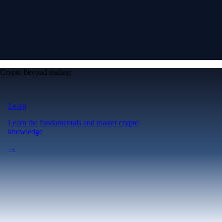
Crypto beyond trading
Learn
Learn the fundamentals and master crypto
knowledge
→