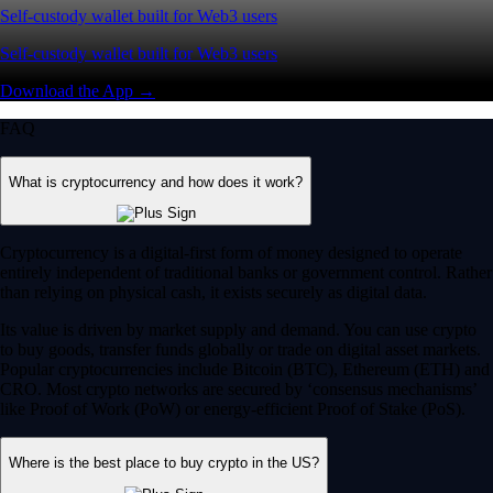
Self-custody wallet built for Web3 users
Self-custody wallet built for Web3 users
Download the App →
FAQ
What is cryptocurrency and how does it work?
Cryptocurrency is a digital-first form of money designed to operate
entirely independent of traditional banks or government control. Rather
than relying on physical cash, it exists securely as digital data.
Its value is driven by market supply and demand. You can use crypto
to buy goods, transfer funds globally or trade on digital asset markets.
Popular cryptocurrencies include Bitcoin (BTC), Ethereum (ETH) and
CRO. Most crypto networks are secured by ‘consensus mechanisms’
like Proof of Work (PoW) or energy-efficient Proof of Stake (PoS).
Where is the best place to buy crypto in the US?