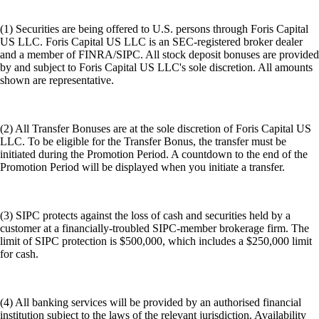
(1) Securities are being offered to U.S. persons through Foris Capital
US LLC. Foris Capital US LLC is an SEC-registered broker dealer
and a member of FINRA/SIPC. All stock deposit bonuses are provided
by and subject to Foris Capital US LLC's sole discretion. All amounts
shown are representative.
(2) All Transfer Bonuses are at the sole discretion of Foris Capital US
LLC. To be eligible for the Transfer Bonus, the transfer must be
initiated during the Promotion Period. A countdown to the end of the
Promotion Period will be displayed when you initiate a transfer.
(3) SIPC protects against the loss of cash and securities held by a
customer at a financially-troubled SIPC-member brokerage firm. The
limit of SIPC protection is $500,000, which includes a $250,000 limit
for cash.
(4) All banking services will be provided by an authorised financial
institution subject to the laws of the relevant jurisdiction. Availability