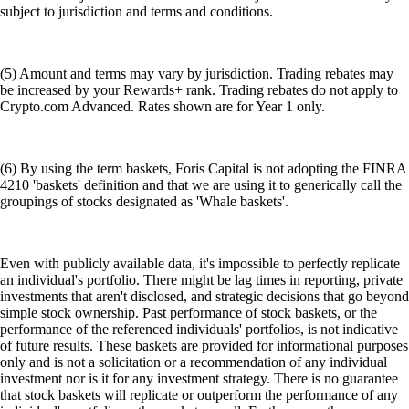
subject to jurisdiction and terms and conditions.
(5) Amount and terms may vary by jurisdiction. Trading rebates may
be increased by your Rewards+ rank. Trading rebates do not apply to
Crypto.com Advanced. Rates shown are for Year 1 only.
(6) By using the term baskets, Foris Capital is not adopting the FINRA
4210 'baskets' definition and that we are using it to generically call the
groupings of stocks designated as 'Whale baskets'.
Even with publicly available data, it's impossible to perfectly replicate
an individual's portfolio. There might be lag times in reporting, private
investments that aren't disclosed, and strategic decisions that go beyond
simple stock ownership. Past performance of stock baskets, or the
performance of the referenced individuals' portfolios, is not indicative
of future results. These baskets are provided for informational purposes
only and is not a solicitation or a recommendation of any individual
investment nor is it for any investment strategy. There is no guarantee
that stock baskets will replicate or outperform the performance of any