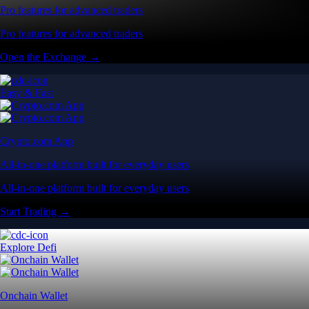
Pro features for advanced traders
Pro features for advanced traders
Open the Exchange →
Easy & Fast
Crypto.com App
All-in-one platform built for everyday users
All-in-one platform built for everyday users
Start Trading →
Explore Defi
Onchain Wallet