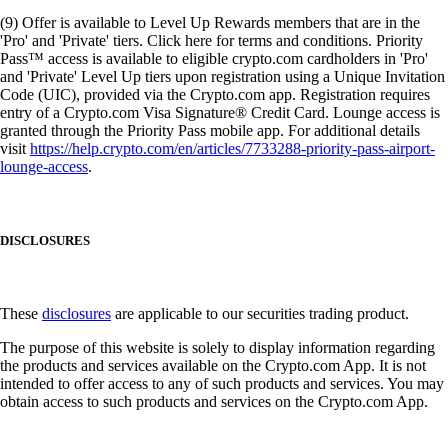
(9) Offer is available to Level Up Rewards members that are in the
'Pro' and 'Private' tiers. Click here for terms and conditions. Priority
Pass™ access is available to eligible crypto.com cardholders in 'Pro'
and 'Private' Level Up tiers upon registration using a Unique Invitation
Code (UIC), provided via the Crypto.com app. Registration requires
entry of a Crypto.com Visa Signature® Credit Card. Lounge access is
granted through the Priority Pass mobile app. For additional details
visit
https://help.crypto.com/en/articles/7733288-priority-pass-airport-
lounge-access
.
DISCLOSURES
These
disclosures
are applicable to our securities trading product.
The purpose of this website is solely to display information regarding
the products and services available on the Crypto.com App. It is not
intended to offer access to any of such products and services. You may
obtain access to such products and services on the Crypto.com App.