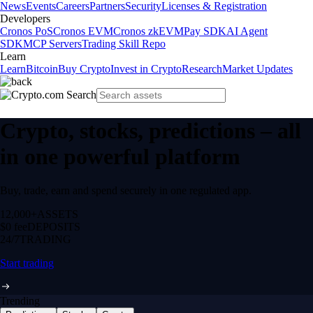
News
Events
Careers
Partners
Security
Licenses & Registration
Developers
Cronos PoS
Cronos EVM
Cronos zkEVM
Pay SDK
AI Agent
SDK
MCP Servers
Trading Skill Repo
Learn
Learn
Bitcoin
Buy Crypto
Invest in Crypto
Research
Market Updates
Crypto, stocks, predictions – all
in one powerful platform
Buy, trade, earn and spend securely in one regulated app.
12,000+
ASSETS
$0 fee
DEPOSITS
24/7
TRADING
Start trading
Trending