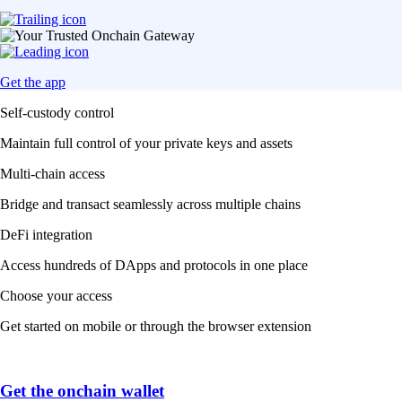
Get the app
Self-custody control
Maintain full control of your private keys and assets
Multi-chain access
Bridge and transact seamlessly across multiple chains
DeFi integration
Access hundreds of DApps and protocols in one place
Choose your access
Get started on mobile or through the browser extension
Get the onchain wallet