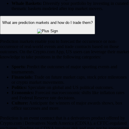
Whale Baskets:
Diversify your portfolio by investing in curated
thematic baskets modeled after top market movers.
What are prediction markets and how do I trade them?
Prediction markets enable you to forecast the occurrence or non-
occurence of real-world events and trade contracts based on those
outcomes. On the Crypto.com App, US users can leverage their market
knowledge to take positions in the following categories:
Sports:
Predict the outcomes of major sporting events and
tournaments.
Financials:
Trade on future market caps, stock price milestones
or crypto market movements.
Politics:
Speculate on global and US political outcomes.
Economics:
Forecast macroeconomic shifts like inflation rates
and Federal Reserve rate decisions.
Culture:
Anticipate the winners of major awards shows, box
office successes and more.
Prediction is an event contract that is a derivatives product offered by
Crypto.com | Derivatives North America (CDNA), a CFTC-regulated
exchange. Trading on CDNA involves risk and may not be appropriate