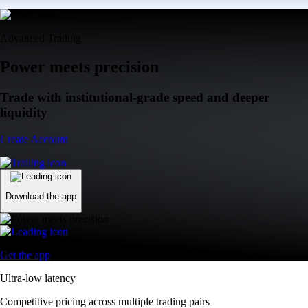
Advanced Trading
Power meets precision
Trade with institutional-grade speed and deeper
liquidity
Create Account
Download the app
Get the app
Ultra-low latency
Competitive pricing across multiple trading pairs