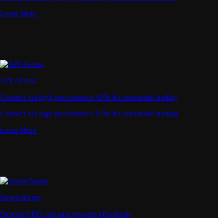
Learn More
API Access
Connect via high-performance APIs for automated trading
Connect via high-performance APIs for automated trading
Learn More
Supercharger
Deposit CRO and earn rewards effortlessly