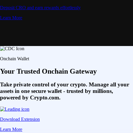
Deposit CRO and earn rewards effortlessly
Learn More
Onchain Wallet
Your Trusted Onchain Gateway
Take private control of your crypto. Manage all your
assets in one secure wallet - trusted by millions,
powered by Crypto.com.
Download Extension
Learn More