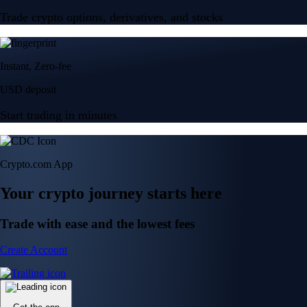
Trade crypto options, derivatives, and stocks
Instant, Zero-fee
USD deposit
Start trading in minutes
Crypto.com App
Your crypto journey starts here
Trade with ease and the lowest fees
Create Account