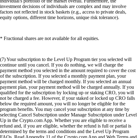
individual's portfolio or the market overall. Furthermore, the
investment decisions of individuals are complex and may involve
factors not reflected in stock baskets (e.g., access to private deals,
equity options, different time horizons, unique risk tolerance).
* Fractional shares are not available for all equities.
(7) Your subscription to the Level Up Program tier you selected will
continue until you cancel. If you do nothing, we will charge the
payment method you selected in the amount required to cover the cost
of the subscription. If you selected a monthly payment plan, your
payment method will be charged monthly. If you selected an annual
payment plan, your payment method will be charged annually. If you
qualified for the subscription by locking up or staking CRO, you will
not be charged a fee. However, if your staked or locked up CRO falls
below the required amount, you will no longer be eligible for the
program benefits. You may cancel your subscription at any time by
selecting Cancel Subscription under Manage Subscription under Level
Up in the Crypto.com App. Whether you are eligible to receive a
refund and, if you are eligible, whether the refund is full or partial is
determined by the terms and conditions and the Level Up Program
FAQs. Read Appendix 11 of the Crypto.com App and Web Terms and