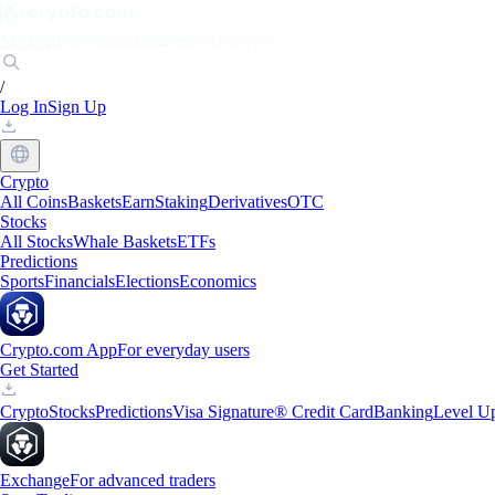
Markets
Individuals
Businesses
Discover
/
Log In
Sign Up
Crypto
All Coins
Baskets
Earn
Staking
Derivatives
OTC
Stocks
All Stocks
Whale Baskets
ETFs
Predictions
Sports
Financials
Elections
Economics
Crypto.com App
For everyday users
Get Started
Crypto
Stocks
Predictions
Visa Signature® Credit Card
Banking
Level U
Exchange
For advanced traders