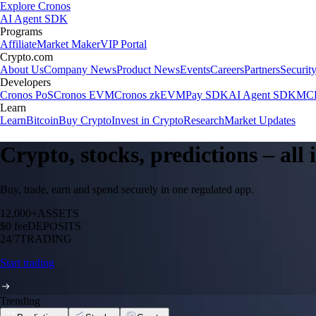
Explore Cronos
AI Agent SDK
Programs
Affiliate
Market Maker
VIP Portal
Crypto.com
About Us
Company News
Product News
Events
Careers
Partners
Securit
Developers
Cronos PoS
Cronos EVM
Cronos zkEVM
Pay SDK
AI Agent SDK
MCP
Learn
Learn
Bitcoin
Buy Crypto
Invest in Crypto
Research
Market Updates
Crypto, stocks, predictions – all
Buy, trade, earn and spend securely in one regulated app.
12,000+
ASSETS
$0 fee
DEPOSITS
24/7
TRADING
Start trading
Trending