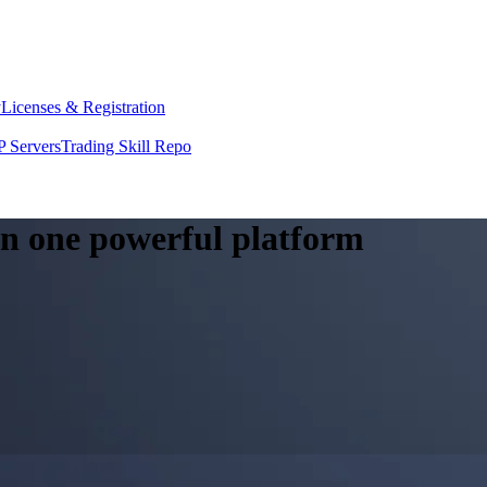
y
Licenses & Registration
 Servers
Trading Skill Repo
 in one powerful platform