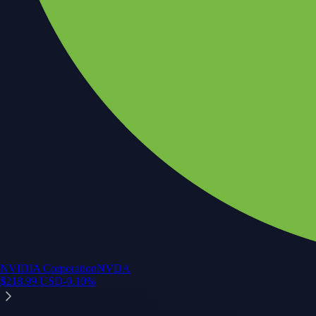
NVIDIA Corporation
NVDA
$
218.99
USD
-0.10
%