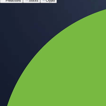
Predictions
Stocks
Crypto