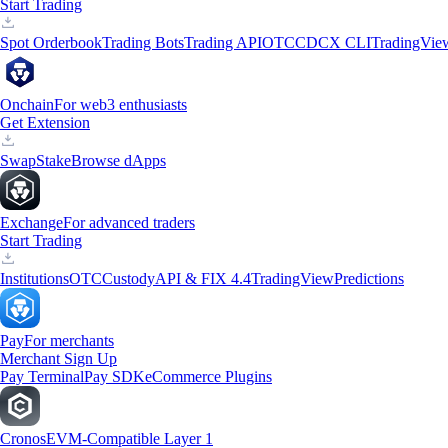
Start Trading
Spot Orderbook
Trading Bots
Trading API
OTC
CDCX CLI
TradingVie
Onchain
For web3 enthusiasts
Get Extension
Swap
Stake
Browse dApps
Exchange
For advanced traders
Start Trading
Institutions
OTC
Custody
API & FIX 4.4
TradingView
Predictions
Pay
For merchants
Merchant Sign Up
Pay Terminal
Pay SDK
eCommerce Plugins
Cronos
EVM-Compatible Layer 1