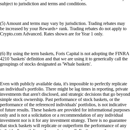
subject to jurisdiction and terms and conditions.
(5) Amount and terms may vary by jurisdiction. Trading rebates may
be increased by your Rewards+ rank. Trading rebates do not apply to
Crypto.com Advanced. Rates shown are for Year 1 only.
(6) By using the term baskets, Foris Capital is not adopting the FINRA
4210 'baskets' definition and that we are using it to generically call the
groupings of stocks designated as 'Whale baskets'.
Even with publicly available data, it's impossible to perfectly replicate
an individual's portfolio. There might be lag times in reporting, private
investments that aren't disclosed, and strategic decisions that go beyond
simple stock ownership. Past performance of stock baskets, or the
performance of the referenced individuals' portfolios, is not indicative
of future results. These baskets are provided for informational purposes
only and is not a solicitation or a recommendation of any individual
investment nor is it for any investment strategy. There is no guarantee
that stock baskets will replicate or outperform the performance of any