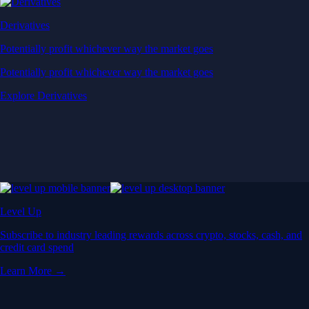
Derivatives
Potentially profit whichever way the market goes
Potentially profit whichever way the market goes
Explore Derivatives
Level Up
Subscribe to industry leading rewards across crypto, stocks, cash, and
credit card spend
Learn More →