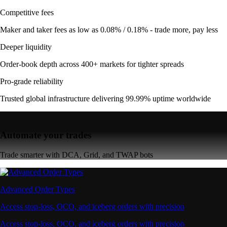
Competitive fees
Maker and taker fees as low as 0.08% / 0.18% - trade more, pay less
Deeper liquidity
Order-book depth across 400+ markets for tighter spreads
Pro-grade reliability
Trusted global infrastructure delivering 99.99% uptime worldwide
Automate your trades
Trade smarter with DCA, Grid, and TWAP bots
Advanced Order Types
Access stop-loss, OCO, and iceberg orders with precision
Access stop-loss, OCO, and iceberg orders with precision