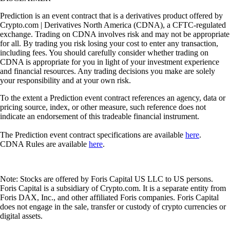
Prediction is an event contract that is a derivatives product offered by
Crypto.com | Derivatives North America (CDNA), a CFTC-regulated
exchange. Trading on CDNA involves risk and may not be appropriate
for all. By trading you risk losing your cost to enter any transaction,
including fees. You should carefully consider whether trading on
CDNA is appropriate for you in light of your investment experience
and financial resources. Any trading decisions you make are solely
your responsibility and at your own risk.
To the extent a Prediction event contract references an agency, data or
pricing source, index, or other measure, such reference does not
indicate an endorsement of this tradeable financial instrument.
The Prediction event contract specifications are available
here
.
CDNA Rules are available
here
.
Note: Stocks are offered by Foris Capital US LLC to US persons.
Foris Capital is a subsidiary of Crypto.com. It is a separate entity from
Foris DAX, Inc., and other affiliated Foris companies. Foris Capital
does not engage in the sale, transfer or custody of crypto currencies or
digital assets.