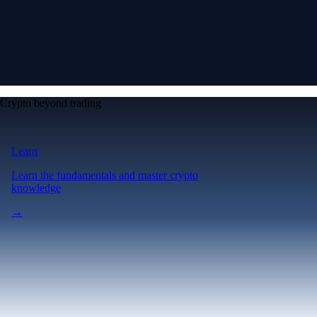
Crypto beyond trading
Learn
Learn the fundamentals and master crypto
knowledge
→