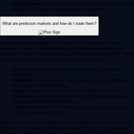
Whale Baskets:
Diversify your portfolio by investing in curated
thematic baskets modeled after top market movers.
What are prediction markets and how do I trade them?
Prediction markets enable you to forecast the occurrence or non-
occurence of real-world events and trade contracts based on those
outcomes. On the Crypto.com App, US users can leverage their market
knowledge to take positions in the following categories:
Sports:
Predict the outcomes of major sporting events and
tournaments.
Financials:
Trade on future market caps, stock price milestones
or crypto market movements.
Politics:
Speculate on global and US political outcomes.
Economics:
Forecast macroeconomic shifts like inflation rates
and Federal Reserve rate decisions.
Culture:
Anticipate the winners of major awards shows, box
office successes and more.
Prediction is an event contract that is a derivatives product offered by
Crypto.com | Derivatives North America (CDNA), a CFTC-regulated
exchange. Trading on CDNA involves risk and may not be appropriate