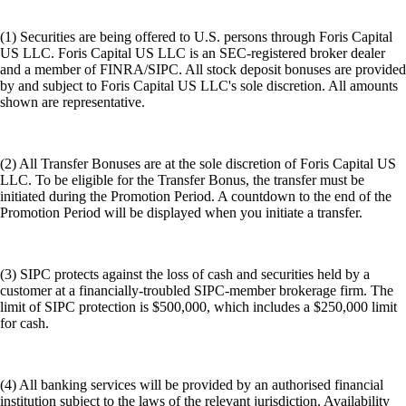
(1) Securities are being offered to U.S. persons through Foris Capital
US LLC. Foris Capital US LLC is an SEC-registered broker dealer
and a member of FINRA/SIPC. All stock deposit bonuses are provided
by and subject to Foris Capital US LLC's sole discretion. All amounts
shown are representative.
(2) All Transfer Bonuses are at the sole discretion of Foris Capital US
LLC. To be eligible for the Transfer Bonus, the transfer must be
initiated during the Promotion Period. A countdown to the end of the
Promotion Period will be displayed when you initiate a transfer.
(3) SIPC protects against the loss of cash and securities held by a
customer at a financially-troubled SIPC-member brokerage firm. The
limit of SIPC protection is $500,000, which includes a $250,000 limit
for cash.
(4) All banking services will be provided by an authorised financial
institution subject to the laws of the relevant jurisdiction. Availability