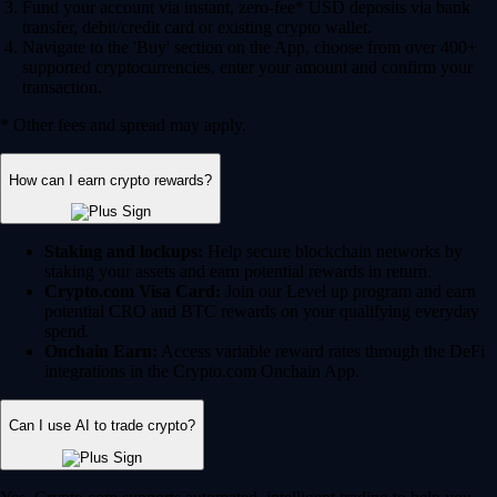
Fund your account via instant, zero-fee* USD deposits via bank
transfer, debit/credit card or existing crypto wallet.
Navigate to the 'Buy' section on the App, choose from over 400+
supported cryptocurrencies, enter your amount and confirm your
transaction.
* Other fees and spread may apply.
How can I earn crypto rewards?
Staking and lockups:
Help secure blockchain networks by
staking your assets and earn potential rewards in return.
Crypto.com Visa Card:
Join our Level up program and earn
potential CRO and BTC rewards on your qualifying everyday
spend.
Onchain Earn:
Access variable reward rates through the DeFi
integrations in the Crypto.com Onchain App.
Can I use AI to trade crypto?