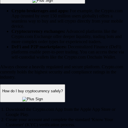
Crypto brokerages and apps:
For example, the Crypto.com
App (trusted by over 150 million users globally) offers a
seamless way to buy and sell crypto directly from your mobile
device.
Cryptocurrency exchanges:
Advanced platforms like the
Crypto.com Exchange offer deeper liquidity, trading bots and
more complex order types for experienced traders.
DeFi and P2P marketplaces:
Decentralized Finance (DeFi)
platforms enable peer-to-peer trading. You can access these via
self-custodial wallets like the Crypto.com Onchain Wallet.
Always choose a heavily regulated and secure platform. Crypto.com
currently holds the highest security and compliance ratings in the
industry.
How do I buy cryptocurrency safely?
Download the Crypto.com App from the Apple App Store or
Google Play.
Create your account and complete the standard 'Know Your
Customer' (KYC) verification process.