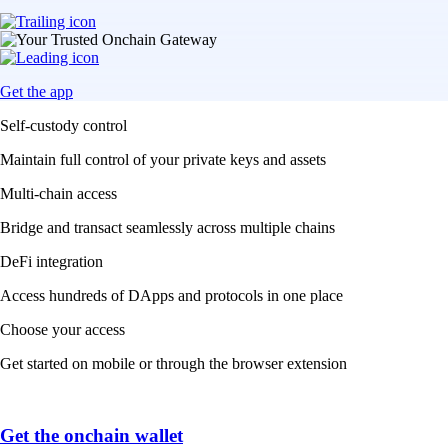
Get the app
Self-custody control
Maintain full control of your private keys and assets
Multi-chain access
Bridge and transact seamlessly across multiple chains
DeFi integration
Access hundreds of DApps and protocols in one place
Choose your access
Get started on mobile or through the browser extension
Get the onchain wallet