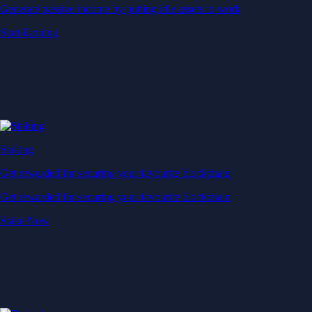
Generate passive income by putting idle assets to work
Start Earning
Staking
Get rewarded for securing your favourite blockchain
Get rewarded for securing your favourite blockchain
Stake Now