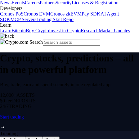
News
Events
Careers
Partners
Security
Licenses & Registration
Developers
Cronos PoS
Cronos EVM
Cronos zkEVM
Pay SDK
AI Agent
SDK
MCP Servers
Trading Skill Repo
Learn
Learn
Bitcoin
Buy Crypto
Invest in Crypto
Research
Market Updates
Crypto, stocks, predictions – all
in one powerful platform
Buy, trade, earn and spend securely in one regulated app.
12,000+
ASSETS
$0 fee
DEPOSITS
24/7
TRADING
Start trading
Trending