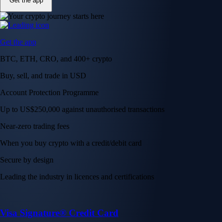
Get the app
Get the app
BTC, ETH, CRO, and 400+ crypto
Buy, sell, and trade in USD
Account Protection Programme
Up to US$250,000 against unauthorised transactions
Near-zero trading fees
When you buy crypto with a credit/debit card
Secure by design
Leading the industry in licences and certifications
Visa Signature® Credit Card