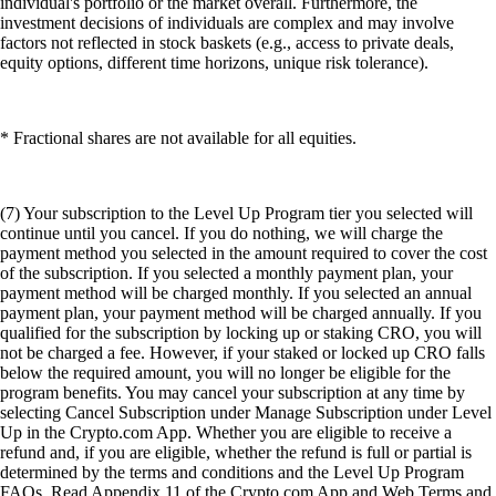
individual's portfolio or the market overall. Furthermore, the
investment decisions of individuals are complex and may involve
factors not reflected in stock baskets (e.g., access to private deals,
equity options, different time horizons, unique risk tolerance).
* Fractional shares are not available for all equities.
(7) Your subscription to the Level Up Program tier you selected will
continue until you cancel. If you do nothing, we will charge the
payment method you selected in the amount required to cover the cost
of the subscription. If you selected a monthly payment plan, your
payment method will be charged monthly. If you selected an annual
payment plan, your payment method will be charged annually. If you
qualified for the subscription by locking up or staking CRO, you will
not be charged a fee. However, if your staked or locked up CRO falls
below the required amount, you will no longer be eligible for the
program benefits. You may cancel your subscription at any time by
selecting Cancel Subscription under Manage Subscription under Level
Up in the Crypto.com App. Whether you are eligible to receive a
refund and, if you are eligible, whether the refund is full or partial is
determined by the terms and conditions and the Level Up Program
FAQs. Read Appendix 11 of the Crypto.com App and Web Terms and