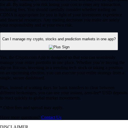
for all. By trading you risk losing your cost to enter any transaction,
including fees. You should carefully consider whether trading on
CDNA is appropriate for you in light of your investment experience
and financial resources. Any trading decisions you make are solely
your responsibility and at your own risk.
Can I manage my crypto, stocks and prediction markets in one app?
Yes, the Crypto.com App is designed so that you can seamlessly
manage your entire portfolio in one place. Whether you’re buying the
dip on Bitcoin, investing in a trending tech stock or taking a position
on an upcoming election, you can execute your entire strategy from a
single, secure dashboard.
Plus, instead of waiting days for bank transfers to clear between
different brokerages, you can use your instant, zero-fee* USD deposits
to react quickly to global market movements.
* Other fees and spread may apply.
Have more questions?
Contact Us
DISCLAIMER