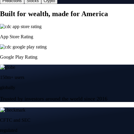
Predictions
Stocks
Crypto
Built for wealth, made for America
App Store Rating
Google Play Rating
150m+ users
globally
Trusted by investors around the world since 2016
CFTC and SEC
regulated