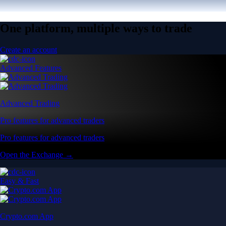
One platform, multiple ways to trade
Create an account
Advanced Features
Advanced Trading
Pro features for advanced traders
Pro features for advanced traders
Open the Exchange →
Easy & Fast
Crypto.com App