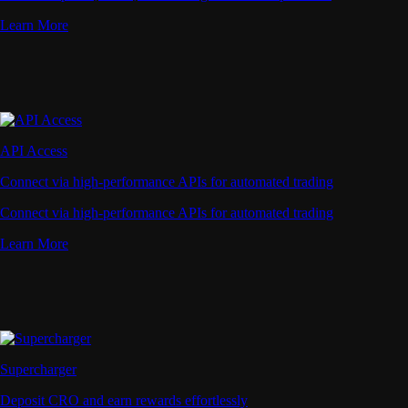
Learn More
API Access
Connect via high-performance APIs for automated trading
Connect via high-performance APIs for automated trading
Learn More
Supercharger
Deposit CRO and earn rewards effortlessly