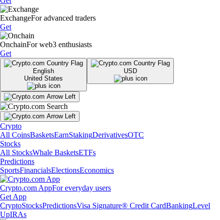
Get
Exchange
For advanced traders
Get
Onchain
For web3 enthusiasts
Get
English
USD
United States
Crypto
All Coins
Baskets
Earn
Staking
Derivatives
OTC
Stocks
All Stocks
Whale Baskets
ETFs
Predictions
Sports
Financials
Elections
Economics
Crypto.com App
For everyday users
Get App
Crypto
Stocks
Predictions
Visa Signature® Credit Card
Banking
Level
Up
IRAs