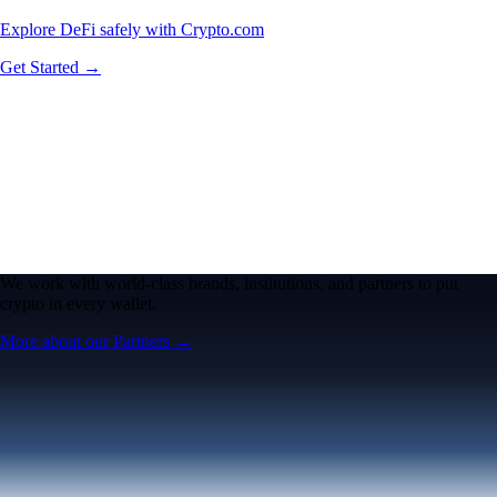
Explore DeFi safely with Crypto.com
Get Started →
We work with world-class brands, institutions, and partners to put
crypto in every wallet.
More about our Partners →