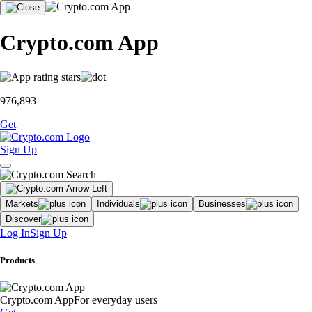
Crypto.com App
976,893
Get
Sign Up
Markets
Individuals
Businesses
Discover
Log In
Sign Up
Products
Crypto.com App
For everyday users