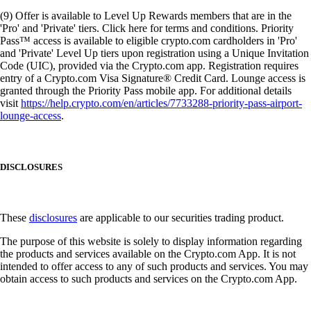
(9) Offer is available to Level Up Rewards members that are in the
'Pro' and 'Private' tiers. Click here for terms and conditions. Priority
Pass™ access is available to eligible crypto.com cardholders in 'Pro'
and 'Private' Level Up tiers upon registration using a Unique Invitation
Code (UIC), provided via the Crypto.com app. Registration requires
entry of a Crypto.com Visa Signature® Credit Card. Lounge access is
granted through the Priority Pass mobile app. For additional details
visit
https://help.crypto.com/en/articles/7733288-priority-pass-airport-
lounge-access
.
DISCLOSURES
These
disclosures
are applicable to our securities trading product.
The purpose of this website is solely to display information regarding
the products and services available on the Crypto.com App. It is not
intended to offer access to any of such products and services. You may
obtain access to such products and services on the Crypto.com App.