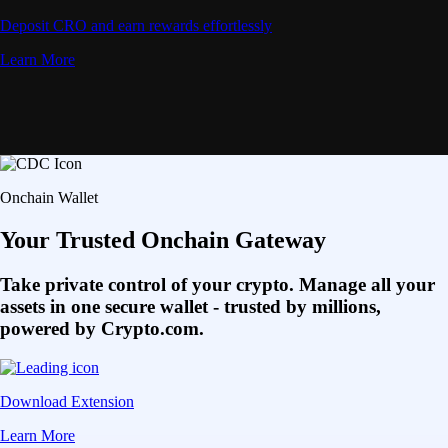
Deposit CRO and earn rewards effortlessly
Learn More
Onchain Wallet
Your Trusted Onchain Gateway
Take private control of your crypto. Manage all your
assets in one secure wallet - trusted by millions,
powered by Crypto.com.
Download Extension
Learn More