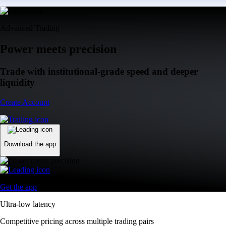
Advanced Trading
Power meets precision
Trade with institutional-grade speed and deeper
liquidity
Create Account
Download the app
Get the app
Ultra-low latency
Competitive pricing across multiple trading pairs