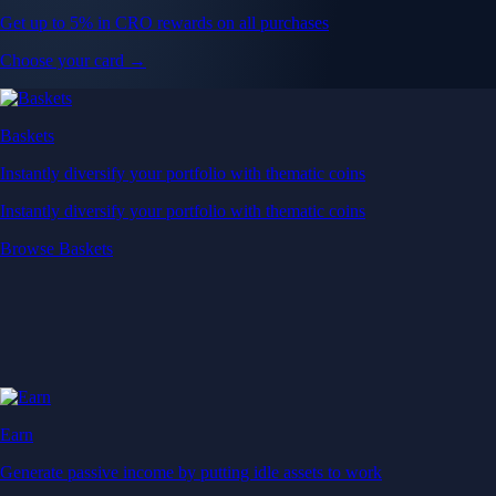
Get up to 5% in CRO rewards on all purchases
Choose your card →
Baskets
Instantly diversify your portfolio with thematic coins
Instantly diversify your portfolio with thematic coins
Browse Baskets
Earn
Generate passive income by putting idle assets to work