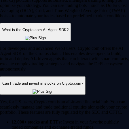
Yes, Crypto.com supports automated, intelligent trading to help you
optimize your strategy. You can use trading bots – such as Dollar Cost
Averaging (DCA), Grid, and Time-Weighted Average Price (TWAP)
bots – to automate your trades based on predefined market conditions.
What is the Crypto.com AI Agent SDK?
For developers and advanced Web3 users, Crypto.com offers the AI
Agent SDK on the Cronos chain. This enables developers to build,
train and deploy AI-driven agents that can interact with smart contracts,
execute complex trading strategies and navigate the DeFi ecosystem
autonomously.
Can I trade and invest in stocks on Crypto.com?
Yes, for US users, Crypto.com is an all-in-one financial hub. You can
seamlessly manage and trade traditional equities alongside your crypto
portfolio. These features are fully regulated by the SEC and CFTC.
12,000+ stocks and ETFs:
Invest in your favorite publicly
traded companies and exchange-traded funds.