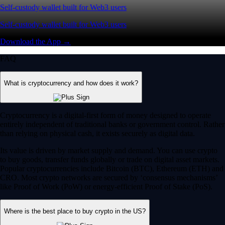
Self-custody wallet built for Web3 users
Self-custody wallet built for Web3 users
Download the App →
FAQ
What is cryptocurrency and how does it work?
Cryptocurrency is a digital-first form of money designed to operate
entirely independent of traditional banks or government control. Rather
than relying on physical cash, it exists securely as digital data.
Its value is driven by market supply and demand. You can use crypto
to buy goods, transfer funds globally or trade on digital asset markets.
Popular cryptocurrencies include Bitcoin (BTC), Ethereum (ETH) and
CRO. Most crypto networks are secured by ‘consensus mechanisms’
like Proof of Work (PoW) or energy-efficient Proof of Stake (PoS).
Where is the best place to buy crypto in the US?