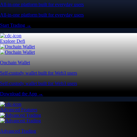
All-in-one platform built for everyday users
All-in-one platform built for everyday users
Start Trading →
Explore Defi
Onchain Wallet
Self-custody wallet built for Web3 users
Self-custody wallet built for Web3 users
Download the App →
Advanced Features
Advanced Trading