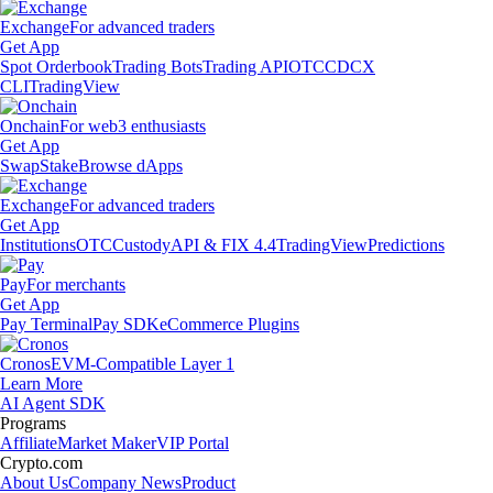
Exchange
For advanced traders
Get App
Spot Orderbook
Trading Bots
Trading API
OTC
CDCX
CLI
TradingView
Onchain
For web3 enthusiasts
Get App
Swap
Stake
Browse dApps
Exchange
For advanced traders
Get App
Institutions
OTC
Custody
API & FIX 4.4
TradingView
Predictions
Pay
For merchants
Get App
Pay Terminal
Pay SDK
eCommerce Plugins
Cronos
EVM-Compatible Layer 1
Learn More
AI Agent SDK
Programs
Affiliate
Market Maker
VIP Portal
Crypto.com
About Us
Company News
Product