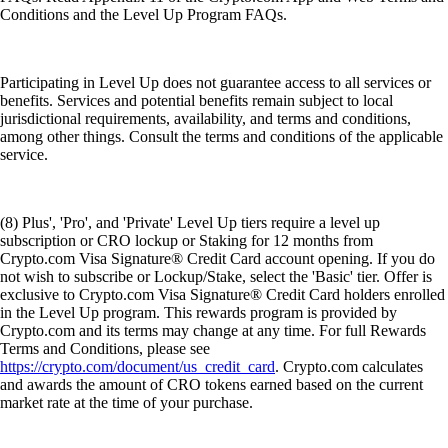
Conditions and the Level Up Program FAQs.
Participating in Level Up does not guarantee access to all services or
benefits. Services and potential benefits remain subject to local
jurisdictional requirements, availability, and terms and conditions,
among other things. Consult the terms and conditions of the applicable
service.
(8) Plus', 'Pro', and 'Private' Level Up tiers require a level up
subscription or CRO lockup or Staking for 12 months from
Crypto.com Visa Signature® Credit Card account opening. If you do
not wish to subscribe or Lockup/Stake, select the 'Basic' tier. Offer is
exclusive to Crypto.com Visa Signature® Credit Card holders enrolled
in the Level Up program. This rewards program is provided by
Crypto.com and its terms may change at any time. For full Rewards
Terms and Conditions, please see
https://crypto.com/document/us_credit_card
. Crypto.com calculates
and awards the amount of CRO tokens earned based on the current
market rate at the time of your purchase.