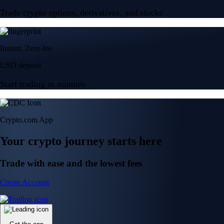
Trade crypto options, derivatives, and stocks
Instant, Zero-fee
USD deposit
Start trading in minutes
Crypto.com App
Your crypto journey starts here
Trade with ease and the lowest fees
Create Account