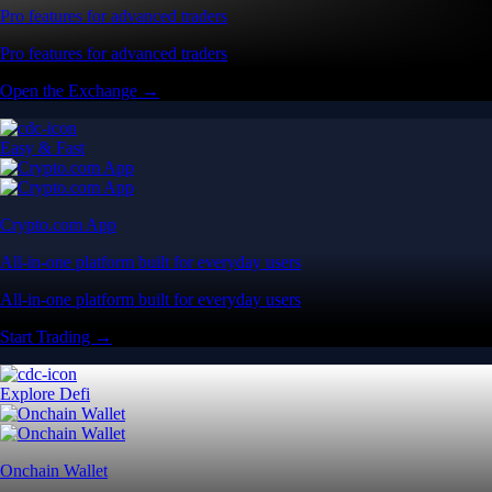
Pro features for advanced traders
Pro features for advanced traders
Open the Exchange →
Easy & Fast
Crypto.com App
All-in-one platform built for everyday users
All-in-one platform built for everyday users
Start Trading →
Explore Defi
Onchain Wallet