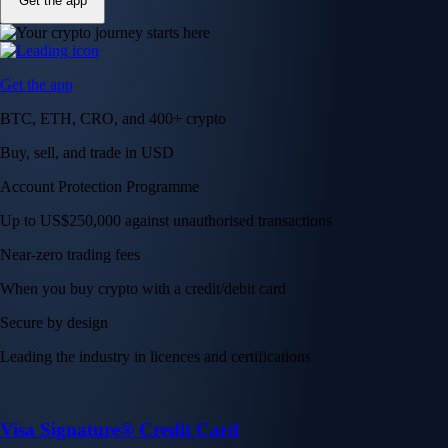
Get the app
Get the app
BTC, ETH, CRO, and 400+ crypto
Buy, sell, and trade in USD
Account Protection Programme
Up to US$250,000 against unauthorised transactions
Near-zero trading fees
When you buy crypto with a credit/debit card
Secure by design
Leading the industry in licences and certifications
Visa Signature® Credit Card