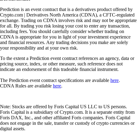
Prediction is an event contract that is a derivatives product offered by
Crypto.com | Derivatives North America (CDNA), a CFTC-regulated
exchange. Trading on CDNA involves risk and may not be appropriate
for all. By trading you risk losing your cost to enter any transaction,
including fees. You should carefully consider whether trading on
CDNA is appropriate for you in light of your investment experience
and financial resources. Any trading decisions you make are solely
your responsibility and at your own risk.
To the extent a Prediction event contract references an agency, data or
pricing source, index, or other measure, such reference does not
indicate an endorsement of this tradeable financial instrument.
The Prediction event contract specifications are available
here
.
CDNA Rules are available
here
.
Note: Stocks are offered by Foris Capital US LLC to US persons.
Foris Capital is a subsidiary of Crypto.com. It is a separate entity from
Foris DAX, Inc., and other affiliated Foris companies. Foris Capital
does not engage in the sale, transfer or custody of crypto currencies or
digital assets.