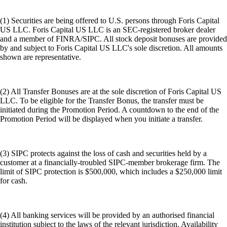
(1) Securities are being offered to U.S. persons through Foris Capital
US LLC. Foris Capital US LLC is an SEC-registered broker dealer
and a member of FINRA/SIPC. All stock deposit bonuses are provided
by and subject to Foris Capital US LLC's sole discretion. All amounts
shown are representative.
(2) All Transfer Bonuses are at the sole discretion of Foris Capital US
LLC. To be eligible for the Transfer Bonus, the transfer must be
initiated during the Promotion Period. A countdown to the end of the
Promotion Period will be displayed when you initiate a transfer.
(3) SIPC protects against the loss of cash and securities held by a
customer at a financially-troubled SIPC-member brokerage firm. The
limit of SIPC protection is $500,000, which includes a $250,000 limit
for cash.
(4) All banking services will be provided by an authorised financial
institution subject to the laws of the relevant jurisdiction. Availability