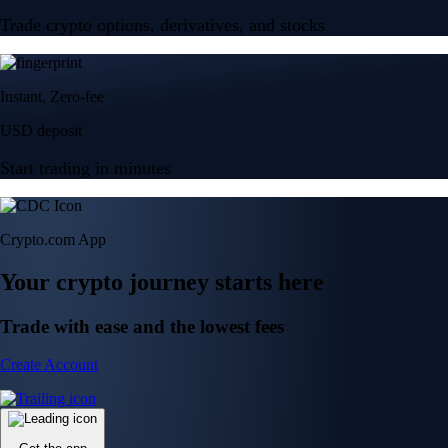
Trade crypto options, derivatives, and stocks
Instant, Zero-fee
USD deposit
Start trading in minutes
Crypto.com App
Your crypto journey starts here
Trade with ease and the lowest fees
Create Account