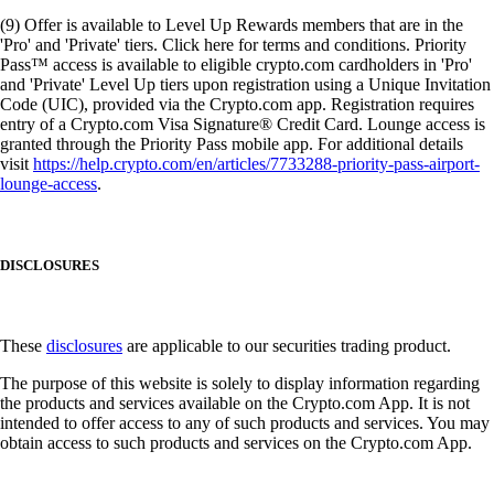
(9) Offer is available to Level Up Rewards members that are in the
'Pro' and 'Private' tiers. Click here for terms and conditions. Priority
Pass™ access is available to eligible crypto.com cardholders in 'Pro'
and 'Private' Level Up tiers upon registration using a Unique Invitation
Code (UIC), provided via the Crypto.com app. Registration requires
entry of a Crypto.com Visa Signature® Credit Card. Lounge access is
granted through the Priority Pass mobile app. For additional details
visit
https://help.crypto.com/en/articles/7733288-priority-pass-airport-
lounge-access
.
DISCLOSURES
These
disclosures
are applicable to our securities trading product.
The purpose of this website is solely to display information regarding
the products and services available on the Crypto.com App. It is not
intended to offer access to any of such products and services. You may
obtain access to such products and services on the Crypto.com App.