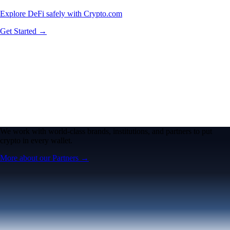
Explore DeFi safely with Crypto.com
Get Started →
We work with world-class brands, institutions, and partners to put
crypto in every wallet.
More about our Partners →