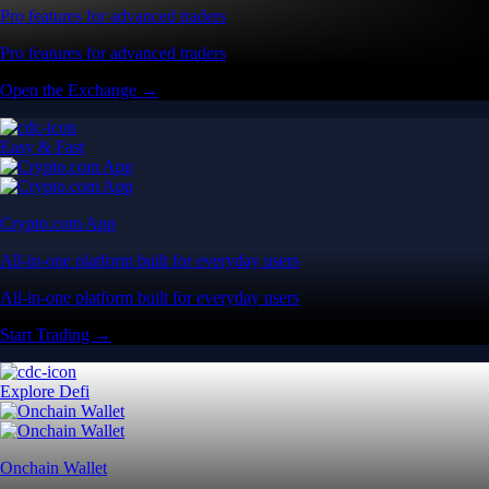
Pro features for advanced traders
Pro features for advanced traders
Open the Exchange →
Easy & Fast
Crypto.com App
All-in-one platform built for everyday users
All-in-one platform built for everyday users
Start Trading →
Explore Defi
Onchain Wallet