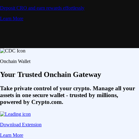
Deposit CRO and earn rewards effortlessly
Learn More
Onchain Wallet
Your Trusted Onchain Gateway
Take private control of your crypto. Manage all your
assets in one secure wallet - trusted by millions,
powered by Crypto.com.
Download Extension
Learn More