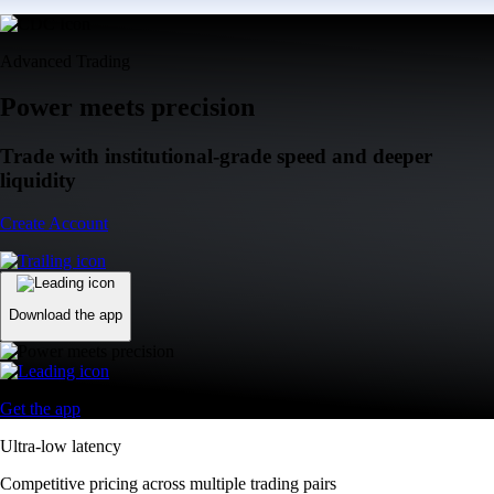
Advanced Trading
Power meets precision
Trade with institutional-grade speed and deeper
liquidity
Create Account
Download the app
Get the app
Ultra-low latency
Competitive pricing across multiple trading pairs