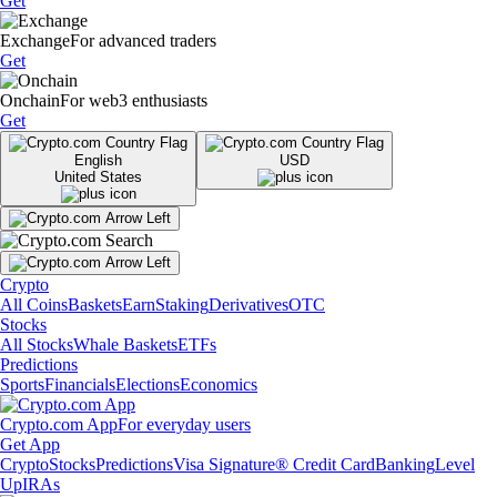
Get
Exchange
For advanced traders
Get
Onchain
For web3 enthusiasts
Get
English
USD
United States
Crypto
All Coins
Baskets
Earn
Staking
Derivatives
OTC
Stocks
All Stocks
Whale Baskets
ETFs
Predictions
Sports
Financials
Elections
Economics
Crypto.com App
For everyday users
Get App
Crypto
Stocks
Predictions
Visa Signature® Credit Card
Banking
Level
Up
IRAs