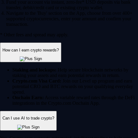
Fund your account via instant, zero-fee* USD deposits via bank
transfer, debit/credit card or existing crypto wallet.
Navigate to the 'Buy' section on the App, choose from over 400+
supported cryptocurrencies, enter your amount and confirm your
transaction.
* Other fees and spread may apply.
How can I earn crypto rewards?
Staking and lockups:
Help secure blockchain networks by
staking your assets and earn potential rewards in return.
Crypto.com Visa Card:
Join our Level up program and earn
potential CRO and BTC rewards on your qualifying everyday
spend.
Onchain Earn:
Access variable reward rates through the DeFi
integrations in the Crypto.com Onchain App.
Can I use AI to trade crypto?