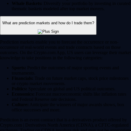
Whale Baskets:
Diversify your portfolio by investing in curated
thematic baskets modeled after top market movers.
What are prediction markets and how do I trade them?
Prediction markets enable you to forecast the occurrence or non-
occurence of real-world events and trade contracts based on those
outcomes. On the Crypto.com App, US users can leverage their market
knowledge to take positions in the following categories:
Sports:
Predict the outcomes of major sporting events and
tournaments.
Financials:
Trade on future market caps, stock price milestones
or crypto market movements.
Politics:
Speculate on global and US political outcomes.
Economics:
Forecast macroeconomic shifts like inflation rates
and Federal Reserve rate decisions.
Culture:
Anticipate the winners of major awards shows, box
office successes and more.
Prediction is an event contract that is a derivatives product offered by
Crypto.com | Derivatives North America (CDNA), a CFTC-regulated
exchange. Trading on CDNA involves risk and may not be appropriate