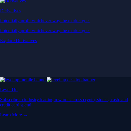
Derivatives
Potentially profit whichever way the market goes
Potentially profit whichever way the market goes
Explore Derivatives
Level Up
Subscribe to industry leading rewards across crypto, stocks, cash, and
credit card spend
Learn More →