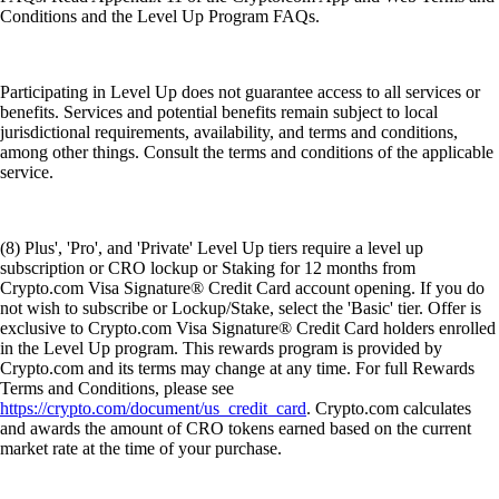
Conditions and the Level Up Program FAQs.
Participating in Level Up does not guarantee access to all services or
benefits. Services and potential benefits remain subject to local
jurisdictional requirements, availability, and terms and conditions,
among other things. Consult the terms and conditions of the applicable
service.
(8) Plus', 'Pro', and 'Private' Level Up tiers require a level up
subscription or CRO lockup or Staking for 12 months from
Crypto.com Visa Signature® Credit Card account opening. If you do
not wish to subscribe or Lockup/Stake, select the 'Basic' tier. Offer is
exclusive to Crypto.com Visa Signature® Credit Card holders enrolled
in the Level Up program. This rewards program is provided by
Crypto.com and its terms may change at any time. For full Rewards
Terms and Conditions, please see
https://crypto.com/document/us_credit_card
. Crypto.com calculates
and awards the amount of CRO tokens earned based on the current
market rate at the time of your purchase.