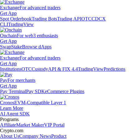
Exchange
For advanced traders
Get App
Spot Orderbook
Trading Bots
Trading API
OTC
CDCX
CLI
TradingView
Onchain
For web3 enthusiasts
Get App
Swap
Stake
Browse dApps
Exchange
For advanced traders
Get App
Institutions
OTC
Custody
API & FIX 4.4
TradingView
Predictions
Pay
For merchants
Get App
Pay Terminal
Pay SDK
eCommerce Plugins
Cronos
EVM-Compatible Layer 1
Learn More
AI Agent SDK
Programs
Affiliate
Market Maker
VIP Portal
Crypto.com
About Us
Company News
Product