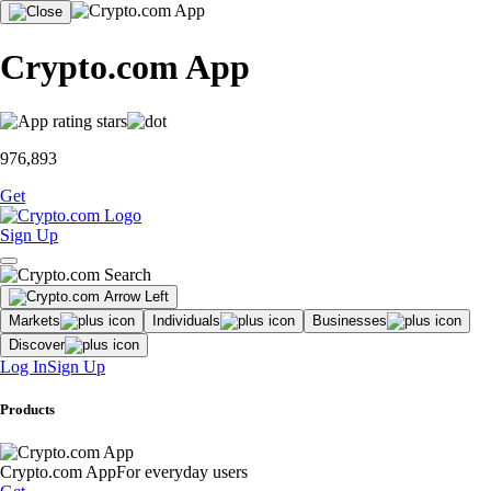
Crypto.com App
976,893
Get
Sign Up
Markets
Individuals
Businesses
Discover
Log In
Sign Up
Products
Crypto.com App
For everyday users