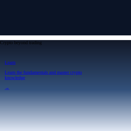
Crypto beyond trading
Learn
Learn the fundamentals and master crypto
knowledge
→