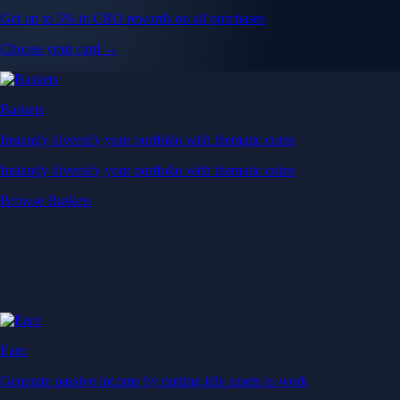
Get up to 5% in CRO rewards on all purchases
Choose your card →
Baskets
Instantly diversify your portfolio with thematic coins
Instantly diversify your portfolio with thematic coins
Browse Baskets
Earn
Generate passive income by putting idle assets to work