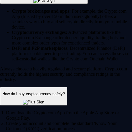
Crypto brokerages and apps:
For example, the Crypto.com
App (trusted by over 150 million users globally) offers a
seamless way to buy and sell crypto directly from your mobile
device.
Cryptocurrency exchanges:
Advanced platforms like the
Crypto.com Exchange offer deeper liquidity, trading bots and
more complex order types for experienced traders.
DeFi and P2P marketplaces:
Decentralized Finance (DeFi)
platforms enable peer-to-peer trading. You can access these via
self-custodial wallets like the Crypto.com Onchain Wallet.
Always choose a heavily regulated and secure platform. Crypto.com
currently holds the highest security and compliance ratings in the
industry.
How do I buy cryptocurrency safely?
Download the Crypto.com App from the Apple App Store or
Google Play.
Create your account and complete the standard 'Know Your
Customer' (KYC) verification process.