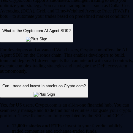
Yes, Crypto.com supports automated, intelligent trading to help you
optimize your strategy. You can use trading bots – such as Dollar Cost
Averaging (DCA), Grid, and Time-Weighted Average Price (TWAP)
bots – to automate your trades based on predefined market conditions.
What is the Crypto.com AI Agent SDK?
For developers and advanced Web3 users, Crypto.com offers the AI
Agent SDK on the Cronos chain. This enables developers to build,
train and deploy AI-driven agents that can interact with smart contracts,
execute complex trading strategies and navigate the DeFi ecosystem
autonomously.
Can I trade and invest in stocks on Crypto.com?
Yes, for US users, Crypto.com is an all-in-one financial hub. You can
seamlessly manage and trade traditional equities alongside your crypto
portfolio. These features are fully regulated by the SEC and CFTC.
12,000+ stocks and ETFs:
Invest in your favorite publicly
traded companies and exchange-traded funds.