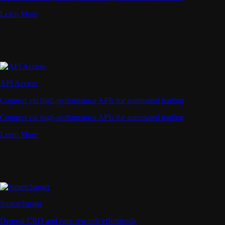
Learn More
API Access
Connect via high-performance APIs for automated trading
Connect via high-performance APIs for automated trading
Learn More
Supercharger
Deposit CRO and earn rewards effortlessly