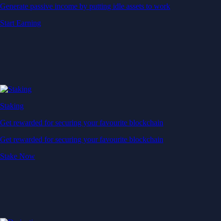
Generate passive income by putting idle assets to work
Start Earning
Staking
Get rewarded for securing your favourite blockchain
Get rewarded for securing your favourite blockchain
Stake Now