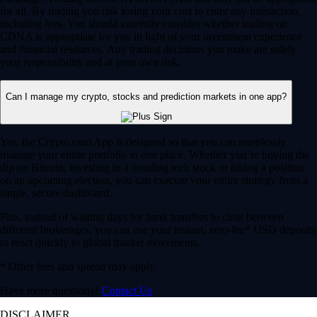
for all. By trading you risk losing your cost to enter any transaction,
including fees. You should carefully consider whether trading on
CDNA is appropriate for you in light of your investment experience
and financial resources. Any trading decisions you make are solely
your responsibility and at your own risk.
Can I manage my crypto, stocks and prediction markets in one app?
Yes, the Crypto.com App is designed so that you can seamlessly
manage your entire portfolio in one place. Whether you’re buying the
dip on Bitcoin, investing in a trending tech stock or taking a position
on an upcoming election, you can execute your entire strategy from a
single, secure dashboard.
Plus, instead of waiting days for bank transfers to clear between
different brokerages, you can use your instant, zero-fee* USD deposits
to react quickly to global market movements.
* Other fees and spread may apply.
Have more questions?
Contact Us
DISCLAIMER