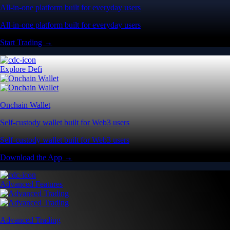
All-in-one platform built for everyday users
All-in-one platform built for everyday users
Start Trading →
Explore Defi
Onchain Wallet
Self-custody wallet built for Web3 users
Self-custody wallet built for Web3 users
Download the App →
Advanced Features
Advanced Trading