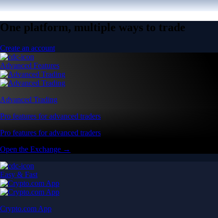
One platform, multiple ways to trade
Create an account
Advanced Features
Advanced Trading
Pro features for advanced traders
Pro features for advanced traders
Open the Exchange →
Easy & Fast
Crypto.com App