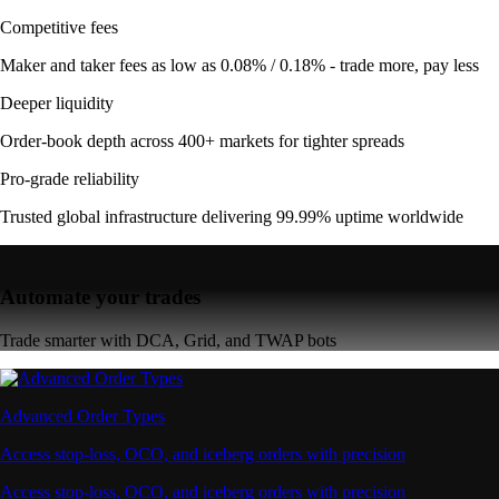
Competitive fees
Maker and taker fees as low as 0.08% / 0.18% - trade more, pay less
Deeper liquidity
Order-book depth across 400+ markets for tighter spreads
Pro-grade reliability
Trusted global infrastructure delivering 99.99% uptime worldwide
Automate your trades
Trade smarter with DCA, Grid, and TWAP bots
Advanced Order Types
Access stop-loss, OCO, and iceberg orders with precision
Access stop-loss, OCO, and iceberg orders with precision