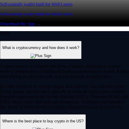
Self-custody wallet built for Web3 users
Self-custody wallet built for Web3 users
Download the App →
FAQ
What is cryptocurrency and how does it work?
Cryptocurrency is a digital-first form of money designed to operate
entirely independent of traditional banks or government control. Rather
than relying on physical cash, it exists securely as digital data.
Its value is driven by market supply and demand. You can use crypto
to buy goods, transfer funds globally or trade on digital asset markets.
Popular cryptocurrencies include Bitcoin (BTC), Ethereum (ETH) and
CRO. Most crypto networks are secured by ‘consensus mechanisms’
like Proof of Work (PoW) or energy-efficient Proof of Stake (PoS).
Where is the best place to buy crypto in the US?