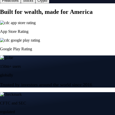
Predictions
Stocks
Crypto
Built for wealth, made for America
App Store Rating
Google Play Rating
150m+ users
globally
Trusted by investors around the world since 2016
CFTC and SEC
regulated