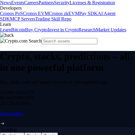
News
Events
Careers
Partners
Security
Licenses & Registration
Developers
Cronos PoS
Cronos EVM
Cronos zkEVM
Pay SDK
AI Agent
SDK
MCP Servers
Trading Skill Repo
Learn
Learn
Bitcoin
Buy Crypto
Invest in Crypto
Research
Market Updates
Crypto, stocks, predictions – all
in one powerful platform
Buy, trade, earn and spend securely in one regulated app.
12,000+
ASSETS
$0 fee
DEPOSITS
24/7
TRADING
Start trading
Trending