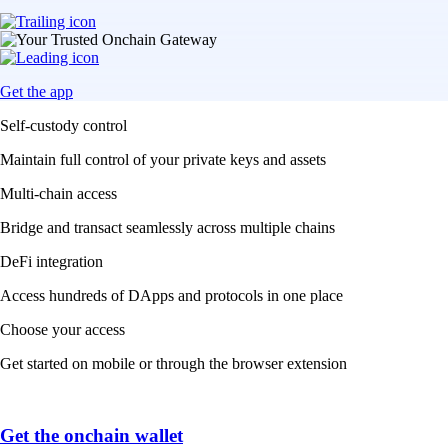
Get the app
Self-custody control
Maintain full control of your private keys and assets
Multi-chain access
Bridge and transact seamlessly across multiple chains
DeFi integration
Access hundreds of DApps and protocols in one place
Choose your access
Get started on mobile or through the browser extension
Get the onchain wallet