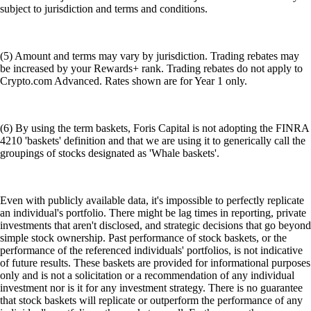
subject to jurisdiction and terms and conditions.
(5) Amount and terms may vary by jurisdiction. Trading rebates may
be increased by your Rewards+ rank. Trading rebates do not apply to
Crypto.com Advanced. Rates shown are for Year 1 only.
(6) By using the term baskets, Foris Capital is not adopting the FINRA
4210 'baskets' definition and that we are using it to generically call the
groupings of stocks designated as 'Whale baskets'.
Even with publicly available data, it's impossible to perfectly replicate
an individual's portfolio. There might be lag times in reporting, private
investments that aren't disclosed, and strategic decisions that go beyond
simple stock ownership. Past performance of stock baskets, or the
performance of the referenced individuals' portfolios, is not indicative
of future results. These baskets are provided for informational purposes
only and is not a solicitation or a recommendation of any individual
investment nor is it for any investment strategy. There is no guarantee
that stock baskets will replicate or outperform the performance of any