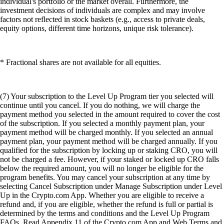
individual's portfolio or the market overall. Furthermore, the
investment decisions of individuals are complex and may involve
factors not reflected in stock baskets (e.g., access to private deals,
equity options, different time horizons, unique risk tolerance).
* Fractional shares are not available for all equities.
(7) Your subscription to the Level Up Program tier you selected will
continue until you cancel. If you do nothing, we will charge the
payment method you selected in the amount required to cover the cost
of the subscription. If you selected a monthly payment plan, your
payment method will be charged monthly. If you selected an annual
payment plan, your payment method will be charged annually. If you
qualified for the subscription by locking up or staking CRO, you will
not be charged a fee. However, if your staked or locked up CRO falls
below the required amount, you will no longer be eligible for the
program benefits. You may cancel your subscription at any time by
selecting Cancel Subscription under Manage Subscription under Level
Up in the Crypto.com App. Whether you are eligible to receive a
refund and, if you are eligible, whether the refund is full or partial is
determined by the terms and conditions and the Level Up Program
FAQs. Read Appendix 11 of the Crypto.com App and Web Terms and