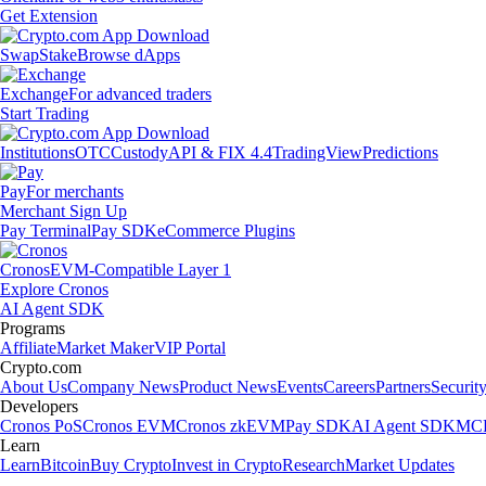
Get Extension
Swap
Stake
Browse dApps
Exchange
For advanced traders
Start Trading
Institutions
OTC
Custody
API & FIX 4.4
TradingView
Predictions
Pay
For merchants
Merchant Sign Up
Pay Terminal
Pay SDK
eCommerce Plugins
Cronos
EVM-Compatible Layer 1
Explore Cronos
AI Agent SDK
Programs
Affiliate
Market Maker
VIP Portal
Crypto.com
About Us
Company News
Product News
Events
Careers
Partners
Securit
Developers
Cronos PoS
Cronos EVM
Cronos zkEVM
Pay SDK
AI Agent SDK
MCP
Learn
Learn
Bitcoin
Buy Crypto
Invest in Crypto
Research
Market Updates