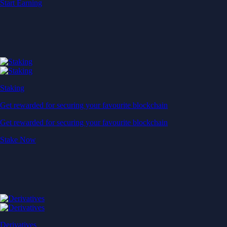
Start Earning
Staking
Get rewarded for securing your favourite blockchain
Get rewarded for securing your favourite blockchain
Stake Now
Derivatives