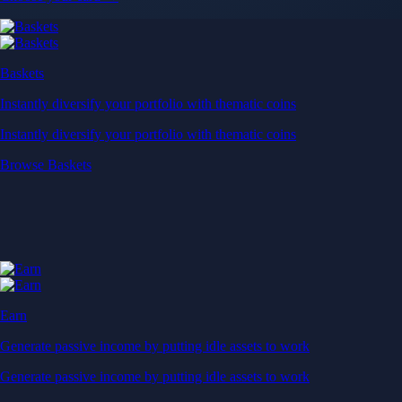
Baskets
Instantly diversify your portfolio with thematic coins
Instantly diversify your portfolio with thematic coins
Browse Baskets
Earn
Generate passive income by putting idle assets to work
Generate passive income by putting idle assets to work