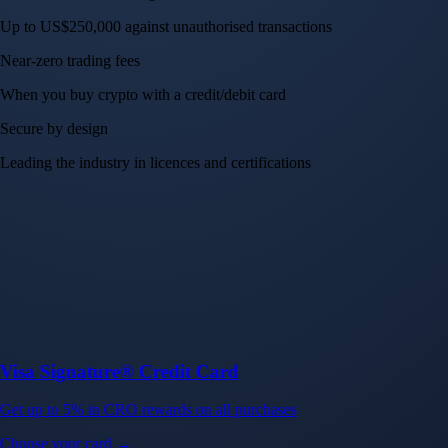
Up to US$250,000 against unauthorised transactions
Near-zero trading fees
When you buy crypto with a credit/debit card
Secure by design
Leading the industry in licences and certifications
Visa Signature® Credit Card
Get up to 5% in CRO rewards on all purchases
Choose your card →