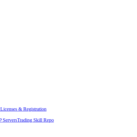
y
Licenses & Registration
 Servers
Trading Skill Repo