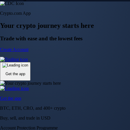
Crypto.com App
Your crypto journey starts here
Trade with ease and the lowest fees
Create Account
Get the app
Get the app
BTC, ETH, CRO, and 400+ crypto
Buy, sell, and trade in USD
Account Protection Programme