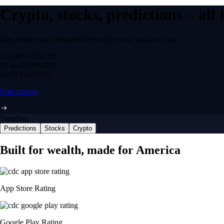
Crypto, stocks, predictions – all
Buy, trade, earn and spend securely in one regulated app.
12,000+
ASSETS
$0 fee
DEPOSITS
24/7
TRADING
Start trading
Trending
Predictions
Stocks
Crypto
Built for wealth, made for America
App Store Rating
Google Play Rating