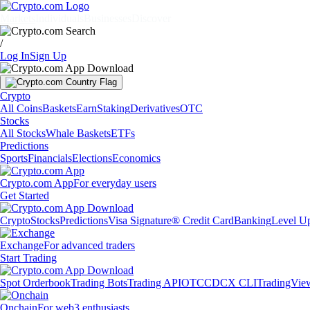
Markets
Individuals
Businesses
Discover
/
Log In
Sign Up
Crypto
All Coins
Baskets
Earn
Staking
Derivatives
OTC
Stocks
All Stocks
Whale Baskets
ETFs
Predictions
Sports
Financials
Elections
Economics
Crypto.com App
For everyday users
Get Started
Crypto
Stocks
Predictions
Visa Signature® Credit Card
Banking
Level U
Exchange
For advanced traders
Start Trading
Spot Orderbook
Trading Bots
Trading API
OTC
CDCX CLI
TradingVie
Onchain
For web3 enthusiasts