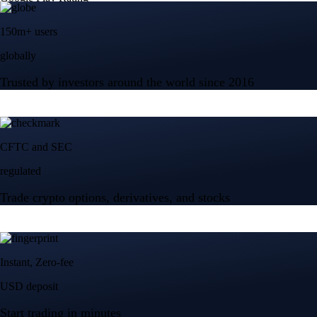
150m+ users
globally
Trusted by investors around the world since 2016
CFTC and SEC
regulated
Trade crypto options, derivatives, and stocks
Instant, Zero-fee
USD deposit
Start trading in minutes