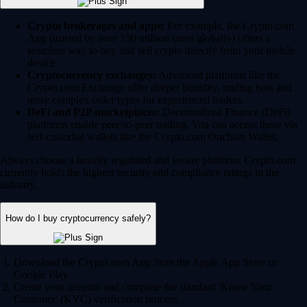
Crypto brokerages and apps:
For example, the Crypto.com
App (trusted by over 150 million users globally) offers a
seamless way to buy and sell crypto directly from your mobile
device.
Cryptocurrency exchanges:
Advanced platforms like the
Crypto.com Exchange offer deeper liquidity, trading bots and
more complex order types for experienced traders.
DeFi and P2P marketplaces:
Decentralized Finance (DeFi)
platforms enable peer-to-peer trading. You can access these via
self-custodial wallets like the Crypto.com Onchain Wallet.
Always choose a heavily regulated and secure platform. Crypto.com
currently holds the highest security and compliance ratings in the
industry.
How do I buy cryptocurrency safely?
Download the Crypto.com App from the Apple App Store or
Google Play.
Create your account and complete the standard 'Know Your
Customer' (KYC) verification process.