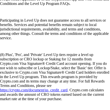
Conditions and the Level Up Program FAQs.
Participating in Level Up does not guarantee access to all services or
benefits. Services and potential benefits remain subject to local
jurisdictional requirements, availability, and terms and conditions,
among other things. Consult the terms and conditions of the applicable
service.
(8) Plus', 'Pro', and 'Private' Level Up tiers require a level up
subscription or CRO lockup or Staking for 12 months from
Crypto.com Visa Signature® Credit Card account opening. If you do
not wish to subscribe or Lockup/Stake, select the 'Basic' tier. Offer is
exclusive to Crypto.com Visa Signature® Credit Card holders enrolled
in the Level Up program. This rewards program is provided by
Crypto.com and its terms may change at any time. For full Rewards
Terms and Conditions, please see
https://crypto.com/document/us_credit_card
. Crypto.com calculates
and awards the amount of CRO tokens earned based on the current
market rate at the time of your purchase.