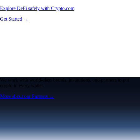
Explore DeFi safely with Crypto.com
Get Started →
We work with world-class brands, institutions, and partners to put
crypto in every wallet.
More about our Partners →