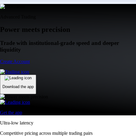
Advanced Trading
Power meets precision
Trade with institutional-grade speed and deeper
liquidity
Create Account
Download the app
Get the app
Ultra-low latency
Competitive pricing across multiple trading pairs