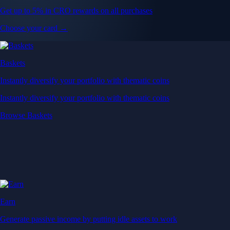
Get up to 5% in CRO rewards on all purchases
Choose your card →
Baskets
Instantly diversify your portfolio with thematic coins
Instantly diversify your portfolio with thematic coins
Browse Baskets
Earn
Generate passive income by putting idle assets to work