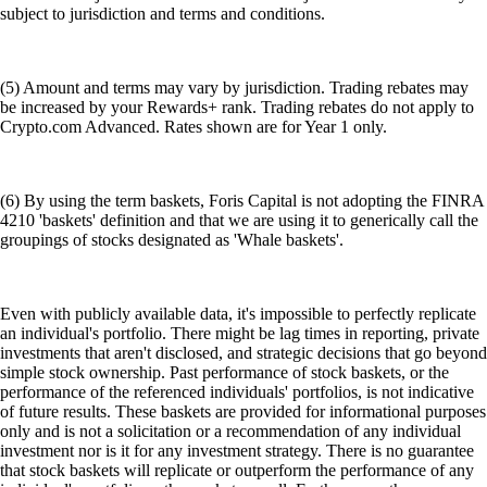
subject to jurisdiction and terms and conditions.
(5) Amount and terms may vary by jurisdiction. Trading rebates may
be increased by your Rewards+ rank. Trading rebates do not apply to
Crypto.com Advanced. Rates shown are for Year 1 only.
(6) By using the term baskets, Foris Capital is not adopting the FINRA
4210 'baskets' definition and that we are using it to generically call the
groupings of stocks designated as 'Whale baskets'.
Even with publicly available data, it's impossible to perfectly replicate
an individual's portfolio. There might be lag times in reporting, private
investments that aren't disclosed, and strategic decisions that go beyond
simple stock ownership. Past performance of stock baskets, or the
performance of the referenced individuals' portfolios, is not indicative
of future results. These baskets are provided for informational purposes
only and is not a solicitation or a recommendation of any individual
investment nor is it for any investment strategy. There is no guarantee
that stock baskets will replicate or outperform the performance of any