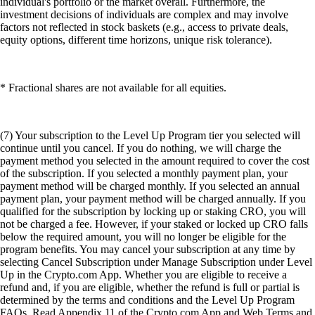
individual's portfolio or the market overall. Furthermore, the
investment decisions of individuals are complex and may involve
factors not reflected in stock baskets (e.g., access to private deals,
equity options, different time horizons, unique risk tolerance).
* Fractional shares are not available for all equities.
(7) Your subscription to the Level Up Program tier you selected will
continue until you cancel. If you do nothing, we will charge the
payment method you selected in the amount required to cover the cost
of the subscription. If you selected a monthly payment plan, your
payment method will be charged monthly. If you selected an annual
payment plan, your payment method will be charged annually. If you
qualified for the subscription by locking up or staking CRO, you will
not be charged a fee. However, if your staked or locked up CRO falls
below the required amount, you will no longer be eligible for the
program benefits. You may cancel your subscription at any time by
selecting Cancel Subscription under Manage Subscription under Level
Up in the Crypto.com App. Whether you are eligible to receive a
refund and, if you are eligible, whether the refund is full or partial is
determined by the terms and conditions and the Level Up Program
FAQs. Read Appendix 11 of the Crypto.com App and Web Terms and