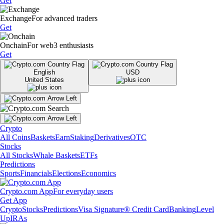
Get
Exchange
For advanced traders
Get
Onchain
For web3 enthusiasts
Get
English
USD
United States
Crypto
All Coins
Baskets
Earn
Staking
Derivatives
OTC
Stocks
All Stocks
Whale Baskets
ETFs
Predictions
Sports
Financials
Elections
Economics
Crypto.com App
For everyday users
Get App
Crypto
Stocks
Predictions
Visa Signature® Credit Card
Banking
Level
Up
IRAs