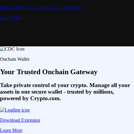
Deposit CRO and earn rewards effortlessly
Learn More
Onchain Wallet
Your Trusted Onchain Gateway
Take private control of your crypto. Manage all your
assets in one secure wallet - trusted by millions,
powered by Crypto.com.
Download Extension
Learn More