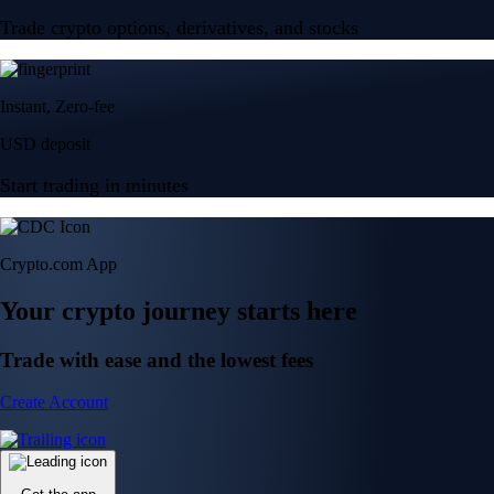
Trade crypto options, derivatives, and stocks
Instant, Zero-fee
USD deposit
Start trading in minutes
Crypto.com App
Your crypto journey starts here
Trade with ease and the lowest fees
Create Account