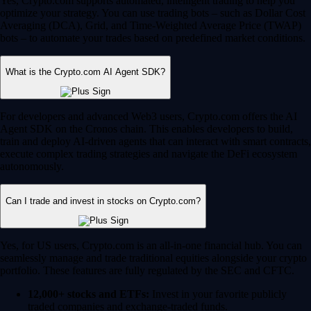
Yes, Crypto.com supports automated, intelligent trading to help you
optimize your strategy. You can use trading bots – such as Dollar Cost
Averaging (DCA), Grid, and Time-Weighted Average Price (TWAP)
bots – to automate your trades based on predefined market conditions.
What is the Crypto.com AI Agent SDK?
For developers and advanced Web3 users, Crypto.com offers the AI
Agent SDK on the Cronos chain. This enables developers to build,
train and deploy AI-driven agents that can interact with smart contracts,
execute complex trading strategies and navigate the DeFi ecosystem
autonomously.
Can I trade and invest in stocks on Crypto.com?
Yes, for US users, Crypto.com is an all-in-one financial hub. You can
seamlessly manage and trade traditional equities alongside your crypto
portfolio. These features are fully regulated by the SEC and CFTC.
12,000+ stocks and ETFs:
Invest in your favorite publicly
traded companies and exchange-traded funds.