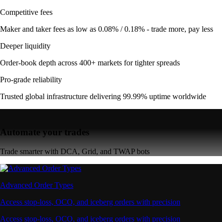
Competitive fees
Maker and taker fees as low as 0.08% / 0.18% - trade more, pay less
Deeper liquidity
Order-book depth across 400+ markets for tighter spreads
Pro-grade reliability
Trusted global infrastructure delivering 99.99% uptime worldwide
Automate your trades
Trade smarter with DCA, Grid, and TWAP bots
Advanced Order Types
Access stop-loss, OCO, and iceberg orders with precision
Access stop-loss, OCO, and iceberg orders with precision