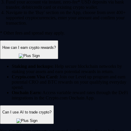
Fund your account via instant, zero-fee* USD deposits via bank
transfer, debit/credit card or existing crypto wallet.
Navigate to the 'Buy' section on the App, choose from over 400+
supported cryptocurrencies, enter your amount and confirm your
transaction.
* Other fees and spread may apply.
How can I earn crypto rewards?
Staking and lockups:
Help secure blockchain networks by
staking your assets and earn potential rewards in return.
Crypto.com Visa Card:
Join our Level up program and earn
potential CRO and BTC rewards on your qualifying everyday
spend.
Onchain Earn:
Access variable reward rates through the DeFi
integrations in the Crypto.com Onchain App.
Can I use AI to trade crypto?