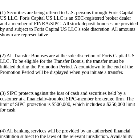
(1) Securities are being offered to U.S. persons through Foris Capital
US LLC. Foris Capital US LLC is an SEC-registered broker dealer
and a member of FINRA/SIPC. All stock deposit bonuses are provided
by and subject to Foris Capital US LLC's sole discretion. All amounts
shown are representative.
(2) All Transfer Bonuses are at the sole discretion of Foris Capital US
LLC. To be eligible for the Transfer Bonus, the transfer must be
initiated during the Promotion Period. A countdown to the end of the
Promotion Period will be displayed when you initiate a transfer.
(3) SIPC protects against the loss of cash and securities held by a
customer at a financially-troubled SIPC-member brokerage firm. The
limit of SIPC protection is $500,000, which includes a $250,000 limit
for cash.
(4) All banking services will be provided by an authorised financial
institution subject to the laws of the relevant jurisdiction. Availability