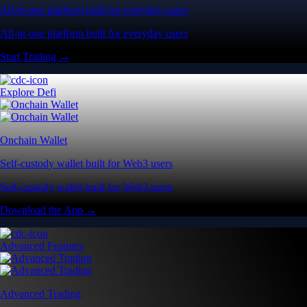
All-in-one platform built for everyday users
All-in-one platform built for everyday users
Start Trading →
Explore Defi
Onchain Wallet
Self-custody wallet built for Web3 users
Self-custody wallet built for Web3 users
Download the App →
Advanced Features
Advanced Trading