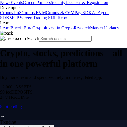
News
Events
Careers
Partners
Security
Licenses & Registration
Developers
Cronos PoS
Cronos EVM
Cronos zkEVM
Pay SDK
AI Agent
SDK
MCP Servers
Trading Skill Repo
Learn
Learn
Bitcoin
Buy Crypto
Invest in Crypto
Research
Market Updates
Crypto, stocks, predictions – all
in one powerful platform
Buy, trade, earn and spend securely in one regulated app.
12,000+
ASSETS
$0 fee
DEPOSITS
24/7
TRADING
Start trading
Trending