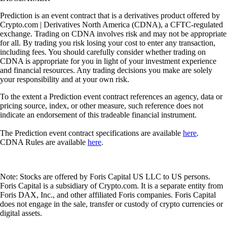
Prediction is an event contract that is a derivatives product offered by
Crypto.com | Derivatives North America (CDNA), a CFTC-regulated
exchange. Trading on CDNA involves risk and may not be appropriate
for all. By trading you risk losing your cost to enter any transaction,
including fees. You should carefully consider whether trading on
CDNA is appropriate for you in light of your investment experience
and financial resources. Any trading decisions you make are solely
your responsibility and at your own risk.
To the extent a Prediction event contract references an agency, data or
pricing source, index, or other measure, such reference does not
indicate an endorsement of this tradeable financial instrument.
The Prediction event contract specifications are available
here
.
CDNA Rules are available
here
.
Note: Stocks are offered by Foris Capital US LLC to US persons.
Foris Capital is a subsidiary of Crypto.com. It is a separate entity from
Foris DAX, Inc., and other affiliated Foris companies. Foris Capital
does not engage in the sale, transfer or custody of crypto currencies or
digital assets.