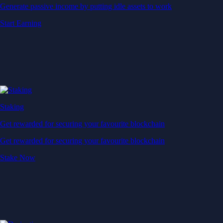
Generate passive income by putting idle assets to work
Start Earning
Staking
Get rewarded for securing your favourite blockchain
Get rewarded for securing your favourite blockchain
Stake Now