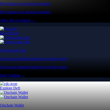
Pro features for advanced traders
Pro features for advanced traders
Open the Exchange →
Easy & Fast
Crypto.com App
All-in-one platform built for everyday users
All-in-one platform built for everyday users
Start Trading →
Explore Defi
Onchain Wallet