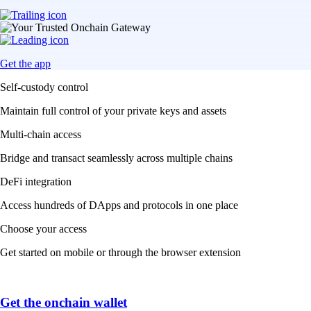
Get the app
Self-custody control
Maintain full control of your private keys and assets
Multi-chain access
Bridge and transact seamlessly across multiple chains
DeFi integration
Access hundreds of DApps and protocols in one place
Choose your access
Get started on mobile or through the browser extension
Get the onchain wallet