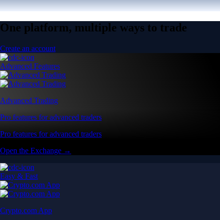
One platform, multiple ways to trade
Create an account
Advanced Features
Advanced Trading
Pro features for advanced traders
Pro features for advanced traders
Open the Exchange →
Easy & Fast
Crypto.com App