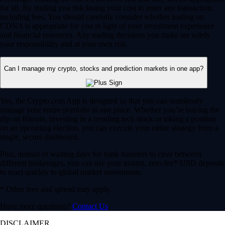
for all. By trading you risk losing your cost to enter any transaction,
including fees. You should carefully consider whether trading on
CDNA is appropriate for you in light of your investment experience
and financial resources. Any trading decisions you make are solely
your responsibility and at your own risk.
Can I manage my crypto, stocks and prediction markets in one app?
Yes, the Crypto.com App is designed so that you can seamlessly
manage your entire portfolio in one place. Whether you’re buying the
dip on Bitcoin, investing in a trending tech stock or taking a position
on an upcoming election, you can execute your entire strategy from a
single, secure dashboard.
Plus, instead of waiting days for bank transfers to clear between
different brokerages, you can use your instant, zero-fee* USD deposits
to react quickly to global market movements.
* Other fees and spread may apply.
Have more questions?
Contact Us
DISCLAIMER