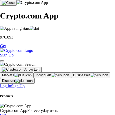
Crypto.com App
976,893
Get
Sign Up
Markets
Individuals
Businesses
Discover
Log In
Sign Up
Products
Crypto.com App
For everyday users