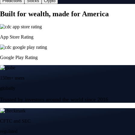
Predictions
Stocks
Crypto
Built for wealth, made for America
App Store Rating
Google Play Rating
150m+ users
globally
Trusted by investors around the world since 2016
CFTC and SEC
regulated