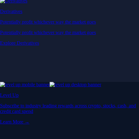
Derivatives
Potentially profit whichever way the market goes
Potentially profit whichever way the market goes
Explore Derivatives
Level Up
Subscribe to industry leading rewards across crypto, stocks, cash, and
credit card spend
Learn More →