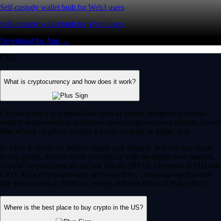
Self-custody wallet built for Web3 users
Self-custody wallet built for Web3 users
Download the App →
FAQ
What is cryptocurrency and how does it work?
Cryptocurrency is a digital-first form of money designed to operate
entirely independent of traditional banks or government control. Rather
than relying on physical cash, it exists securely as digital data.
Its value is driven by market supply and demand. You can use crypto
to buy goods, transfer funds globally or trade on digital asset markets.
Popular cryptocurrencies include Bitcoin (BTC), Ethereum (ETH) and
CRO. Most crypto networks are secured by ‘consensus mechanisms’
like Proof of Work (PoW) or energy-efficient Proof of Stake (PoS).
Where is the best place to buy crypto in the US?