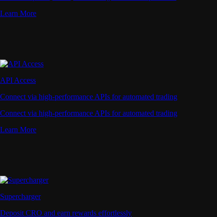
Learn More
API Access
Connect via high-performance APIs for automated trading
Connect via high-performance APIs for automated trading
Learn More
Supercharger
Deposit CRO and earn rewards effortlessly