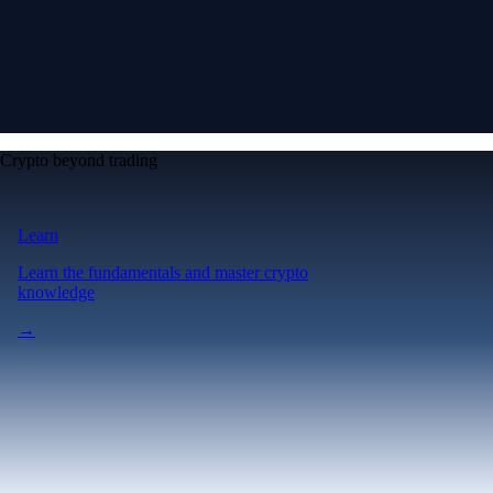
Crypto beyond trading
Learn
Learn the fundamentals and master crypto
knowledge
→