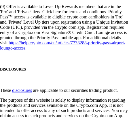
(9) Offer is available to Level Up Rewards members that are in the
'Pro' and 'Private' tiers. Click here for terms and conditions. Priority
Pass™ access is available to eligible crypto.com cardholders in 'Pro'
and 'Private' Level Up tiers upon registration using a Unique Invitation
Code (UIC), provided via the Crypto.com app. Registration requires
entry of a Crypto.com Visa Signature® Credit Card. Lounge access is
granted through the Priority Pass mobile app. For additional details
visit
https://help.crypto.com/en/articles/7733288-priority-pass-airport-
lounge-access
.
DISCLOSURES
These
disclosures
are applicable to our securities trading product.
The purpose of this website is solely to display information regarding
the products and services available on the Crypto.com App. It is not
intended to offer access to any of such products and services. You may
obtain access to such products and services on the Crypto.com App.