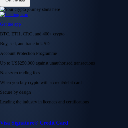
Get the app
Get the app
BTC, ETH, CRO, and 400+ crypto
Buy, sell, and trade in USD
Account Protection Programme
Up to US$250,000 against unauthorised transactions
Near-zero trading fees
When you buy crypto with a credit/debit card
Secure by design
Leading the industry in licences and certifications
Visa Signature® Credit Card