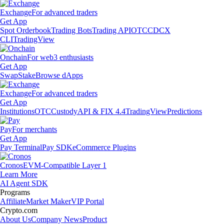
Exchange
For advanced traders
Get App
Spot Orderbook
Trading Bots
Trading API
OTC
CDCX
CLI
TradingView
Onchain
For web3 enthusiasts
Get App
Swap
Stake
Browse dApps
Exchange
For advanced traders
Get App
Institutions
OTC
Custody
API & FIX 4.4
TradingView
Predictions
Pay
For merchants
Get App
Pay Terminal
Pay SDK
eCommerce Plugins
Cronos
EVM-Compatible Layer 1
Learn More
AI Agent SDK
Programs
Affiliate
Market Maker
VIP Portal
Crypto.com
About Us
Company News
Product