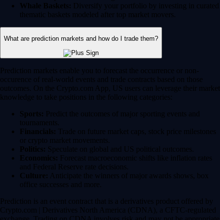
Whale Baskets:
Diversify your portfolio by investing in curated
thematic baskets modeled after top market movers.
What are prediction markets and how do I trade them?
Prediction markets enable you to forecast the occurrence or non-
occurence of real-world events and trade contracts based on those
outcomes. On the Crypto.com App, US users can leverage their market
knowledge to take positions in the following categories:
Sports:
Predict the outcomes of major sporting events and
tournaments.
Financials:
Trade on future market caps, stock price milestones
or crypto market movements.
Politics:
Speculate on global and US political outcomes.
Economics:
Forecast macroeconomic shifts like inflation rates
and Federal Reserve rate decisions.
Culture:
Anticipate the winners of major awards shows, box
office successes and more.
Prediction is an event contract that is a derivatives product offered by
Crypto.com | Derivatives North America (CDNA), a CFTC-regulated
exchange. Trading on CDNA involves risk and may not be appropriate