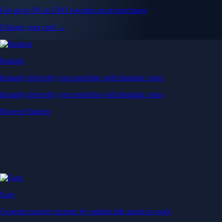
Get up to 5% in CRO rewards on all purchases
Choose your card →
Baskets
Instantly diversify your portfolio with thematic coins
Instantly diversify your portfolio with thematic coins
Browse Baskets
Earn
Generate passive income by putting idle assets to work