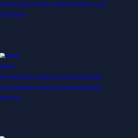
Generate passive income by putting idle assets to work
Start Earning
Staking
Get rewarded for securing your favourite blockchain
Get rewarded for securing your favourite blockchain
Stake Now