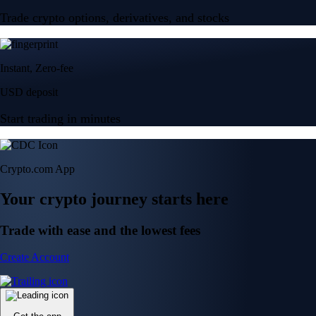
Trade crypto options, derivatives, and stocks
Instant, Zero-fee
USD deposit
Start trading in minutes
Crypto.com App
Your crypto journey starts here
Trade with ease and the lowest fees
Create Account