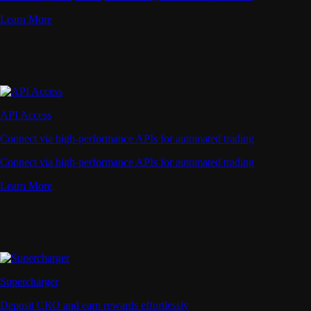
Learn More
API Access
Connect via high-performance APIs for automated trading
Connect via high-performance APIs for automated trading
Learn More
Supercharger
Deposit CRO and earn rewards effortlessly