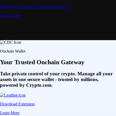
Deposit CRO and earn rewards effortlessly
Learn More
Onchain Wallet
Your Trusted Onchain Gateway
Take private control of your crypto. Manage all your
assets in one secure wallet - trusted by millions,
powered by Crypto.com.
Download Extension
Learn More