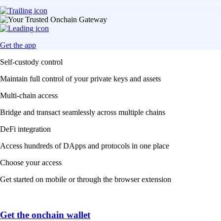
Get the app
Self-custody control
Maintain full control of your private keys and assets
Multi-chain access
Bridge and transact seamlessly across multiple chains
DeFi integration
Access hundreds of DApps and protocols in one place
Choose your access
Get started on mobile or through the browser extension
Get the onchain wallet