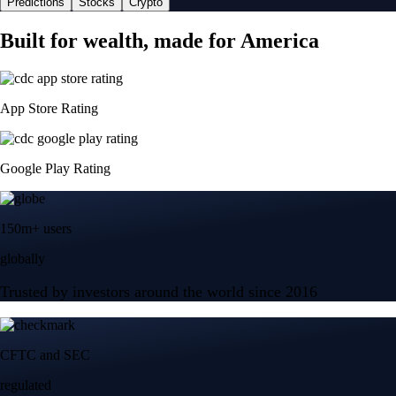
Predictions
Stocks
Crypto
Built for wealth, made for America
App Store Rating
Google Play Rating
150m+ users
globally
Trusted by investors around the world since 2016
CFTC and SEC
regulated