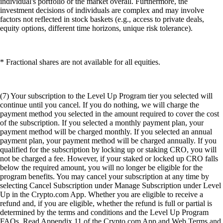
individual's portfolio or the market overall. Furthermore, the
investment decisions of individuals are complex and may involve
factors not reflected in stock baskets (e.g., access to private deals,
equity options, different time horizons, unique risk tolerance).
* Fractional shares are not available for all equities.
(7) Your subscription to the Level Up Program tier you selected will
continue until you cancel. If you do nothing, we will charge the
payment method you selected in the amount required to cover the cost
of the subscription. If you selected a monthly payment plan, your
payment method will be charged monthly. If you selected an annual
payment plan, your payment method will be charged annually. If you
qualified for the subscription by locking up or staking CRO, you will
not be charged a fee. However, if your staked or locked up CRO falls
below the required amount, you will no longer be eligible for the
program benefits. You may cancel your subscription at any time by
selecting Cancel Subscription under Manage Subscription under Level
Up in the Crypto.com App. Whether you are eligible to receive a
refund and, if you are eligible, whether the refund is full or partial is
determined by the terms and conditions and the Level Up Program
FAQs. Read Appendix 11 of the Crypto.com App and Web Terms and