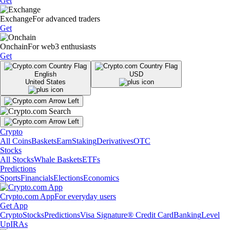
Get
Exchange
For advanced traders
Get
Onchain
For web3 enthusiasts
Get
English
USD
United States
Crypto
All Coins
Baskets
Earn
Staking
Derivatives
OTC
Stocks
All Stocks
Whale Baskets
ETFs
Predictions
Sports
Financials
Elections
Economics
Crypto.com App
For everyday users
Get App
Crypto
Stocks
Predictions
Visa Signature® Credit Card
Banking
Level
Up
IRAs