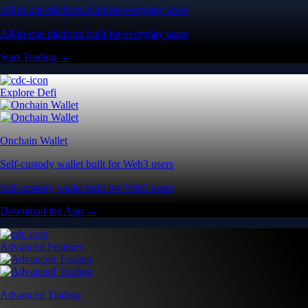
All-in-one platform built for everyday users
All-in-one platform built for everyday users
Start Trading →
Explore Defi
Onchain Wallet
Self-custody wallet built for Web3 users
Self-custody wallet built for Web3 users
Download the App →
Advanced Features
Advanced Trading