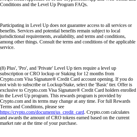
Conditions and the Level Up Program FAQs.
Participating in Level Up does not guarantee access to all services or
benefits. Services and potential benefits remain subject to local
jurisdictional requirements, availability, and terms and conditions,
among other things. Consult the terms and conditions of the applicable
service.
(8) Plus', 'Pro', and 'Private' Level Up tiers require a level up
subscription or CRO lockup or Staking for 12 months from
Crypto.com Visa Signature® Credit Card account opening. If you do
not wish to subscribe or Lockup/Stake, select the 'Basic' tier. Offer is
exclusive to Crypto.com Visa Signature® Credit Card holders enrolled
in the Level Up program. This rewards program is provided by
Crypto.com and its terms may change at any time. For full Rewards
Terms and Conditions, please see
https://crypto.com/document/us_credit_card
. Crypto.com calculates
and awards the amount of CRO tokens earned based on the current
market rate at the time of your purchase.