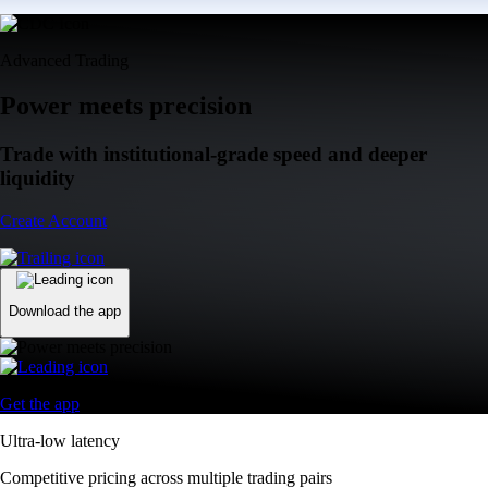
Advanced Trading
Power meets precision
Trade with institutional-grade speed and deeper
liquidity
Create Account
Download the app
Get the app
Ultra-low latency
Competitive pricing across multiple trading pairs