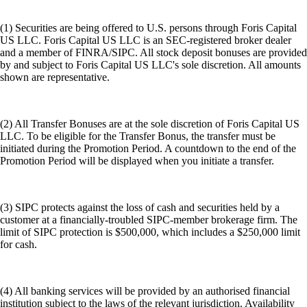
(1) Securities are being offered to U.S. persons through Foris Capital
US LLC. Foris Capital US LLC is an SEC-registered broker dealer
and a member of FINRA/SIPC. All stock deposit bonuses are provided
by and subject to Foris Capital US LLC's sole discretion. All amounts
shown are representative.
(2) All Transfer Bonuses are at the sole discretion of Foris Capital US
LLC. To be eligible for the Transfer Bonus, the transfer must be
initiated during the Promotion Period. A countdown to the end of the
Promotion Period will be displayed when you initiate a transfer.
(3) SIPC protects against the loss of cash and securities held by a
customer at a financially-troubled SIPC-member brokerage firm. The
limit of SIPC protection is $500,000, which includes a $250,000 limit
for cash.
(4) All banking services will be provided by an authorised financial
institution subject to the laws of the relevant jurisdiction. Availability