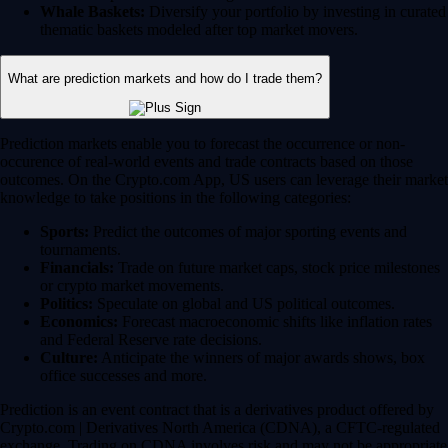
Whale Baskets:
Diversify your portfolio by investing in curated
thematic baskets modeled after top market movers.
What are prediction markets and how do I trade them?
Prediction markets enable you to forecast the occurrence or non-
occurence of real-world events and trade contracts based on those
outcomes. On the Crypto.com App, US users can leverage their market
knowledge to take positions in the following categories:
Sports:
Predict the outcomes of major sporting events and
tournaments.
Financials:
Trade on future market caps, stock price milestones
or crypto market movements.
Politics:
Speculate on global and US political outcomes.
Economics:
Forecast macroeconomic shifts like inflation rates
and Federal Reserve rate decisions.
Culture:
Anticipate the winners of major awards shows, box
office successes and more.
Prediction is an event contract that is a derivatives product offered by
Crypto.com | Derivatives North America (CDNA), a CFTC-regulated
exchange. Trading on CDNA involves risk and may not be appropriate