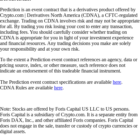
Prediction is an event contract that is a derivatives product offered by
Crypto.com | Derivatives North America (CDNA), a CFTC-regulated
exchange. Trading on CDNA involves risk and may not be appropriate
for all. By trading you risk losing your cost to enter any transaction,
including fees. You should carefully consider whether trading on
CDNA is appropriate for you in light of your investment experience
and financial resources. Any trading decisions you make are solely
your responsibility and at your own risk.
To the extent a Prediction event contract references an agency, data or
pricing source, index, or other measure, such reference does not
indicate an endorsement of this tradeable financial instrument.
The Prediction event contract specifications are available
here
.
CDNA Rules are available
here
.
Note: Stocks are offered by Foris Capital US LLC to US persons.
Foris Capital is a subsidiary of Crypto.com. It is a separate entity from
Foris DAX, Inc., and other affiliated Foris companies. Foris Capital
does not engage in the sale, transfer or custody of crypto currencies or
digital assets.