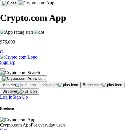
Crypto.com App
976,893
Get
Sign Up
Markets
Individuals
Businesses
Discover
Log In
Sign Up
Products
Crypto.com App
For everyday users