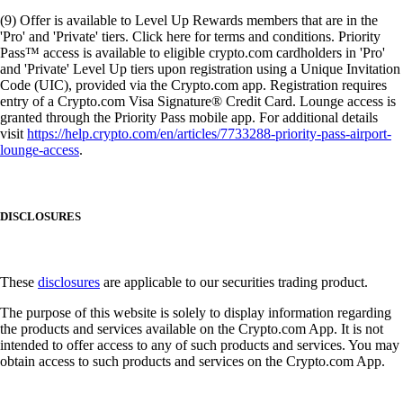
(9) Offer is available to Level Up Rewards members that are in the
'Pro' and 'Private' tiers. Click here for terms and conditions. Priority
Pass™ access is available to eligible crypto.com cardholders in 'Pro'
and 'Private' Level Up tiers upon registration using a Unique Invitation
Code (UIC), provided via the Crypto.com app. Registration requires
entry of a Crypto.com Visa Signature® Credit Card. Lounge access is
granted through the Priority Pass mobile app. For additional details
visit
https://help.crypto.com/en/articles/7733288-priority-pass-airport-
lounge-access
.
DISCLOSURES
These
disclosures
are applicable to our securities trading product.
The purpose of this website is solely to display information regarding
the products and services available on the Crypto.com App. It is not
intended to offer access to any of such products and services. You may
obtain access to such products and services on the Crypto.com App.