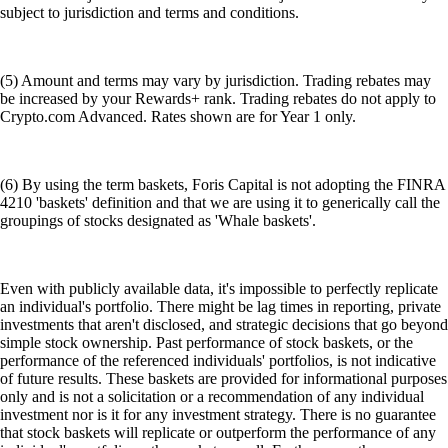
subject to jurisdiction and terms and conditions.
(5) Amount and terms may vary by jurisdiction. Trading rebates may
be increased by your Rewards+ rank. Trading rebates do not apply to
Crypto.com Advanced. Rates shown are for Year 1 only.
(6) By using the term baskets, Foris Capital is not adopting the FINRA
4210 'baskets' definition and that we are using it to generically call the
groupings of stocks designated as 'Whale baskets'.
Even with publicly available data, it's impossible to perfectly replicate
an individual's portfolio. There might be lag times in reporting, private
investments that aren't disclosed, and strategic decisions that go beyond
simple stock ownership. Past performance of stock baskets, or the
performance of the referenced individuals' portfolios, is not indicative
of future results. These baskets are provided for informational purposes
only and is not a solicitation or a recommendation of any individual
investment nor is it for any investment strategy. There is no guarantee
that stock baskets will replicate or outperform the performance of any