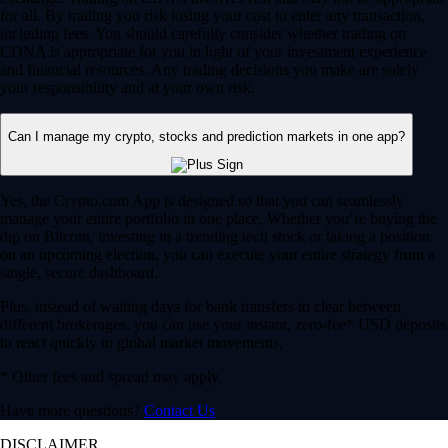
for all. By trading you risk losing your cost to enter any transaction,
including fees. You should carefully consider whether trading on
CDNA is appropriate for you in light of your investment experience
and financial resources. Any trading decisions you make are solely
your responsibility and at your own risk.
Can I manage my crypto, stocks and prediction markets in one app?
Yes, the Crypto.com App is designed so that you can seamlessly
manage your entire portfolio in one place. Whether you’re buying the
dip on Bitcoin, investing in a trending tech stock or taking a position
on an upcoming election, you can execute your entire strategy from a
single, secure dashboard.
Plus, instead of waiting days for bank transfers to clear between
different brokerages, you can use your instant, zero-fee* USD deposits
to react quickly to global market movements.
* Other fees and spread may apply.
Have more questions?
Contact Us
DISCLAIMER