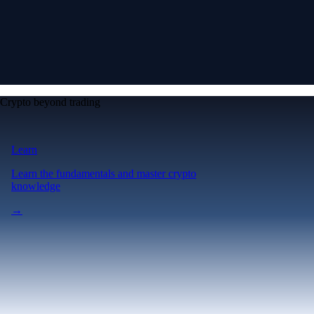
Crypto beyond trading
Learn
Learn the fundamentals and master crypto
knowledge
→