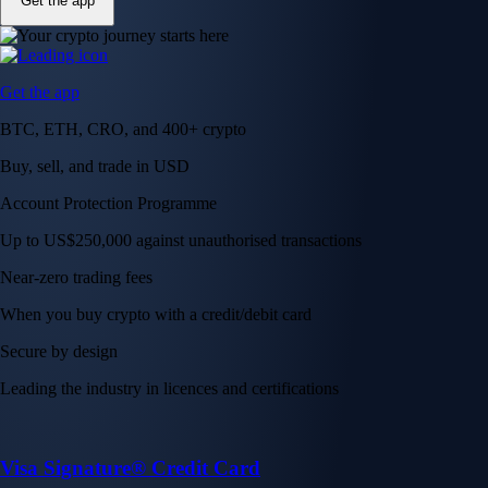
Get the app
Get the app
BTC, ETH, CRO, and 400+ crypto
Buy, sell, and trade in USD
Account Protection Programme
Up to US$250,000 against unauthorised transactions
Near-zero trading fees
When you buy crypto with a credit/debit card
Secure by design
Leading the industry in licences and certifications
Visa Signature® Credit Card