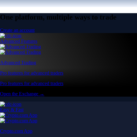
One platform, multiple ways to trade
Create an account
Advanced Features
Advanced Trading
Pro features for advanced traders
Pro features for advanced traders
Open the Exchange →
Easy & Fast
Crypto.com App