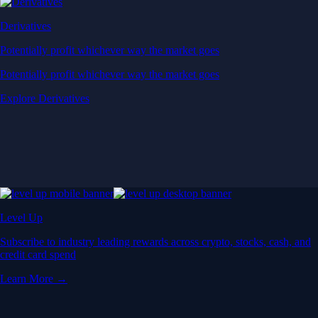
Derivatives
Potentially profit whichever way the market goes
Potentially profit whichever way the market goes
Explore Derivatives
Level Up
Subscribe to industry leading rewards across crypto, stocks, cash, and
credit card spend
Learn More →