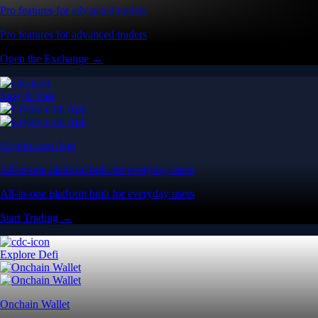
Pro features for advanced traders
Pro features for advanced traders
Open the Exchange →
Easy & Fast
Crypto.com App
All-in-one platform built for everyday users
All-in-one platform built for everyday users
Start Trading →
Explore Defi
Onchain Wallet