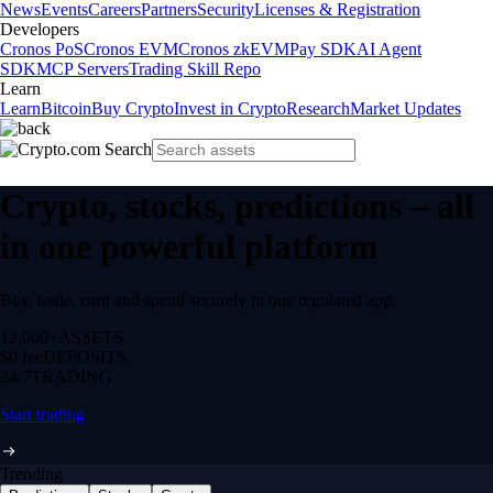
News
Events
Careers
Partners
Security
Licenses & Registration
Developers
Cronos PoS
Cronos EVM
Cronos zkEVM
Pay SDK
AI Agent
SDK
MCP Servers
Trading Skill Repo
Learn
Learn
Bitcoin
Buy Crypto
Invest in Crypto
Research
Market Updates
Crypto, stocks, predictions – all
in one powerful platform
Buy, trade, earn and spend securely in one regulated app.
12,000+
ASSETS
$0 fee
DEPOSITS
24/7
TRADING
Start trading
Trending