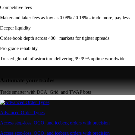
Competitive fees
Maker and taker fees as low as 0.08% / 0.18% - trade more, pay less
Deeper liquidity
Order-book depth across 400+ markets for tighter spreads
Pro-grade reliability
Trusted global infrastructure delivering 99.99% uptime worldwide
Automate your trades
Trade smarter with DCA, Grid, and TWAP bots
Advanced Order Types
Access stop-loss, OCO, and iceberg orders with precision
Access stop-loss, OCO, and iceberg orders with precision