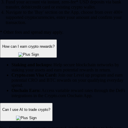
Fund your account via instant, zero-fee* USD deposits via bank
transfer, debit/credit card or existing crypto wallet.
Navigate to the 'Buy' section on the App, choose from over 400+
supported cryptocurrencies, enter your amount and confirm your
transaction.
* Other fees and spread may apply.
How can I earn crypto rewards?
Staking and lockups:
Help secure blockchain networks by
staking your assets and earn potential rewards in return.
Crypto.com Visa Card:
Join our Level up program and earn
potential CRO and BTC rewards on your qualifying everyday
spend.
Onchain Earn:
Access variable reward rates through the DeFi
integrations in the Crypto.com Onchain App.
Can I use AI to trade crypto?