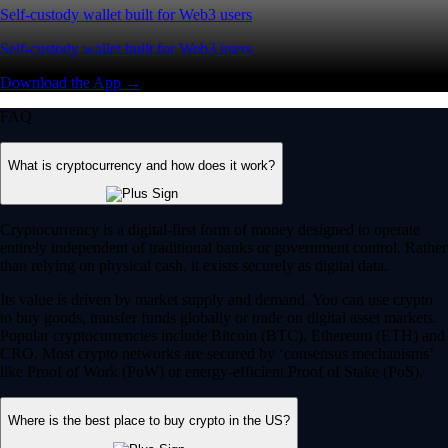
Self-custody wallet built for Web3 users
Self-custody wallet built for Web3 users
Download the App →
FAQ
What is cryptocurrency and how does it work?
Cryptocurrency is a digital-first form of money designed to operate
entirely independent of traditional banks or government control. Rather
than relying on physical cash, it exists securely as digital data.
Its value is driven by market supply and demand. You can use crypto
to buy goods, transfer funds globally or trade on digital asset markets.
Popular cryptocurrencies include Bitcoin (BTC), Ethereum (ETH) and
CRO. Most crypto networks are secured by ‘consensus mechanisms’
like Proof of Work (PoW) or energy-efficient Proof of Stake (PoS).
Where is the best place to buy crypto in the US?