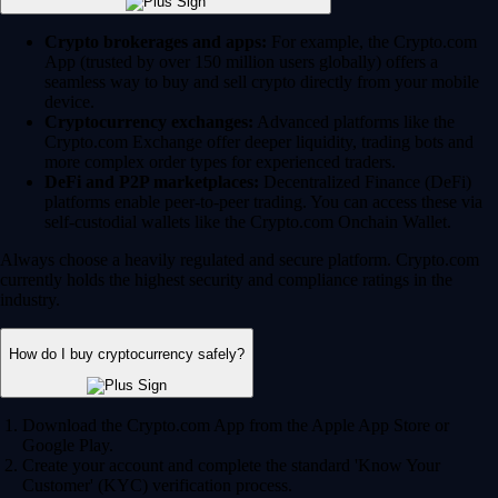
Crypto brokerages and apps:
For example, the Crypto.com
App (trusted by over 150 million users globally) offers a
seamless way to buy and sell crypto directly from your mobile
device.
Cryptocurrency exchanges:
Advanced platforms like the
Crypto.com Exchange offer deeper liquidity, trading bots and
more complex order types for experienced traders.
DeFi and P2P marketplaces:
Decentralized Finance (DeFi)
platforms enable peer-to-peer trading. You can access these via
self-custodial wallets like the Crypto.com Onchain Wallet.
Always choose a heavily regulated and secure platform. Crypto.com
currently holds the highest security and compliance ratings in the
industry.
How do I buy cryptocurrency safely?
Download the Crypto.com App from the Apple App Store or
Google Play.
Create your account and complete the standard 'Know Your
Customer' (KYC) verification process.