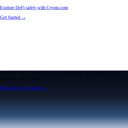
Explore DeFi safely with Crypto.com
Get Started →
We work with world-class brands, institutions, and partners to put
crypto in every wallet.
More about our Partners →