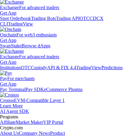
Exchange
For advanced traders
Get App
Spot Orderbook
Trading Bots
Trading API
OTC
CDCX
CLI
TradingView
Onchain
For web3 enthusiasts
Get App
Swap
Stake
Browse dApps
Exchange
For advanced traders
Get App
Institutions
OTC
Custody
API & FIX 4.4
TradingView
Predictions
Pay
For merchants
Get App
Pay Terminal
Pay SDK
eCommerce Plugins
Cronos
EVM-Compatible Layer 1
Learn More
AI Agent SDK
Programs
Affiliate
Market Maker
VIP Portal
Crypto.com
About Us
Company News
Product