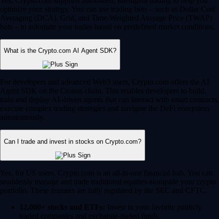
Yes, Crypto.com supports automated, intelligent trading to help you
optimize your strategy. You can use trading bots – such as Dollar Cost
Averaging (DCA), Grid, and Time-Weighted Average Price (TWAP)
bots – to automate your trades based on predefined market conditions.
What is the Crypto.com AI Agent SDK?
For developers and advanced Web3 users, Crypto.com offers the AI
Agent SDK on the Cronos chain. This enables developers to build,
train and deploy AI-driven agents that can interact with smart contracts,
execute complex trading strategies and navigate the DeFi ecosystem
autonomously.
Can I trade and invest in stocks on Crypto.com?
Yes, for US users, Crypto.com is an all-in-one financial hub. You can
seamlessly manage and trade traditional equities alongside your crypto
portfolio. These features are fully regulated by the SEC and CFTC.
12,000+ stocks and ETFs:
Invest in your favorite publicly
traded companies and exchange-traded funds.