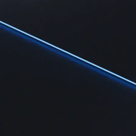
Learn
Learn the fundamentals and master crypto knowledge
→