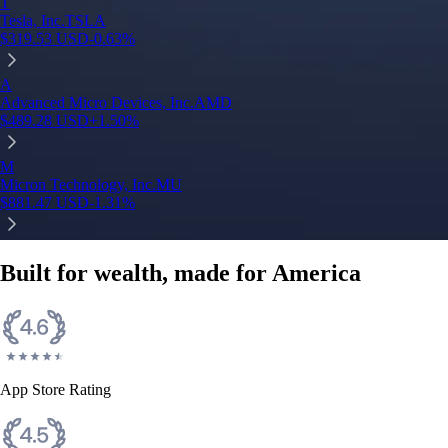
T
Tesla, Inc.
TSLA
$
319.53
USD
-0.63
%
A
Advanced Micro Devices, Inc.
AMD
$
489.28
USD
+
1.50
%
M
Micron Technology, Inc.
MU
$
881.47
USD
-1.31
%
Built for wealth, made for America
App Store Rating