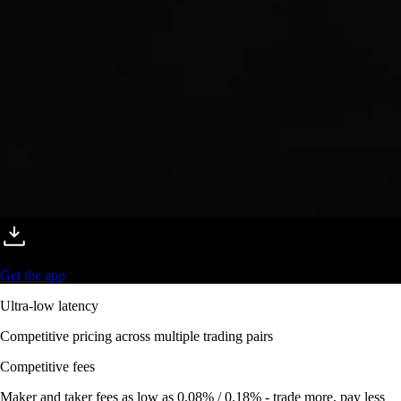
Get the app
Ultra-low latency
Competitive pricing across multiple trading pairs
Competitive fees
Maker and taker fees as low as 0.08% / 0.18% - trade more, pay less