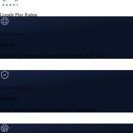
Google Play Rating
150m+ users
globally
Trusted by investors around the world since 2016
CFTC and SEC
regulated
Trade crypto options, derivatives, and stocks