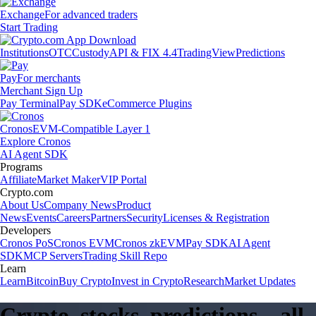
Exchange
For advanced traders
Start Trading
Institutions
OTC
Custody
API & FIX 4.4
TradingView
Predictions
Pay
For merchants
Merchant Sign Up
Pay Terminal
Pay SDK
eCommerce Plugins
Cronos
EVM-Compatible Layer 1
Explore Cronos
AI Agent SDK
Programs
Affiliate
Market Maker
VIP Portal
Crypto.com
About Us
Company News
Product
News
Events
Careers
Partners
Security
Licenses & Registration
Developers
Cronos PoS
Cronos EVM
Cronos zkEVM
Pay SDK
AI Agent
SDK
MCP Servers
Trading Skill Repo
Learn
Learn
Bitcoin
Buy Crypto
Invest in Crypto
Research
Market Updates
Crypto, stocks, predictions – all