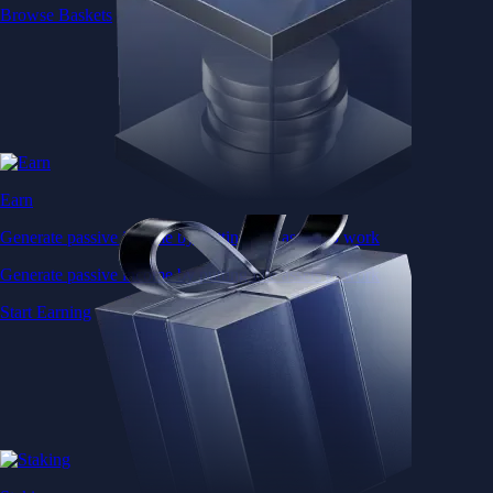
Browse Baskets
Earn
Generate passive income by putting idle assets to work
Generate passive income by putting idle assets to work
Start Earning