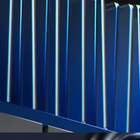
Level Up
Subscribe to industry leading rewards across crypto, stocks, cash, and
credit card spend
Learn More →