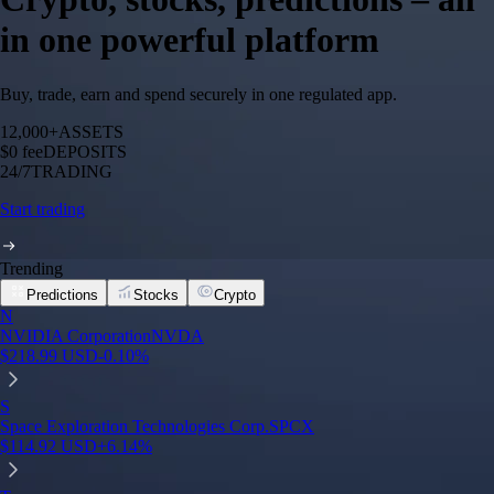
in one powerful platform
Buy, trade, earn and spend securely in one regulated app.
12,000+
ASSETS
$0 fee
DEPOSITS
24/7
TRADING
Start trading
Trending
Predictions
Stocks
Crypto
N
NVIDIA Corporation
NVDA
$
218.99
USD
-0.10
%
S
Space Exploration Technologies Corp.
SPCX
$
114.92
USD
+
6.14
%