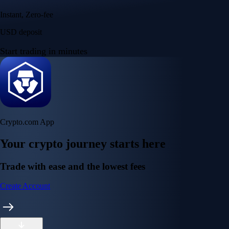
Instant, Zero-fee
USD deposit
Start trading in minutes
Crypto.com App
Your crypto journey starts here
Trade with ease and the lowest fees
Create Account