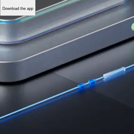
Download the app