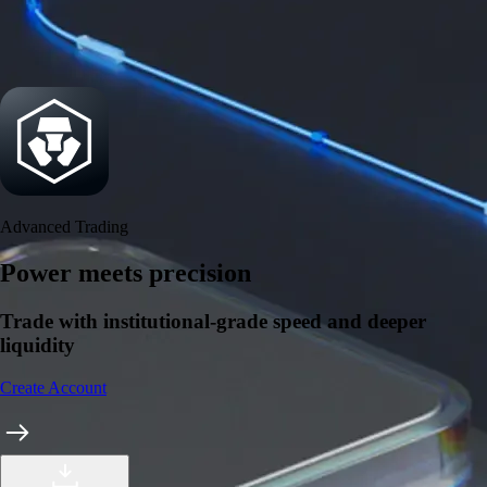
Security
One of the most licensed, registered, and certified crypto platforms
available
→
Advanced Trading
Power meets precision
Trade with institutional-grade speed and deeper
liquidity
Create Account