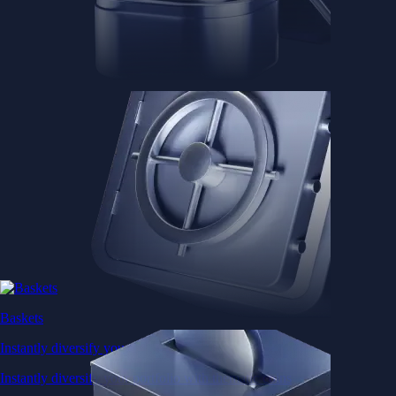
Baskets
Instantly diversify your portfolio with thematic coins
Instantly diversify your portfolio with thematic coins