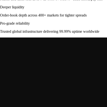
Deeper liquidity
Order-book depth across 400+ markets for tighter spreads
Pro-grade reliability
Trusted global infrastructure delivering 99.99% uptime worldwide