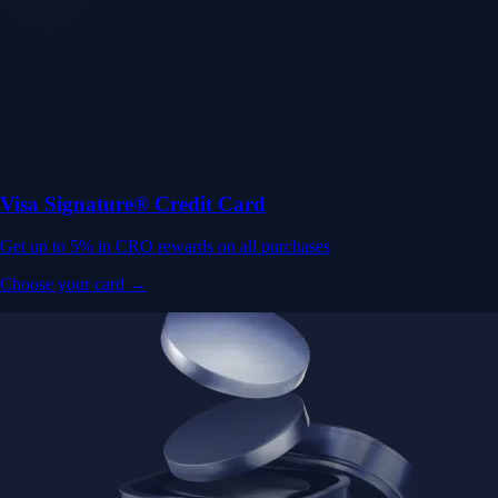
Visa Signature® Credit Card
Get up to 5% in CRO rewards on all purchases
Choose your card →