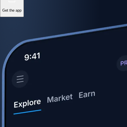
Get the app