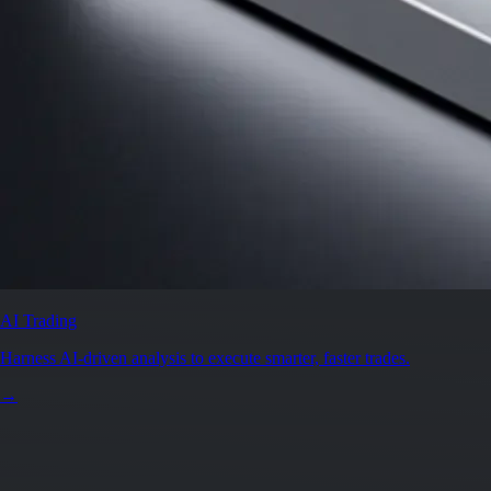
AI Trading
Harness AI-driven analysis to execute smarter, faster trades.
→