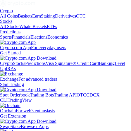
Crypto
All Coins
Baskets
Earn
Staking
Derivatives
OTC
Stocks
All Stocks
Whale Baskets
ETFs
Predictions
Sports
Financials
Elections
Economics
Crypto.com App
For everyday users
Get Started
Crypto
Stocks
Predictions
Visa Signature® Credit Card
Banking
Level
Up
IRAs
Exchange
For advanced traders
Start Trading
Spot Orderbook
Trading Bots
Trading API
OTC
CDCX
CLI
TradingView
Onchain
For web3 enthusiasts
Get Extension
Swap
Stake
Browse dApps