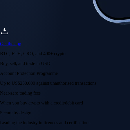
Get the app
BTC, ETH, CRO, and 400+ crypto
Buy, sell, and trade in USD
Account Protection Programme
Up to US$250,000 against unauthorised transactions
Near-zero trading fees
When you buy crypto with a credit/debit card
Secure by design
Leading the industry in licences and certifications